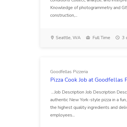
conditions Collect, analyze, and interpret 
Knowledge of photogrammetry and GIS a
construction,...
Seattle, WA
Full Time
3 
Goodfellas Pizzeria
Pizza Cook Job at Goodfellas P
...Job Description Job Description Descr
authentic New York-style pizza in a fun
the highest quality ingredients and del
employees...