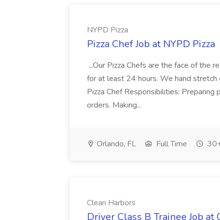
NYPD Pizza
Pizza Chef Job at NYPD Pizza
...Our Pizza Chefs are the face of the 
for at least 24 hours. We hand stretch 
Pizza Chef Responsibilities: Preparing
orders. Making...
Orlando, FL
Full Time
30+
Clean Harbors
Driver Class B Trainee Job at