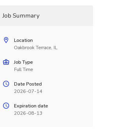
Job Summary
Location
Oakbrook Terrace, IL
Job Type
Full Time
Date Posted
2026-07-14
Expiration date
2026-08-13