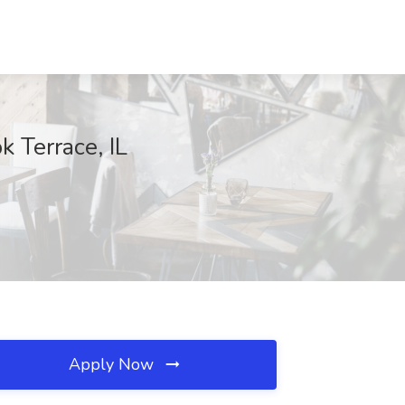
 Terrace, IL
Apply Now