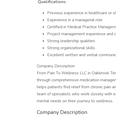
Qualifications:
Previous experience in healthcare or o
Experience in a managerial role
Certified in Medical Practice Manage
Project management experience and ce
Strong leadership qualities
Strong organizational skills
Excellent written and verbal communica
Company Description
From Pain To Wellness LLC in Oakbrook Terrac
through comprehensive medication management
helps patients find relief from chronic pain a
team of specialists who work closely with ea
mental needs on their journey to wellness.
Company Description