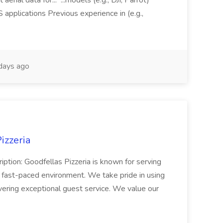
aerial data for... ...models (e.g., DJI, Parrot)
pplications Previous experience in (e.g.,
days ago
izzeria
iption: Goodfellas Pizzeria is known for serving
, fast-paced environment. We take pride in using
ivering exceptional guest service. We value our