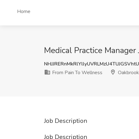
Home
Medical Practice Manager 
NHJJRERnMkRlYllyUVRLMzU4TUJGSVht
From Pain To Wellness
Oakbrook 
Job Description
Job Description