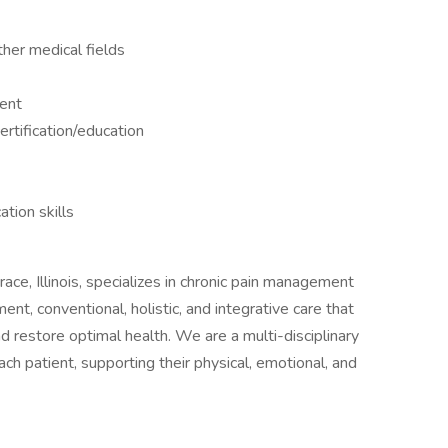
ther medical fields
ment
rtification/education
tion skills
e, Illinois, specializes in chronic pain management
, conventional, holistic, and integrative care that
nd restore optimal health. We are a multi-disciplinary
ch patient, supporting their physical, emotional, and