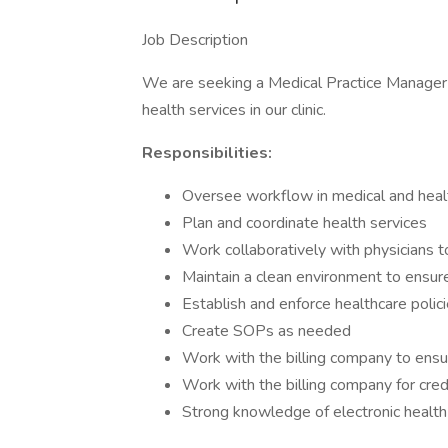
Job Description
We are seeking a Medical Practice Manager t
health services in our clinic.
Responsibilities:
Oversee workflow in medical and healt
Plan and coordinate health services
Work collaboratively with physicians 
Maintain a clean environment to ensure
Establish and enforce healthcare polic
Create SOPs as needed
Work with the billing company to ensur
Work with the billing company for cred
Strong knowledge of electronic health