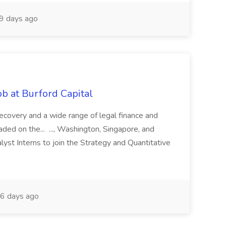
9 days ago
b at Burford Capital
recovery and a wide range of legal finance and
traded on the... ..., Washington, Singapore, and
yst Interns to join the Strategy and Quantitative
6 days ago