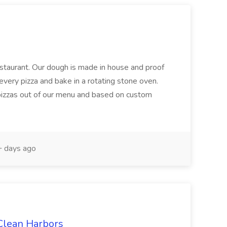
restaurant. Our dough is made in house and proof
every pizza and bake in a rotating stone oven.
 pizzas out of our menu and based on custom
 days ago
 Clean Harbors