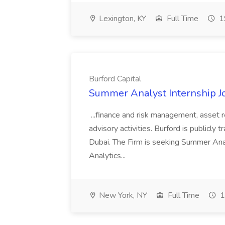
Lexington, KY
Full Time
1
Burford Capital
Summer Analyst Internship Jo
...finance and risk management, asset 
advisory activities. Burford is publicly 
Dubai. The Firm is seeking Summer Anal
Analytics...
New York, NY
Full Time
1