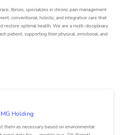
e, Illinois, specializes in chronic pain management
, conventional, holistic, and integrative care that
nd restore optimal health. We are a multi-disciplinary
ch patient, supporting their physical, emotional, and
TSMG Holding
just them as necessary based on environmental