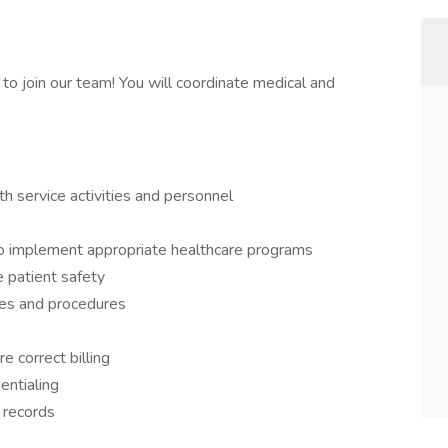
o join our team! You will coordinate medical and
h service activities and personnel
to implement appropriate healthcare programs
 patient safety
ies and procedures
e correct billing
entialing
 records