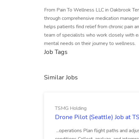
From Pain To Wellness LLC in Oakbrook Terrac
through comprehensive medication management
helps patients find relief from chronic pain a
team of specialists who work closely with ea
mental needs on their journey to wellness.
Job Tags
Similar Jobs
TSMG Holding
Drone Pilot (Seattle) Job at 
...operations Plan flight paths and ad