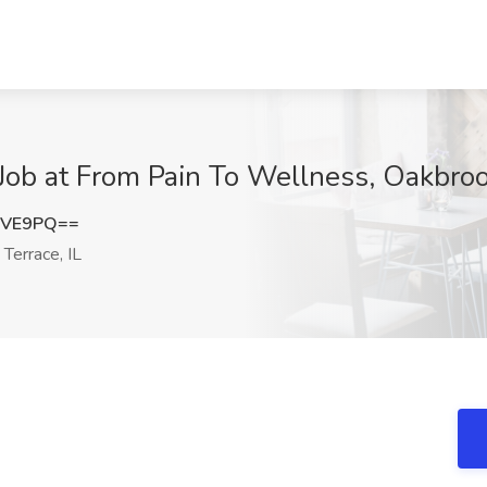
Job at From Pain To Wellness, Oakbrook
UVE9PQ==
Terrace, IL