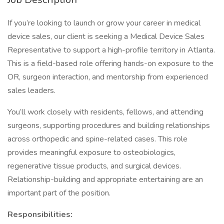
If you’re looking to launch or grow your career in medical
device sales, our client is seeking a Medical Device Sales
Representative to support a high-profile territory in Atlanta.
This is a field-based role offering hands-on exposure to the
OR, surgeon interaction, and mentorship from experienced
sales leaders.
You’ll work closely with residents, fellows, and attending
surgeons, supporting procedures and building relationships
across orthopedic and spine-related cases. This role
provides meaningful exposure to osteobiologics,
regenerative tissue products, and surgical devices.
Relationship-building and appropriate entertaining are an
important part of the position.
Responsibilities: