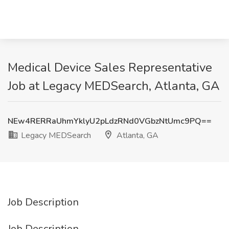
Medical Device Sales Representative
Job at Legacy MEDSearch, Atlanta, GA
NEw4RERRaUhmYklyU2pLdzRNd0VGbzNtUmc9PQ==
Legacy MEDSearch
Atlanta, GA
Job Description
Job Description