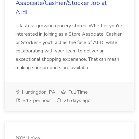
Associate/Cashier/Stocker Job at
Aldi
...fastest growing grocery stores. Whether you're
interested in joining as a Store Associate, Cashier
or Stocker - you'll act as the face of ALDI while
collaborating with your team to deliver an
exceptional shopping experience. That can mean
making sure products are available...
Huntingdon, PA
Full Time
$17 per hour
25 days ago
NYPD Pizza