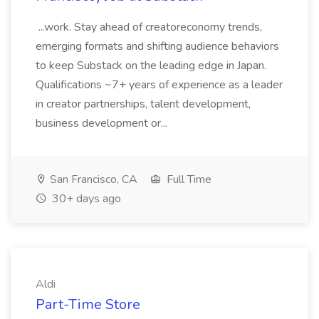
...work. Stay ahead of creatoreconomy trends,
emerging formats and shifting audience behaviors
to keep Substack on the leading edge in Japan.
Qualifications ~7+ years of experience as a leader
in creator partnerships, talent development,
business development or...
San Francisco, CA
Full Time
30+ days ago
Aldi
Part-Time Store