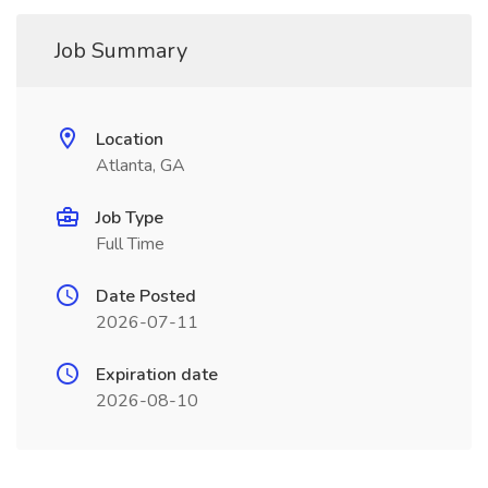
Job Summary
Location
Atlanta, GA
Job Type
Full Time
Date Posted
2026-07-11
Expiration date
2026-08-10