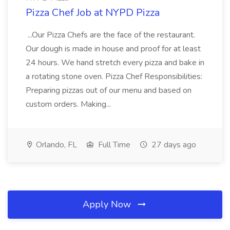
Pizza Chef Job at NYPD Pizza
...Our Pizza Chefs are the face of the restaurant.
Our dough is made in house and proof for at least
24 hours. We hand stretch every pizza and bake in
a rotating stone oven. Pizza Chef Responsibilities:
Preparing pizzas out of our menu and based on
custom orders. Making...
Orlando, FL
Full Time
27 days ago
Apply Now