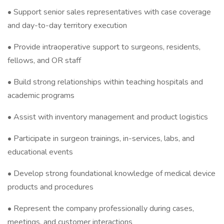
• Support senior sales representatives with case coverage
and day-to-day territory execution
• Provide intraoperative support to surgeons, residents,
fellows, and OR staff
• Build strong relationships within teaching hospitals and
academic programs
• Assist with inventory management and product logistics
• Participate in surgeon trainings, in-services, labs, and
educational events
• Develop strong foundational knowledge of medical device
products and procedures
• Represent the company professionally during cases,
meetings, and customer interactions