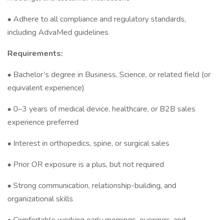
• Adhere to all compliance and regulatory standards,
including AdvaMed guidelines
Requirements:
• Bachelor’s degree in Business, Science, or related field (or
equivalent experience)
• 0–3 years of medical device, healthcare, or B2B sales
experience preferred
• Interest in orthopedics, spine, or surgical sales
• Prior OR exposure is a plus, but not required
• Strong communication, relationship-building, and
organizational skills