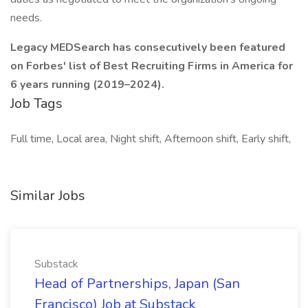
needs.
Legacy MEDSearch has consecutively been featured
on Forbes' list of Best Recruiting Firms in America for
6 years running (2019–2024).
Job Tags
Full time, Local area, Night shift, Afternoon shift, Early shift,
Similar Jobs
Substack
Head of Partnerships, Japan (San
Francisco) Job at Substack