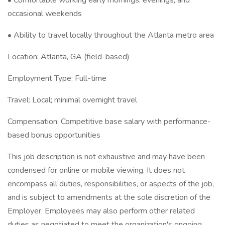
• Comfortable working early mornings, evenings, and
occasional weekends
• Ability to travel locally throughout the Atlanta metro area
Location: Atlanta, GA (field-based)
Employment Type: Full-time
Travel: Local; minimal overnight travel
Compensation: Competitive base salary with performance-
based bonus opportunities
This job description is not exhaustive and may have been
condensed for online or mobile viewing. It does not
encompass all duties, responsibilities, or aspects of the job,
and is subject to amendments at the sole discretion of the
Employer. Employees may also perform other related
duties as negotiated to meet the organization's ongoing