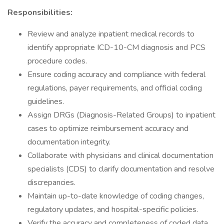
Responsibilities:
Review and analyze inpatient medical records to
identify appropriate ICD-10-CM diagnosis and PCS
procedure codes.
Ensure coding accuracy and compliance with federal
regulations, payer requirements, and official coding
guidelines.
Assign DRGs (Diagnosis-Related Groups) to inpatient
cases to optimize reimbursement accuracy and
documentation integrity.
Collaborate with physicians and clinical documentation
specialists (CDS) to clarify documentation and resolve
discrepancies.
Maintain up-to-date knowledge of coding changes,
regulatory updates, and hospital-specific policies.
Verify the accuracy and completeness of coded data