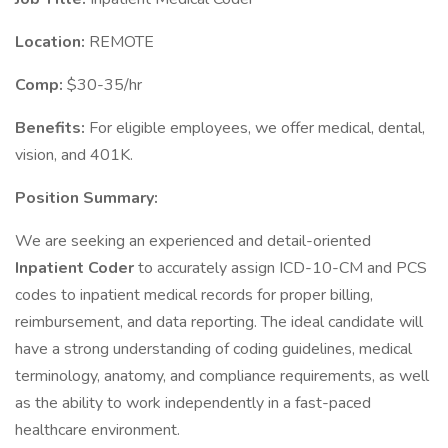
Location:
REMOTE
Comp:
$30-35/hr
Benefits:
For eligible employees, we offer medical, dental,
vision, and 401K.
Position Summary:
We are seeking an experienced and detail-oriented
Inpatient Coder
to accurately assign ICD-10-CM and PCS
codes to inpatient medical records for proper billing,
reimbursement, and data reporting. The ideal candidate will
have a strong understanding of coding guidelines, medical
terminology, anatomy, and compliance requirements, as well
as the ability to work independently in a fast-paced
healthcare environment.