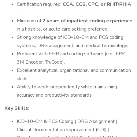
Certification required:
CCA, CCS, CPC, or RHIT/RHIA
.
Minimum of
2 years of inpatient coding experience
in a hospital or acute care setting preferred.
Strong knowledge of ICD-10-CM and PCS coding
systems, DRG assignment, and medical terminology.
Proficient with EHR and coding software (e.g., EPIC,
3M Encoder, TruCode).
Excellent analytical, organizational, and communication
skills.
Ability to work independently while maintaining
accuracy and productivity standards.
Key Skills:
ICD-10-CM & PCS Coding | DRG Assignment |
Clinical Documentation Improvement (CDI) |