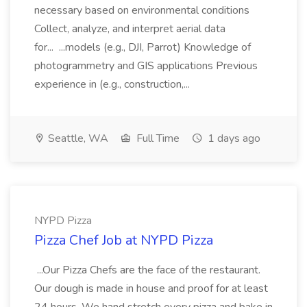
necessary based on environmental conditions
Collect, analyze, and interpret aerial data
for... ...models (e.g., DJI, Parrot) Knowledge of
photogrammetry and GIS applications Previous
experience in (e.g., construction,...
Seattle, WA
Full Time
1 days ago
NYPD Pizza
Pizza Chef Job at NYPD Pizza
...Our Pizza Chefs are the face of the restaurant.
Our dough is made in house and proof for at least