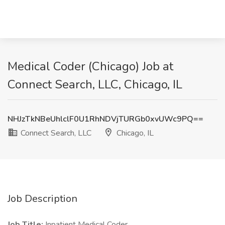
Medical Coder (Chicago) Job at
Connect Search, LLC, Chicago, IL
NHJzTkNBeUhlclF0U1RhNDVjTURGb0xvUWc9PQ==
Connect Search, LLC
Chicago, IL
Job Description
Job Title:
Inpatient Medical Coder