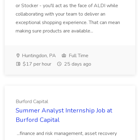
or Stocker - you'll act as the face of ALDI while
collaborating with your team to deliver an
exceptional shopping experience. That can mean
making sure products are available...
Huntingdon, PA
Full Time
$17 per hour
25 days ago
Burford Capital
Summer Analyst Internship Job at
Burford Capital
...finance and risk management, asset recovery