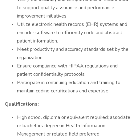
to support quality assurance and performance
improvement initiatives.
Utilize electronic health records (EHR) systems and
encoder software to efficiently code and abstract
patient information.
Meet productivity and accuracy standards set by the
organization.
Ensure compliance with HIPAA regulations and
patient confidentiality protocols.
Participate in continuing education and training to
maintain coding certifications and expertise.
Qualifications:
High school diploma or equivalent required; associate
or bachelors degree in Health Information
Management or related field preferred.