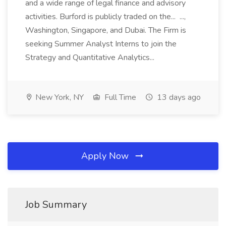
and a wide range of legal finance and advisory
activities. Burford is publicly traded on the... ...,
Washington, Singapore, and Dubai. The Firm is
seeking Summer Analyst Interns to join the
Strategy and Quantitative Analytics...
New York, NY
Full Time
13 days ago
Apply Now
Job Summary