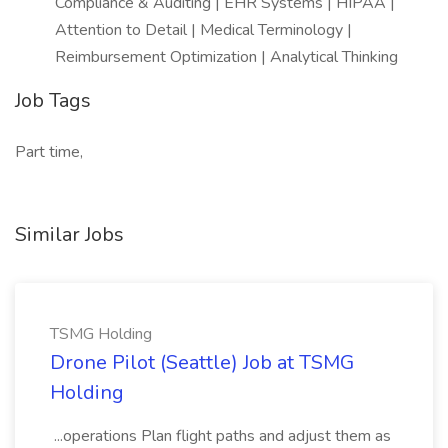
Compliance & Auditing | EHR Systems | HIPAA |
Attention to Detail | Medical Terminology |
Reimbursement Optimization | Analytical Thinking
Job Tags
Part time,
Similar Jobs
TSMG Holding
Drone Pilot (Seattle) Job at TSMG
Holding
...operations Plan flight paths and adjust them as