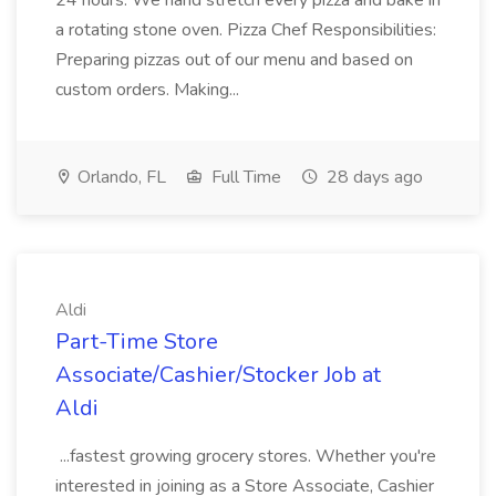
24 hours. We hand stretch every pizza and bake in
a rotating stone oven. Pizza Chef Responsibilities:
Preparing pizzas out of our menu and based on
custom orders. Making...
Orlando, FL
Full Time
28 days ago
Aldi
Part-Time Store
Associate/Cashier/Stocker Job at
Aldi
...fastest growing grocery stores. Whether you're
interested in joining as a Store Associate, Cashier