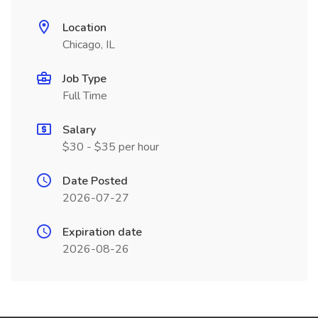
Location
Chicago, IL
Job Type
Full Time
Salary
$30 - $35 per hour
Date Posted
2026-07-27
Expiration date
2026-08-26