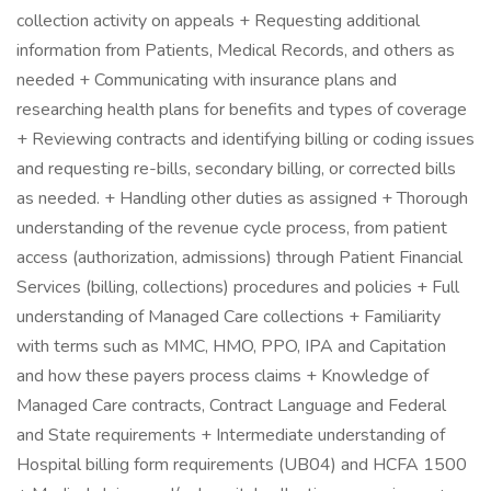
collection activity on appeals + Requesting additional
information from Patients, Medical Records, and others as
needed + Communicating with insurance plans and
researching health plans for benefits and types of coverage
+ Reviewing contracts and identifying billing or coding issues
and requesting re-bills, secondary billing, or corrected bills
as needed. + Handling other duties as assigned + Thorough
understanding of the revenue cycle process, from patient
access (authorization, admissions) through Patient Financial
Services (billing, collections) procedures and policies + Full
understanding of Managed Care collections + Familiarity
with terms such as MMC, HMO, PPO, IPA and Capitation
and how these payers process claims + Knowledge of
Managed Care contracts, Contract Language and Federal
and State requirements + Intermediate understanding of
Hospital billing form requirements (UB04) and HCFA 1500