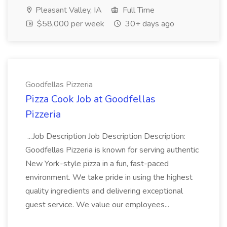
Pleasant Valley, IA
Full Time
$58,000 per week
30+ days ago
Goodfellas Pizzeria
Pizza Cook Job at Goodfellas
Pizzeria
...Job Description Job Description Description:
Goodfellas Pizzeria is known for serving authentic
New York-style pizza in a fun, fast-paced
environment. We take pride in using the highest
quality ingredients and delivering exceptional
guest service. We value our employees...