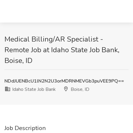
Medical Billing/AR Specialist -
Remote Job at Idaho State Job Bank,
Boise, ID
NDdJUENBcU1lN2N2U3orMDRNMEVGb3puVEE9PQ==
Idaho State Job Bank
Boise, ID
Job Description