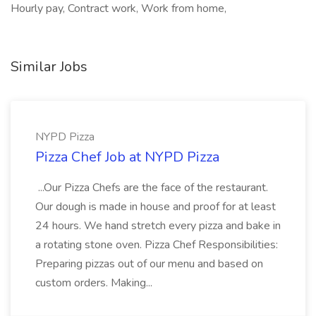
Hourly pay, Contract work, Work from home,
Similar Jobs
NYPD Pizza
Pizza Chef Job at NYPD Pizza
...Our Pizza Chefs are the face of the restaurant.
Our dough is made in house and proof for at least
24 hours. We hand stretch every pizza and bake in
a rotating stone oven. Pizza Chef Responsibilities:
Preparing pizzas out of our menu and based on
custom orders. Making...