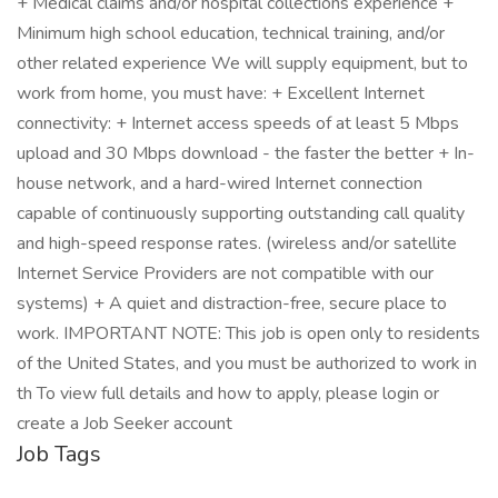
+ Medical claims and/or hospital collections experience +
Minimum high school education, technical training, and/or
other related experience We will supply equipment, but to
work from home, you must have: + Excellent Internet
connectivity: + Internet access speeds of at least 5 Mbps
upload and 30 Mbps download - the faster the better + In-
house network, and a hard-wired Internet connection
capable of continuously supporting outstanding call quality
and high-speed response rates. (wireless and/or satellite
Internet Service Providers are not compatible with our
systems) + A quiet and distraction-free, secure place to
work. IMPORTANT NOTE: This job is open only to residents
of the United States, and you must be authorized to work in
th To view full details and how to apply, please login or
create a Job Seeker account
Job Tags