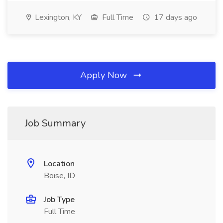
Lexington, KY
Full Time
17 days ago
Apply Now
Job Summary
Location
Boise, ID
Job Type
Full Time