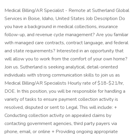
Medical Billing/AR Specialist - Remote at Sutherland Global
Services in Boise, Idaho, United States Job Description Do
you have a background in medical collections, insurance
follow-up, and revenue cycle management? Are you familiar
with managed care contracts, contract language, and federal
and state requirements? Interested in an opportunity that
will allow you to work from the comfort of your own home?
Join us. Sutherland is seeking analytical, detail-oriented
individuals with strong communication skills to join us as
Medical Billing/AR Specialists Hourly rate of $18-$21/hr,
DOE. In this position, you will be responsible for handling a
variety of tasks to ensure payment collection activity is
resolved, disputed or sent to Legal. This will include: +
Conducting collection activity on appealed claims by
contacting government agencies, third party payers via
phone, email, or online + Providing ongoing appropriate