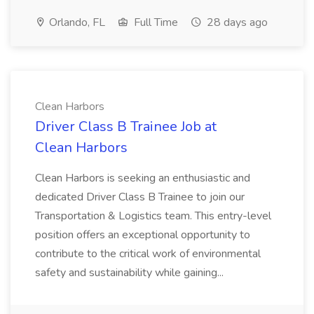
Orlando, FL
Full Time
28 days ago
Clean Harbors
Driver Class B Trainee Job at
Clean Harbors
Clean Harbors is seeking an enthusiastic and
dedicated Driver Class B Trainee to join our
Transportation & Logistics team. This entry-level
position offers an exceptional opportunity to
contribute to the critical work of environmental
safety and sustainability while gaining...