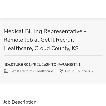
Medical Billing Representative -
Remote Job at Get It Recruit -
Healthcare, Cloud County, KS
NDc0TURBR01jYll2U2o2MTQ4WUdGSTN1
Get It Recruit - Healthcare
Cloud County, KS
Job Description