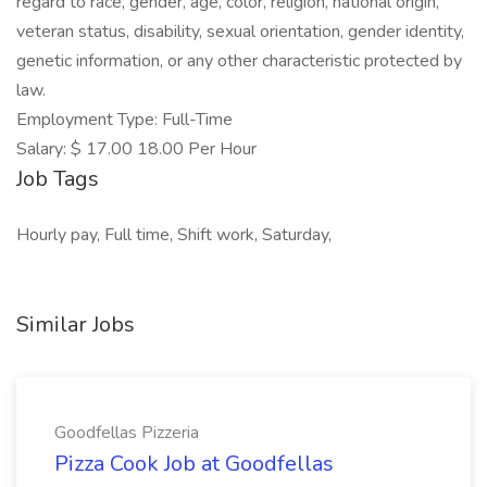
regard to race, gender, age, color, religion, national origin,
veteran status, disability, sexual orientation, gender identity,
genetic information, or any other characteristic protected by
law.
Employment Type: Full-Time
Salary: $ 17.00 18.00 Per Hour
Job Tags
Hourly pay, Full time, Shift work, Saturday,
Similar Jobs
Goodfellas Pizzeria
Pizza Cook Job at Goodfellas