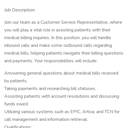
Job Description:
Join our team as a Customer Service Representative, where
you will play a vital role in assisting patients with their
medical billing inquiries. In this position, you will handle
inbound calls and make some outbound calls regarding
medical bills, helping patients navigate their billing questions
and payments. Your responsibilities will include:
Answering general questions about medical bills received
by patients.
Taking payments and researching bill statuses.
Assisting patients with account resolutions and discussing
funds owed.
Utilizing various systems such as EPIC, Artiva, and TCN for
call management and information retrieval.
Qualifications: