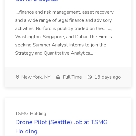
...finance and risk management, asset recovery
and a wide range of legal finance and advisory
activities. Burford is publicly traded on the... ...,
Washington, Singapore, and Dubai. The Firm is
seeking Summer Analyst Interns to join the
Strategy and Quantitative Analytics...
New York, NY
Full Time
13 days ago
TSMG Holding
Drone Pilot (Seattle) Job at TSMG
Holding