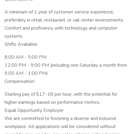
A minimum of 1 year of customer service experience,
preferably in retail, restaurant, or call center environments.
Comfort and proficiency with technology and computer
systems.
Shifts Available:
8:00 AM - 5:00 PM
12:00 PM - 9:00 PM (including one Saturday a month from
9:00 AM - 1:00 PM)
Compensation:
Starting pay of $17-18 per hour, with the potential for
higher earnings based on performance metrics.
Equal Opportunity Employer:
We are committed to fostering a diverse and inclusive
workplace. All applications will be considered without