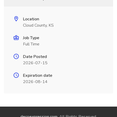
Location
Cloud County, KS
Job Type
Full Time
Date Posted
2026-07-15
Expiration date
2026-08-14
decoexpression.com
. All Rights Reserved.