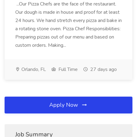
...Our Pizza Chefs are the face of the restaurant.
Our dough is made in house and proof for at least
24 hours. We hand stretch every pizza and bake in
a rotating stone oven. Pizza Chef Responsibilities:
Preparing pizzas out of our menu and based on
custom orders. Making...
Orlando, FL
Full Time
27 days ago
Apply Now
Job Summary