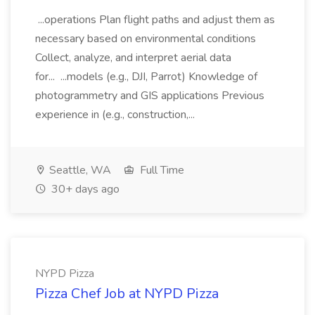
...operations Plan flight paths and adjust them as
necessary based on environmental conditions
Collect, analyze, and interpret aerial data
for... ...models (e.g., DJI, Parrot) Knowledge of
photogrammetry and GIS applications Previous
experience in (e.g., construction,...
Seattle, WA
Full Time
30+ days ago
NYPD Pizza
Pizza Chef Job at NYPD Pizza