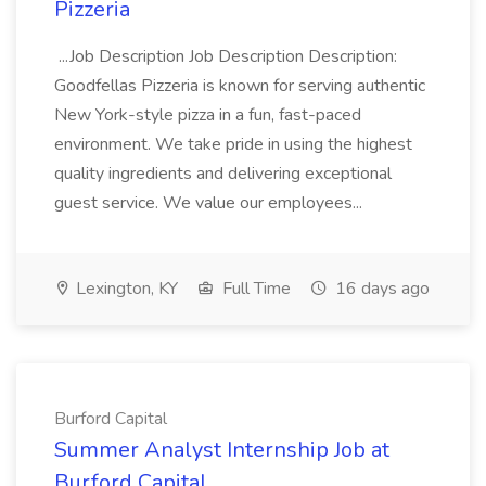
Pizzeria
...Job Description Job Description Description:
Goodfellas Pizzeria is known for serving authentic
New York-style pizza in a fun, fast-paced
environment. We take pride in using the highest
quality ingredients and delivering exceptional
guest service. We value our employees...
Lexington, KY
Full Time
16 days ago
Burford Capital
Summer Analyst Internship Job at
Burford Capital