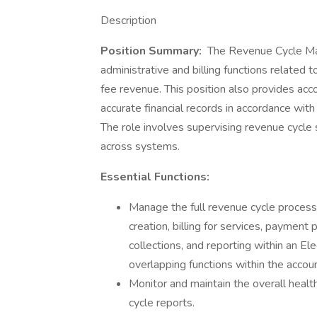
Description
Position Summary:
The Revenue Cycle Man
administrative and billing functions related 
fee revenue. This position also provides acc
accurate financial records in accordance wi
The role involves supervising revenue cycle s
across systems.
Essential Functions:
Manage the full revenue cycle process i
creation, billing for services, payment
collections, and reporting within an E
overlapping functions within the accou
Monitor and maintain the overall heal
cycle reports.