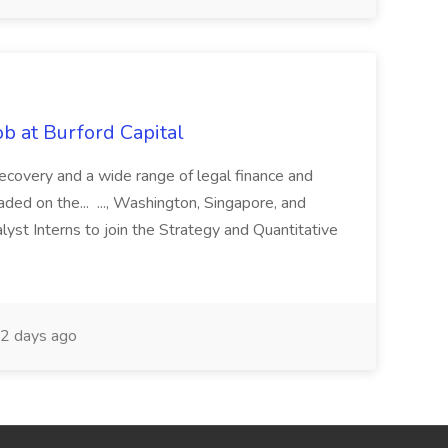
b at Burford Capital
recovery and a wide range of legal finance and
traded on the... ..., Washington, Singapore, and
yst Interns to join the Strategy and Quantitative
2 days ago