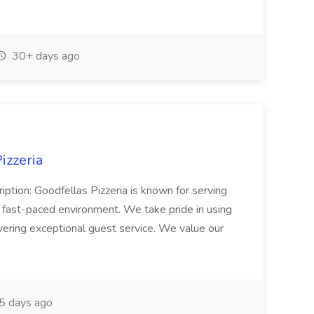
30+ days ago
izzeria
iption: Goodfellas Pizzeria is known for serving
, fast-paced environment. We take pride in using
ivering exceptional guest service. We value our
5 days ago