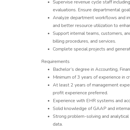
Supervise revenue cycle staff including
evaluations. Ensure departmental goals
Analyze department workflows and i
and better resource utilization to enhan
Support internal teams, customers, and
billing procedures, and services.
Complete special projects and generat
Requirements
Bachelor’s degree in Accounting, Financ
Minimum of 3 years of experience in cre
At least 2 years of management experi
profit experience preferred.
Experience with EHR systems and acc
Solid knowledge of GAAP and internal
Strong problem-solving and analytical sk
data.