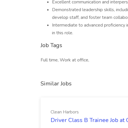
Excellent communication and interperson
Demonstrated leadership skills, includi
develop staff, and foster team collabo
Intermediate to advanced proficiency in 
in this role.
Job Tags
Full time, Work at office,
Similar Jobs
Clean Harbors
Driver Class B Trainee Job at