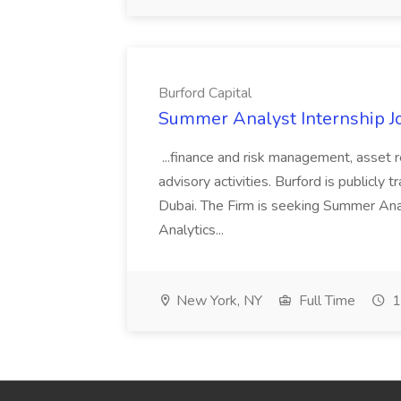
Burford Capital
Summer Analyst Internship Jo
...finance and risk management, asset 
advisory activities. Burford is publicly 
Dubai. The Firm is seeking Summer Anal
Analytics...
New York, NY
Full Time
1