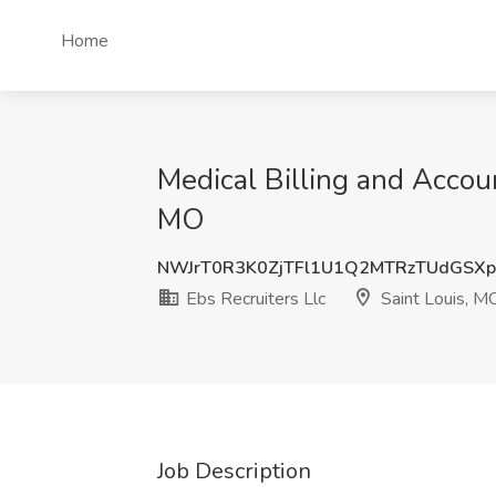
Home
Medical Billing and Accoun
MO
NWJrT0R3K0ZjTFl1U1Q2MTRzTUdGSX
Ebs Recruiters Llc
Saint Louis, M
Job Description