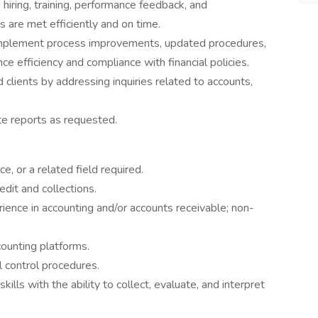
 hiring, training, performance feedback, and
 are met efficiently and on time.
mplement process improvements, updated procedures,
ce efficiency and compliance with financial policies.
 clients by addressing inquiries related to accounts,
e reports as requested.
e, or a related field required.
dit and collections.
ence in accounting and/or accounts receivable; non-
ounting platforms.
 control procedures.
ills with the ability to collect, evaluate, and interpret