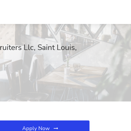
iters Llc, Saint Louis,
Apply Now