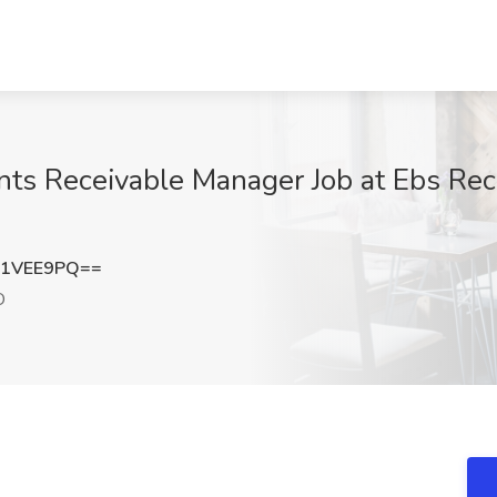
ts Receivable Manager Job at Ebs Recru
p1VEE9PQ==
O