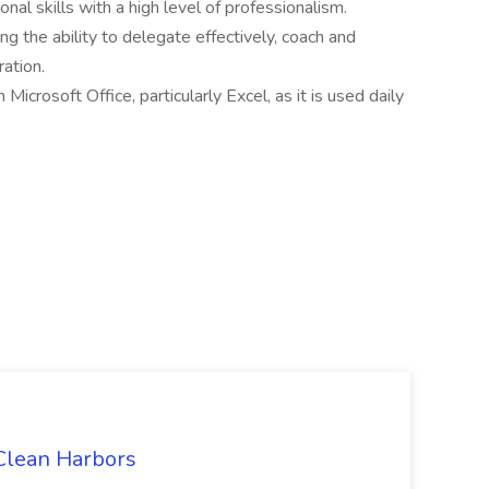
al skills with a high level of professionalism.
ng the ability to delegate effectively, coach and
ration.
Microsoft Office, particularly Excel, as it is used daily
 Clean Harbors