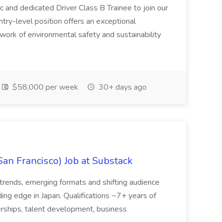
c and dedicated Driver Class B Trainee to join our
ntry-level position offers an exceptional
l work of environmental safety and sustainability
$58,000 per week
30+ days ago
San Francisco) Job at Substack
trends, emerging formats and shifting audience
ing edge in Japan. Qualifications ~7+ years of
erships, talent development, business