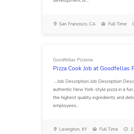
development or...
San Francisco, CA
Full Time
Goodfellas Pizzeria
Pizza Cook Job at Goodfellas P
...Job Description Job Description Descr
authentic New York-style pizza in a fun
the highest quality ingredients and del
employees...
Lexington, KY
Full Time
1