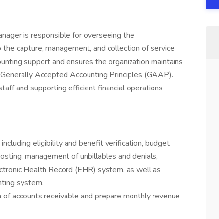
ager is responsible for overseeing the
to the capture, management, and collection of service
ounting support and ensures the organization maintains
th Generally Accepted Accounting Principles (GAAP).
taff and supporting efficient financial operations
ncluding eligibility and benefit verification, budget
 posting, management of unbillables and denials,
lectronic Health Record (EHR) system, as well as
nting system.
th of accounts receivable and prepare monthly revenue