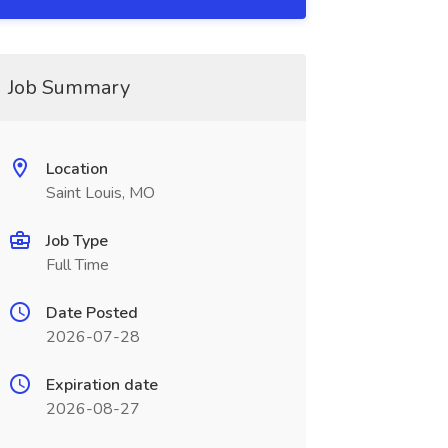
Job Summary
Location
Saint Louis, MO
Job Type
Full Time
Date Posted
2026-07-28
Expiration date
2026-08-27