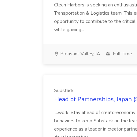
Clean Harbors is seeking an enthusiasti
Transportation & Logistics team. This e
opportunity to contribute to the critica
while gaining...
Pleasant Valley, IA
Full Time
Substack
Head of Partnerships, Japan (
...work. Stay ahead of creatoreconomy 
behaviors to keep Substack on the lead
experience as a leader in creator partn