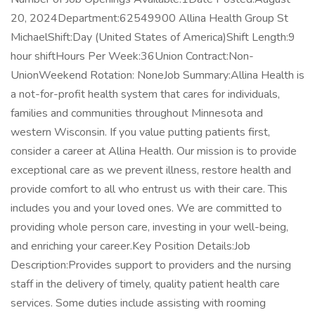
20, 2024Department:62549900 Allina Health Group St
MichaelShift:Day (United States of America)Shift Length:9
hour shiftHours Per Week:36Union Contract:Non-
UnionWeekend Rotation: NoneJob Summary:Allina Health is
a not-for-profit health system that cares for individuals,
families and communities throughout Minnesota and
western Wisconsin. If you value putting patients first,
consider a career at Allina Health. Our mission is to provide
exceptional care as we prevent illness, restore health and
provide comfort to all who entrust us with their care. This
includes you and your loved ones. We are committed to
providing whole person care, investing in your well-being,
and enriching your career.Key Position Details:Job
Description:Provides support to providers and the nursing
staff in the delivery of timely, quality patient health care
services. Some duties include assisting with rooming