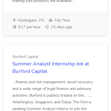
making sure products are available...
Huntingdon, PA
Full Time
$17 per hour
25 days ago
Burford Capital
Summer Analyst Internship Job at
Burford Capital
...finance and risk management, asset recovery
and a wide range of legal finance and advisory
activities. Burford is publicly traded on the... ...,
Washington, Singapore, and Dubai. The Firm is
seeking Summer Analyst Interns to join the