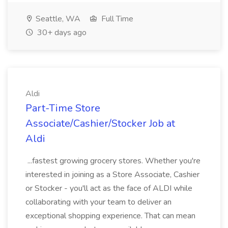
Seattle, WA
Full Time
30+ days ago
Aldi
Part-Time Store
Associate/Cashier/Stocker Job at
Aldi
...fastest growing grocery stores. Whether you're
interested in joining as a Store Associate, Cashier
or Stocker - you'll act as the face of ALDI while
collaborating with your team to deliver an
exceptional shopping experience. That can mean