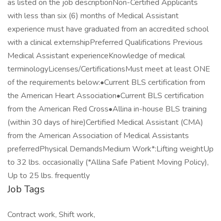
as listed on the job descriptionNon-Certified Applicants
with less than six (6) months of Medical Assistant
experience must have graduated from an accredited school
with a clinical externshipPreferred Qualifications Previous
Medical Assistant experienceKnowledge of medical
terminologyLicenses/CertificationsMust meet at least ONE
of the requirements below:•Current BLS certification from
the American Heart Association•Current BLS certification
from the American Red Cross•Allina in-house BLS training
(within 30 days of hire)Certified Medical Assistant (CMA)
from the American Association of Medical Assistants
preferredPhysical DemandsMedium Work*:Lifting weightUp
to 32 lbs. occasionally (*Allina Safe Patient Moving Policy),
Up to 25 lbs. frequently
Job Tags
Contract work, Shift work,