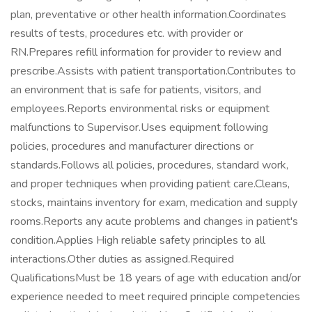
plan, preventative or other health information.Coordinates
results of tests, procedures etc. with provider or
RN.Prepares refill information for provider to review and
prescribe.Assists with patient transportation.Contributes to
an environment that is safe for patients, visitors, and
employees.Reports environmental risks or equipment
malfunctions to Supervisor.Uses equipment following
policies, procedures and manufacturer directions or
standards.Follows all policies, procedures, standard work,
and proper techniques when providing patient care.Cleans,
stocks, maintains inventory for exam, medication and supply
rooms.Reports any acute problems and changes in patient's
condition.Applies High reliable safety principles to all
interactions.Other duties as assigned.Required
QualificationsMust be 18 years of age with education and/or
experience needed to meet required principle competencies