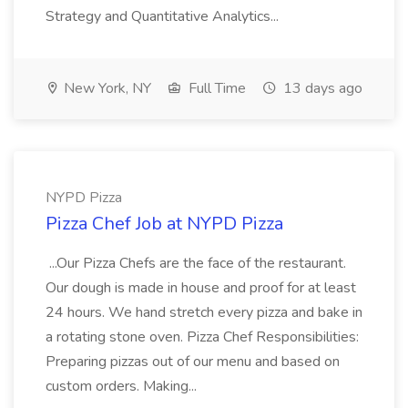
Strategy and Quantitative Analytics...
New York, NY
Full Time
13 days ago
NYPD Pizza
Pizza Chef Job at NYPD Pizza
...Our Pizza Chefs are the face of the restaurant.
Our dough is made in house and proof for at least
24 hours. We hand stretch every pizza and bake in
a rotating stone oven. Pizza Chef Responsibilities:
Preparing pizzas out of our menu and based on
custom orders. Making...