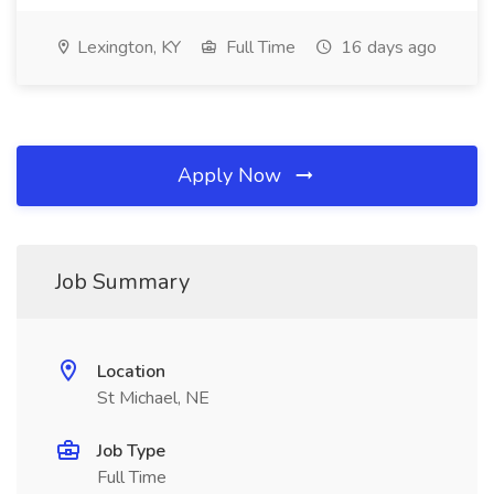
Lexington, KY
Full Time
16 days ago
Apply Now
Job Summary
Location
St Michael, NE
Job Type
Full Time