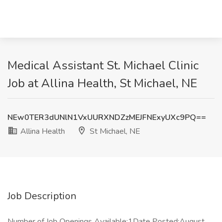
Medical Assistant St. Michael Clinic
Job at Allina Health, St Michael, NE
NEw0TER3dUNlN1VxUURXNDZzMEJFNExyUXc9PQ==
Allina Health
St Michael, NE
Job Description
Number of Job Openings Available:1Date Posted:August