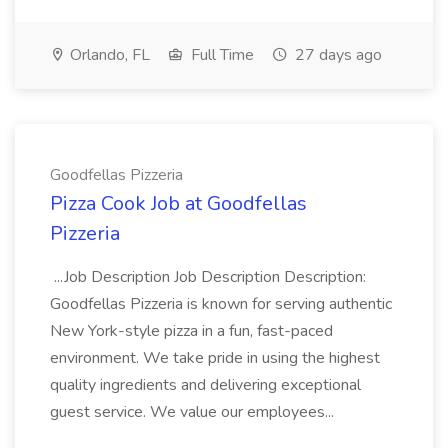
Orlando, FL
Full Time
27 days ago
Goodfellas Pizzeria
Pizza Cook Job at Goodfellas
Pizzeria
...Job Description Job Description Description:
Goodfellas Pizzeria is known for serving authentic
New York-style pizza in a fun, fast-paced
environment. We take pride in using the highest
quality ingredients and delivering exceptional
guest service. We value our employees...