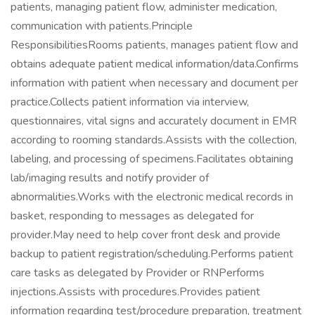
patients, managing patient flow, administer medication,
communication with patients.Principle
ResponsibilitiesRooms patients, manages patient flow and
obtains adequate patient medical information/data.Confirms
information with patient when necessary and document per
practice.Collects patient information via interview,
questionnaires, vital signs and accurately document in EMR
according to rooming standards.Assists with the collection,
labeling, and processing of specimens.Facilitates obtaining
lab/imaging results and notify provider of
abnormalities.Works with the electronic medical records in
basket, responding to messages as delegated for
provider.May need to help cover front desk and provide
backup to patient registration/scheduling.Performs patient
care tasks as delegated by Provider or RNPerforms
injections.Assists with procedures.Provides patient
information regarding test/procedure preparation, treatment