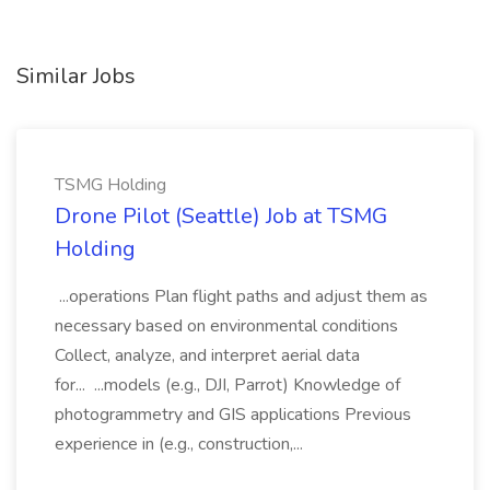
Similar Jobs
TSMG Holding
Drone Pilot (Seattle) Job at TSMG
Holding
...operations Plan flight paths and adjust them as
necessary based on environmental conditions
Collect, analyze, and interpret aerial data
for... ...models (e.g., DJI, Parrot) Knowledge of
photogrammetry and GIS applications Previous
experience in (e.g., construction,...