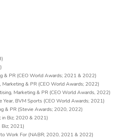
3)
)
ting & PR (CEO World Awards; 2021 & 2022)
ing, Marketing & PR (CEO World Awards; 2022)
ertising, Marketing & PR (CEO World Awards, 2022)
the Year, BVM Sports (CEO World Awards; 2021)
ting & PR (Stevie Awards; 2020, 2022)
 in Biz; 2020 & 2021)
 Biz; 2021)
s to Work For (NABR; 2020, 2021 & 2022)