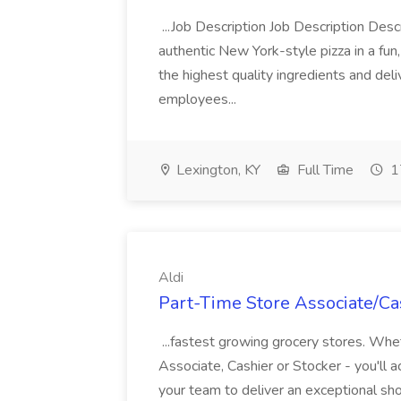
...Job Description Job Description Descr
authentic New York-style pizza in a fun
the highest quality ingredients and del
employees...
Lexington, KY
Full Time
1
Aldi
Part-Time Store Associate/Cas
...fastest growing grocery stores. Whet
Associate, Cashier or Stocker - you'll a
your team to deliver an exceptional s