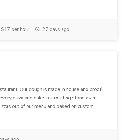
$17 per hour
27 days ago
restaurant. Our dough is made in house and proof
every pizza and bake in a rotating stone oven.
 pizzas out of our menu and based on custom
days ago