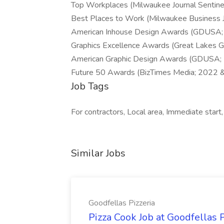
Top Workplaces (Milwaukee Journal Sentin
Best Places to Work (Milwaukee Business 
American Inhouse Design Awards (GDUSA;
Graphics Excellence Awards (Great Lakes G
American Graphic Design Awards (GDUSA;
Future 50 Awards (BizTimes Media; 2022 
Job Tags
For contractors, Local area, Immediate start,
Similar Jobs
Goodfellas Pizzeria
Pizza Cook Job at Goodfellas P