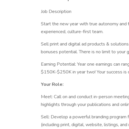
Job Description
Start the new year with true autonomy and f
experienced, culture-first team.
Sell print and digital ad products & solutio
bonuses potential. There is no limit to your 
Earning Potential: Year one earnings can r
$150K-$250K in year two! Your success is dir
Your Role:
Meet: Call on and conduct in-person meeti
highlights through your publications and onli
Sell: Develop a powerful branding program f
(including print, digital, website, listings, 