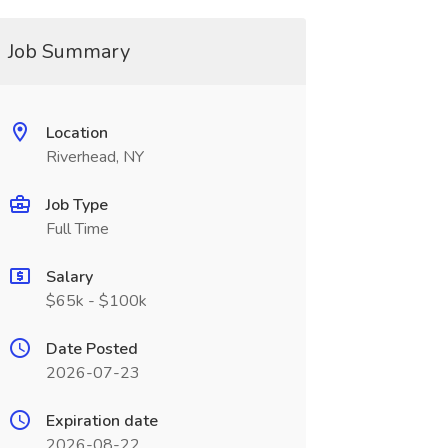
Job Summary
Location
Riverhead, NY
Job Type
Full Time
Salary
$65k - $100k
Date Posted
2026-07-23
Expiration date
2026-08-22