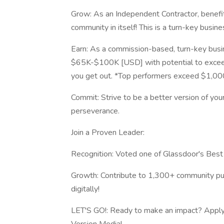
Grow: As an Independent Contractor, benefit
community in itself! This is a turn-key busin
Earn: As a commission-based, turn-key busin
$65K-$100K [USD] with potential to excee
you get out. *Top performers exceed $1,000,
Commit: Strive to be a better version of you
perseverance.
Join a Proven Leader:
Recognition: Voted one of Glassdoor's Bes
Growth: Contribute to 1,300+ community publ
digitally!
LET'S GO!: Ready to make an impact? Apply t