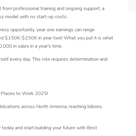
 from professional training and ongoing support, a
ess model with no start-up costs.
ess opportunity, year one earnings can range
d $150K-$250K in year two! What you put it is what
000 in sales in a year's time.
rself every day. This role requires determination and
t Places to Work 2025!
ications across North America, reaching billions
oday and start building your future with Best