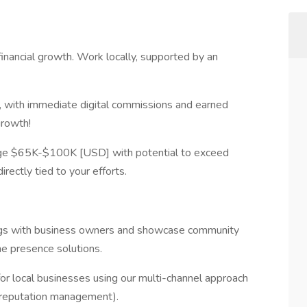
inancial growth. Work locally, supported by an
ns, with immediate digital commissions and earned
growth!
ange $65K-$100K [USD] with potential to exceed
ectly tied to your efforts.
ngs with business owners and showcase community
ne presence solutions.
or local businesses using our multi-channel approach
and reputation management).