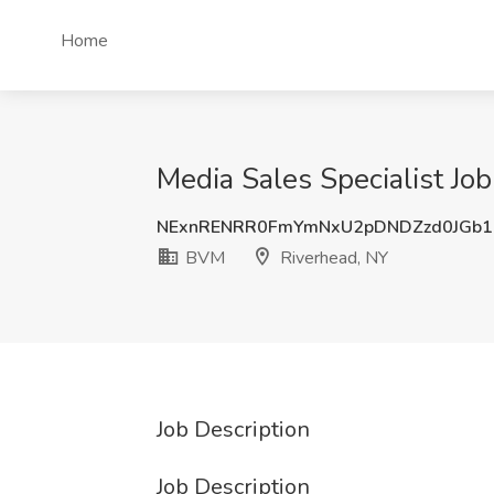
Home
Media Sales Specialist Jo
NExnRENRR0FmYmNxU2pDNDZzd0JGb
BVM
Riverhead, NY
Job Description
Job Description