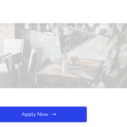
Apply Now