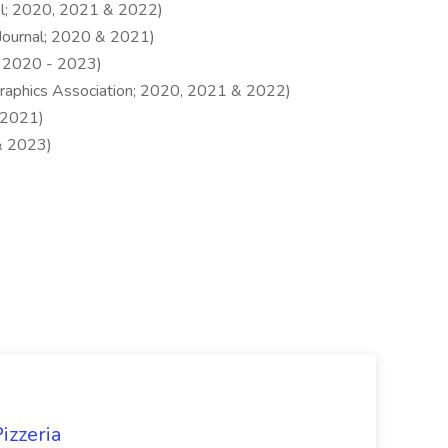
el; 2020, 2021 & 2022)
Journal; 2020 & 2021)
 2020 - 2023)
raphics Association; 2020, 2021 & 2022)
 2021)
& 2023)
izzeria