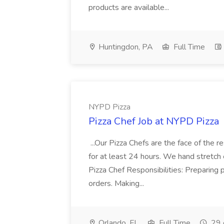
products are available...
Huntingdon, PA
Full Time
NYPD Pizza
Pizza Chef Job at NYPD Pizza
...Our Pizza Chefs are the face of the 
for at least 24 hours. We hand stretch 
Pizza Chef Responsibilities: Preparing
orders. Making...
Orlando, FL
Full Time
29 