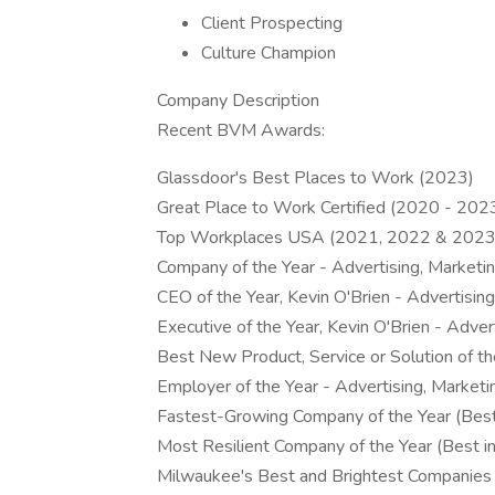
Client Prospecting
Culture Champion
Company Description
Recent BVM Awards:
Glassdoor's Best Places to Work (2023)
Great Place to Work Certified (2020 - 202
Top Workplaces USA (2021, 2022 & 2023
Company of the Year - Advertising, Marke
CEO of the Year, Kevin O'Brien - Advertis
Executive of the Year, Kevin O'Brien - Adv
Best New Product, Service or Solution of 
Employer of the Year - Advertising, Marke
Fastest-Growing Company of the Year (Best
Most Resilient Company of the Year (Best in
Milwaukee's Best and Brightest Companie