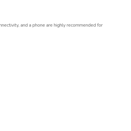
connectivity, and a phone are highly recommended for