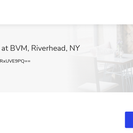
b at BVM, Riverhead, NY
1RxUVE9PQ==