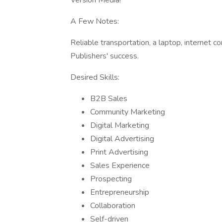
Version Media!
A Few Notes:
Reliable transportation, a laptop, internet 
Publishers' success.
Desired Skills:
B2B Sales
Community Marketing
Digital Marketing
Digital Advertising
Print Advertising
Sales Experience
Prospecting
Entrepreneurship
Collaboration
Self-driven