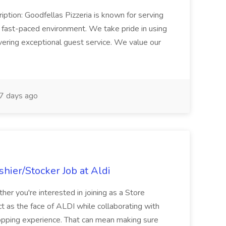
iption: Goodfellas Pizzeria is known for serving
, fast-paced environment. We take pride in using
ivering exceptional guest service. We value our
7 days ago
hier/Stocker Job at Aldi
her you're interested in joining as a Store
ct as the face of ALDI while collaborating with
hopping experience. That can mean making sure