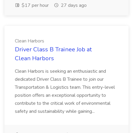
$17 per hour
27 days ago
Clean Harbors
Driver Class B Trainee Job at
Clean Harbors
Clean Harbors is seeking an enthusiastic and
dedicated Driver Class B Trainee to join our
Transportation & Logistics team. This entry-level
position offers an exceptional opportunity to
contribute to the critical work of environmental
safety and sustainability while gaining...