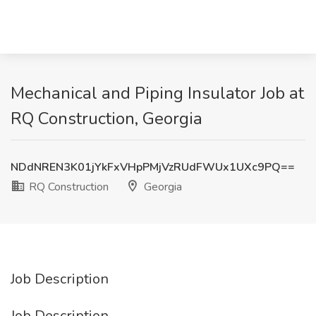
Mechanical and Piping Insulator Job at
RQ Construction, Georgia
NDdNREN3K01jYkFxVHpPMjVzRUdFWUx1UXc9PQ==
RQ Construction
Georgia
Job Description
Job Description