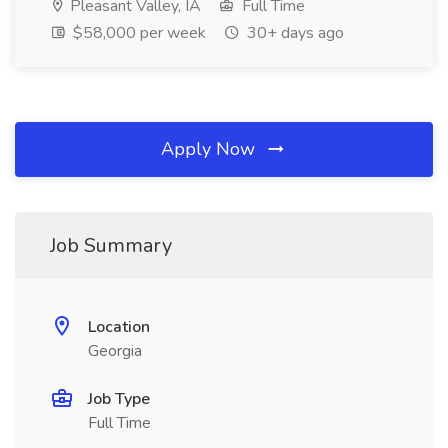
Pleasant Valley, IA
Full Time
$58,000 per week
30+ days ago
Apply Now
Job Summary
Location
Georgia
Job Type
Full Time