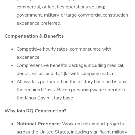
commercial, or facilities operations setting;
government, military, or large commercial construction
experience preferred.
Compensation & Benefits
Competitive hourly rates, commensurate with
experience.
Comprehensive benefits package, including medical,
dental, vision, and 401(k) with company match
All work is performed on the military base and is paid
the required Davis-Bacon prevailing wage specific to
the Kings Bay military base
Why Join RQ Construction?
National Presence:
Work on high-impact projects
across the United States, including significant military