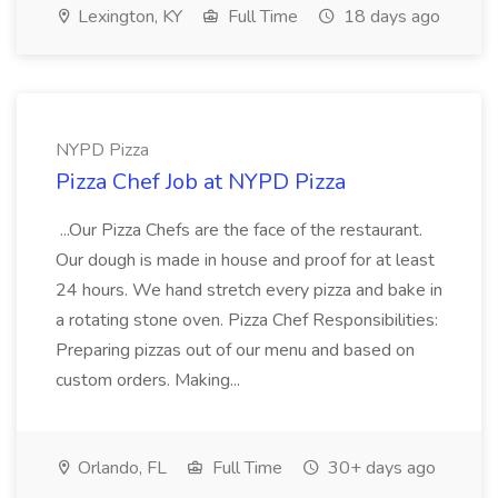
Lexington, KY
Full Time
18 days ago
NYPD Pizza
Pizza Chef Job at NYPD Pizza
...Our Pizza Chefs are the face of the restaurant.
Our dough is made in house and proof for at least
24 hours. We hand stretch every pizza and bake in
a rotating stone oven. Pizza Chef Responsibilities:
Preparing pizzas out of our menu and based on
custom orders. Making...
Orlando, FL
Full Time
30+ days ago