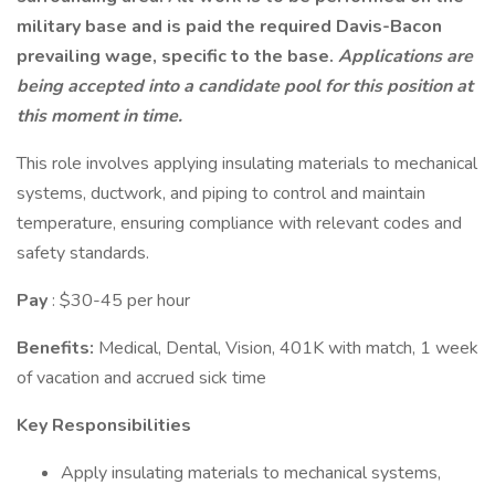
military base and is paid the required Davis-Bacon
prevailing wage, specific to the base.
Applications are
being accepted into a candidate pool for this position at
this moment in time.
This role involves applying insulating materials to mechanical
systems, ductwork, and piping to control and maintain
temperature, ensuring compliance with relevant codes and
safety standards.
Pay
: $30-45 per hour
Benefits:
Medical, Dental, Vision, 401K with match, 1 week
of vacation and accrued sick time
Key Responsibilities
Apply insulating materials to mechanical systems,