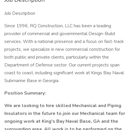
Job Description
Since 1996, RQ Construction, LLC has been a leading
provider of commercial and governmental Design-Build
services. With a national presence and a focus on fast-track
projects, we specialize in new commercial construction for
both public and private clients, particularly within the
Department of Defense sector. Our current projects span
coast to coast, including significant work at Kings Bay Naval
Submarine Base in Georgia.
Position Summary:
We are looking to hire skilled Mechanical and Piping
Insulators in the future to join our Mechanical team for
ongoing work at King's Bay Naval Base, GA and the
surrounding area. All work is to be performed on the