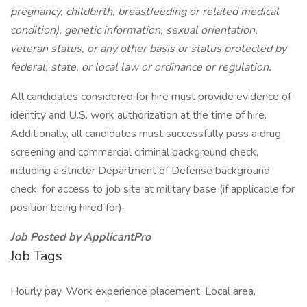
pregnancy, childbirth, breastfeeding or related medical
condition), genetic information, sexual orientation,
veteran status, or any other basis or status protected by
federal, state, or local law or ordinance or regulation.
All candidates considered for hire must provide evidence of
identity and U.S. work authorization at the time of hire.
Additionally, all candidates must successfully pass a drug
screening and commercial criminal background check,
including a stricter Department of Defense background
check, for access to job site at military base (if applicable for
position being hired for).
Job Posted by ApplicantPro
Job Tags
Hourly pay, Work experience placement, Local area,