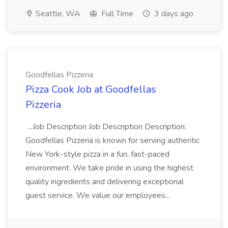
Seattle, WA
Full Time
3 days ago
Goodfellas Pizzeria
Pizza Cook Job at Goodfellas
Pizzeria
...Job Description Job Description Description:
Goodfellas Pizzeria is known for serving authentic
New York-style pizza in a fun, fast-paced
environment. We take pride in using the highest
quality ingredients and delivering exceptional
guest service. We value our employees...