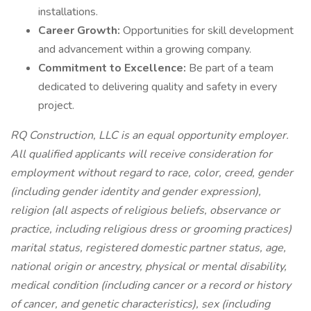
installations.
Career Growth:
Opportunities for skill development
and advancement within a growing company.
Commitment to Excellence:
Be part of a team
dedicated to delivering quality and safety in every
project.
RQ Construction, LLC is an equal opportunity employer.
All qualified applicants will receive consideration for
employment without regard to race, color, creed, gender
(including gender identity and gender expression),
religion (all aspects of religious beliefs, observance or
practice, including religious dress or grooming practices)
marital status, registered domestic partner status, age,
national origin or ancestry, physical or mental disability,
medical condition (including cancer or a record or history
of cancer, and genetic characteristics), sex (including