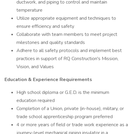
ductwork, and piping to control and maintain
temperature
Utilize appropriate equipment and techniques to
ensure efficiency and safety
Collaborate with team members to meet project
milestones and quality standards
Adhere to all safety protocols and implement best
practices in support of RQ Construction's Mission,
Vision, and Values
Education & Experience Requirements
High school diploma or G.E.D. is the minimum
education required
Completion of a Union, private (in-house), military, or
trade school apprenticeship program preferred
4 or more years of field or trade work experience as a
journey-level mechanical piping insulator in a