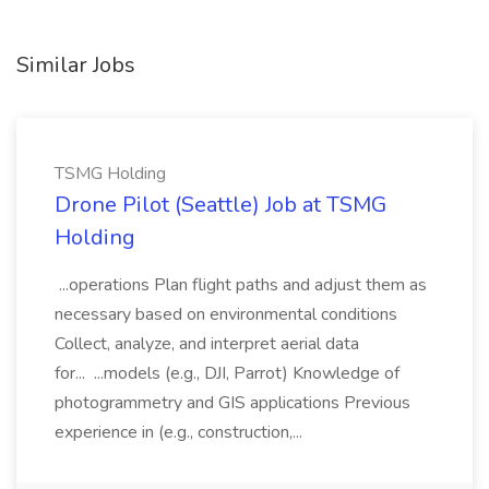
Similar Jobs
TSMG Holding
Drone Pilot (Seattle) Job at TSMG
Holding
...operations Plan flight paths and adjust them as
necessary based on environmental conditions
Collect, analyze, and interpret aerial data
for... ...models (e.g., DJI, Parrot) Knowledge of
photogrammetry and GIS applications Previous
experience in (e.g., construction,...