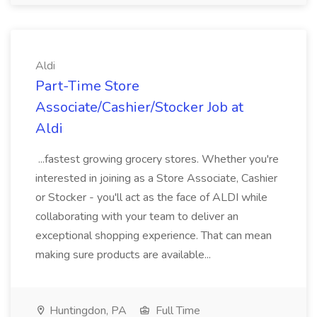
Aldi
Part-Time Store
Associate/Cashier/Stocker Job at
Aldi
...fastest growing grocery stores. Whether you're
interested in joining as a Store Associate, Cashier
or Stocker - you'll act as the face of ALDI while
collaborating with your team to deliver an
exceptional shopping experience. That can mean
making sure products are available...
Huntingdon, PA
Full Time