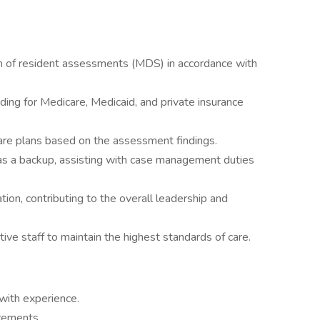
n of resident assessments (MDS) in accordance with
ing for Medicare, Medicaid, and private insurance
re plans based on the assessment findings.
s a backup, assisting with case management duties
tion, contributing to the overall leadership and
tive staff to maintain the highest standards of care.
ith experience.
rements.