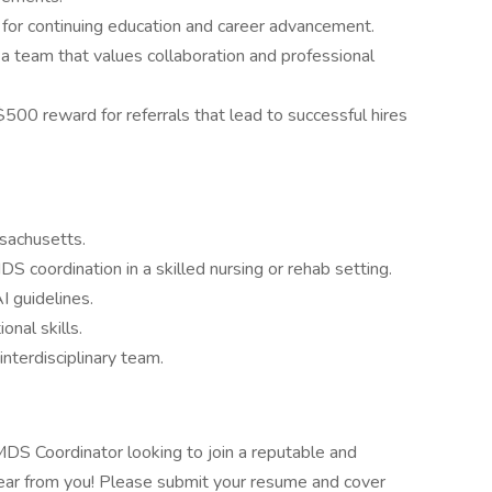
 for continuing education and career advancement.
 a team that values collaboration and professional
$500 reward for referrals that lead to successful hires
ssachusetts.
S coordination in a skilled nursing or rehab setting.
 guidelines.
nal skills.
interdisciplinary team.
DS Coordinator looking to join a reputable and
hear from you! Please submit your resume and cover