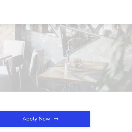
Apply Now