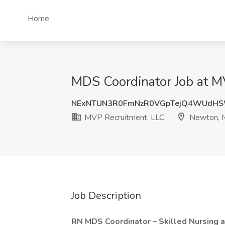
Home
MDS Coordinator Job at 
NExNTUN3R0FmNzR0VGpTejQ4WUdHS
MVP Recruitment, LLC
Newton,
Job Description
RN MDS Coordinator – Skilled Nursing 