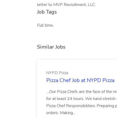
letter to MVP Recruitment, LLC.
Job Tags
Full time,
Similar Jobs
NYPD Pizza
Pizza Chef Job at NYPD Pizza
...Our Pizza Chefs are the face of the 
for at least 24 hours. We hand stretch 
Pizza Chef Responsibilities: Preparing
orders. Making...