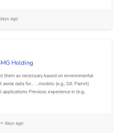
days ago
TSMG Holding
just them as necessary based on environmental
aerial data for... ...models (e.g., DJI, Parrot)
pplications Previous experience in (e.g.,
+ days ago