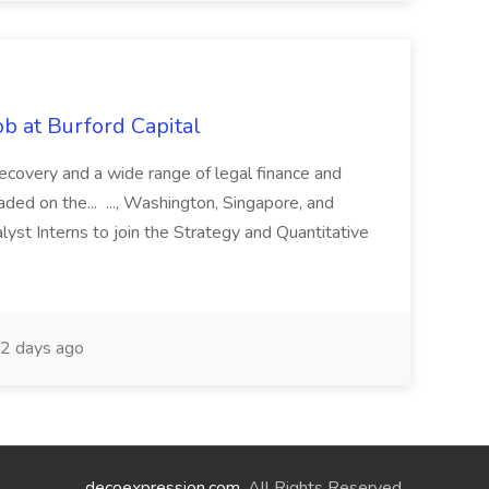
b at Burford Capital
recovery and a wide range of legal finance and
traded on the... ..., Washington, Singapore, and
yst Interns to join the Strategy and Quantitative
2 days ago
decoexpression.com
. All Rights Reserved.