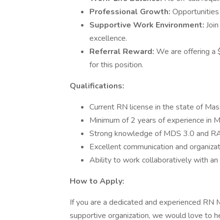
Professional Growth:
Opportunities
Supportive Work Environment:
Join
excellence.
Referral Reward:
We are offering a 
for this position.
Qualifications:
Current RN license in the state of Ma
Minimum of 2 years of experience in MD
Strong knowledge of MDS 3.0 and RAI
Excellent communication and organizatio
Ability to work collaboratively with an 
How to Apply:
If you are a dedicated and experienced RN M
supportive organization, we would love to 