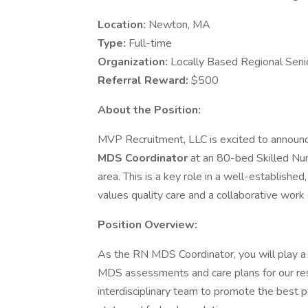
Location:
Newton, MA
Type:
Full-time
Organization:
Locally Based Regional Senio
Referral Reward:
$500
About the Position:
MVP Recruitment, LLC is excited to announc
MDS Coordinator
at an 80-bed Skilled Nu
area. This is a key role in a well-established,
values quality care and a collaborative work
Position Overview:
As the RN MDS Coordinator, you will play a c
MDS assessments and care plans for our resi
interdisciplinary team to promote the best 