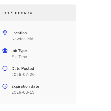
Job Summary
Location
Newton, MA
Job Type
Full Time
Date Posted
2026-07-20
Expiration date
2026-08-19