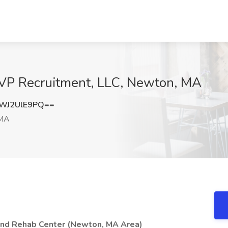
MVP Recruitment, LLC, Newton, MA
WJ2UlE9PQ==
 MA
and Rehab Center (Newton, MA Area)