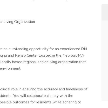
r Living Organization
e an outstanding opportunity for an experienced
RN
rsing and Rehab Center located in the Newton, MA
 locally based regional senior living organization that
 environment.
rucial role in ensuring the accuracy and timeliness of
dents. You will collaborate closely with the
possible outcomes for residents while adhering to