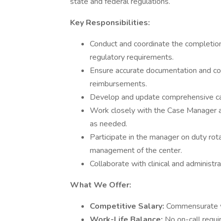
state and federal regulations.
Key Responsibilities:
Conduct and coordinate the completio
regulatory requirements.
Ensure accurate documentation and cod
reimbursements.
Develop and update comprehensive ca
Work closely with the Case Manager a
as needed.
Participate in the manager on duty rota
management of the center.
Collaborate with clinical and administra
What We Offer:
Competitive Salary:
Commensurate w
Work-Life Balance:
No on-call requi