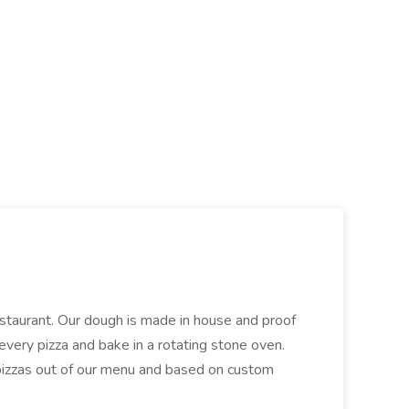
restaurant. Our dough is made in house and proof
every pizza and bake in a rotating stone oven.
 pizzas out of our menu and based on custom