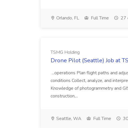
Orlando, FL
Full Time
27 
TSMG Holding
Drone Pilot (Seattle) Job at 
...operations Plan flight paths and ad
conditions Collect, analyze, and interpret 
Knowledge of photogrammetry and GIS a
construction,...
Seattle, WA
Full Time
30