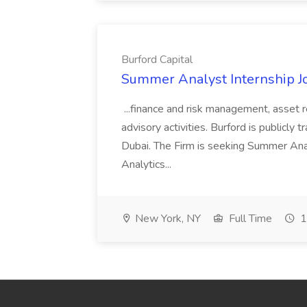
Burford Capital
Summer Analyst Internship Jo
...finance and risk management, asset 
advisory activities. Burford is publicly 
Dubai. The Firm is seeking Summer Anal
Analytics...
New York, NY
Full Time
1