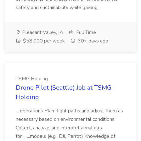
safety and sustainability while gaining...
Pleasant Valley, IA
Full Time
$58,000 per week
30+ days ago
TSMG Holding
Drone Pilot (Seattle) Job at TSMG
Holding
...operations Plan flight paths and adjust them as
necessary based on environmental conditions
Collect, analyze, and interpret aerial data
for... ...models (e.g., DJI, Parrot) Knowledge of