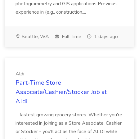
photogrammetry and GIS applications Previous
experience in (e.g., construction,...
Seattle, WA
Full Time
1 days ago
Aldi
Part-Time Store
Associate/Cashier/Stocker Job at
Aldi
...fastest growing grocery stores. Whether you're
interested in joining as a Store Associate, Cashier
or Stocker - you'll act as the face of ALDI while