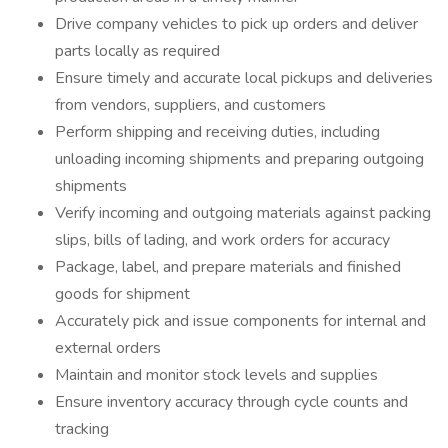
Drive company vehicles to pick up orders and deliver
parts locally as required
Ensure timely and accurate local pickups and deliveries
from vendors, suppliers, and customers
Perform shipping and receiving duties, including
unloading incoming shipments and preparing outgoing
shipments
Verify incoming and outgoing materials against packing
slips, bills of lading, and work orders for accuracy
Package, label, and prepare materials and finished
goods for shipment
Accurately pick and issue components for internal and
external orders
Maintain and monitor stock levels and supplies
Ensure inventory accuracy through cycle counts and
tracking