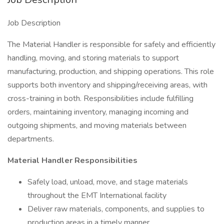
Job Description
The Material Handler is responsible for safely and efficiently
handling, moving, and storing materials to support
manufacturing, production, and shipping operations. This role
supports both inventory and shipping/receiving areas, with
cross-training in both. Responsibilities include fulfilling
orders, maintaining inventory, managing incoming and
outgoing shipments, and moving materials between
departments.
Material Handler Responsibilities
Safely load, unload, move, and stage materials
throughout the EMT International facility
Deliver raw materials, components, and supplies to
production areas in a timely manner