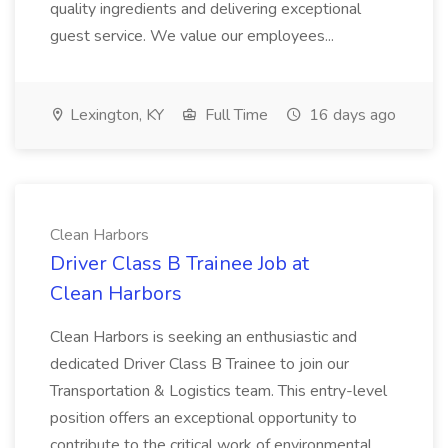
quality ingredients and delivering exceptional
guest service. We value our employees...
Lexington, KY
Full Time
16 days ago
Clean Harbors
Driver Class B Trainee Job at
Clean Harbors
Clean Harbors is seeking an enthusiastic and
dedicated Driver Class B Trainee to join our
Transportation & Logistics team. This entry-level
position offers an exceptional opportunity to
contribute to the critical work of environmental