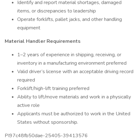
Identify and report material shortages, damaged
items, or discrepancies to leadership
Operate forklifts, pallet jacks, and other handling
equipment
Material Handler Requirements
1–2 years of experience in shipping, receiving, or
inventory in a manufacturing environment preferred
Valid driver’s license with an acceptable driving record
required
Forklift/high-lift training preferred
Ability to lift/move materials and work in a physically
active role
Applicants must be authorized to work in the United
States without sponsorship.
PI97c48fb50dae-25405-39413576