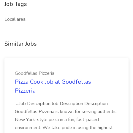
Job Tags
Local area,
Similar Jobs
Goodfellas Pizzeria
Pizza Cook Job at Goodfellas
Pizzeria
...Job Description Job Description Description:
Goodfellas Pizzeria is known for serving authentic
New York-style pizza in a fun, fast-paced
environment. We take pride in using the highest