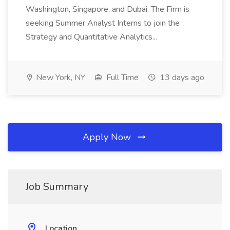
Washington, Singapore, and Dubai. The Firm is
seeking Summer Analyst Interns to join the
Strategy and Quantitative Analytics...
New York, NY
Full Time
13 days ago
Apply Now
Job Summary
Location