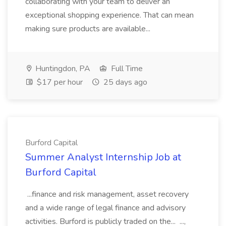
collaborating with your team to deliver an
exceptional shopping experience. That can mean
making sure products are available...
Huntingdon, PA
Full Time
$17 per hour
25 days ago
Burford Capital
Summer Analyst Internship Job at
Burford Capital
...finance and risk management, asset recovery
and a wide range of legal finance and advisory
activities. Burford is publicly traded on the... ...,