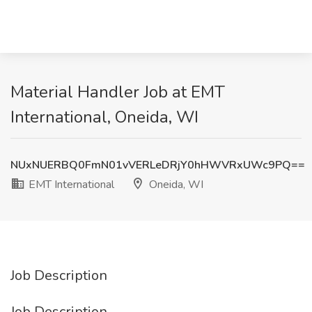
Material Handler Job at EMT
International, Oneida, WI
NUxNUERBQ0FmN01vVERLeDRjY0hHWVRxUWc9PQ==
EMT International
Oneida, WI
Job Description
Job Description