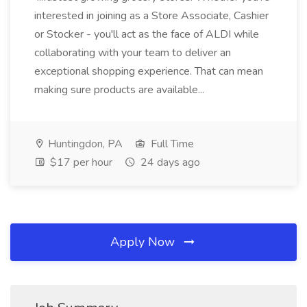
interested in joining as a Store Associate, Cashier
or Stocker - you'll act as the face of ALDI while
collaborating with your team to deliver an
exceptional shopping experience. That can mean
making sure products are available...
Huntingdon, PA
Full Time
$17 per hour
24 days ago
Apply Now