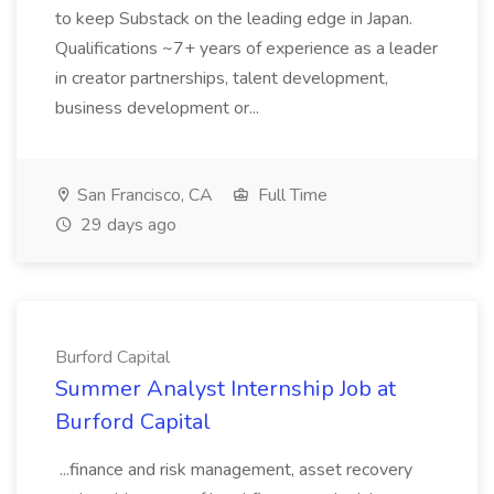
to keep Substack on the leading edge in Japan.
Qualifications ~7+ years of experience as a leader
in creator partnerships, talent development,
business development or...
San Francisco, CA
Full Time
29 days ago
Burford Capital
Summer Analyst Internship Job at
Burford Capital
...finance and risk management, asset recovery