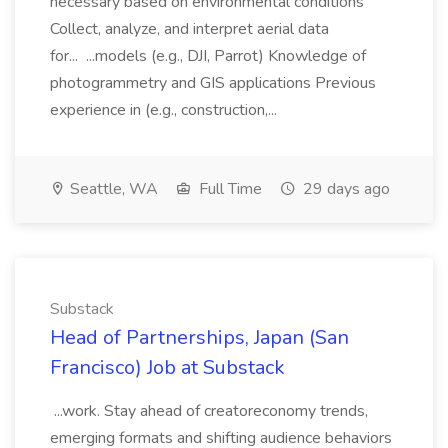
necessary based on environmental conditions
Collect, analyze, and interpret aerial data
for... ...models (e.g., DJI, Parrot) Knowledge of
photogrammetry and GIS applications Previous
experience in (e.g., construction,...
Seattle, WA
Full Time
29 days ago
Substack
Head of Partnerships, Japan (San
Francisco) Job at Substack
...work. Stay ahead of creatoreconomy trends,
emerging formats and shifting audience behaviors