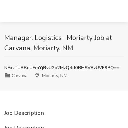
Manager, Logistics- Moriarty Job at
Carvana, Moriarty, NM
NExzTURBeUFmYjRvU2o2MzQ4d0RHSVRzUVE9PQ==
Carvana
Moriarty, NM
Job Description
Job Description