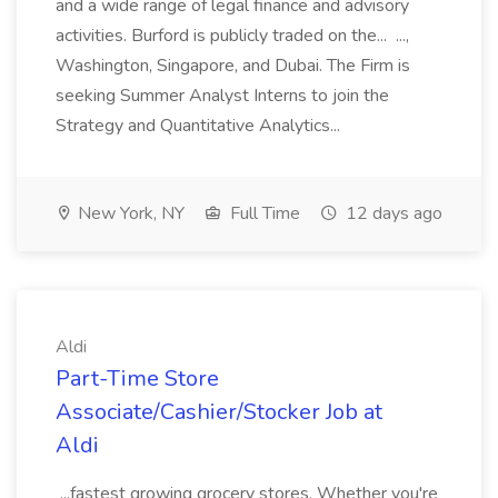
and a wide range of legal finance and advisory
activities. Burford is publicly traded on the... ...,
Washington, Singapore, and Dubai. The Firm is
seeking Summer Analyst Interns to join the
Strategy and Quantitative Analytics...
New York, NY
Full Time
12 days ago
Aldi
Part-Time Store
Associate/Cashier/Stocker Job at
Aldi
...fastest growing grocery stores. Whether you're