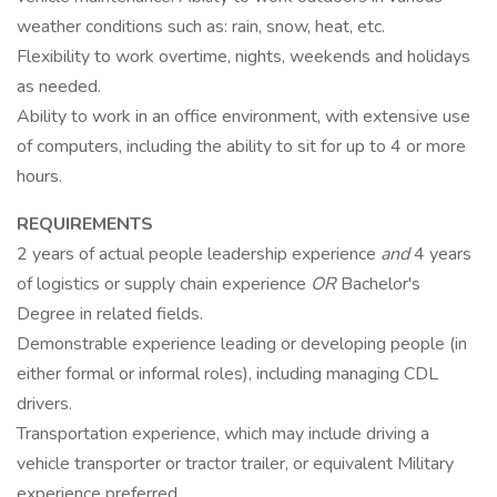
weather conditions such as: rain, snow, heat, etc.
Flexibility to work overtime, nights, weekends and holidays
as needed.
Ability to work in an office environment, with extensive use
of computers, including the ability to sit for up to 4 or more
hours.
REQUIREMENTS
2 years of actual people leadership experience
and
4 years
of logistics or supply chain experience
OR
Bachelor's
Degree in related fields.
Demonstrable experience leading or developing people (in
either formal or informal roles), including managing CDL
drivers.
Transportation experience, which may include driving a
vehicle transporter or tractor trailer, or equivalent Military
experience preferred.