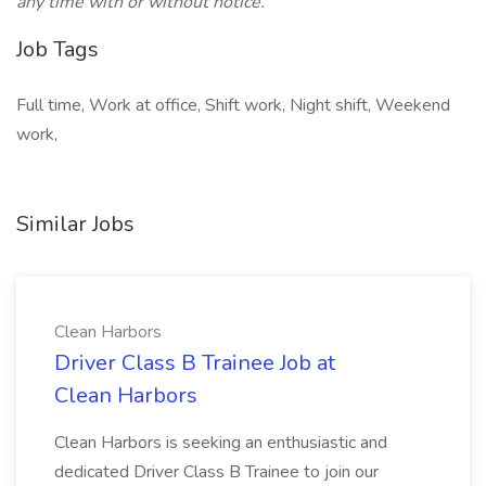
any time with or without notice.
Job Tags
Full time, Work at office, Shift work, Night shift, Weekend
work,
Similar Jobs
Clean Harbors
Driver Class B Trainee Job at
Clean Harbors
Clean Harbors is seeking an enthusiastic and
dedicated Driver Class B Trainee to join our