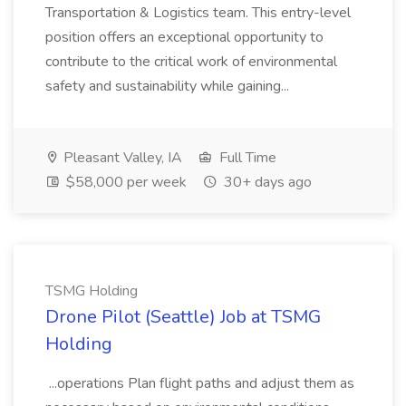
Transportation & Logistics team. This entry-level
position offers an exceptional opportunity to
contribute to the critical work of environmental
safety and sustainability while gaining...
Pleasant Valley, IA
Full Time
$58,000 per week
30+ days ago
TSMG Holding
Drone Pilot (Seattle) Job at TSMG
Holding
...operations Plan flight paths and adjust them as