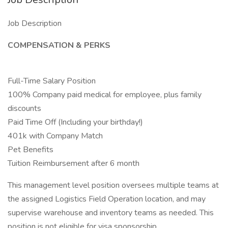
Job Description
COMPENSATION & PERKS
Full-Time Salary Position
100% Company paid medical for employee, plus family
discounts
Paid Time Off (Including your birthday!)
401k with Company Match
Pet Benefits
Tuition Reimbursement after 6 month
This management level position oversees multiple teams at
the assigned Logistics Field Operation location, and may
supervise warehouse and inventory teams as needed. This
position is not eligible for visa sponsorship.