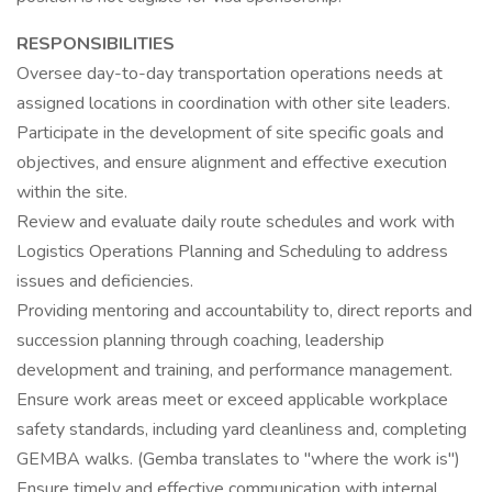
RESPONSIBILITIES
Oversee day-to-day transportation operations needs at
assigned locations in coordination with other site leaders.
Participate in the development of site specific goals and
objectives, and ensure alignment and effective execution
within the site.
Review and evaluate daily route schedules and work with
Logistics Operations Planning and Scheduling to address
issues and deficiencies.
Providing mentoring and accountability to, direct reports and
succession planning through coaching, leadership
development and training, and performance management.
Ensure work areas meet or exceed applicable workplace
safety standards, including yard cleanliness and, completing
GEMBA walks. (Gemba translates to "where the work is")
Ensure timely and effective communication with internal