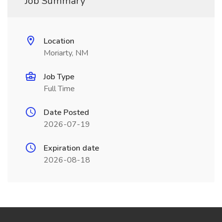
Job Summary
Location
Moriarty, NM
Job Type
Full Time
Date Posted
2026-07-19
Expiration date
2026-08-18