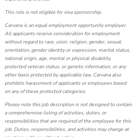
This role is not eligible for visa sponsorship.
Carvana is an equal employment opportunity employer.
All applicants receive consideration for employment
without regard to race, color, religion, gender, sexual
orientation, gender identity or expression, marital status,
national origin, age, mental or physical disability,
protected veteran status, or genetic information, or any
other basis protected by applicable law. Carvana also
prohibits harassment of applicants or employees based
on any of these protected categories.
Please note this job description is not designed to contain
a comprehensive listing of activities, duties, or
responsibilities that are required of the employee for this
job. Duties, responsibilities, and activities may change at