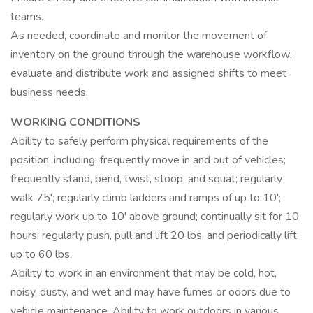
teams.
As needed, coordinate and monitor the movement of
inventory on the ground through the warehouse workflow;
evaluate and distribute work and assigned shifts to meet
business needs.
WORKING CONDITIONS
Ability to safely perform physical requirements of the
position, including: frequently move in and out of vehicles;
frequently stand, bend, twist, stoop, and squat; regularly
walk 75'; regularly climb ladders and ramps of up to 10';
regularly work up to 10' above ground; continually sit for 10
hours; regularly push, pull and lift 20 lbs, and periodically lift
up to 60 lbs.
Ability to work in an environment that may be cold, hot,
noisy, dusty, and wet and may have fumes or odors due to
vehicle maintenance. Ability to work outdoors in various