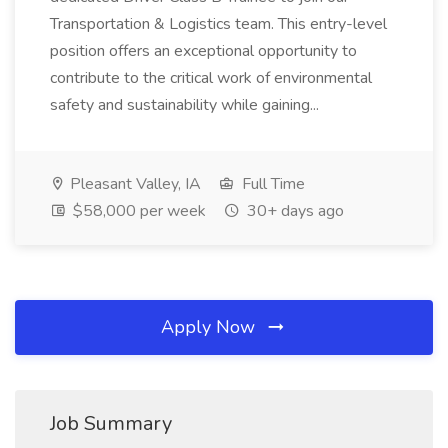
Transportation & Logistics team. This entry-level
position offers an exceptional opportunity to
contribute to the critical work of environmental
safety and sustainability while gaining...
Pleasant Valley, IA
Full Time
$58,000 per week
30+ days ago
Apply Now
Job Summary