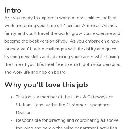
Intro
Are you ready to explore a world of possibilities, both at
work and during your time off? Join our American Airlines
family, and you’ll travel the world, grow your expertise and
become the best version of you. As you embark on a new
journey, you’ll tackle challenges with flexibility and grace,
learning new skills and advancing your career while having
the time of your life. Feel free to enrich both your personal
and work life and hop on board!
Why you'll love this job
​​This job is a member of the Hubs & Gateways or
Stations Team within the Customer Experience
Division.
Responsible for ​directing and coordinating all above
the wing and below the wing department activities