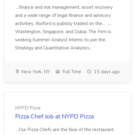
...finance and risk management, asset recovery
and a wide range of legal finance and advisory
activities. Burford is publicly traded on the... ...,
Washington, Singapore, and Dubai. The Firm is
seeking Summer Analyst Interns to join the
Strategy and Quantitative Analytics...
New York, NY
Full Time
15 days ago
NYPD Pizza
Pizza Chef Job at NYPD Pizza
...Our Pizza Chefs are the face of the restaurant.