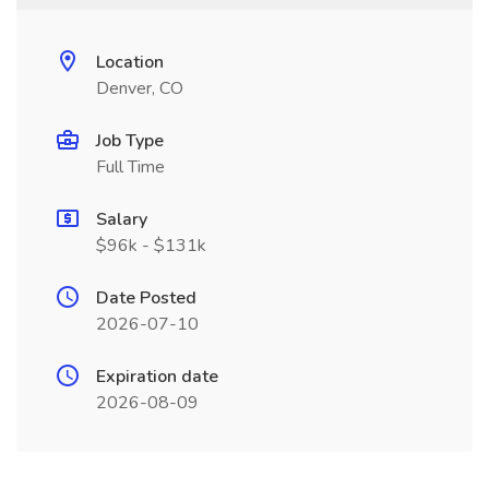
Location
Denver, CO
Job Type
Full Time
Salary
$96k - $131k
Date Posted
2026-07-10
Expiration date
2026-08-09