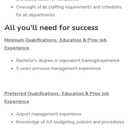
Oversight of all staffing requirements and schedules
for all departments
All you'll need for success
Minimum Qualifications- Education & Prior Job
Experience
​Bachelor's degree or equivalent training/experience
5 years previous management experience
Preferred Qualifications- Education & Prior Job
Experience
​Airport management experience
Knowledge of AA budgeting, policies and procedures