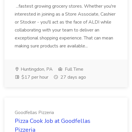
...fastest growing grocery stores. Whether you're
interested in joining as a Store Associate, Cashier
or Stocker - you'll act as the face of ALDI while
collaborating with your team to deliver an
exceptional shopping experience. That can mean
making sure products are available...
Huntingdon, PA
Full Time
$17 per hour
27 days ago
Goodfellas Pizzeria
Pizza Cook Job at Goodfellas
Pizzeria