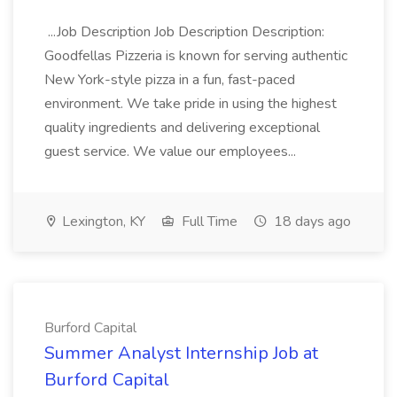
...Job Description Job Description Description:
Goodfellas Pizzeria is known for serving authentic
New York-style pizza in a fun, fast-paced
environment. We take pride in using the highest
quality ingredients and delivering exceptional
guest service. We value our employees...
Lexington, KY
Full Time
18 days ago
Burford Capital
Summer Analyst Internship Job at
Burford Capital