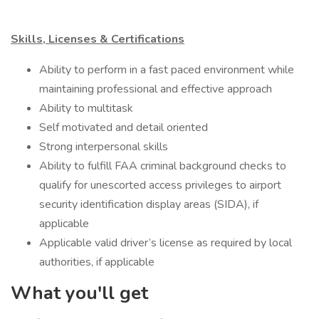
Skills, Licenses & Certifications
​Ability to perform in a fast paced environment while
maintaining professional and effective approach
Ability to multitask
Self motivated and detail oriented
Strong interpersonal skills
Ability to fulfill FAA criminal background checks to
qualify for unescorted access privileges to airport
security identification display areas (SIDA), if
applicable
Applicable valid driver’s license as required by local
authorities, if applicable
What you'll get