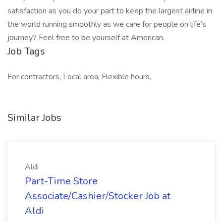
satisfaction as you do your part to keep the largest airline in
the world running smoothly as we care for people on life’s
journey? Feel free to be yourself at American.
Job Tags
For contractors, Local area, Flexible hours,
Similar Jobs
Aldi
Part-Time Store
Associate/Cashier/Stocker Job at
Aldi