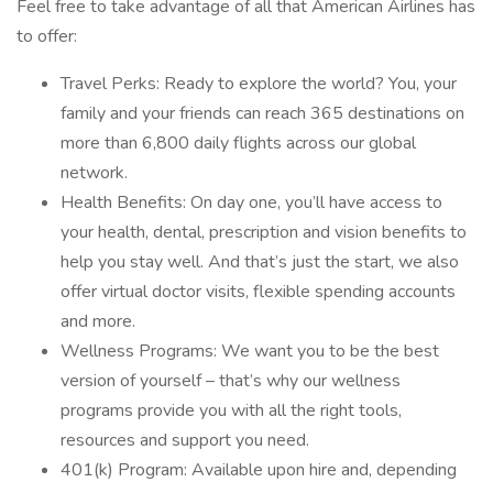
Feel free to take advantage of all that American Airlines has
to offer:
Travel Perks: Ready to explore the world? You, your
family and your friends can reach 365 destinations on
more than 6,800 daily flights across our global
network.
Health Benefits: On day one, you’ll have access to
your health, dental, prescription and vision benefits to
help you stay well. And that’s just the start, we also
offer virtual doctor visits, flexible spending accounts
and more.
Wellness Programs: We want you to be the best
version of yourself – that’s why our wellness
programs provide you with all the right tools,
resources and support you need.
401(k) Program: Available upon hire and, depending