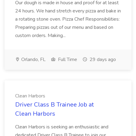
Our dough is made in house and proof for at least
24 hours. We hand stretch every pizza and bake in
a rotating stone oven. Pizza Chef Responsibilities:
Preparing pizzas out of our menu and based on
custom orders. Making...
Orlando, FL
Full Time
29 days ago
Clean Harbors
Driver Class B Trainee Job at
Clean Harbors
Clean Harbors is seeking an enthusiastic and
dedicated Driver Class B Trainee to join our