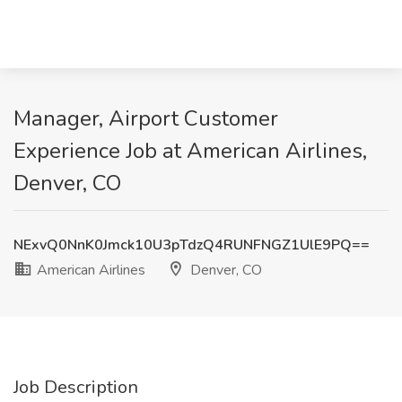
Manager, Airport Customer
Experience Job at American Airlines,
Denver, CO
NExvQ0NnK0Jmck10U3pTdzQ4RUNFNGZ1UlE9PQ==
American Airlines
Denver, CO
Job Description