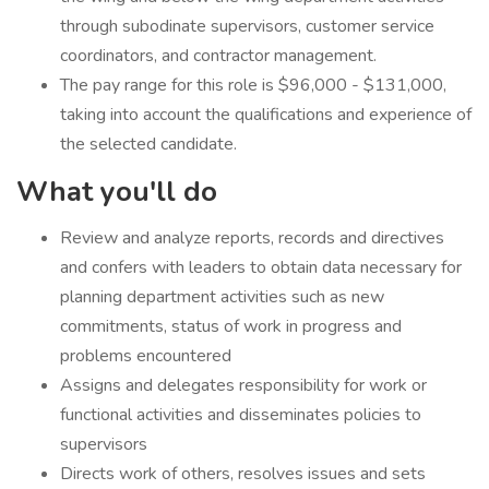
through subodinate supervisors, customer service
coordinators, and contractor management.
The pay range for this role is $96,000 - $131,000,
taking into account the qualifications and experience of
the selected candidate.
What you'll do
​Review and analyze reports, records and directives
and confers with leaders to obtain data necessary for
planning department activities such as new
commitments, status of work in progress and
problems encountered
Assigns and delegates responsibility for work or
functional activities and disseminates policies to
supervisors
Directs work of others, resolves issues and sets