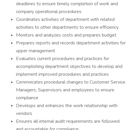
deadlines to ensure timely completion of work and
company operational procedures
Coordinates activities of department with related
activities to other departments to ensure efficiency
Monitors and analyzes costs and prepares budget
Prepares reports and records department activities for
upper management
Evaluates current procedures and practices for
accomplishing department objectives to develop and
implement improved procedures and practices
Commnicates procedural changes to Customer Service
Managers, Supervisors and employees to ensure
compliance
Develops and enhances the work relationship with
vendors
Ensures all internal audit requirements are followed
and accountable for compliance