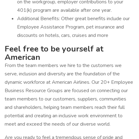
on the workgroup, employer contributions to your
401(k) program are available after one year.
Additional Benefits: Other great benefits include our
Employee Assistance Program, pet insurance and
discounts on hotels, cars, cruises and more
Feel free to be yourself at
American
From the team members we hire to the customers we
serve, inclusion and diversity are the foundation of the
dynamic workforce at American Airlines. Our 20+ Employee
Business Resource Groups are focused on connecting our
team members to our customers, suppliers, communities
and shareholders, helping team members reach their full
potential and creating an inclusive work environment to
meet and exceed the needs of our diverse world.
Are you ready to feel a tremendous sense of pride and