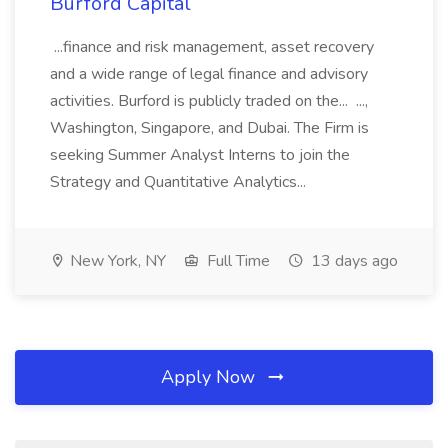
Burford Capital
...finance and risk management, asset recovery
and a wide range of legal finance and advisory
activities. Burford is publicly traded on the... ...,
Washington, Singapore, and Dubai. The Firm is
seeking Summer Analyst Interns to join the
Strategy and Quantitative Analytics...
New York, NY
Full Time
13 days ago
Apply Now