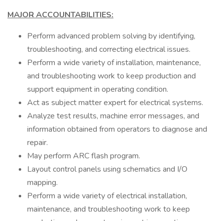
MAJOR ACCOUNTABILITIES:
Perform advanced problem solving by identifying,
troubleshooting, and correcting electrical issues.
Perform a wide variety of installation, maintenance,
and troubleshooting work to keep production and
support equipment in operating condition.
Act as subject matter expert for electrical systems.
Analyze test results, machine error messages, and
information obtained from operators to diagnose and
repair.
May perform ARC flash program.
Layout control panels using schematics and I/O
mapping.
Perform a wide variety of electrical installation,
maintenance, and troubleshooting work to keep