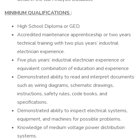
MINIMUM QUALIFICATIONS
:
High School Diploma or GED.
Accredited maintenance apprenticeship or two years
technical training with two plus years’ industrial
electrician experience.
Five plus years’ industrial electrician experience or
equivalent combination of education and experience
Demonstrated ability to read and interpret documents
such as wiring diagrams, schematic drawings,
instructions, safety rules, code books, and
specifications.
Demonstrated ability to inspect electrical systems,
equipment, and machines for possible problems.
Knowledge of medium voltage power distribution
systems.