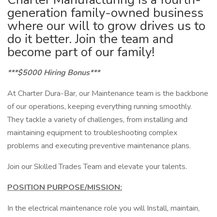
generation family-owned business
where our will to grow drives us to
do it better. Join the team and
become part of our family!
***$5000 Hiring Bonus***
At Charter Dura-Bar, our Maintenance team is the backbone
of our operations, keeping everything running smoothly.
They tackle a variety of challenges, from installing and
maintaining equipment to troubleshooting complex
problems and executing preventive maintenance plans.
Join our Skilled Trades Team and elevate your talents.
POSITION PURPOSE/MISSION:
In the electrical maintenance role you will Install, maintain,