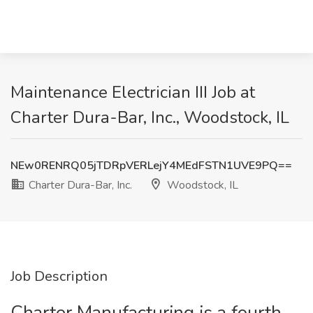
Maintenance Electrician III Job at
Charter Dura-Bar, Inc., Woodstock, IL
NEw0RENRQ05jTDRpVERLejY4MEdFSTN1UVE9PQ==
Charter Dura-Bar, Inc.
Woodstock, IL
Job Description
Charter Manufacturing is a fourth-