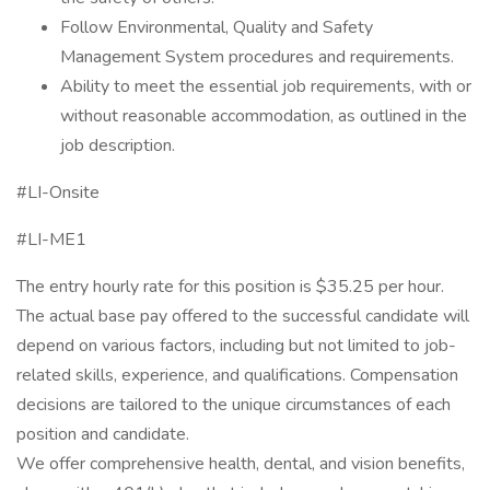
Follow Environmental, Quality and Safety
Management System procedures and requirements.
Ability to meet the essential job requirements, with or
without reasonable accommodation, as outlined in the
job description.
#LI-Onsite
#LI-ME1
The entry hourly rate for this position is $35.25 per hour.
The actual base pay offered to the successful candidate will
depend on various factors, including but not limited to job-
related skills, experience, and qualifications. Compensation
decisions are tailored to the unique circumstances of each
position and candidate.
We offer comprehensive health, dental, and vision benefits,