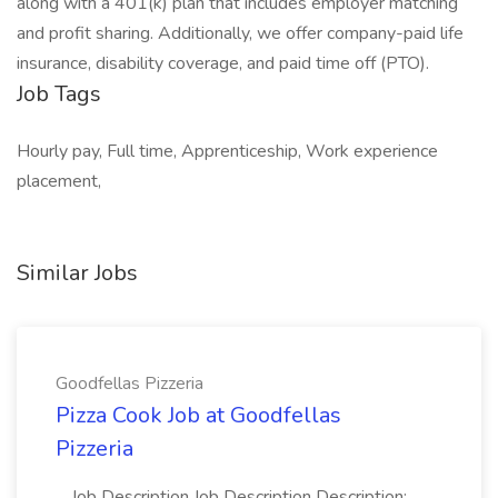
along with a 401(k) plan that includes employer matching
and profit sharing. Additionally, we offer company-paid life
insurance, disability coverage, and paid time off (PTO).
Job Tags
Hourly pay, Full time, Apprenticeship, Work experience
placement,
Similar Jobs
Goodfellas Pizzeria
Pizza Cook Job at Goodfellas
Pizzeria
...Job Description Job Description Description: