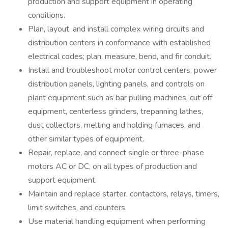
production and support equipment in operating
conditions.
Plan, layout, and install complex wiring circuits and
distribution centers in conformance with established
electrical codes; plan, measure, bend, and fir conduit.
Install and troubleshoot motor control centers, power
distribution panels, lighting panels, and controls on
plant equipment such as bar pulling machines, cut off
equipment, centerless grinders, trepanning lathes,
dust collectors, melting and holding furnaces, and
other similar types of equipment.
Repair, replace, and connect single or three-phase
motors AC or DC, on all types of production and
support equipment.
Maintain and replace starter, contactors, relays, timers,
limit switches, and counters.
Use material handling equipment when performing