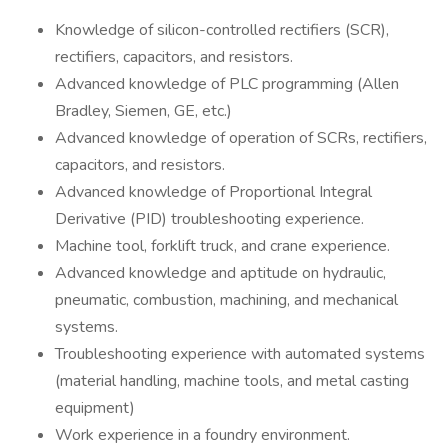
Knowledge of silicon-controlled rectifiers (SCR),
rectifiers, capacitors, and resistors.
Advanced knowledge of PLC programming (Allen
Bradley, Siemen, GE, etc.)
Advanced knowledge of operation of SCRs, rectifiers,
capacitors, and resistors.
Advanced knowledge of Proportional Integral
Derivative (PID) troubleshooting experience.
Machine tool, forklift truck, and crane experience.
Advanced knowledge and aptitude on hydraulic,
pneumatic, combustion, machining, and mechanical
systems.
Troubleshooting experience with automated systems
(material handling, machine tools, and metal casting
equipment)
Work experience in a foundry environment.