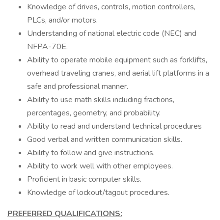
Knowledge of drives, controls, motion controllers,
PLCs, and/or motors.
Understanding of national electric code (NEC) and
NFPA-70E.
Ability to operate mobile equipment such as forklifts,
overhead traveling cranes, and aerial lift platforms in a
safe and professional manner.
Ability to use math skills including fractions,
percentages, geometry, and probability.
Ability to read and understand technical procedures
Good verbal and written communication skills.
Ability to follow and give instructions.
Ability to work well with other employees.
Proficient in basic computer skills.
Knowledge of lockout/tagout procedures.
PREFERRED QUALIFICATIONS: