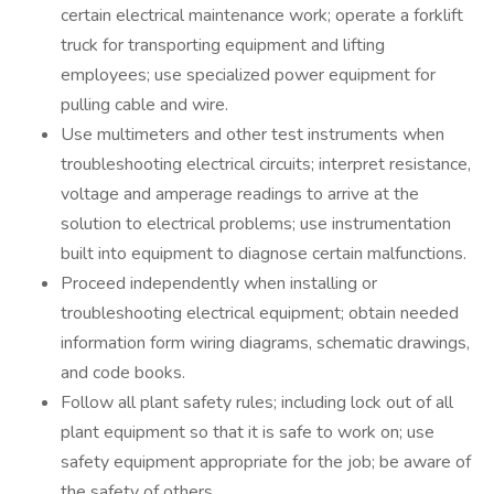
certain electrical maintenance work; operate a forklift
truck for transporting equipment and lifting
employees; use specialized power equipment for
pulling cable and wire.
Use multimeters and other test instruments when
troubleshooting electrical circuits; interpret resistance,
voltage and amperage readings to arrive at the
solution to electrical problems; use instrumentation
built into equipment to diagnose certain malfunctions.
Proceed independently when installing or
troubleshooting electrical equipment; obtain needed
information form wiring diagrams, schematic drawings,
and code books.
Follow all plant safety rules; including lock out of all
plant equipment so that it is safe to work on; use
safety equipment appropriate for the job; be aware of
the safety of others.