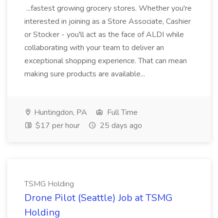
...fastest growing grocery stores. Whether you're
interested in joining as a Store Associate, Cashier
or Stocker - you'll act as the face of ALDI while
collaborating with your team to deliver an
exceptional shopping experience. That can mean
making sure products are available...
Huntingdon, PA
Full Time
$17 per hour
25 days ago
TSMG Holding
Drone Pilot (Seattle) Job at TSMG
Holding