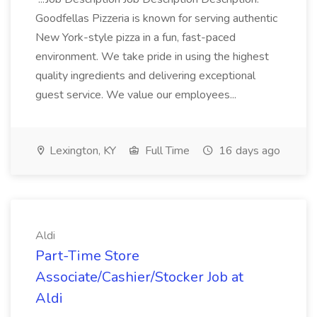
Goodfellas Pizzeria is known for serving authentic
New York-style pizza in a fun, fast-paced
environment. We take pride in using the highest
quality ingredients and delivering exceptional
guest service. We value our employees...
Lexington, KY
Full Time
16 days ago
Aldi
Part-Time Store
Associate/Cashier/Stocker Job at
Aldi