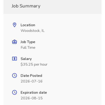
Job Summary
Location
Woodstock, IL
Job Type
Full Time
Salary
$35.25 per hour
Date Posted
2026-07-16
Expiration date
2026-08-15