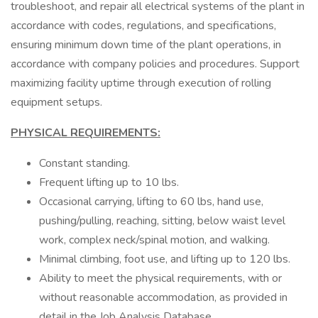
troubleshoot, and repair all electrical systems of the plant in
accordance with codes, regulations, and specifications,
ensuring minimum down time of the plant operations, in
accordance with company policies and procedures. Support
maximizing facility uptime through execution of rolling
equipment setups.
PHYSICAL REQUIREMENTS:
Constant standing.
Frequent lifting up to 10 lbs.
Occasional carrying, lifting to 60 lbs, hand use,
pushing/pulling, reaching, sitting, below waist level
work, complex neck/spinal motion, and walking.
Minimal climbing, foot use, and lifting up to 120 lbs.
Ability to meet the physical requirements, with or
without reasonable accommodation, as provided in
detail in the Job Analysis Database