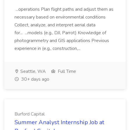
...operations Plan flight paths and adjust them as
necessary based on environmental conditions
Collect, analyze, and interpret aerial data
for... ...models (e.g., DJI, Parrot) Knowledge of
photogrammetry and GIS applications Previous
experience in (e.g., construction,...
Seattle, WA
Full Time
30+ days ago
Burford Capital
Summer Analyst Internship Job at