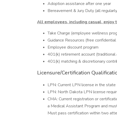
Adoption assistance after one year
Bereavement & Jury Duty (all regular
All employees, including casual, enjoy 
Take Charge (employee wellness pro
Guidance Resources (free confidential
Employee discount program
401(k) retirement account (traditional
401(k) matching & discretionary contri
Licensure/Certification Qualificati
LPN: Current LPN license in the state 
LPN: North Dakota LPN license require
CMA: Current registration or certificat
a Medical Assistant Program and must 
Must pass certification within two att