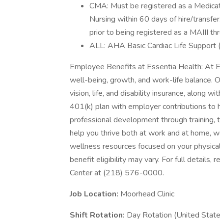
CMA: Must be registered as a Medicati
Nursing within 60 days of hire/transfe
prior to being registered as a MAIII 
ALL: AHA Basic Cardiac Life Support (B
Employee Benefits at Essentia Health: At E
well-being, growth, and work-life balance. 
vision, life, and disability insurance, along 
401(k) plan with employer contributions to h
professional development through training, 
help you thrive both at work and at home, we
wellness resources focused on your physical
benefit eligibility may vary. For full details
Center at (218) 576-0000.
Job Location:
Moorhead Clinic
Shift Rotation:
Day Rotation (United State