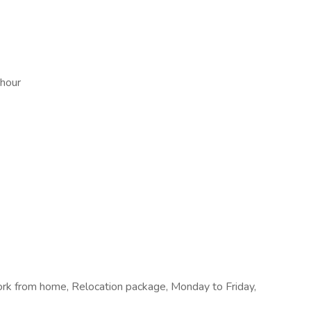
 hour
rk from home, Relocation package, Monday to Friday,