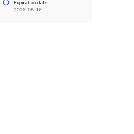
Expiration date
2026-08-16