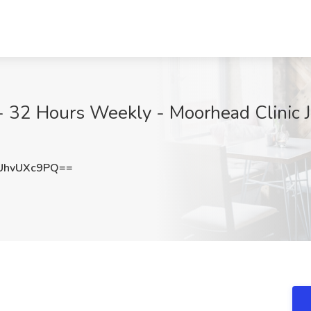
- 32 Hours Weekly - Moorhead Clinic J
UhvUXc9PQ==