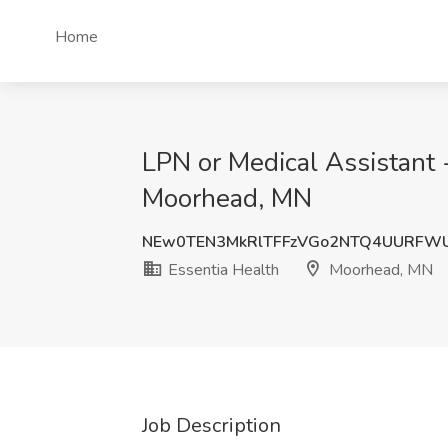
Home
LPN or Medical Assistant 
Moorhead, MN
NEw0TEN3MkRlTFFzVGo2NTQ4UURFW
Essentia Health
Moorhead, MN
Job Description