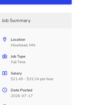
Job Summary
Location
Moorhead, MN
Job Type
Full Time
Salary
$21.49 - $32.24 per hour
Date Posted
2026-07-17