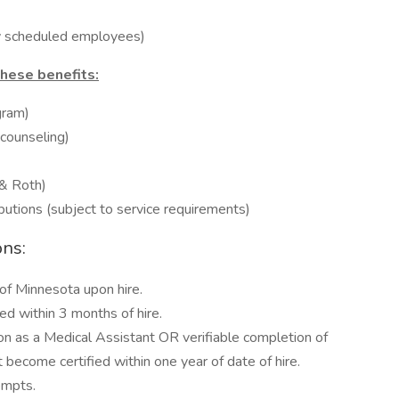
ly scheduled employees)
these benefits:
gram)
 counseling)
 & Roth)
butions (subject to service requirements)
ons:
of Minnesota upon hire.
d within 3 months of hire.
ion as a Medical Assistant OR verifiable completion of
become certified within one year of date of hire.
empts.