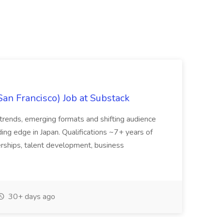
San Francisco) Job at Substack
trends, emerging formats and shifting audience
ing edge in Japan. Qualifications ~7+ years of
erships, talent development, business
30+ days ago