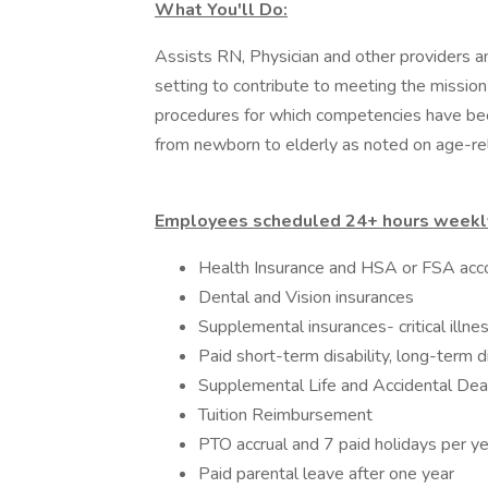
What You'll Do:
Assists RN, Physician and other providers an
setting to contribute to meeting the mission
procedures for which competencies have bee
from newborn to elderly as noted on age-re
Employees scheduled 24+ hours weekly
Health Insurance and HSA or FSA acc
Dental and Vision insurances
Supplemental insurances- critical illne
Paid short-term disability, long-term dis
Supplemental Life and Accidental De
Tuition Reimbursement
PTO accrual and 7 paid holidays per ye
Paid parental leave after one year