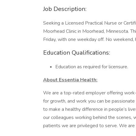
Job Description:
Seeking a Licensed Practical Nurse or Certif
Moorhead Clinic in Moorhead, Minnesota. 
Friday, with one weekday off. No weekend, ho
Education Qualifications:
Education as required for licensure.
About Essentia Health:
We are a top-rated employer offering work-li
for growth, and work you can be passionate 
to make a healthy difference in people’s live
our colleagues working behind the scenes, wh
patients we are privileged to serve. We are