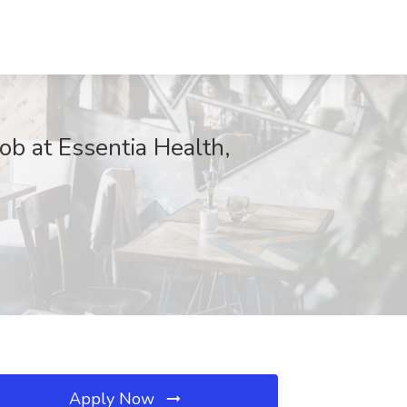
ob at Essentia Health,
Apply Now