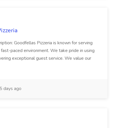
izzeria
iption: Goodfellas Pizzeria is known for serving
, fast-paced environment. We take pride in using
ivering exceptional guest service. We value our
5 days ago