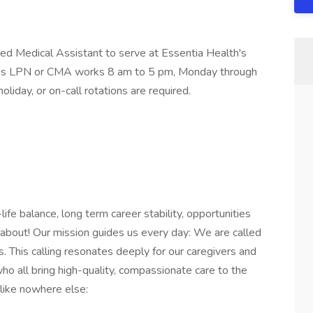
ied Medical Assistant to serve at Essentia Health's
This LPN or CMA works 8 am to 5 pm, Monday through
liday, or on-call rotations are required.
fe balance, long term career stability, opportunities
about! Our mission guides us every day: We are called
s. This calling resonates deeply for our caregivers and
o all bring high-quality, compassionate care to the
 like nowhere else: