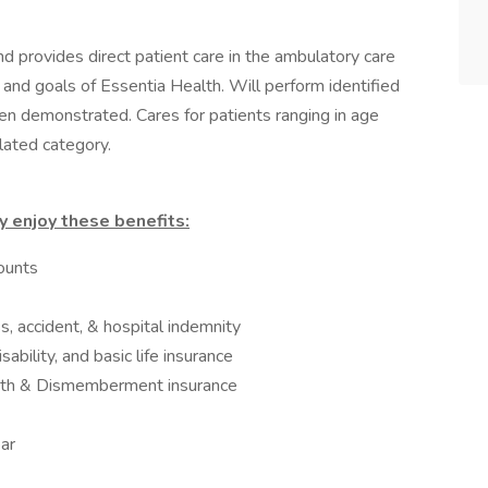
d provides direct patient care in the ambulatory care
 and goals of Essentia Health. Will perform identified
n demonstrated. Cares for patients ranging in age
lated category.
 enjoy these benefits:
ounts
ss, accident, & hospital indemnity
ability, and basic life insurance
ath & Dismemberment insurance
ar