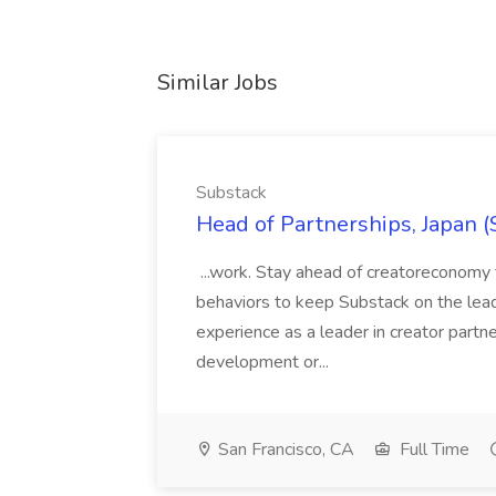
Similar Jobs
Substack
Head of Partnerships, Japan (
...work. Stay ahead of creatoreconomy 
behaviors to keep Substack on the lead
experience as a leader in creator partn
development or...
San Francisco, CA
Full Time