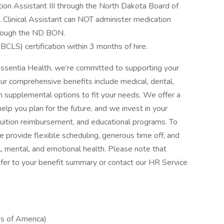
on Assistant III through the North Dakota Board of
r. Clinical Assistant can NOT administer medication
through the ND BON.
CLS) certification within 3 months of hire.
ssentia Health, we’re committed to supporting your
Our comprehensive benefits include medical, dental,
with supplemental options to fit your needs. We offer a
elp you plan for the future, and we invest in your
tuition reimbursement, and educational programs. To
 provide flexible scheduling, generous time off, and
, mental, and emotional health. Please note that
, refer to your benefit summary or contact our HR Service
s of America)