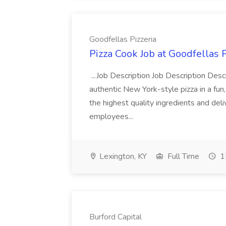
Goodfellas Pizzeria
Pizza Cook Job at Goodfellas P
...Job Description Job Description Descr
authentic New York-style pizza in a fun
the highest quality ingredients and del
employees...
Lexington, KY
Full Time
1
Burford Capital