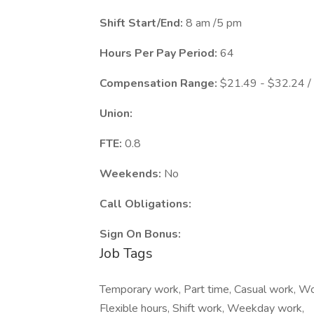
Shift Start/End:
8 am /5 pm
Hours Per Pay Period:
64
Compensation Range:
$21.49 - $32.24 /
Union:
FTE:
0.8
Weekends:
No
Call Obligations:
Sign On Bonus:
Job Tags
Temporary work, Part time, Casual work, Wo
Flexible hours, Shift work, Weekday work,