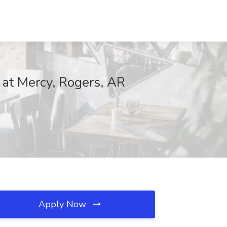
at Mercy, Rogers, AR
Apply Now