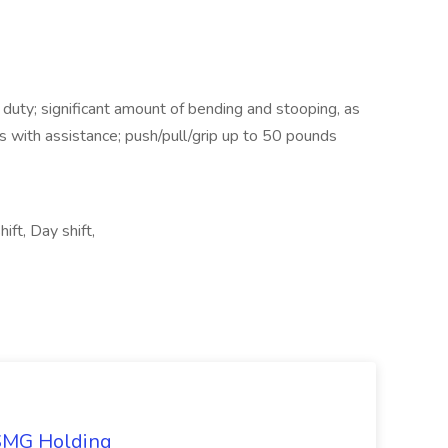
uty; significant amount of bending and stooping, as
nts with assistance; push/pull/grip up to 50 pounds
ift, Day shift,
TSMG Holding