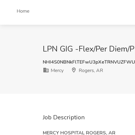
Home
LPN GIG -Flex/Per Diem/P
NHI4S0NBNkFlTEFwU3pXeTRNVUZFW
Mercy
Rogers, AR
Job Description
MERCY HOSPITAL ROGERS, AR