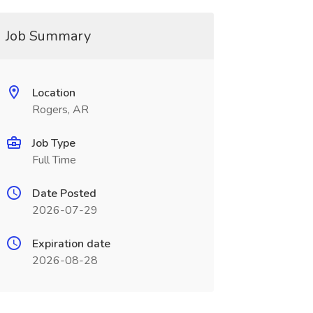
Job Summary
Location
Rogers, AR
Job Type
Full Time
Date Posted
2026-07-29
Expiration date
2026-08-28