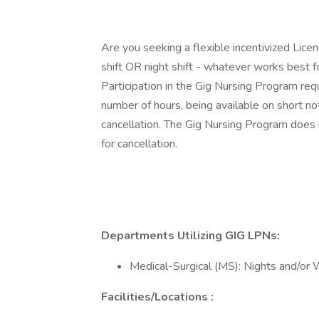
Are you seeking a flexible incentivized Licen
shift OR night shift - whatever works best f
Participation in the Gig Nursing Program re
number of hours, being available on short not
cancellation. The Gig Nursing Program does n
for cancellation.
Departments Utilizing GIG LPNs:
Medical-Surgical (MS): Nights and/o
Facilities/Locations :