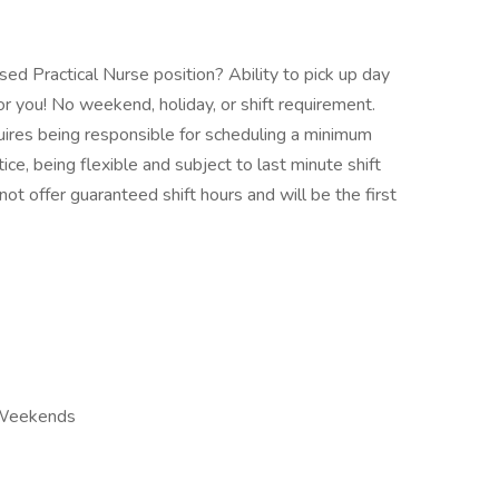
sed Practical Nurse position? Ability to pick up day
or you! No weekend, holiday, or shift requirement.
quires being responsible for scheduling a minimum
ice, being flexible and subject to last minute shift
ot offer guaranteed shift hours and will be the first
r Weekends