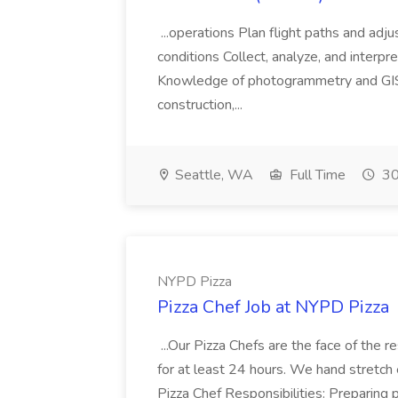
...operations Plan flight paths and ad
conditions Collect, analyze, and interpret 
Knowledge of photogrammetry and GIS a
construction,...
Seattle, WA
Full Time
30
NYPD Pizza
Pizza Chef Job at NYPD Pizza
...Our Pizza Chefs are the face of the 
for at least 24 hours. We hand stretch 
Pizza Chef Responsibilities: Preparing