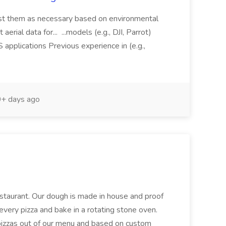
just them as necessary based on environmental
aerial data for... ...models (e.g., DJI, Parrot)
pplications Previous experience in (e.g.,
+ days ago
restaurant. Our dough is made in house and proof
every pizza and bake in a rotating stone oven.
 pizzas out of our menu and based on custom