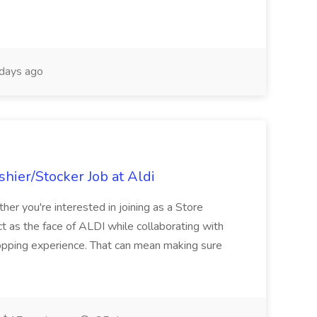
days ago
hier/Stocker Job at Aldi
her you're interested in joining as a Store
ct as the face of ALDI while collaborating with
hopping experience. That can mean making sure