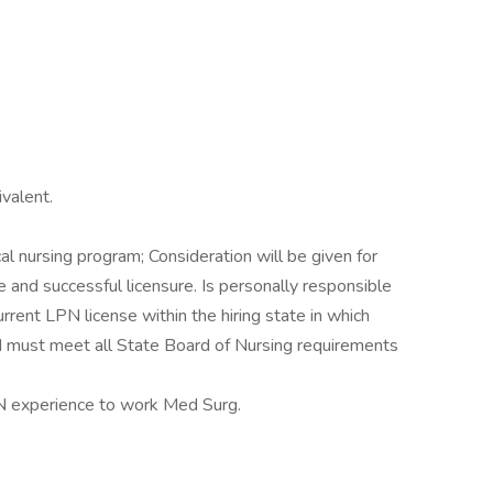
valent.
al nursing program; Consideration will be given for
and successful licensure. Is personally responsible
urrent LPN license within the hiring state in which
d must meet all State Board of Nursing requirements
N experience to work Med Surg.