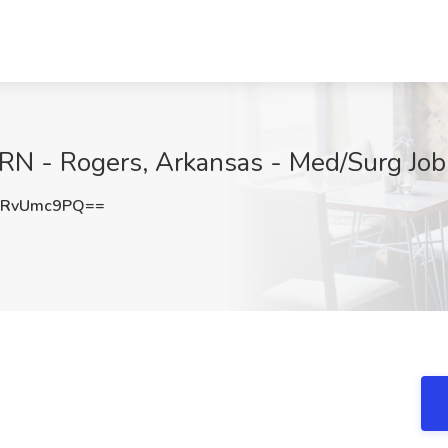
RN - Rogers, Arkansas - Med/Surg Job 
URvUmc9PQ==