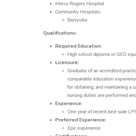
Mercy Rogers Hospital
Community Hospitals:
Berryville
Qualifications:
Required Education:
High school diploma or GED equi
Licensure:
Graduate of an accredited practic
comparable education experience 
for obtaining, and maintaining a c
nursing duties are performed an
Experience:
One year of recent bed-side LP
Preferred Experience:
Epic experience