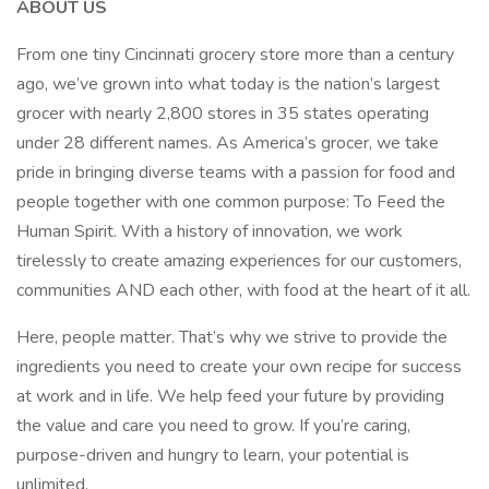
ABOUT US
From one tiny Cincinnati grocery store more than a century
ago, we’ve grown into what today is the nation’s largest
grocer with nearly 2,800 stores in 35 states operating
under 28 different names. As America’s grocer, we take
pride in bringing diverse teams with a passion for food and
people together with one common purpose: To Feed the
Human Spirit. With a history of innovation, we work
tirelessly to create amazing experiences for our customers,
communities AND each other, with food at the heart of it all.
Here, people matter. That’s why we strive to provide the
ingredients you need to create your own recipe for success
at work and in life. We help feed your future by providing
the value and care you need to grow. If you’re caring,
purpose-driven and hungry to learn, your potential is
unlimited.