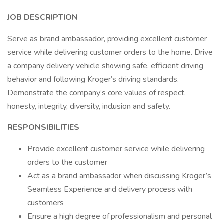
JOB DESCRIPTION
Serve as brand ambassador, providing excellent customer
service while delivering customer orders to the home. Drive
a company delivery vehicle showing safe, efficient driving
behavior and following Kroger’s driving standards.
Demonstrate the company’s core values of respect,
honesty, integrity, diversity, inclusion and safety.
RESPONSIBILITIES
Provide excellent customer service while delivering
orders to the customer
Act as a brand ambassador when discussing Kroger’s
Seamless Experience and delivery process with
customers
Ensure a high degree of professionalism and personal