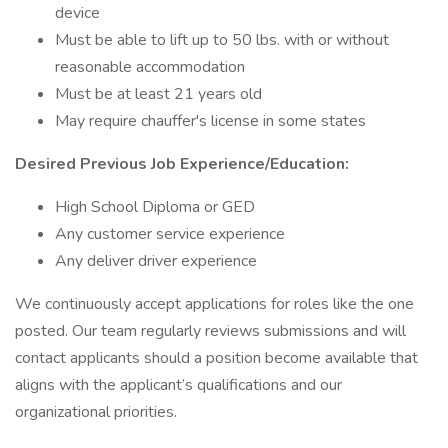
device
Must be able to lift up to 50 lbs. with or without
reasonable accommodation
Must be at least 21 years old
May require chauffer's license in some states
Desired Previous Job Experience/Education:
High School Diploma or GED
Any customer service experience
Any deliver driver experience
We continuously accept applications for roles like the one
posted. Our team regularly reviews submissions and will
contact applicants should a position become available that
aligns with the applicant’s qualifications and our
organizational priorities.