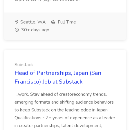
Seattle, WA
Full Time
30+ days ago
Substack
Head of Partnerships, Japan (San
Francisco) Job at Substack
...work. Stay ahead of creatoreconomy trends,
emerging formats and shifting audience behaviors
to keep Substack on the leading edge in Japan.
Qualifications ~7+ years of experience as a leader
in creator partnerships, talent development,