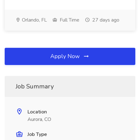
Orlando, FL
Full Time
27 days ago
Apply Now
Job Summary
Location
Aurora, CO
Job Type