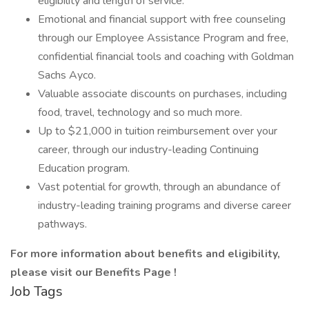
eligibility and length of service.
Emotional and financial support with free counseling
through our Employee Assistance Program and free,
confidential financial tools and coaching with Goldman
Sachs Ayco.
Valuable associate discounts on purchases, including
food, travel, technology and so much more.
Up to $21,000 in tuition reimbursement over your
career, through our industry-leading Continuing
Education program.
Vast potential for growth, through an abundance of
industry-leading training programs and diverse career
pathways.
For more information about benefits and eligibility,
please visit
our Benefits Page
!
Job Tags