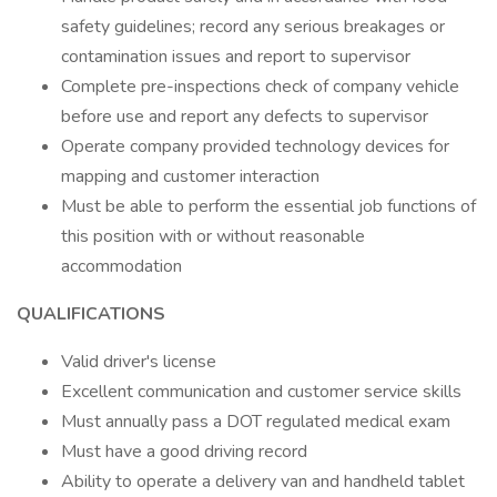
safety guidelines; record any serious breakages or
contamination issues and report to supervisor
Complete pre-inspections check of company vehicle
before use and report any defects to supervisor
Operate company provided technology devices for
mapping and customer interaction
Must be able to perform the essential job functions of
this position with or without reasonable
accommodation
QUALIFICATIONS
Valid driver's license
Excellent communication and customer service skills
Must annually pass a DOT regulated medical exam
Must have a good driving record
Ability to operate a delivery van and handheld tablet