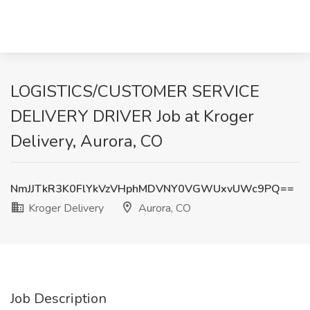
LOGISTICS/CUSTOMER SERVICE
DELIVERY DRIVER Job at Kroger
Delivery, Aurora, CO
NmJJTkR3K0FlYkVzVHphMDVNY0VGWUxvUWc9PQ==
Kroger Delivery
Aurora, CO
Job Description