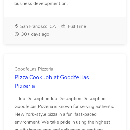
business development or...
San Francisco, CA
Full Time
30+ days ago
Goodfellas Pizzeria
Pizza Cook Job at Goodfellas
Pizzeria
...Job Description Job Description Description:
Goodfellas Pizzeria is known for serving authentic
New York-style pizza in a fun, fast-paced
environment. We take pride in using the highest