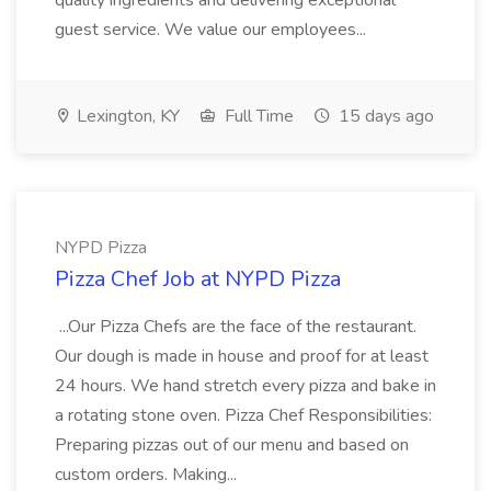
quality ingredients and delivering exceptional
guest service. We value our employees...
Lexington, KY
Full Time
15 days ago
NYPD Pizza
Pizza Chef Job at NYPD Pizza
...Our Pizza Chefs are the face of the restaurant.
Our dough is made in house and proof for at least
24 hours. We hand stretch every pizza and bake in
a rotating stone oven. Pizza Chef Responsibilities:
Preparing pizzas out of our menu and based on
custom orders. Making...