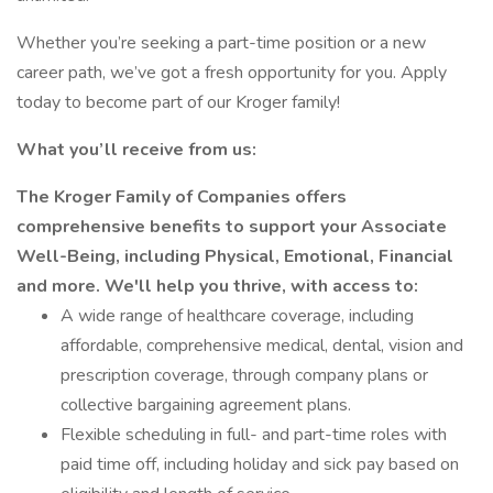
Whether you’re seeking a part-time position or a new
career path, we’ve got a fresh opportunity for you. Apply
today to become part of our Kroger family!
What you’ll receive from us:
The Kroger Family of Companies offers
comprehensive benefits to support your Associate
Well-Being, including Physical, Emotional, Financial
and more. We'll help you thrive, with access to:
A wide range of healthcare coverage, including
affordable, comprehensive medical, dental, vision and
prescription coverage, through company plans or
collective bargaining agreement plans.
Flexible scheduling in full- and part-time roles with
paid time off, including holiday and sick pay based on