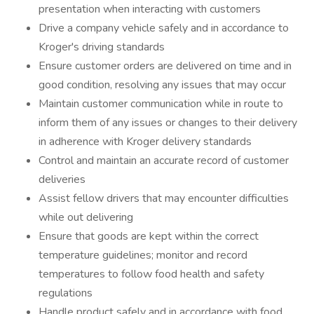
presentation when interacting with customers
Drive a company vehicle safely and in accordance to
Kroger's driving standards
Ensure customer orders are delivered on time and in
good condition, resolving any issues that may occur
Maintain customer communication while in route to
inform them of any issues or changes to their delivery
in adherence with Kroger delivery standards
Control and maintain an accurate record of customer
deliveries
Assist fellow drivers that may encounter difficulties
while out delivering
Ensure that goods are kept within the correct
temperature guidelines; monitor and record
temperatures to follow food health and safety
regulations
Handle product safely and in accordance with food