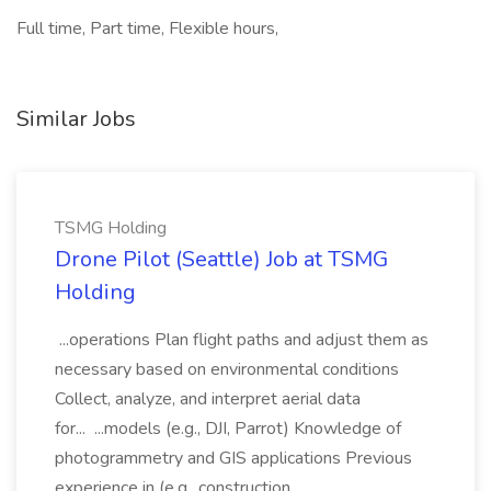
Full time, Part time, Flexible hours,
Similar Jobs
TSMG Holding
Drone Pilot (Seattle) Job at TSMG
Holding
...operations Plan flight paths and adjust them as
necessary based on environmental conditions
Collect, analyze, and interpret aerial data
for... ...models (e.g., DJI, Parrot) Knowledge of
photogrammetry and GIS applications Previous
experience in (e.g., construction,...