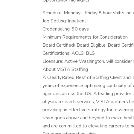
Opportunity Highlights
Schedule: Monday - Friday 8 hour shifts, n
Job Setting: Inpatient
Credentialing: 90 days
Minimum Requirements for Consideration
Board Certified/ Board Eligible: Board Certif
Certifications: ACLS, BLS
Licensure: Active Washington, will consider
About VISTA Staffing
A ClearlyRated Best of Staffing Client an
years of experience optimizing continuity of
agencies across the US. A leading provider
physician search services, VISTA partners he
providing an effective strategy for lessenin
team goes above and beyond to make healthc
and are committed to elevating careers to n