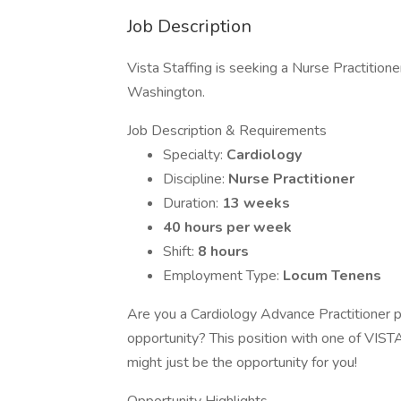
Job Description
Vista Staffing is seeking a Nurse Practitione
Washington.
Job Description & Requirements
Specialty:
Cardiology
Discipline:
Nurse Practitioner
Duration:
13 weeks
40 hours per week
Shift:
8 hours
Employment Type:
Locum Tenens
Are you a Cardiology Advance Practitioner ph
opportunity? This position with one of VISTA
might just be the opportunity for you!