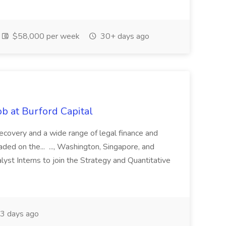
$58,000 per week
30+ days ago
b at Burford Capital
recovery and a wide range of legal finance and
traded on the... ..., Washington, Singapore, and
yst Interns to join the Strategy and Quantitative
3 days ago