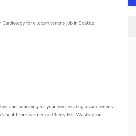
r Cardiology for a locum tenens job in Seattle,
ysician, searching for your next exciting locum tenens
’s healthcare partners in Cherry Hill, Washington