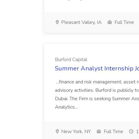
Pleasant Valley, IA
Full Time
Burford Capital
Summer Analyst Internship Jo
...finance and risk management, asset 
advisory activities. Burford is publicly 
Dubai. The Firm is seeking Summer Anal
Analytics...
New York, NY
Full Time
1