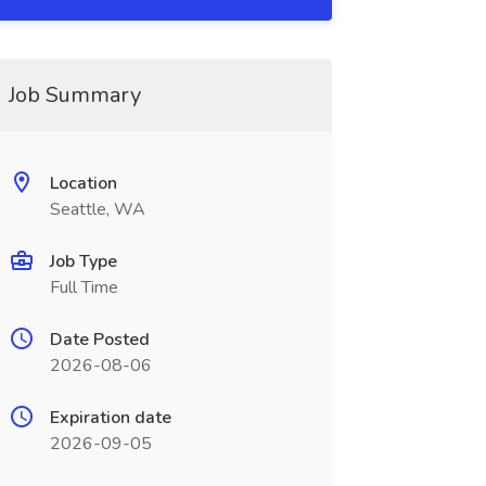
Job Summary
Location
Seattle, WA
Job Type
Full Time
Date Posted
2026-08-06
Expiration date
2026-09-05