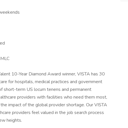
o weekends
ied
 IMLC
d Talent 10-Year Diamond Award winner, VISTA has 30
 care for hospitals, medical practices and government
 of short-term US locum tenens and permanent
althcare providers with facilities who need them most,
g the impact of the global provider shortage. Our VISTA
are providers feel valued in the job search process
ew heights.