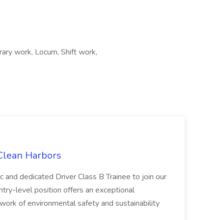
ry work, Locum, Shift work,
 Clean Harbors
c and dedicated Driver Class B Trainee to join our
ntry-level position offers an exceptional
l work of environmental safety and sustainability