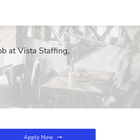
 at Vista Staffing,
Apply Now