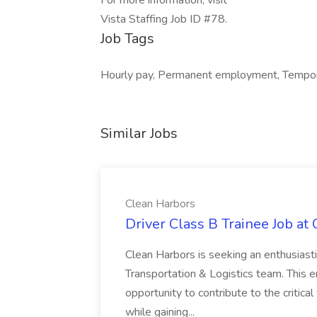
For more information, visit
Vista Staffing Job ID #78.
Job Tags
Hourly pay, Permanent employment, Tempora
Similar Jobs
Clean Harbors
Driver Class B Trainee Job at
Clean Harbors is seeking an enthusiasti
Transportation & Logistics team. This e
opportunity to contribute to the critica
while gaining...