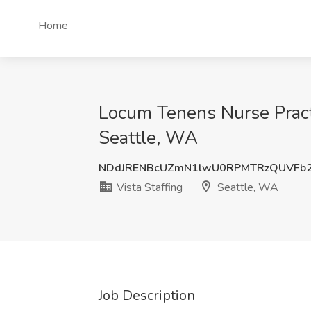
Home
Locum Tenens Nurse Practit
Seattle, WA
NDdJRENBcUZmN1lwU0RPMTRzQUVFb2
Vista Staffing
Seattle, WA
Job Description