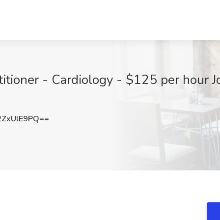
ioner - Cardiology - $125 per hour Job
ZxUlE9PQ==