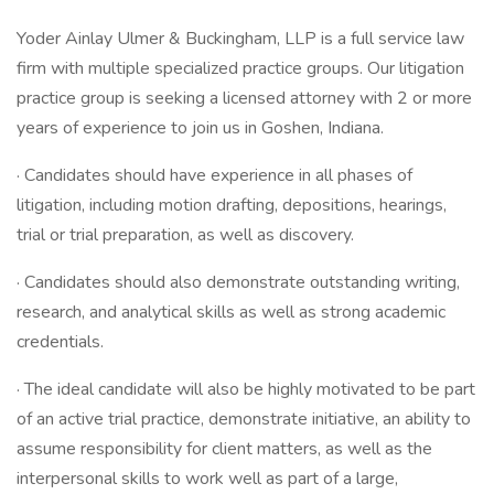
Yoder Ainlay Ulmer & Buckingham, LLP is a full service law
firm with multiple specialized practice groups. Our litigation
practice group is seeking a licensed attorney with 2 or more
years of experience to join us in Goshen, Indiana.
· Candidates should have experience in all phases of
litigation, including motion drafting, depositions, hearings,
trial or trial preparation, as well as discovery.
· Candidates should also demonstrate outstanding writing,
research, and analytical skills as well as strong academic
credentials.
· The ideal candidate will also be highly motivated to be part
of an active trial practice, demonstrate initiative, an ability to
assume responsibility for client matters, as well as the
interpersonal skills to work well as part of a large,