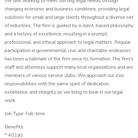
the law, working to meet shifting legal needs through
changing economic and business conditions, providing legal
solutions for small and large clients throughout a diverse set
of industries. The firm is guided by a client-based philosophy
and a history of excellence, resulting in a prompt,
professional, and ethical approach to legal matters. Regular
participation in governmental, civic and charitable endeavors
has been a hallmark of the firm since its formation. The firm's
staff and attorneys support many local organizations and are
members of various service clubs. We approach our civic
responsibilities with the same spirit of dedication,
excellence, and integrity as we bring to bear in our legal
work.
Job Type: Full-time
Benefits:
* 401(k)