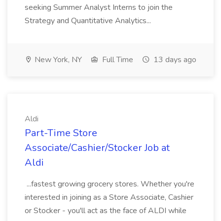
seeking Summer Analyst Interns to join the
Strategy and Quantitative Analytics...
New York, NY
Full Time
13 days ago
Aldi
Part-Time Store
Associate/Cashier/Stocker Job at
Aldi
...fastest growing grocery stores. Whether you're
interested in joining as a Store Associate, Cashier
or Stocker - you'll act as the face of ALDI while