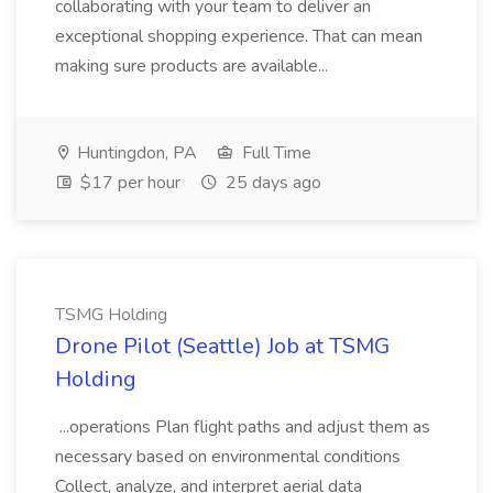
collaborating with your team to deliver an
exceptional shopping experience. That can mean
making sure products are available...
Huntingdon, PA
Full Time
$17 per hour
25 days ago
TSMG Holding
Drone Pilot (Seattle) Job at TSMG
Holding
...operations Plan flight paths and adjust them as
necessary based on environmental conditions
Collect, analyze, and interpret aerial data