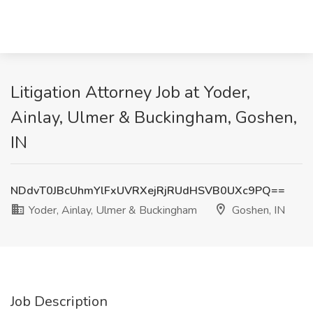
Litigation Attorney Job at Yoder,
Ainlay, Ulmer & Buckingham, Goshen,
IN
NDdvT0JBcUhmYlFxUVRXejRjRUdHSVB0UXc9PQ==
Yoder, Ainlay, Ulmer & Buckingham
Goshen, IN
Job Description