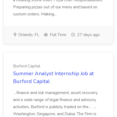
a rotating stone oven. Pizza Chef Responsibilities:
Preparing pizzas out of our menu and based on
custom orders. Making...
Orlando, FL
Full Time
27 days ago
Burford Capital
Summer Analyst Internship Job at
Burford Capital
...finance and risk management, asset recovery
and a wide range of legal finance and advisory
activities. Burford is publicly traded on the... ...,
Washington, Singapore, and Dubai. The Firm is