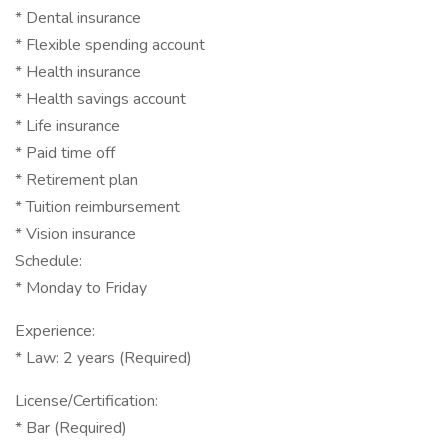
* Dental insurance
* Flexible spending account
* Health insurance
* Health savings account
* Life insurance
* Paid time off
* Retirement plan
* Tuition reimbursement
* Vision insurance
Schedule:
* Monday to Friday
Experience:
* Law: 2 years (Required)
License/Certification:
* Bar (Required)