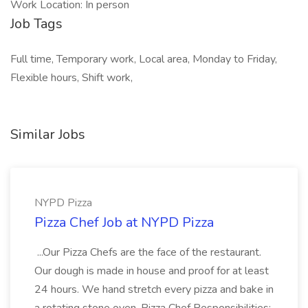
Work Location: In person
Job Tags
Full time, Temporary work, Local area, Monday to Friday,
Flexible hours, Shift work,
Similar Jobs
NYPD Pizza
Pizza Chef Job at NYPD Pizza
...Our Pizza Chefs are the face of the restaurant.
Our dough is made in house and proof for at least
24 hours. We hand stretch every pizza and bake in