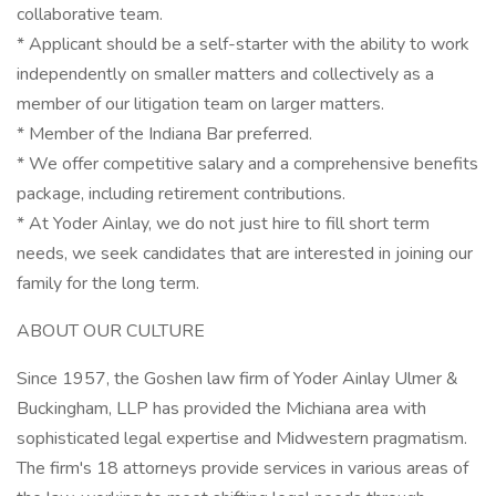
collaborative team.
* Applicant should be a self-starter with the ability to work
independently on smaller matters and collectively as a
member of our litigation team on larger matters.
* Member of the Indiana Bar preferred.
* We offer competitive salary and a comprehensive benefits
package, including retirement contributions.
* At Yoder Ainlay, we do not just hire to fill short term
needs, we seek candidates that are interested in joining our
family for the long term.
ABOUT OUR CULTURE
Since 1957, the Goshen law firm of Yoder Ainlay Ulmer &
Buckingham, LLP has provided the Michiana area with
sophisticated legal expertise and Midwestern pragmatism.
The firm's 18 attorneys provide services in various areas of