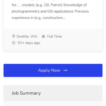
for... ...models (e.g., DJI, Parrot) Knowledge of
photogrammetry and GIS applications Previous
experience in (e.g., construction,...
Seattle, WA
Full Time
30+ days ago
Apply Now
Job Summary