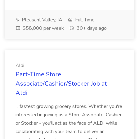
Pleasant Valley, IA
Full Time
$58,000 per week
30+ days ago
Aldi
Part-Time Store
Associate/Cashier/Stocker Job at
Aldi
...fastest growing grocery stores. Whether you're
interested in joining as a Store Associate, Cashier
or Stocker - you'll act as the face of ALDI while
collaborating with your team to deliver an