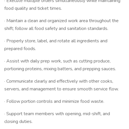
· Execute multiple orders simultaneously while maintaining
food quality and ticket times.
· Maintain a clean and organized work area throughout the
shift; follow all food safety and sanitation standards.
· Properly store, label, and rotate all ingredients and
prepared foods.
· Assist with daily prep work, such as cutting produce,
portioning proteins, mixing batters, and prepping sauces.
· Communicate clearly and effectively with other cooks,
servers, and management to ensure smooth service flow.
· Follow portion controls and minimize food waste.
· Support team members with opening, mid-shift, and
closing duties.