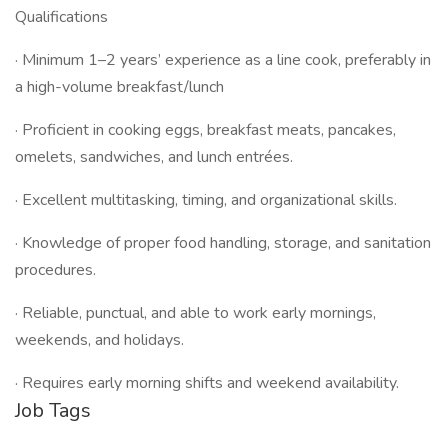
Qualifications
· Minimum 1–2 years’ experience as a line cook, preferably in
a high-volume breakfast/lunch
· Proficient in cooking eggs, breakfast meats, pancakes,
omelets, sandwiches, and lunch entrées.
· Excellent multitasking, timing, and organizational skills.
· Knowledge of proper food handling, storage, and sanitation
procedures.
· Reliable, punctual, and able to work early mornings,
weekends, and holidays.
· Requires early morning shifts and weekend availability.
Job Tags