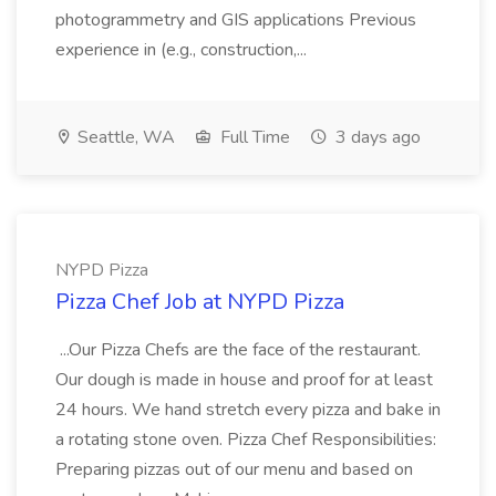
photogrammetry and GIS applications Previous
experience in (e.g., construction,...
Seattle, WA
Full Time
3 days ago
NYPD Pizza
Pizza Chef Job at NYPD Pizza
...Our Pizza Chefs are the face of the restaurant.
Our dough is made in house and proof for at least
24 hours. We hand stretch every pizza and bake in
a rotating stone oven. Pizza Chef Responsibilities:
Preparing pizzas out of our menu and based on