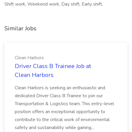
Shift work, Weekend work, Day shift, Early shift,
Similar Jobs
Clean Harbors
Driver Class B Trainee Job at
Clean Harbors
Clean Harbors is seeking an enthusiastic and
dedicated Driver Class B Trainee to join our
Transportation & Logistics team. This entry-level
position offers an exceptional opportunity to
contribute to the critical work of environmental
safety and sustainability while gaining...