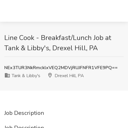
Line Cook - Breakfast/Lunch Job at
Tank & Libby's, Drexel Hill, PA
NEx3TUR3NkRmcklxVEQ2MDVjRUJFNFR1VFE9PQ==
Tank & Libby's
Drexel Hill, PA
Job Description
Job Description