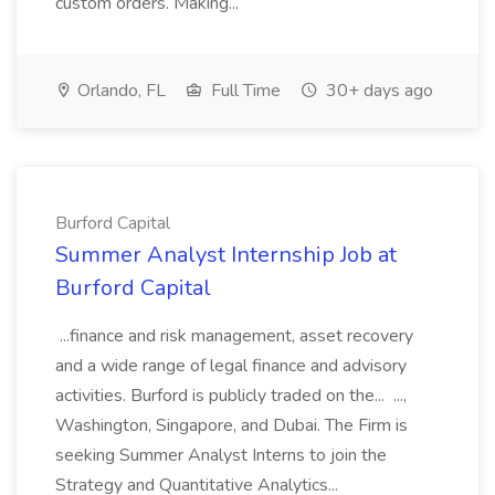
custom orders. Making...
Orlando, FL
Full Time
30+ days ago
Burford Capital
Summer Analyst Internship Job at
Burford Capital
...finance and risk management, asset recovery
and a wide range of legal finance and advisory
activities. Burford is publicly traded on the... ...,
Washington, Singapore, and Dubai. The Firm is
seeking Summer Analyst Interns to join the
Strategy and Quantitative Analytics...