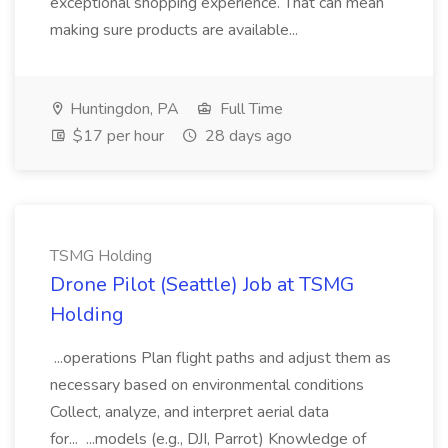
exceptional shopping experience. That can mean
making sure products are available...
Huntingdon, PA
Full Time
$17 per hour
28 days ago
TSMG Holding
Drone Pilot (Seattle) Job at TSMG
Holding
...operations Plan flight paths and adjust them as
necessary based on environmental conditions
Collect, analyze, and interpret aerial data
for... ...models (e.g., DJI, Parrot) Knowledge of