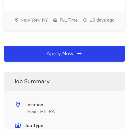
New York, NY
Full Time
16 days ago
Apply Now
Job Summary
Location
Drexel Hill, PA
Job Type