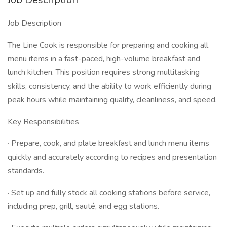
Job Description
The Line Cook is responsible for preparing and cooking all
menu items in a fast-paced, high-volume breakfast and
lunch kitchen. This position requires strong multitasking
skills, consistency, and the ability to work efficiently during
peak hours while maintaining quality, cleanliness, and speed.
Key Responsibilities
· Prepare, cook, and plate breakfast and lunch menu items
quickly and accurately according to recipes and presentation
standards.
· Set up and fully stock all cooking stations before service,
including prep, grill, sauté, and egg stations.