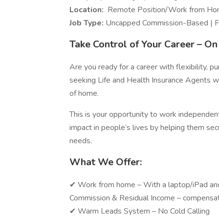
Location:
Remote Position/Work from H
Job Type:
Uncapped Commission-Based | Fu
Take Control of Your Career – O
Are you ready for a career with flexibility, 
seeking Life and Health Insurance Agents wh
of home.
This is your opportunity to work independen
impact in people’s lives by helping them secu
needs.
What We Offer:
✔ Work from home – With a laptop/iP
Commission & Residual Income – compensat
✔ Warm Leads System – N