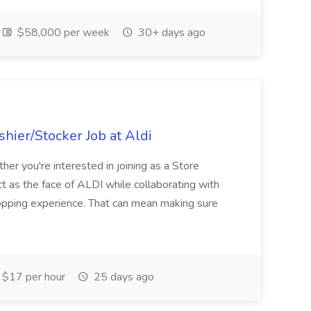
$58,000 per week
30+ days ago
hier/Stocker Job at Aldi
her you're interested in joining as a Store
ct as the face of ALDI while collaborating with
hopping experience. That can mean making sure
$17 per hour
25 days ago