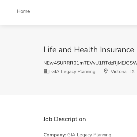
Home
Life and Health Insurance 
NEw4SURRR01mTEVvU1RTdzRjMEJGS
GIA Legacy Planning
Victoria, TX
Job Description
Company:
GIA Legacy Planning