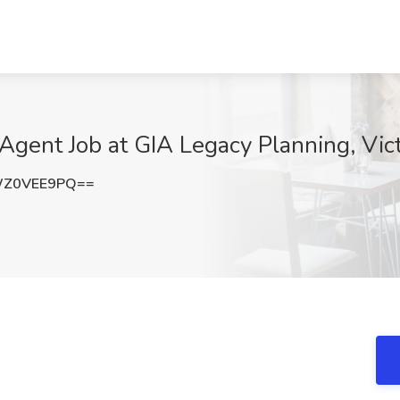
Agent Job at GIA Legacy Planning, Vict
WZ0VEE9PQ==