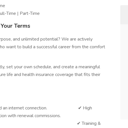
ome
ll-Time | Part-Time
n Your Terms
purpose, and unlimited potential? We are actively
o want to build a successful career from the comfort
tly, set your own schedule, and create a meaningful
re life and health insurance coverage that fits their
ad and an internet connection. ✔ High
ion with renewal commissions.
o Cold Calling ✔ Training &