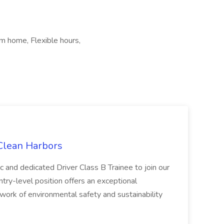
m home, Flexible hours,
 Clean Harbors
c and dedicated Driver Class B Trainee to join our
ntry-level position offers an exceptional
l work of environmental safety and sustainability