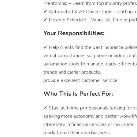
Mentorship – Learn from top industry profes
✔ Automated & AI-Driven Tools – Cutting-e
✔ Flexible Schedule – Work full-time or par
Your Responsibilities:
✔ Help clients find the best insuranc
virtual consultations via phone or 
automation tools to manage leads eff
trends and carrier products. ✔ B
provide excellent customer service.
Who This Is Perfect For:
✔ Stay-at-home professionals loo
seeking more autonomy and better
interested in financial services
ready to run their own business