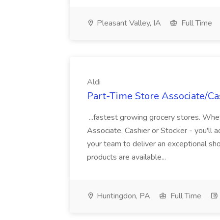
Pleasant Valley, IA
Full Time
Aldi
Part-Time Store Associate/Cas
...fastest growing grocery stores. Whet
Associate, Cashier or Stocker - you'll a
your team to deliver an exceptional s
products are available...
Huntingdon, PA
Full Time