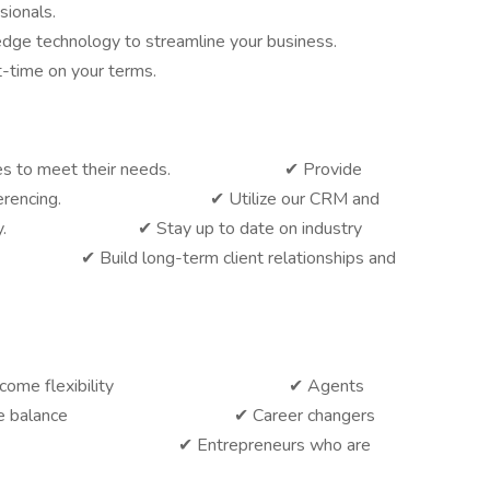
sionals.
dge technology to streamline your business.
t-time on your terms.
e policies to meet their needs. ✔ Provide
video conferencing. ✔ Utilize our CRM and
iciently. ✔ Stay up to date on industry
uild long-term client relationships and
king for income flexibility ✔ Agents
 work-life balance ✔ Career changers
 or insurance ✔ Entrepreneurs who are