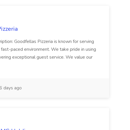
izzeria
iption: Goodfellas Pizzeria is known for serving
, fast-paced environment. We take pride in using
ivering exceptional guest service. We value our
6 days ago