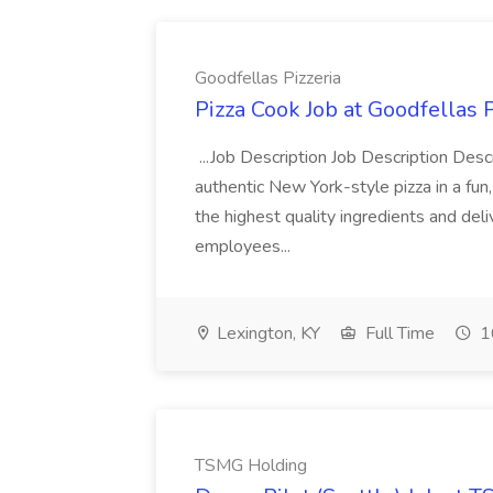
Goodfellas Pizzeria
Pizza Cook Job at Goodfellas P
...Job Description Job Description Descr
authentic New York-style pizza in a fun
the highest quality ingredients and del
employees...
Lexington, KY
Full Time
1
TSMG Holding