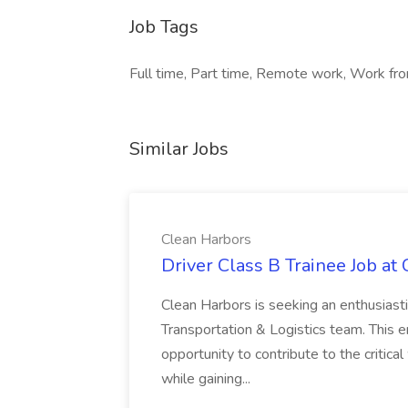
Job Tags
Full time, Part time, Remote work, Work fro
Similar Jobs
Clean Harbors
Driver Class B Trainee Job at
Clean Harbors is seeking an enthusiasti
Transportation & Logistics team. This e
opportunity to contribute to the critica
while gaining...