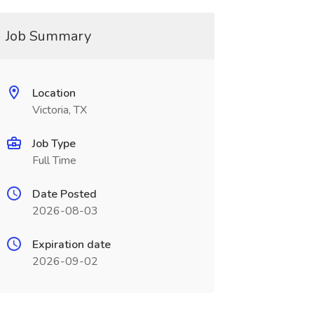
Job Summary
Location
Victoria, TX
Job Type
Full Time
Date Posted
2026-08-03
Expiration date
2026-09-02