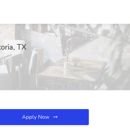
oria, TX
Apply Now