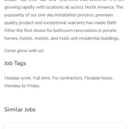
growing rapidly with locations all across North America. The
popularity of our one day installation process, premium
quality product and exceptional warranty has made Bath
Fitter the first choice for bathroom renovations in private
homes, hotels, motels, and multi-unit residential buildings.
Come grow with us!
Job Tags
Holiday work, Full time, For contractors, Flexible hours,
Monday to Friday,
Similar Jobs