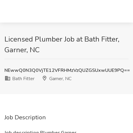
Licensed Plumber Job at Bath Fitter,
Garner, NC
NEwwQ0N3Q0VjTE12VFRHMzVzQUZGSUxwUUE9PQ==
Bath Fitter
Garner, NC
Job Description
Job description Plumber Garner