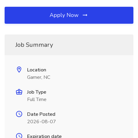
Apply Now
Job Summary
Location
Garner, NC
Job Type
Full Time
Date Posted
2026-08-07
Expiration date