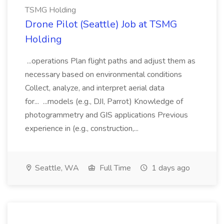
TSMG Holding
Drone Pilot (Seattle) Job at TSMG
Holding
...operations Plan flight paths and adjust them as
necessary based on environmental conditions
Collect, analyze, and interpret aerial data
for... ...models (e.g., DJI, Parrot) Knowledge of
photogrammetry and GIS applications Previous
experience in (e.g., construction,...
Seattle, WA
Full Time
1 days ago