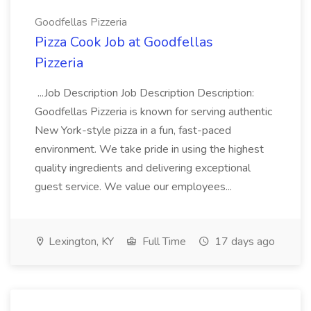
Goodfellas Pizzeria
Pizza Cook Job at Goodfellas
Pizzeria
...Job Description Job Description Description:
Goodfellas Pizzeria is known for serving authentic
New York-style pizza in a fun, fast-paced
environment. We take pride in using the highest
quality ingredients and delivering exceptional
guest service. We value our employees...
Lexington, KY
Full Time
17 days ago