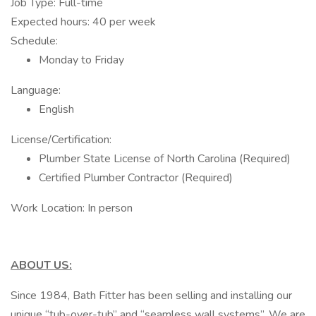
Job Type: Full-time
Expected hours: 40 per week
Schedule:
Monday to Friday
Language:
English
License/Certification:
Plumber State License of North Carolina (Required)
Certified Plumber Contractor (Required)
Work Location: In person
ABOUT US:
Since 1984, Bath Fitter has been selling and installing our
unique “tub-over-tub” and “seamless wall systems”. We are