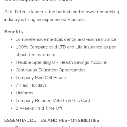
Bath Fitter, a leader in the bathtub and shower remodeling
industry is hiring an experienced Plumber.
Benefits
Comprehensive medical, dental and vision insurance
100% Company paid LTD and Life Insurance as per
stipulated maximum
Flexible Spending OR Health Savings Account
Continuous Education Opportunities
Company Paid Cell Phone
7 Paid Holidays
Uniforms
Company Branded Vehicle & Gas Card
2 Weeks Paid Time Off
ESSENTIAL DUTIES AND RESPONSIBILITIES