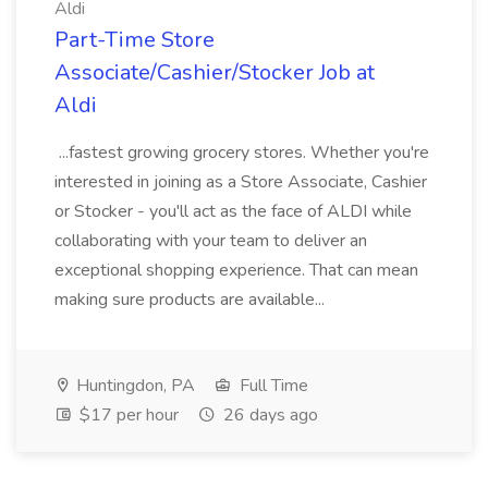
Aldi
Part-Time Store
Associate/Cashier/Stocker Job at
Aldi
...fastest growing grocery stores. Whether you're
interested in joining as a Store Associate, Cashier
or Stocker - you'll act as the face of ALDI while
collaborating with your team to deliver an
exceptional shopping experience. That can mean
making sure products are available...
Huntingdon, PA
Full Time
$17 per hour
26 days ago