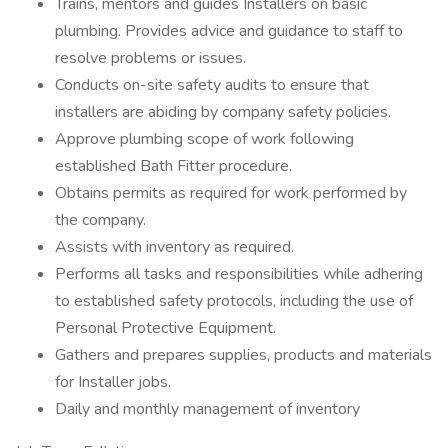
Trains, mentors and guides Installers on basic
plumbing. Provides advice and guidance to staff to
resolve problems or issues.
Conducts on-site safety audits to ensure that
installers are abiding by company safety policies.
Approve plumbing scope of work following
established Bath Fitter procedure.
Obtains permits as required for work performed by
the company.
Assists with inventory as required.
Performs all tasks and responsibilities while adhering
to established safety protocols, including the use of
Personal Protective Equipment.
Gathers and prepares supplies, products and materials
for Installer jobs.
Daily and monthly management of inventory