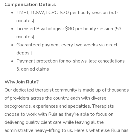
Compensation Details
LMFT, LCSW, LCPC: $70 per hourly session (53-
minutes)
Licensed Psychologist: $80 per hourly session (53-
minutes)
Guaranteed payment every two weeks via direct
deposit
Payment protection for no-shows, late cancellations,
& denied claims
Why Join Rula?
Our dedicated therapist community is made up of thousands
of providers across the country, each with diverse
backgrounds, experiences and specialties. Therapists
choose to work with Rula as they’re able to focus on
delivering quality client care while leaving all the
administrative heavy-lifting to us. Here’s what else Rula has