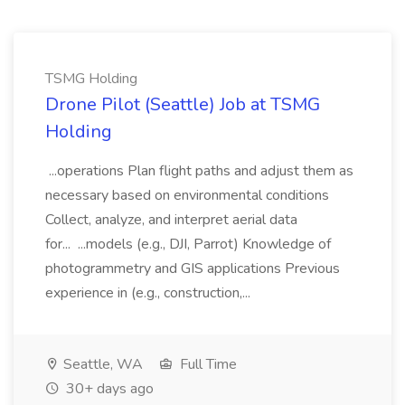
TSMG Holding
Drone Pilot (Seattle) Job at TSMG
Holding
...operations Plan flight paths and adjust them as
necessary based on environmental conditions
Collect, analyze, and interpret aerial data
for... ...models (e.g., DJI, Parrot) Knowledge of
photogrammetry and GIS applications Previous
experience in (e.g., construction,...
Seattle, WA
Full Time
30+ days ago