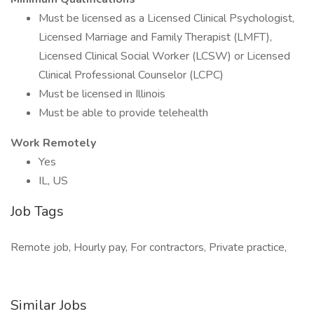
Must be licensed as a Licensed Clinical Psychologist,
Licensed Marriage and Family Therapist (LMFT),
Licensed Clinical Social Worker (LCSW) or Licensed
Clinical Professional Counselor (LCPC)
Must be licensed in Illinois
Must be able to provide telehealth
Work Remotely
Yes
IL, US
Job Tags
Remote job, Hourly pay, For contractors, Private practice,
Similar Jobs