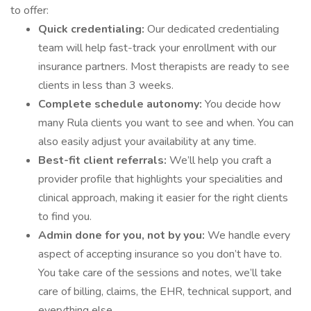
to offer:
Quick credentialing:
Our dedicated credentialing
team will help fast-track your enrollment with our
insurance partners. Most therapists are ready to see
clients in less than 3 weeks.
Complete schedule autonomy:
You decide how
many Rula clients you want to see and when. You can
also easily adjust your availability at any time.
Best-fit client referrals:
We’ll help you craft a
provider profile that highlights your specialities and
clinical approach, making it easier for the right clients
to find you.
Admin done for you, not by you:
We handle every
aspect of accepting insurance so you don’t have to.
You take care of the sessions and notes, we’ll take
care of billing, claims, the EHR, technical support, and
everything else.