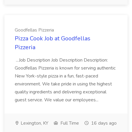
Goodfellas Pizzeria
Pizza Cook Job at Goodfellas
Pizzeria
...Job Description Job Description Description:
Goodfellas Pizzeria is known for serving authentic
New York-style pizza in a fun, fast-paced
environment. We take pride in using the highest
quality ingredients and delivering exceptional
guest service. We value our employees...
Lexington, KY
Full Time
16 days ago