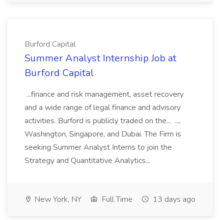
Burford Capital
Summer Analyst Internship Job at
Burford Capital
...finance and risk management, asset recovery
and a wide range of legal finance and advisory
activities. Burford is publicly traded on the... ...,
Washington, Singapore, and Dubai. The Firm is
seeking Summer Analyst Interns to join the
Strategy and Quantitative Analytics...
New York, NY
Full Time
13 days ago