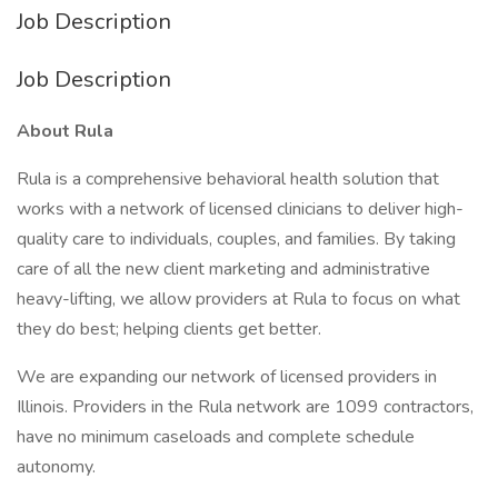
Job Description
Job Description
About Rula
Rula is a comprehensive behavioral health solution that
works with a network of licensed clinicians to deliver high-
quality care to individuals, couples, and families. By taking
care of all the new client marketing and administrative
heavy-lifting, we allow providers at Rula to focus on what
they do best; helping clients get better.
We are expanding our network of licensed providers in
Illinois. Providers in the Rula network are 1099 contractors,
have no minimum caseloads and complete schedule
autonomy.