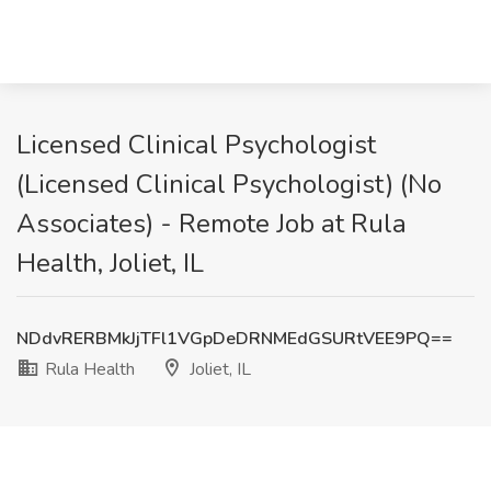
Licensed Clinical Psychologist
(Licensed Clinical Psychologist) (No
Associates) - Remote Job at Rula
Health, Joliet, IL
NDdvRERBMkJjTFl1VGpDeDRNMEdGSURtVEE9PQ==
Rula Health
Joliet, IL