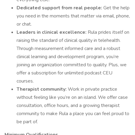
Dedicated support from real people:
Get the help
you need in the moments that matter via email, phone,
or chat.
Leaders in clinical excellence:
Rula prides itself on
raising the standard of clinical quality in telehealth.
Through measurement informed care and a robust
clinical learning and development program, you’re
joining an organization committed to quality. Plus, we
offer a subscription for unlimited podcast CEU
courses.
Therapist community:
Work in private practice
without feeling like you’re on an island. We offer case
consultation, office hours, and a growing therapist
community to make Rula a place you can feel proud to
be part of.
Minimum Qualifications