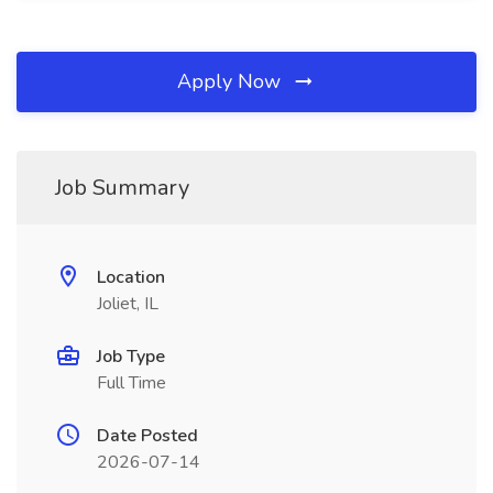
Apply Now
Job Summary
Location
Joliet, IL
Job Type
Full Time
Date Posted
2026-07-14