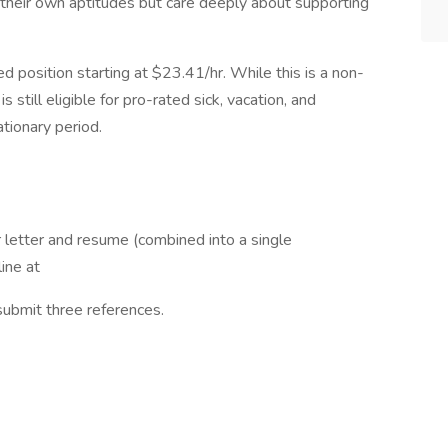
n their own aptitudes but care deeply about supporting
d position starting at $23.41/hr. While this is a non-
 still eligible for pro-rated sick, vacation, and
tionary period.
 letter and resume (combined into a single
ine at
 submit three references.