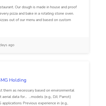
restaurant. Our dough is made in house and proof
every pizza and bake in a rotating stone oven.
 pizzas out of our menu and based on custom
days ago
TSMG Holding
just them as necessary based on environmental
aerial data for... ...models (e.g., DJI, Parrot)
pplications Previous experience in (e.g.,