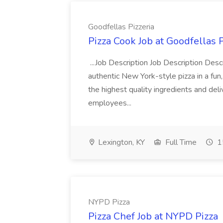
Goodfellas Pizzeria
Pizza Cook Job at Goodfellas P
...Job Description Job Description Descr
authentic New York-style pizza in a fun
the highest quality ingredients and del
employees...
Lexington, KY
Full Time
1
NYPD Pizza
Pizza Chef Job at NYPD Pizza