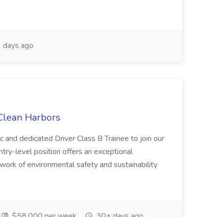
 days ago
 Clean Harbors
c and dedicated Driver Class B Trainee to join our
ntry-level position offers an exceptional
l work of environmental safety and sustainability
$58,000 per week
30+ days ago