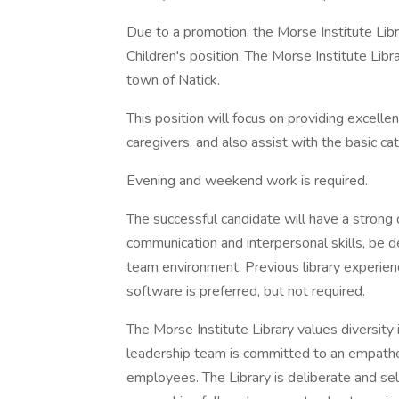
Due to a promotion, the Morse Institute Libra
Children's position. The Morse Institute Libr
town of Natick.
This position will focus on providing excellen
caregivers, and also assist with the basic ca
Evening and weekend work is required.
The successful candidate will have a strong
communication and interpersonal skills, be de
team environment. Previous library experience
software is preferred, but not required.
The Morse Institute Library values diversity
leadership team is committed to an empathe
employees. The Library is deliberate and se