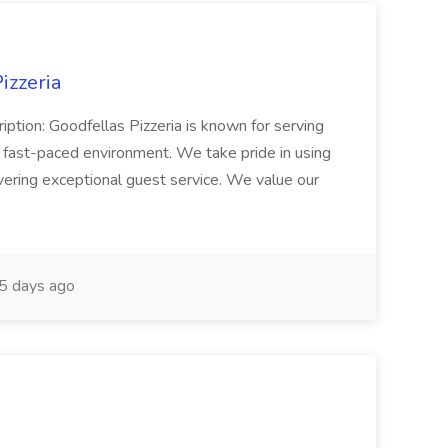
izzeria
iption: Goodfellas Pizzeria is known for serving
, fast-paced environment. We take pride in using
ivering exceptional guest service. We value our
5 days ago