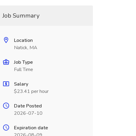
Job Summary
Location
Natick, MA
Job Type
Full Time
Salary
$23.41 per hour
Date Posted
2026-07-10
Expiration date
2026-08-09