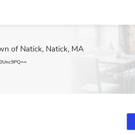
own of Natick, Natick, MA
B0Unc9PQ==