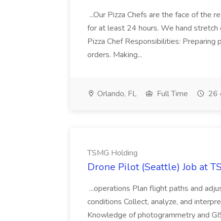
...Our Pizza Chefs are the face of the 
for at least 24 hours. We hand stretch 
Pizza Chef Responsibilities: Preparing
orders. Making...
Orlando, FL
Full Time
26 
TSMG Holding
Drone Pilot (Seattle) Job at 
...operations Plan flight paths and ad
conditions Collect, analyze, and interpret 
Knowledge of photogrammetry and GIS a