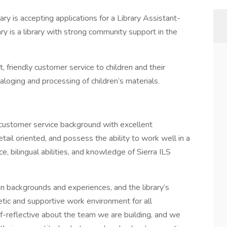
ry is accepting applications for a Library Assistant-
ary is a library with strong community support in the
t, friendly customer service to children and their
taloging and processing of children’s materials.
 customer service background with excellent
tail oriented, and possess the ability to work well in a
, bilingual abilities, and knowledge of Sierra ILS
 in backgrounds and experiences, and the library’s
tic and supportive work environment for all
lf-reflective about the team we are building, and we