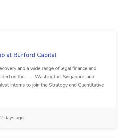
b at Burford Capital
recovery and a wide range of legal finance and
traded on the... ..., Washington, Singapore, and
yst Interns to join the Strategy and Quantitative
2 days ago