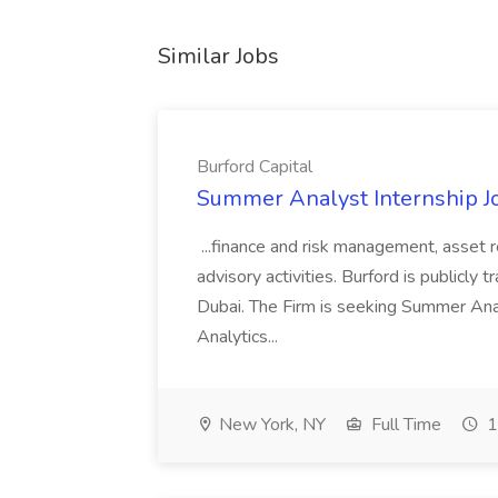
Similar Jobs
Burford Capital
Summer Analyst Internship Jo
...finance and risk management, asset 
advisory activities. Burford is publicly 
Dubai. The Firm is seeking Summer Anal
Analytics...
New York, NY
Full Time
1