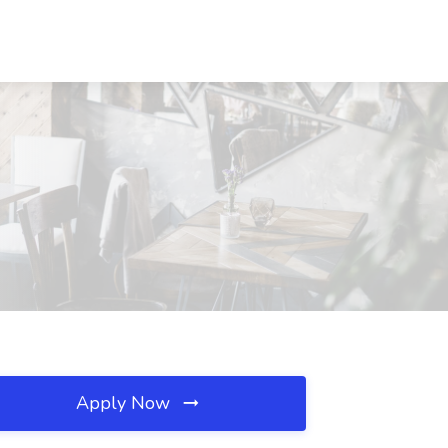
Apply Now