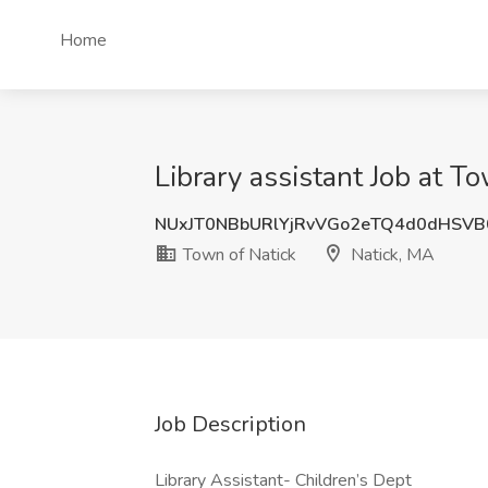
Home
Library assistant Job at T
NUxJT0NBbURlYjRvVGo2eTQ4d0dHSV
Town of Natick
Natick, MA
Job Description
Library Assistant- Children’s Dept