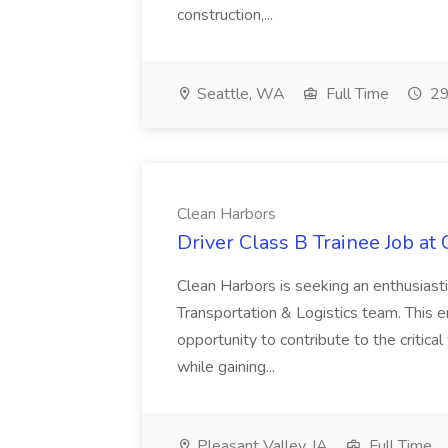
construction,...
Seattle, WA
Full Time
29
Clean Harbors
Driver Class B Trainee Job at
Clean Harbors is seeking an enthusiasti
Transportation & Logistics team. This e
opportunity to contribute to the critica
while gaining...
Pleasant Valley, IA
Full Time