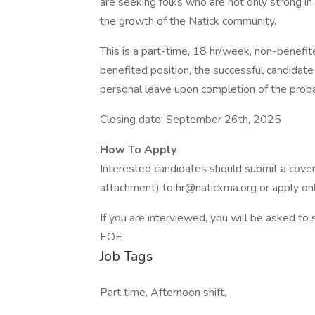
are seeking folks who are not only strong i
the growth of the Natick community.
This is a part-time, 18 hr/week, non-benefite
benefited position, the successful candidate is
personal leave upon completion of the proba
Closing date: September 26th, 2025
How To Apply
Interested candidates should submit a cover
attachment) to hr@natickma.org or apply onl
If you are interviewed, you will be asked to
EOE
Job Tags
Part time, Afternoon shift,