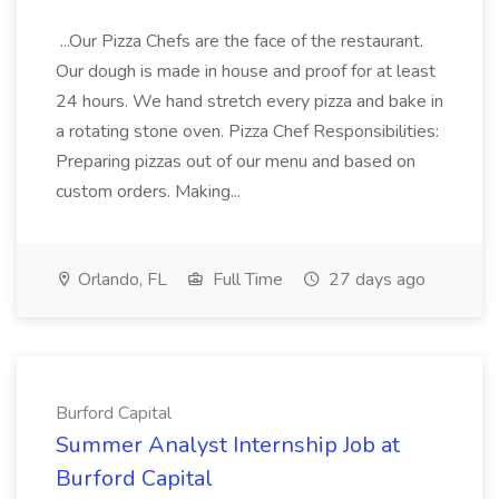
...Our Pizza Chefs are the face of the restaurant.
Our dough is made in house and proof for at least
24 hours. We hand stretch every pizza and bake in
a rotating stone oven. Pizza Chef Responsibilities:
Preparing pizzas out of our menu and based on
custom orders. Making...
Orlando, FL
Full Time
27 days ago
Burford Capital
Summer Analyst Internship Job at
Burford Capital