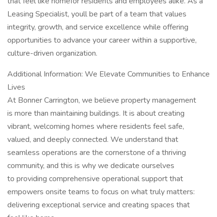
that feel like homefor residents and employees alike. As a
Leasing Specialist, youll be part of a team that values
integrity, growth, and service excellence while offering
opportunities to advance your career within a supportive,
culture-driven organization.
Additional Information: We Elevate Communities to Enhance
Lives
At Bonner Carrington, we believe property management
is more than maintaining buildings. It is about creating
vibrant, welcoming homes where residents feel safe,
valued, and deeply connected. We understand that
seamless operations are the cornerstone of a thriving
community, and this is why we dedicate ourselves
to providing comprehensive operational support that
empowers onsite teams to focus on what truly matters:
delivering exceptional service and creating spaces that