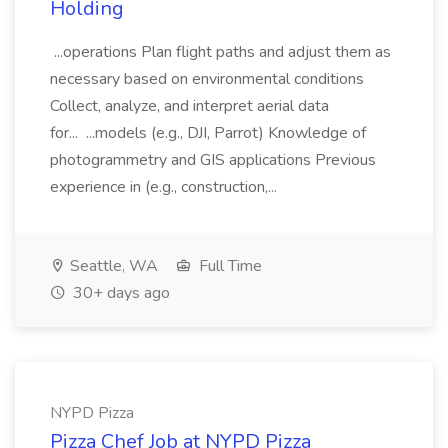
Holding
...operations Plan flight paths and adjust them as
necessary based on environmental conditions
Collect, analyze, and interpret aerial data
for... ...models (e.g., DJI, Parrot) Knowledge of
photogrammetry and GIS applications Previous
experience in (e.g., construction,...
Seattle, WA
Full Time
30+ days ago
NYPD Pizza
Pizza Chef Job at NYPD Pizza