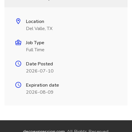
Location
Del Valle, TX
Job Type
Full Time
Date Posted
2026-07-10
Expiration date
2026-08-09
decoexpression.com
. All Rights Reserved.