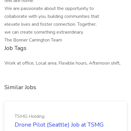
feel like home.
We are passionate about the opportunity to
collaborate with you, building communities that
elevate lives and foster connection. Together,
we can create something extraordinary.
The Bonner Carrington Team
Job Tags
Work at office, Local area, Flexible hours, Afternoon shift,
Similar Jobs
TSMG Holding
Drone Pilot (Seattle) Job at TSMG