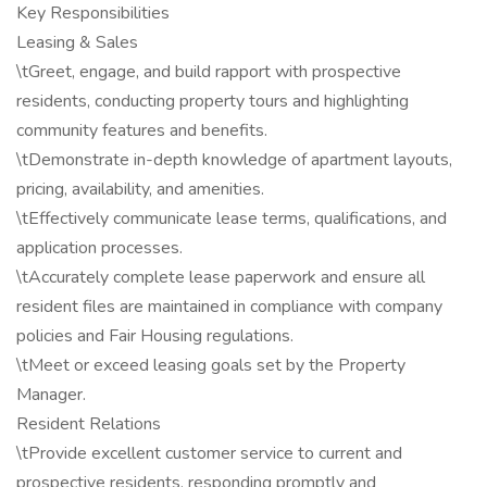
Key Responsibilities
Leasing & Sales
\tGreet, engage, and build rapport with prospective
residents, conducting property tours and highlighting
community features and benefits.
\tDemonstrate in-depth knowledge of apartment layouts,
pricing, availability, and amenities.
\tEffectively communicate lease terms, qualifications, and
application processes.
\tAccurately complete lease paperwork and ensure all
resident files are maintained in compliance with company
policies and Fair Housing regulations.
\tMeet or exceed leasing goals set by the Property
Manager.
Resident Relations
\tProvide excellent customer service to current and
prospective residents, responding promptly and