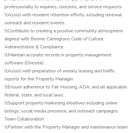
professionally to inquiries, concerns, and service requests.
\tAssist with resident retention efforts, including renewal
outreach and resident events.
\tContribute to creating a positive community atmosphere
aligned with Bonner Carringtons Code of Culture.
Administrative & Compliance
\tMaintain accurate records in property management
software (Onesite).
\tAssist with preparation of weekly leasing and traffic
reports for the Property Manager.
\tEnsure adherence to Fair Housing, ADA, and all applicable
federal, state, and local laws.
\tSupport property marketing initiatives including online
listings, social media presence, and outreach campaigns.
Team Collaboration
\tPartner with the Property Manager and maintenance team