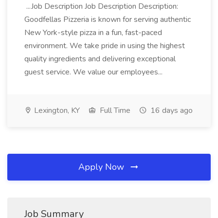
...Job Description Job Description Description:
Goodfellas Pizzeria is known for serving authentic
New York-style pizza in a fun, fast-paced
environment. We take pride in using the highest
quality ingredients and delivering exceptional
guest service. We value our employees...
Lexington, KY
Full Time
16 days ago
Apply Now
Job Summary