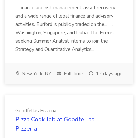
...finance and risk management, asset recovery
and a wide range of legal finance and advisory
activities. Burford is publicly traded on the... ...,
Washington, Singapore, and Dubai. The Firm is
seeking Summer Analyst Interns to join the
Strategy and Quantitative Analytics...
New York, NY
Full Time
13 days ago
Goodfellas Pizzeria
Pizza Cook Job at Goodfellas
Pizzeria