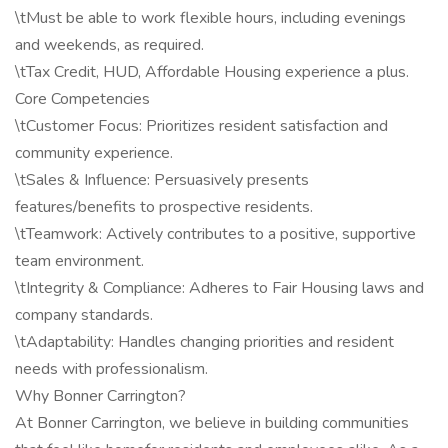
\tMust be able to work flexible hours, including evenings
and weekends, as required.
\tTax Credit, HUD, Affordable Housing experience a plus.
Core Competencies
\tCustomer Focus: Prioritizes resident satisfaction and
community experience.
\tSales & Influence: Persuasively presents
features/benefits to prospective residents.
\tTeamwork: Actively contributes to a positive, supportive
team environment.
\tIntegrity & Compliance: Adheres to Fair Housing laws and
company standards.
\tAdaptability: Handles changing priorities and resident
needs with professionalism.
Why Bonner Carrington?
At Bonner Carrington, we believe in building communities