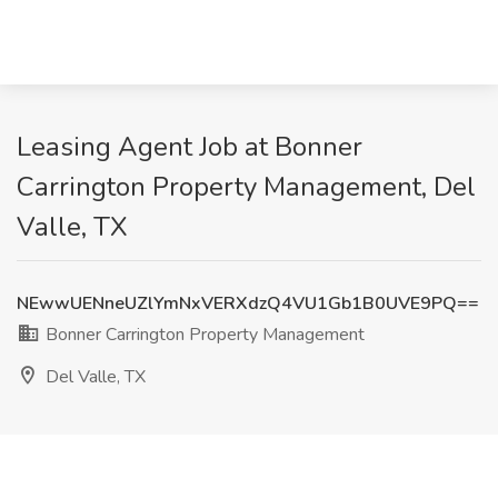
Leasing Agent Job at Bonner
Carrington Property Management, Del
Valle, TX
NEwwUENneUZlYmNxVERXdzQ4VU1Gb1B0UVE9PQ==
Bonner Carrington Property Management
Del Valle, TX