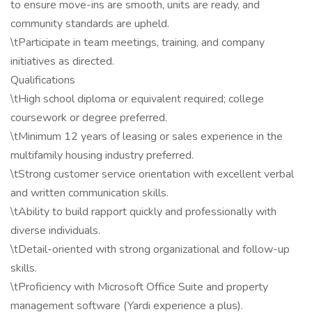
to ensure move-ins are smooth, units are ready, and
community standards are upheld.
\tParticipate in team meetings, training, and company
initiatives as directed.
Qualifications
\tHigh school diploma or equivalent required; college
coursework or degree preferred.
\tMinimum 12 years of leasing or sales experience in the
multifamily housing industry preferred.
\tStrong customer service orientation with excellent verbal
and written communication skills.
\tAbility to build rapport quickly and professionally with
diverse individuals.
\tDetail-oriented with strong organizational and follow-up
skills.
\tProficiency with Microsoft Office Suite and property
management software (Yardi experience a plus).