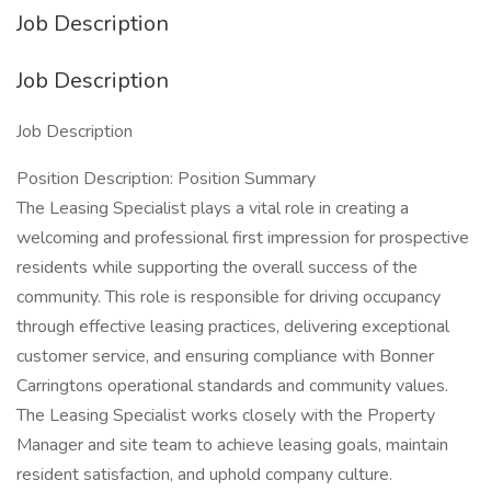
Job Description
Job Description
Job Description
Position Description: Position Summary
The Leasing Specialist plays a vital role in creating a
welcoming and professional first impression for prospective
residents while supporting the overall success of the
community. This role is responsible for driving occupancy
through effective leasing practices, delivering exceptional
customer service, and ensuring compliance with Bonner
Carringtons operational standards and community values.
The Leasing Specialist works closely with the Property
Manager and site team to achieve leasing goals, maintain
resident satisfaction, and uphold company culture.