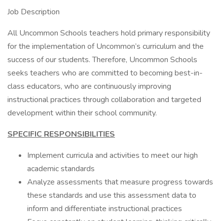
Job Description
All Uncommon Schools teachers hold primary responsibility
for the implementation of Uncommon’s curriculum and the
success of our students. Therefore, Uncommon Schools
seeks teachers who are committed to becoming best-in-
class educators, who are continuously improving
instructional practices through collaboration and targeted
development within their school community.
SPECIFIC RESPONSIBILITIES
Implement curricula and activities to meet our high
academic standards
Analyze assessments that measure progress towards
these standards and use this assessment data to
inform and differentiate instructional practices