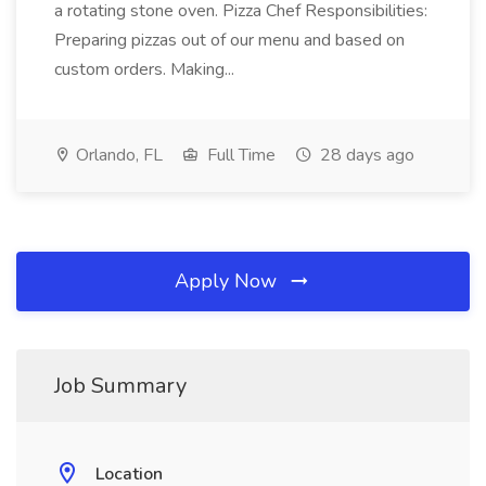
a rotating stone oven. Pizza Chef Responsibilities:
Preparing pizzas out of our menu and based on
custom orders. Making...
Orlando, FL
Full Time
28 days ago
Apply Now
Job Summary
Location