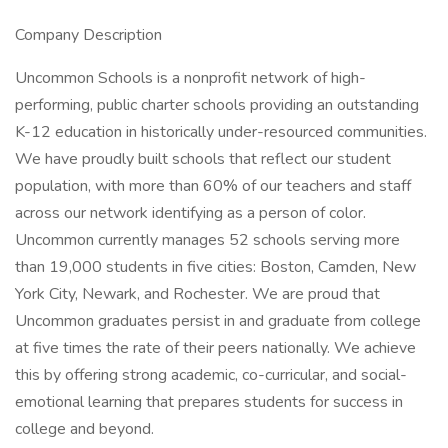
Company Description
Uncommon Schools is a nonprofit network of high-
performing, public charter schools providing an outstanding
K-12 education in historically under-resourced communities.
We have proudly built schools that reflect our student
population, with more than 60% of our teachers and staff
across our network identifying as a person of color.
Uncommon currently manages 52 schools serving more
than 19,000 students in five cities: Boston, Camden, New
York City, Newark, and Rochester. We are proud that
Uncommon graduates persist in and graduate from college
at five times the rate of their peers nationally. We achieve
this by offering strong academic, co-curricular, and social-
emotional learning that prepares students for success in
college and beyond.