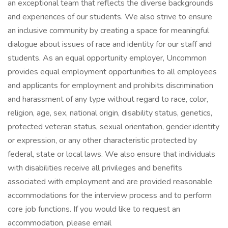
an exceptional team that reflects the diverse backgrounds
and experiences of our students. We also strive to ensure
an inclusive community by creating a space for meaningful
dialogue about issues of race and identity for our staff and
students. As an equal opportunity employer, Uncommon
provides equal employment opportunities to all employees
and applicants for employment and prohibits discrimination
and harassment of any type without regard to race, color,
religion, age, sex, national origin, disability status, genetics,
protected veteran status, sexual orientation, gender identity
or expression, or any other characteristic protected by
federal, state or local laws. We also ensure that individuals
with disabilities receive all privileges and benefits
associated with employment and are provided reasonable
accommodations for the interview process and to perform
core job functions. If you would like to request an
accommodation, please email