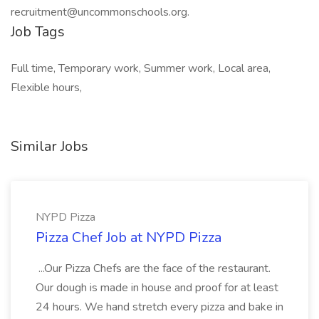
recruitment@uncommonschools.org.
Job Tags
Full time, Temporary work, Summer work, Local area,
Flexible hours,
Similar Jobs
NYPD Pizza
Pizza Chef Job at NYPD Pizza
...Our Pizza Chefs are the face of the restaurant.
Our dough is made in house and proof for at least
24 hours. We hand stretch every pizza and bake in