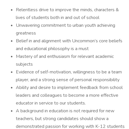
Relentless drive to improve the minds, characters &
lives of students both in and out of school
Unwavering commitment to urban youth achieving
greatness
Belief in and alignment with Uncommon’s core beliefs
and educational philosophy is a must
Mastery of and enthusiasm for relevant academic
subjects
Evidence of self-motivation, willingness to be a team
player, and a strong sense of personal responsibility
Ability and desire to implement feedback from school
leaders and colleagues to become a more effective
educator in service to our students.
A background in education is not required for new
teachers, but strong candidates should show a
demonstrated passion for working with K-12 students