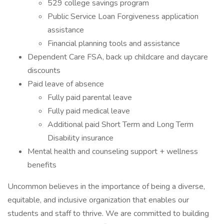
529 college savings program
Public Service Loan Forgiveness application
assistance
Financial planning tools and assistance
Dependent Care FSA, back up childcare and daycare
discounts
Paid leave of absence
Fully paid parental leave
Fully paid medical leave
Additional paid Short Term and Long Term
Disability insurance
Mental health and counseling support + wellness
benefits
Uncommon believes in the importance of being a diverse,
equitable, and inclusive organization that enables our
students and staff to thrive. We are committed to building