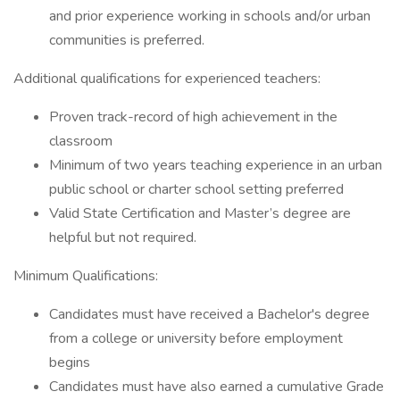
and prior experience working in schools and/or urban
communities is preferred.
Additional qualifications for experienced teachers:
Proven track-record of high achievement in the
classroom
Minimum of two years teaching experience in an urban
public school or charter school setting preferred
Valid State Certification and Master’s degree are
helpful but not required.
Minimum Qualifications:
Candidates must have received a Bachelor's degree
from a college or university before employment
begins
Candidates must have also earned a cumulative Grade