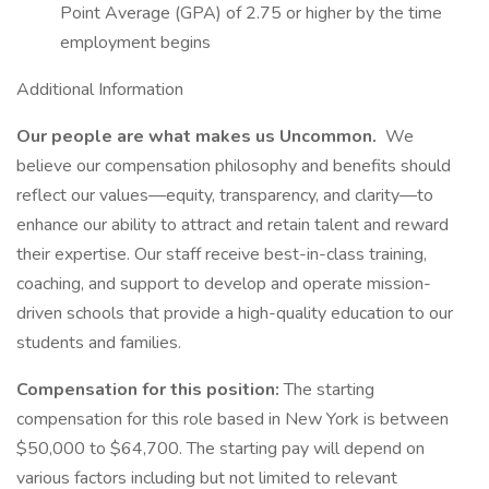
Point Average (GPA) of 2.75 or higher by the time
employment begins
Additional Information
Our people are what makes us Uncommon.
We
believe our compensation philosophy and benefits should
reflect our values—equity, transparency, and clarity—to
enhance our ability to attract and retain talent and reward
their expertise. Our staff receive best-in-class training,
coaching, and support to develop and operate mission-
driven schools that provide a high-quality education to our
students and families.
Compensation for this position:
The starting
compensation for this role based in New York is between
$50,000 to $64,700. The starting pay will depend on
various factors including but not limited to relevant