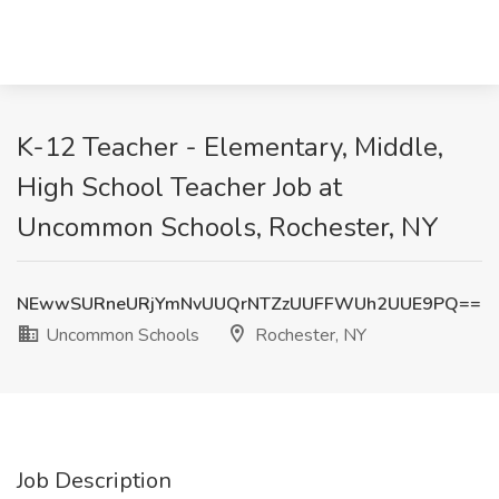
K-12 Teacher - Elementary, Middle,
High School Teacher Job at
Uncommon Schools, Rochester, NY
NEwwSURneURjYmNvUUQrNTZzUUFFWUh2UUE9PQ==
Uncommon Schools
Rochester, NY
Job Description