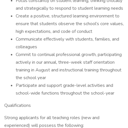
Focus constantly on student learning, thinking critically
and strategically to respond to student learning needs
Create a positive, structured learning environment to
ensure that students observe the school’s core values,
high expectations, and code of conduct
Communicate effectively with students, families, and
colleagues
Commit to continual professional growth, participating
actively in our annual, three-week staff orientation
training in August and instructional training throughout
the school year
Participate and support grade-level activities and
school-wide functions throughout the school-year
Qualifications
Strong applicants for all teaching roles (new and
experienced) will possess the following: