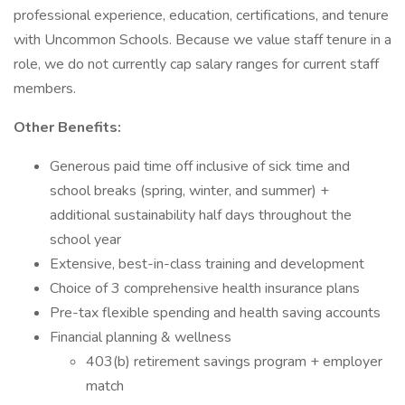
professional experience, education, certifications, and tenure
with Uncommon Schools. Because we value staff tenure in a
role, we do not currently cap salary ranges for current staff
members.
Other Benefits:
Generous paid time off inclusive of sick time and
school breaks (spring, winter, and summer) +
additional sustainability half days throughout the
school year
Extensive, best-in-class training and development
Choice of 3 comprehensive health insurance plans
Pre-tax flexible spending and health saving accounts
Financial planning & wellness
403(b) retirement savings program + employer
match