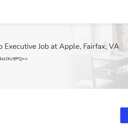
 Executive Job at Apple, Fairfax, VA
RxUXc9PQ==