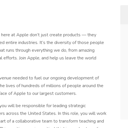
 here at Apple don’t just create products — they
d entire industries. It’s the diversity of those people
 that runs through everything we do, from amazing
 efforts. Join Apple, and help us leave the world
evenue needed to fuel our ongoing development of
 the lives of hundreds of millions of people around the
face of Apple to our largest customers.
ou will be responsible for leading strategic
across the United States. In this role, you will work
art of a collaborative team to transform teaching and