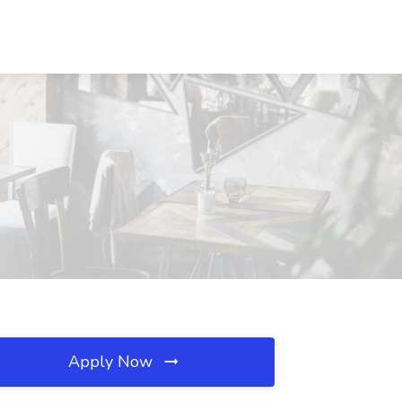
Apply Now