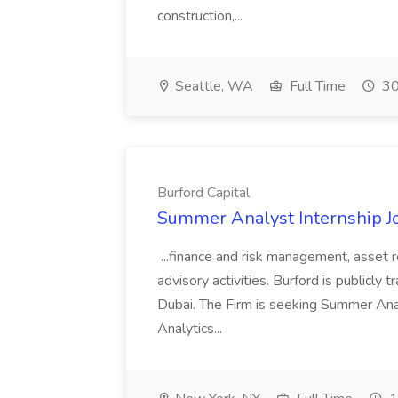
construction,...
Seattle, WA
Full Time
30
Burford Capital
Summer Analyst Internship Jo
...finance and risk management, asset 
advisory activities. Burford is publicly 
Dubai. The Firm is seeking Summer Anal
Analytics...