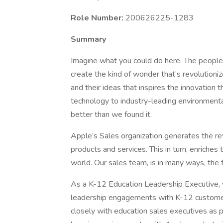
Role Number:
200626225-1283
Summary
Imagine what you could do here. The people
create the kind of wonder that’s revolutionize
and their ideas that inspires the innovation
technology to industry-leading environmental
better than we found it.
Apple’s Sales organization generates the r
products and services. This in turn, enriches
world. Our sales team, is in many ways, the 
As a K-12 Education Leadership Executive, y
leadership engagements with K-12 customers 
closely with education sales executives as p