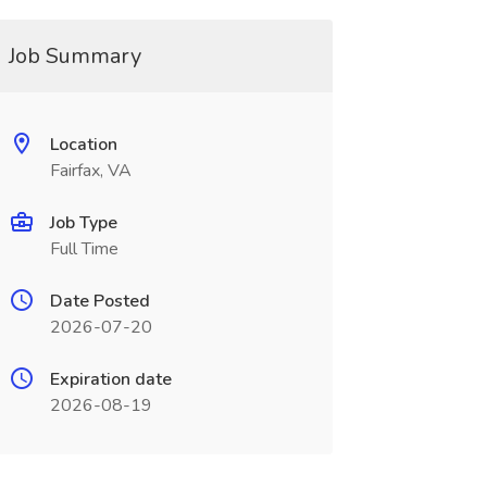
Job Summary
Location
Fairfax, VA
Job Type
Full Time
Date Posted
2026-07-20
Expiration date
2026-08-19