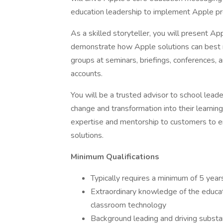
education leadership to implement Apple pr
As a skilled storyteller, you will present A
demonstrate how Apple solutions can best 
groups at seminars, briefings, conferences, a
accounts.
You will be a trusted advisor to school lead
change and transformation into their learnin
expertise and mentorship to customers to e
solutions.
Minimum Qualifications
Typically requires a minimum of 5 year
Extraordinary knowledge of the educat
classroom technology
Background leading and driving substa