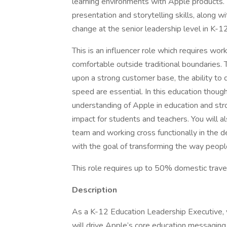
learning environments with Apple products. Th
presentation and storytelling skills, along w
change at the senior leadership level in K-12
This is an influencer role which requires w
comfortable outside traditional boundaries. T
upon a strong customer base, the ability to 
speed are essential. In this education thoug
understanding of Apple in education and st
impact for students and teachers. You will a
team and working cross functionally in the d
with the goal of transforming the way people
This role requires up to 50% domestic trave
Description
As a K-12 Education Leadership Executive, y
will drive Apple’s core education messaging