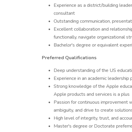
Experience as a district/building leader
consultant
Outstanding communication, presentatio
Excellent collaboration and relationship 
functionally, navigate organizational 
Bachelor's degree or equivalent exper
Preferred Qualifications
Deep understanding of the US educati
Experience in an academic leadership po
Strong knowledge of the Apple educati
Apple products and services is a plus
Passion for continuous improvement wi
ambiguity, and drive to create solution
High level of integrity, trust, and accou
Master's degree or Doctorate preferr