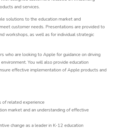
oducts and services.
pple solutions to the education market and
meet customer needs. Presentations are provided to
nd workshops, as well as for individual strategic
ers who are looking to Apple for guidance on driving
g environment. You will also provide education
nsure effective implementation of Apple products and
s of related experience
ion market and an understanding of effective
ntive change as a leader in K-12 education