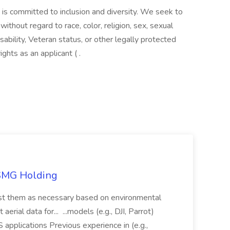
 is committed to inclusion and diversity. We seek to
ithout regard to race, color, religion, sex, sexual
disability, Veteran status, or other legally protected
ghts as an applicant ( .
TSMG Holding
just them as necessary based on environmental
aerial data for... ...models (e.g., DJI, Parrot)
pplications Previous experience in (e.g.,