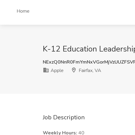
Home
K-12 Education Leadership
NExzQ0NnR0FmYmNxVGorMjVzUUZFSV
Apple
Fairfax, VA
Job Description
Weekly Hours:
40