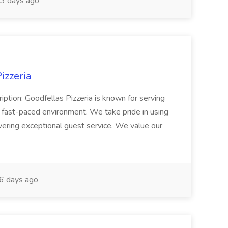
3 days ago
izzeria
iption: Goodfellas Pizzeria is known for serving
, fast-paced environment. We take pride in using
ivering exceptional guest service. We value our
6 days ago