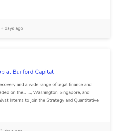
+ days ago
b at Burford Capital
recovery and a wide range of legal finance and
traded on the... ..., Washington, Singapore, and
yst Interns to join the Strategy and Quantitative