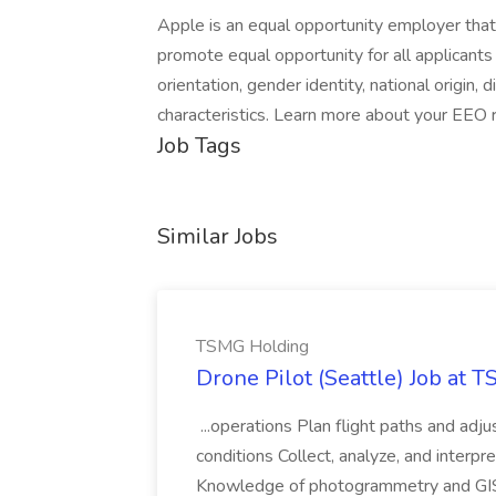
Apple is an equal opportunity employer that
promote equal opportunity for all applicants w
orientation, gender identity, national origin, 
characteristics. Learn more about your EEO ri
Job Tags
Similar Jobs
TSMG Holding
Drone Pilot (Seattle) Job at 
...operations Plan flight paths and ad
conditions Collect, analyze, and interpret 
Knowledge of photogrammetry and GIS a