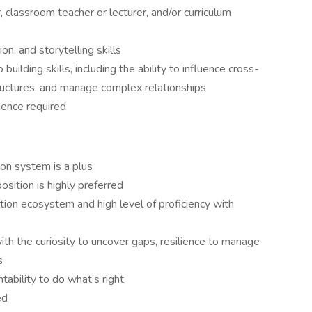
, classroom teacher or lecturer, and/or curriculum
n, and storytelling skills
building skills, including the ability to influence cross-
structures, and manage complex relationships
ience required
on system is a plus
sition is highly preferred
on ecosystem and high level of proficiency with
th the curiosity to uncover gaps, resilience to manage
s
ntability to do what’s right
ed