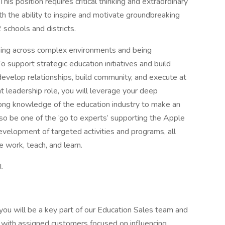
is position requires critical thinking and extraordinary
ith the ability to inspire and motivate groundbreaking
 schools and districts.
orking across complex environments and being
o support strategic education initiatives and build
develop relationships, build community, and execute at
ht leadership role, you will leverage your deep
rong knowledge of the education industry to make an
lso be one of the ‘go to experts’ supporting the Apple
evelopment of targeted activities and programs, all
 work, teach, and learn.
l.
ou will be a key part of our Education Sales team and
 with assigned customers focused on influencing