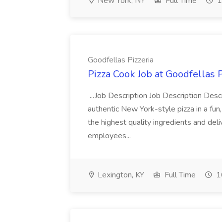
New York, NY
Full Time
1
Goodfellas Pizzeria
Pizza Cook Job at Goodfellas P
...Job Description Job Description Descr
authentic New York-style pizza in a fun
the highest quality ingredients and del
employees...
Lexington, KY
Full Time
1