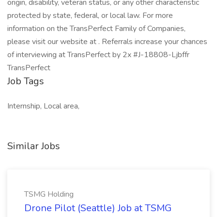
origin, disability, veteran status, or any other characteristic
protected by state, federal, or local law. For more
information on the TransPerfect Family of Companies,
please visit our website at . Referrals increase your chances
of interviewing at TransPerfect by 2x #J-18808-Ljbffr
TransPerfect
Job Tags
Internship, Local area,
Similar Jobs
TSMG Holding
Drone Pilot (Seattle) Job at TSMG