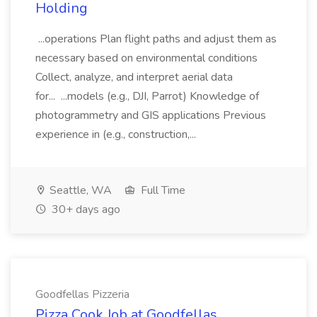
Holding
...operations Plan flight paths and adjust them as
necessary based on environmental conditions
Collect, analyze, and interpret aerial data
for... ...models (e.g., DJI, Parrot) Knowledge of
photogrammetry and GIS applications Previous
experience in (e.g., construction,...
Seattle, WA
Full Time
30+ days ago
Goodfellas Pizzeria
Pizza Cook Job at Goodfellas