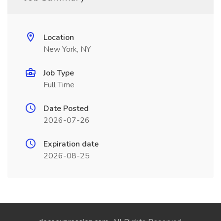
Location
New York, NY
Job Type
Full Time
Date Posted
2026-07-26
Expiration date
2026-08-25