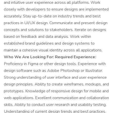
and intuitive user experience across all platforms. Work
closely with developers to ensure designs are implemented
accurately. Stay up-to-date on industry trends and best
practices in UI/UX design. Communicate and present design
concepts and solutions to stakeholders. Iterate on designs
based on feedback and data analysis. Work within
established brand guidelines and design systems to
maintain a cohesive visual identity across all applications.
Who We Are Looking For:
Required Experience:
Proficiency in Figma or other design tools. Experience with
design software such as Adobe Photoshop or Illustrator.
Strong understanding of user interface and user experience
design principles. Ability to create wireframes, mockups, and
prototypes. Knowledge of responsive design for mobile and
web applications. Excellent communication and collaboration
skills. Ability to conduct user research and usability testing.
Understanding of current design trends and best practices.