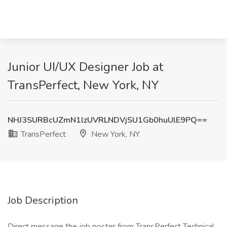
Junior UI/UX Designer Job at
TransPerfect, New York, NY
NHJ3SURBcUZmN1lzUVRLNDVjSU1Gb0huUlE9PQ==
TransPerfect
New York, NY
Job Description
Direct message the job poster from TransPerfect Technical