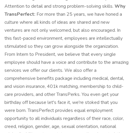
Attention to detail and strong problem-solving skills.
Why
TransPerfect:
For more than 25 years, we have honed a
culture where all kinds of ideas are shared and new
ventures are not only welcomed, but also encouraged. In
this fast-paced environment, employees are intellectually
stimulated so they can grow alongside the organization.
From Intern to President, we believe that every single
employee should have a voice and contribute to the amazing
services we offer our clients. We also offer a
comprehensive benefits package including medical, dental,
and vision insurance, 401k matching, membership to child-
care providers, and other TransPerks. You even get your
birthday off because let's face it, we're stoked that you
were born. TransPerfect provides equal employment
opportunity to all individuals regardless of their race, color,
creed, religion, gender, age, sexual orientation, national