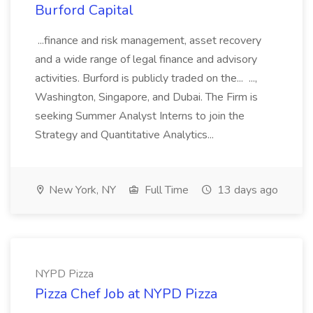
Burford Capital
...finance and risk management, asset recovery
and a wide range of legal finance and advisory
activities. Burford is publicly traded on the... ...,
Washington, Singapore, and Dubai. The Firm is
seeking Summer Analyst Interns to join the
Strategy and Quantitative Analytics...
New York, NY
Full Time
13 days ago
NYPD Pizza
Pizza Chef Job at NYPD Pizza