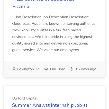
Pizzeria
...Job Description Job Description Description:
Goodfellas Pizzeria is known for serving authentic
New York-style pizza in a fun, fast-paced
environment. We take pride in using the highest
quality ingredients and delivering exceptional
guest service. We value our employees...
Lexington, KY
Full Time
16 days ago
Burford Capital
Summer Analyst Internship Job at