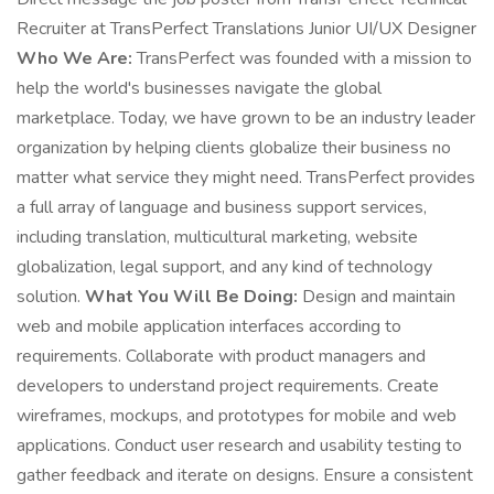
Recruiter at TransPerfect Translations Junior UI/UX Designer
Who We Are:
TransPerfect was founded with a mission to
help the world's businesses navigate the global
marketplace. Today, we have grown to be an industry leader
organization by helping clients globalize their business no
matter what service they might need. TransPerfect provides
a full array of language and business support services,
including translation, multicultural marketing, website
globalization, legal support, and any kind of technology
solution.
What You Will Be Doing:
Design and maintain
web and mobile application interfaces according to
requirements. Collaborate with product managers and
developers to understand project requirements. Create
wireframes, mockups, and prototypes for mobile and web
applications. Conduct user research and usability testing to
gather feedback and iterate on designs. Ensure a consistent