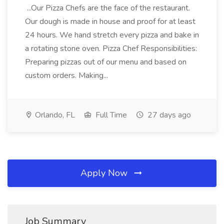
...Our Pizza Chefs are the face of the restaurant.
Our dough is made in house and proof for at least
24 hours. We hand stretch every pizza and bake in
a rotating stone oven. Pizza Chef Responsibilities:
Preparing pizzas out of our menu and based on
custom orders. Making...
Orlando, FL
Full Time
27 days ago
Apply Now
Job Summary