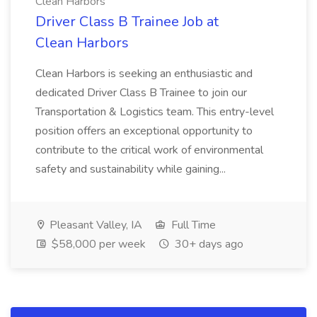
Clean Harbors
Driver Class B Trainee Job at
Clean Harbors
Clean Harbors is seeking an enthusiastic and
dedicated Driver Class B Trainee to join our
Transportation & Logistics team. This entry-level
position offers an exceptional opportunity to
contribute to the critical work of environmental
safety and sustainability while gaining...
Pleasant Valley, IA
Full Time
$58,000 per week
30+ days ago