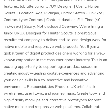
features. Job title: Junior UI/UX Designer | Client: Hunter
Scouts | Location: Ada, Michigan, United States - On-Site |
Contract type: Contract | Contract duration: Full-Time (40
hrs/week) | Salary: Not disclosed Overview We’re hiring a
Junior UI/UX Designer for Hunter Scouts, a prestigious
recruitment company, to deliver end-to-end design work for
native mobile and responsive web products. You’ll join a
global team of digital product designers working for a well-
known corporation in the consumer goods industry. This is an
exciting opportunity to support agile product squads in
creating industry-leading digital experiences and advancing
your design skills in a collaborative and innovative
environment. Responsibilities Produce UX artifacts like
wireframes, user flows, and journey maps. Create low- and
high-fidelity mockups and interactive prototypes for both
native mobile and responsive web platforms. Collaborate