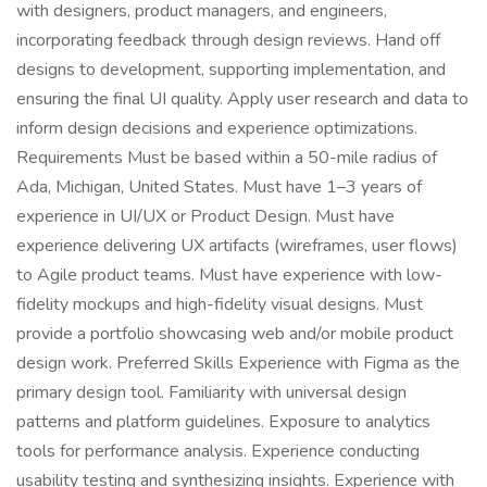
with designers, product managers, and engineers,
incorporating feedback through design reviews. Hand off
designs to development, supporting implementation, and
ensuring the final UI quality. Apply user research and data to
inform design decisions and experience optimizations.
Requirements Must be based within a 50-mile radius of
Ada, Michigan, United States. Must have 1–3 years of
experience in UI/UX or Product Design. Must have
experience delivering UX artifacts (wireframes, user flows)
to Agile product teams. Must have experience with low-
fidelity mockups and high-fidelity visual designs. Must
provide a portfolio showcasing web and/or mobile product
design work. Preferred Skills Experience with Figma as the
primary design tool. Familiarity with universal design
patterns and platform guidelines. Exposure to analytics
tools for performance analysis. Experience conducting
usability testing and synthesizing insights. Experience with