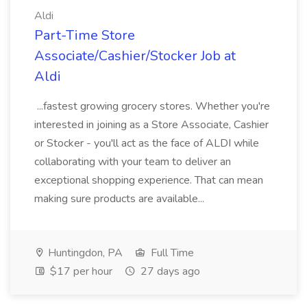
Aldi
Part-Time Store
Associate/Cashier/Stocker Job at
Aldi
...fastest growing grocery stores. Whether you're
interested in joining as a Store Associate, Cashier
or Stocker - you'll act as the face of ALDI while
collaborating with your team to deliver an
exceptional shopping experience. That can mean
making sure products are available...
Huntingdon, PA
Full Time
$17 per hour
27 days ago