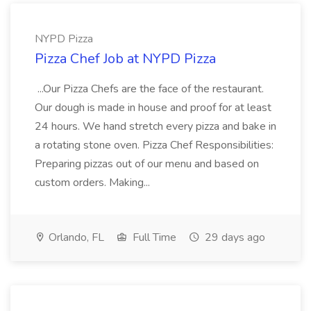
NYPD Pizza
Pizza Chef Job at NYPD Pizza
...Our Pizza Chefs are the face of the restaurant.
Our dough is made in house and proof for at least
24 hours. We hand stretch every pizza and bake in
a rotating stone oven. Pizza Chef Responsibilities:
Preparing pizzas out of our menu and based on
custom orders. Making...
Orlando, FL
Full Time
29 days ago