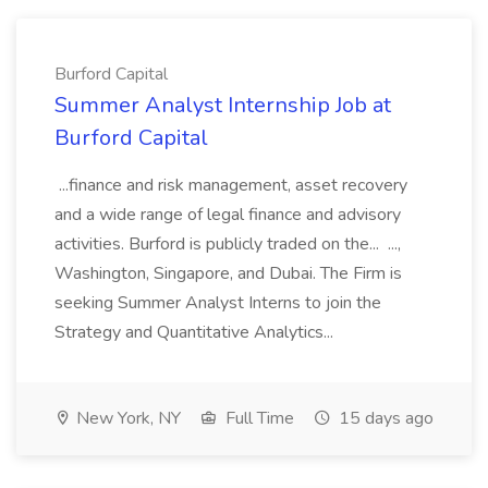
Burford Capital
Summer Analyst Internship Job at
Burford Capital
...finance and risk management, asset recovery
and a wide range of legal finance and advisory
activities. Burford is publicly traded on the... ...,
Washington, Singapore, and Dubai. The Firm is
seeking Summer Analyst Interns to join the
Strategy and Quantitative Analytics...
New York, NY
Full Time
15 days ago