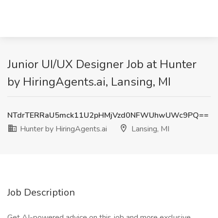
Junior UI/UX Designer Job at Hunter
by HiringAgents.ai, Lansing, MI
NTdrTERRaU5mck11U2pHMjVzd0NFWUhwUWc9PQ==
Hunter by HiringAgents.ai
Lansing, MI
Job Description
Get AI-powered advice on this job and more exclusive