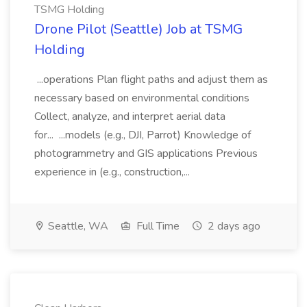
TSMG Holding
Drone Pilot (Seattle) Job at TSMG
Holding
...operations Plan flight paths and adjust them as
necessary based on environmental conditions
Collect, analyze, and interpret aerial data
for... ...models (e.g., DJI, Parrot) Knowledge of
photogrammetry and GIS applications Previous
experience in (e.g., construction,...
Seattle, WA
Full Time
2 days ago