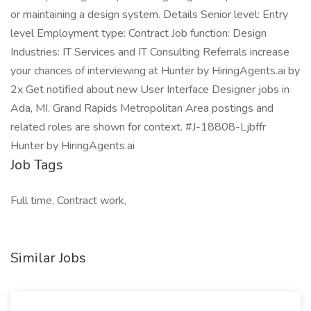
or maintaining a design system. Details Senior level: Entry
level Employment type: Contract Job function: Design
Industries: IT Services and IT Consulting Referrals increase
your chances of interviewing at Hunter by HiringAgents.ai by
2x Get notified about new User Interface Designer jobs in
Ada, MI. Grand Rapids Metropolitan Area postings and
related roles are shown for context. #J-18808-Ljbffr
Hunter by HiringAgents.ai
Job Tags
Full time, Contract work,
Similar Jobs