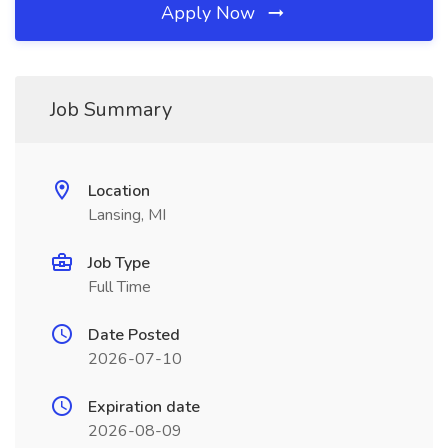
Apply Now
Job Summary
Location
Lansing, MI
Job Type
Full Time
Date Posted
2026-07-10
Expiration date
2026-08-09