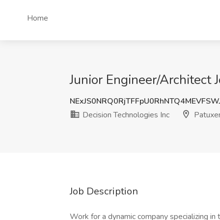
Home
Junior Engineer/Architect 
NExJS0NRQ0RjTFFpU0RhNTQ4MEVFSW
Decision Technologies Inc
Patuxen
Job Description
Work for a dynamic company specializing in t