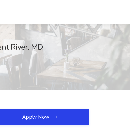
ent River, MD
Apply Now