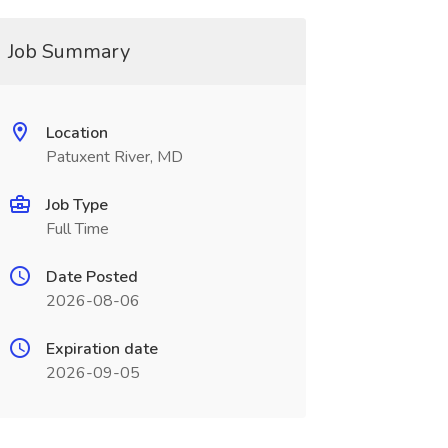
Job Summary
Location
Patuxent River, MD
Job Type
Full Time
Date Posted
2026-08-06
Expiration date
2026-09-05