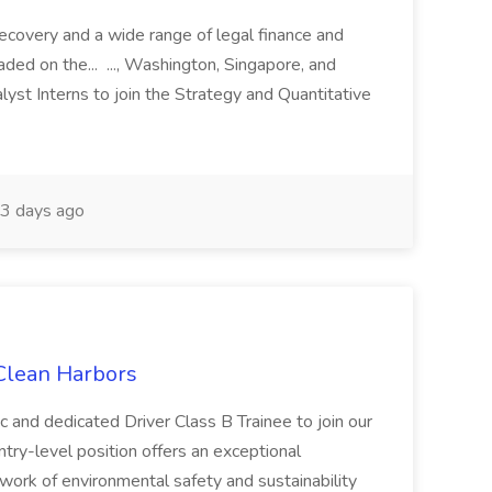
recovery and a wide range of legal finance and
traded on the... ..., Washington, Singapore, and
yst Interns to join the Strategy and Quantitative
3 days ago
 Clean Harbors
c and dedicated Driver Class B Trainee to join our
ntry-level position offers an exceptional
l work of environmental safety and sustainability