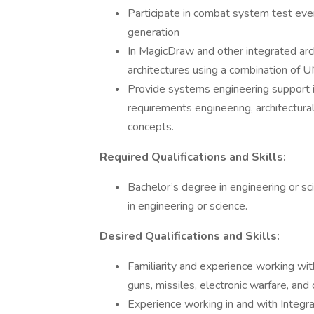
Participate in combat system test even
generation
In MagicDraw and other integrated arch
architectures using a combination o
Provide systems engineering support 
requirements engineering, architectural
concepts.
Required Qualifications and Skills:
Bachelor’s degree in engineering or sci
in engineering or science.
Desired Qualifications and Skills:
Familiarity and experience working wit
guns, missiles, electronic warfare, an
Experience working in and with Integ