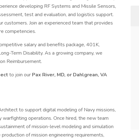
experience developing RF Systems and Missile Sensors,
 assessment, test and evaluation, and logistics support.
ur customers. Join an experienced team that provides
ore competencies.
ompetitive salary and benefits package, 401K,
Long-Term Disability. As a growing company, we
tion Reimbursement.
tect
to join our
Pax River, MD, or Dahlgrean, VA
 Architect to support digital modeling of Navy missions,
y warfighting operations. Once hired, the new team
ustainment of mission-level modeling and simulation
production of mission engineering requirements,