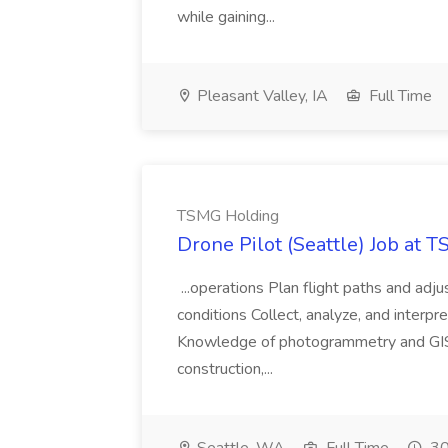
while gaining...
Pleasant Valley, IA
Full Time
TSMG Holding
Drone Pilot (Seattle) Job at 
...operations Plan flight paths and ad
conditions Collect, analyze, and interpret 
Knowledge of photogrammetry and GIS a
construction,...