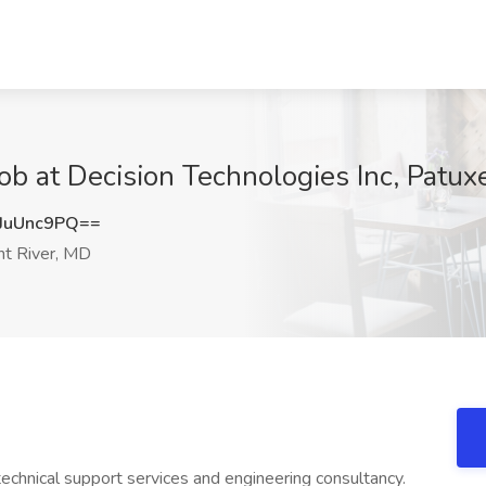
Job at Decision Technologies Inc, Patux
JuUnc9PQ==
t River, MD
echnical support services and engineering consultancy.