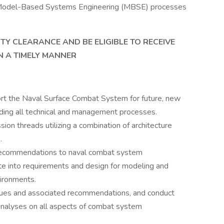
ing Model-Based Systems Engineering (MBSE) processes
TY CLEARANCE AND BE ELIGIBLE TO RECEIVE
N A TIMELY MANNER
rt the Naval Surface Combat System for future, new
cluding all technical and management processes.
ion threads utilizing a combination of architecture
.
recommendations to naval combat system
ate into requirements and design for modeling and
vironments.
issues and associated recommendations, and conduct
analyses on all aspects of combat system