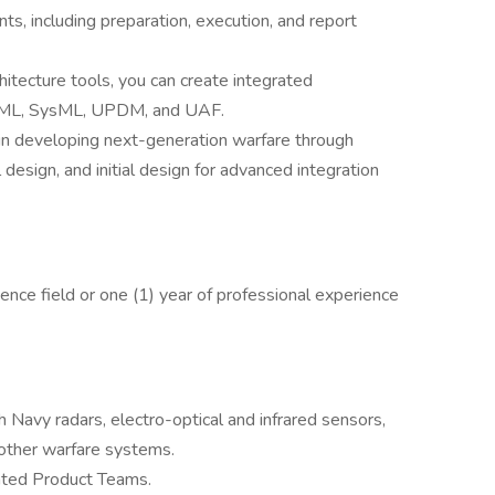
ts, including preparation, execution, and report
itecture tools, you can create integrated
f UML, SysML, UPDM, and UAF.
in developing next-generation warfare through
 design, and initial design for advanced integration
ence field or one (1) year of professional experience
h Navy radars, electro-optical and infrared sensors,
d other warfare systems.
rated Product Teams.