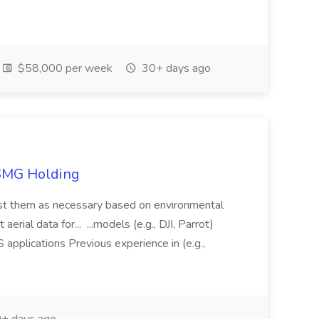
$58,000 per week
30+ days ago
TSMG Holding
just them as necessary based on environmental
aerial data for... ...models (e.g., DJI, Parrot)
pplications Previous experience in (e.g.,