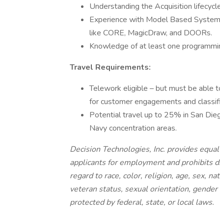
Understanding the Acquisition lifecycle 
Experience with Model Based System E
like CORE, MagicDraw, and DOORs.
Knowledge of at least one programmi
Travel Requirements:
Telework eligible – but must be abl
for customer engagements and classif
Potential travel up to 25% in San Dieg
Navy concentration areas.
Decision Technologies, Inc. provides equa
applicants for employment and prohibits d
regard to race, color, religion, age, sex, na
veteran status, sexual orientation, gender 
protected by federal, state, or local laws.