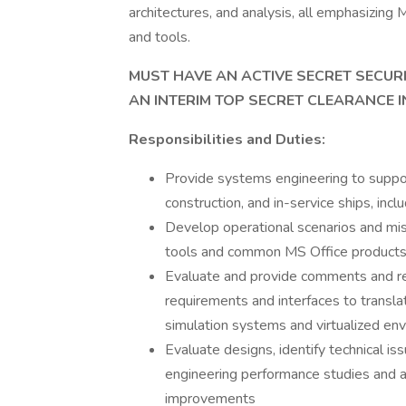
architectures, and analysis, all emphasiz
and tools.
MUST HAVE AN ACTIVE SECRET SECURI
AN INTERIM TOP SECRET CLEARANCE I
Responsibilities and Duties:
Provide systems engineering to suppo
construction, and in-service ships, in
Develop operational scenarios and miss
tools and common MS Office products
Evaluate and provide comments and 
requirements and interfaces to transl
simulation systems and virtualized en
Evaluate designs, identify technical 
engineering performance studies and 
improvements