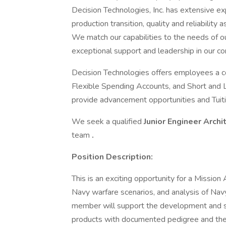
Decision Technologies, Inc. has extensive 
production transition, quality and reliability
We match our capabilities to the needs of o
exceptional support and leadership in our c
Decision Technologies offers employees a c
Flexible Spending Accounts, and Short and 
provide advancement opportunities and Tui
We seek a qualified
Junior Engineer Archi
team
.
Position Description:
This is an exciting opportunity for a Mission
Navy warfare scenarios, and analysis of Nav
member will support the development and s
products with documented pedigree and the 