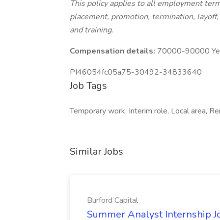
This policy applies to all employment terms
placement, promotion, termination, layoff, 
and training.
Compensation details:
70000-90000 Year
PI46054fc05a75-30492-34833640
Job Tags
Temporary work, Interim role, Local area, Re
Similar Jobs
Burford Capital
Summer Analyst Internship Jo