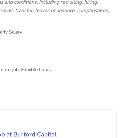
 and conditions, including recruiting, hiring,
recall, transfer, leaves of absence, compensation,
ly Salary
mote job, Flexible hours,
b at Burford Capital