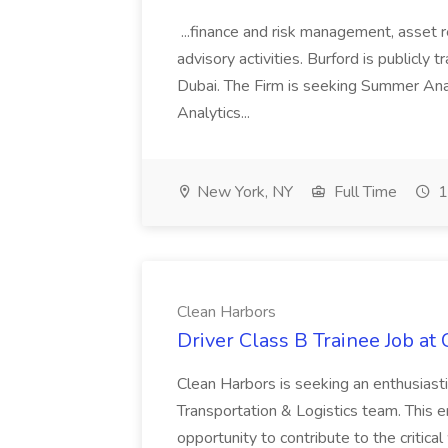
...finance and risk management, asset 
advisory activities. Burford is publicly 
Dubai. The Firm is seeking Summer Anal
Analytics...
New York, NY
Full Time
1
Clean Harbors
Driver Class B Trainee Job at
Clean Harbors is seeking an enthusiasti
Transportation & Logistics team. This e
opportunity to contribute to the critica