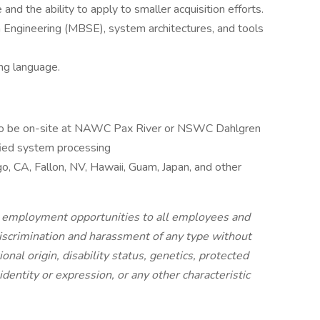
and the ability to apply to smaller acquisition efforts.
ngineering (MBSE), system architectures, and tools
ng language.
e to be on-site at NAWC Pax River or NSWC Dahlgren
ied system processing
o, CA, Fallon, NV, Hawaii, Guam, Japan, and other
l employment opportunities to all employees and
iscrimination and harassment of any type without
tional origin, disability status, genetics, protected
identity or expression, or any other characteristic