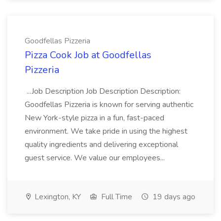
Goodfellas Pizzeria
Pizza Cook Job at Goodfellas
Pizzeria
...Job Description Job Description Description:
Goodfellas Pizzeria is known for serving authentic
New York-style pizza in a fun, fast-paced
environment. We take pride in using the highest
quality ingredients and delivering exceptional
guest service. We value our employees...
Lexington, KY
Full Time
19 days ago