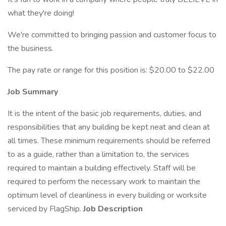
what they're doing!
We're committed to bringing passion and customer focus to
the business.
The pay rate or range for this position is: $20.00 to $22.00
Job Summary
It is the intent of the basic job requirements, duties, and
responsibilities that any building be kept neat and clean at
all times. These minimum requirements should be referred
to as a guide, rather than a limitation to, the services
required to maintain a building effectively. Staff will be
required to perform the necessary work to maintain the
optimum level of cleanliness in every building or worksite
serviced by FlagShip.
Job Description