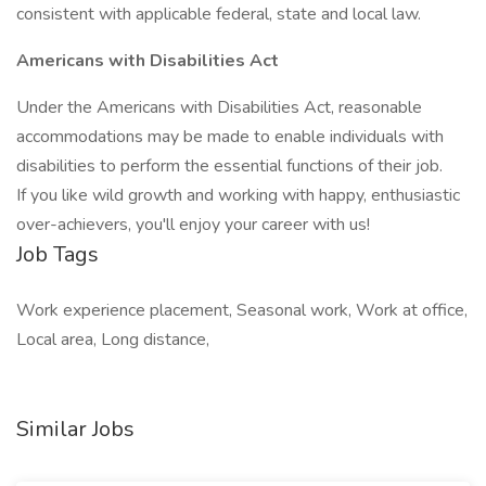
consistent with applicable federal, state and local law.
Americans with Disabilities Act
Under the Americans with Disabilities Act, reasonable
accommodations may be made to enable individuals with
disabilities to perform the essential functions of their job.
If you like wild growth and working with happy, enthusiastic
over-achievers, you'll enjoy your career with us!
Job Tags
Work experience placement, Seasonal work, Work at office,
Local area, Long distance,
Similar Jobs