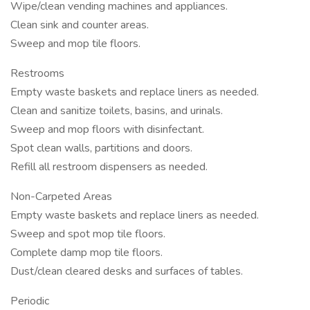
Wipe/clean vending machines and appliances.
Clean sink and counter areas.
Sweep and mop tile floors.
Restrooms
Empty waste baskets and replace liners as needed.
Clean and sanitize toilets, basins, and urinals.
Sweep and mop floors with disinfectant.
Spot clean walls, partitions and doors.
Refill all restroom dispensers as needed.
Non-Carpeted Areas
Empty waste baskets and replace liners as needed.
Sweep and spot mop tile floors.
Complete damp mop tile floors.
Dust/clean cleared desks and surfaces of tables.
Periodic