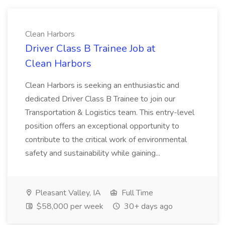
Clean Harbors
Driver Class B Trainee Job at
Clean Harbors
Clean Harbors is seeking an enthusiastic and
dedicated Driver Class B Trainee to join our
Transportation & Logistics team. This entry-level
position offers an exceptional opportunity to
contribute to the critical work of environmental
safety and sustainability while gaining...
Pleasant Valley, IA
Full Time
$58,000 per week
30+ days ago