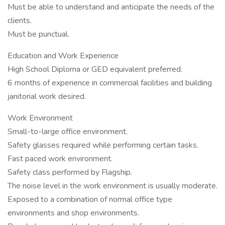
Must be able to understand and anticipate the needs of the
clients.
Must be punctual.
Education and Work Experience
High School Diploma or GED equivalent preferred.
6 months of experience in commercial facilities and building
janitorial work desired.
Work Environment
Small-to-large office environment.
Safety glasses required while performing certain tasks.
Fast paced work environment.
Safety class performed by Flagship.
The noise level in the work environment is usually moderate.
Exposed to a combination of normal office type
environments and shop environments.