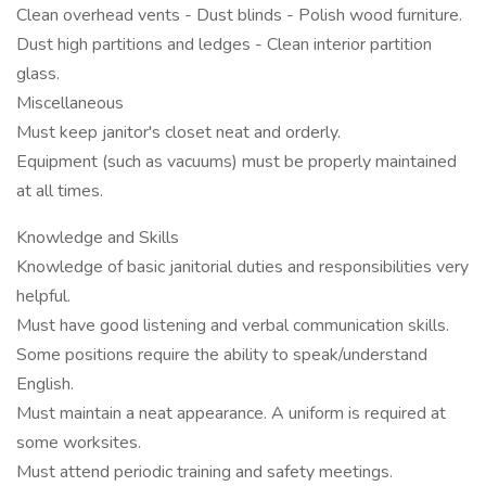
Clean overhead vents - Dust blinds - Polish wood furniture.
Dust high partitions and ledges - Clean interior partition
glass.
Miscellaneous
Must keep janitor's closet neat and orderly.
Equipment (such as vacuums) must be properly maintained
at all times.
Knowledge and Skills
Knowledge of basic janitorial duties and responsibilities very
helpful.
Must have good listening and verbal communication skills.
Some positions require the ability to speak/understand
English.
Must maintain a neat appearance. A uniform is required at
some worksites.
Must attend periodic training and safety meetings.