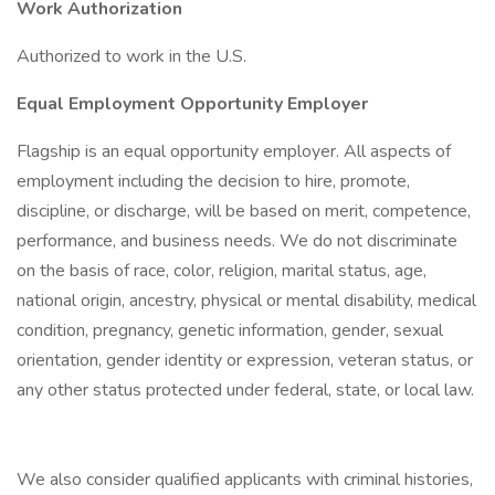
Work Authorization
Authorized to work in the U.S.
Equal Employment Opportunity Employer
Flagship is an equal opportunity employer. All aspects of
employment including the decision to hire, promote,
discipline, or discharge, will be based on merit, competence,
performance, and business needs. We do not discriminate
on the basis of race, color, religion, marital status, age,
national origin, ancestry, physical or mental disability, medical
condition, pregnancy, genetic information, gender, sexual
orientation, gender identity or expression, veteran status, or
any other status protected under federal, state, or local law.
We also consider qualified applicants with criminal histories,