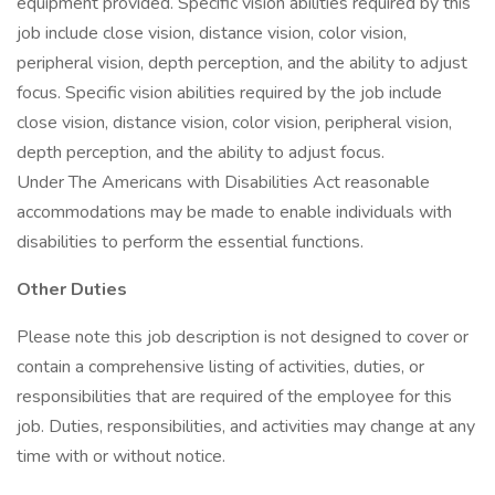
equipment provided. Specific vision abilities required by this
job include close vision, distance vision, color vision,
peripheral vision, depth perception, and the ability to adjust
focus. Specific vision abilities required by the job include
close vision, distance vision, color vision, peripheral vision,
depth perception, and the ability to adjust focus.
Under The Americans with Disabilities Act reasonable
accommodations may be made to enable individuals with
disabilities to perform the essential functions.
Other Duties
Please note this job description is not designed to cover or
contain a comprehensive listing of activities, duties, or
responsibilities that are required of the employee for this
job. Duties, responsibilities, and activities may change at any
time with or without notice.