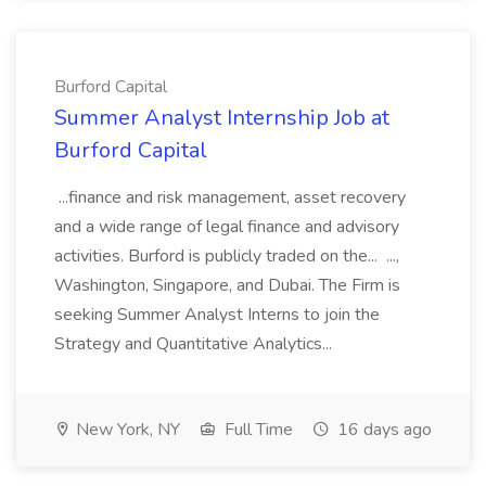
Burford Capital
Summer Analyst Internship Job at
Burford Capital
...finance and risk management, asset recovery
and a wide range of legal finance and advisory
activities. Burford is publicly traded on the... ...,
Washington, Singapore, and Dubai. The Firm is
seeking Summer Analyst Interns to join the
Strategy and Quantitative Analytics...
New York, NY
Full Time
16 days ago