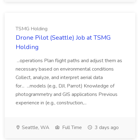
TSMG Holding
Drone Pilot (Seattle) Job at TSMG
Holding
...operations Plan flight paths and adjust them as
necessary based on environmental conditions
Collect, analyze, and interpret aerial data
for... ...models (e.g., DJI, Parrot) Knowledge of
photogrammetry and GIS applications Previous
experience in (e.g., construction,...
Seattle, WA
Full Time
3 days ago