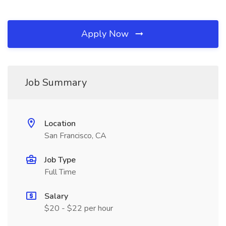
Apply Now
Job Summary
Location
San Francisco, CA
Job Type
Full Time
Salary
$20 - $22 per hour