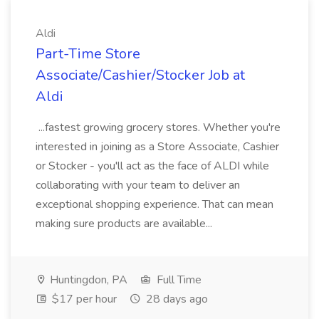
Aldi
Part-Time Store
Associate/Cashier/Stocker Job at
Aldi
...fastest growing grocery stores. Whether you're
interested in joining as a Store Associate, Cashier
or Stocker - you'll act as the face of ALDI while
collaborating with your team to deliver an
exceptional shopping experience. That can mean
making sure products are available...
Huntingdon, PA
Full Time
$17 per hour
28 days ago