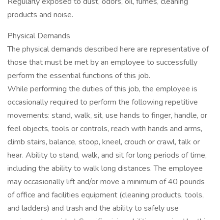
Regularly exposed to dust, odors, oil, fumes, cleaning
products and noise.
Physical Demands
The physical demands described here are representative of
those that must be met by an employee to successfully
perform the essential functions of this job.
While performing the duties of this job, the employee is
occasionally required to perform the following repetitive
movements: stand, walk, sit, use hands to finger, handle, or
feel objects, tools or controls, reach with hands and arms,
climb stairs, balance, stoop, kneel, crouch or crawl, talk or
hear. Ability to stand, walk, and sit for long periods of time,
including the ability to walk long distances. The employee
may occasionally lift and/or move a minimum of 40 pounds
of office and facilities equipment (cleaning products, tools,
and ladders) and trash and the ability to safely use