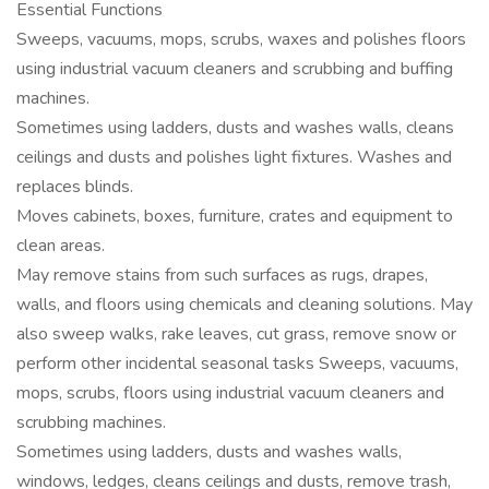
Essential Functions
Sweeps, vacuums, mops, scrubs, waxes and polishes floors
using industrial vacuum cleaners and scrubbing and buffing
machines.
Sometimes using ladders, dusts and washes walls, cleans
ceilings and dusts and polishes light fixtures. Washes and
replaces blinds.
Moves cabinets, boxes, furniture, crates and equipment to
clean areas.
May remove stains from such surfaces as rugs, drapes,
walls, and floors using chemicals and cleaning solutions. May
also sweep walks, rake leaves, cut grass, remove snow or
perform other incidental seasonal tasks Sweeps, vacuums,
mops, scrubs, floors using industrial vacuum cleaners and
scrubbing machines.
Sometimes using ladders, dusts and washes walls,
windows, ledges, cleans ceilings and dusts, remove trash,