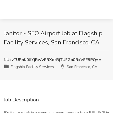
Janitor - SFO Airport Job at Flagship
Facility Services, San Francisco, CA
NUxvTURnK0JlYjRwVERXdzRjTUFGb0RxVEE9PQ==
Flagship Facility Services
San Francisco, CA
Job Description
It's fun to work in a company where people truly BELIEVE in