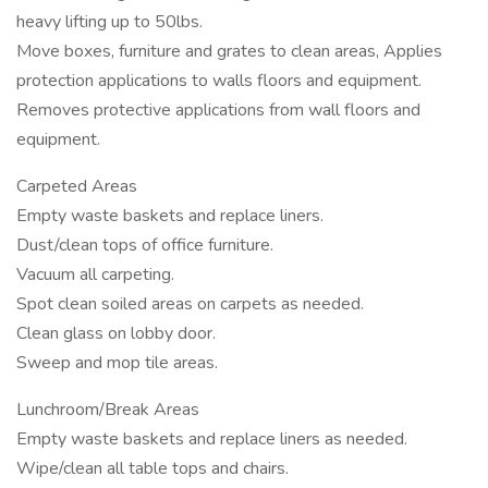
heavy lifting up to 50lbs.
Move boxes, furniture and grates to clean areas, Applies
protection applications to walls floors and equipment.
Removes protective applications from wall floors and
equipment.
Carpeted Areas
Empty waste baskets and replace liners.
Dust/clean tops of office furniture.
Vacuum all carpeting.
Spot clean soiled areas on carpets as needed.
Clean glass on lobby door.
Sweep and mop tile areas.
Lunchroom/Break Areas
Empty waste baskets and replace liners as needed.
Wipe/clean all table tops and chairs.