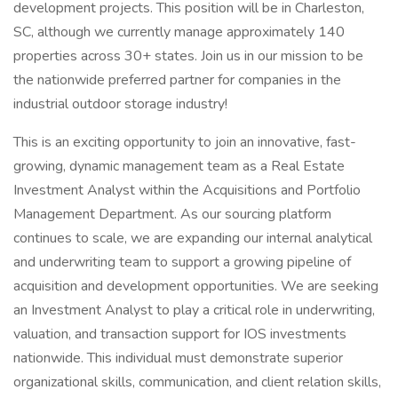
development projects. This position will be in Charleston,
SC, although we currently manage approximately 140
properties across 30+ states. Join us in our mission to be
the nationwide preferred partner for companies in the
industrial outdoor storage industry!
This is an exciting opportunity to join an innovative, fast-
growing, dynamic management team as a Real Estate
Investment Analyst within the Acquisitions and Portfolio
Management Department. As our sourcing platform
continues to scale, we are expanding our internal analytical
and underwriting team to support a growing pipeline of
acquisition and development opportunities. We are seeking
an Investment Analyst to play a critical role in underwriting,
valuation, and transaction support for IOS investments
nationwide. This individual must demonstrate superior
organizational skills, communication, and client relation skills,