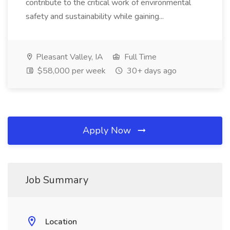
contribute to the critical work of environmental
safety and sustainability while gaining...
Pleasant Valley, IA
Full Time
$58,000 per week
30+ days ago
Apply Now
Job Summary
Location