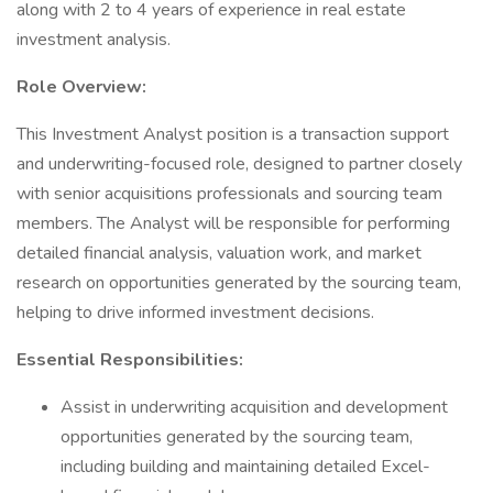
along with 2 to 4 years of experience in real estate
investment analysis.
Role Overview:
This Investment Analyst position is a transaction support
and underwriting-focused role, designed to partner closely
with senior acquisitions professionals and sourcing team
members. The Analyst will be responsible for performing
detailed financial analysis, valuation work, and market
research on opportunities generated by the sourcing team,
helping to drive informed investment decisions.
Essential Responsibilities:
Assist in underwriting acquisition and development
opportunities generated by the sourcing team,
including building and maintaining detailed Excel-