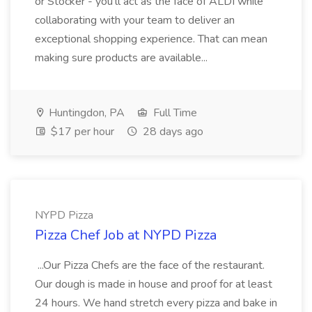
or Stocker - you'll act as the face of ALDI while
collaborating with your team to deliver an
exceptional shopping experience. That can mean
making sure products are available...
Huntingdon, PA
Full Time
$17 per hour
28 days ago
NYPD Pizza
Pizza Chef Job at NYPD Pizza
...Our Pizza Chefs are the face of the restaurant.
Our dough is made in house and proof for at least
24 hours. We hand stretch every pizza and bake in