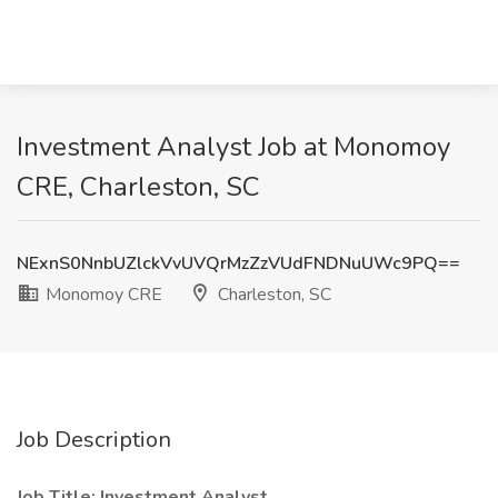
Investment Analyst Job at Monomoy
CRE, Charleston, SC
NExnS0NnbUZlckVvUVQrMzZzVUdFNDNuUWc9PQ==
Monomoy CRE
Charleston, SC
Job Description
Job Title: Investment Analyst