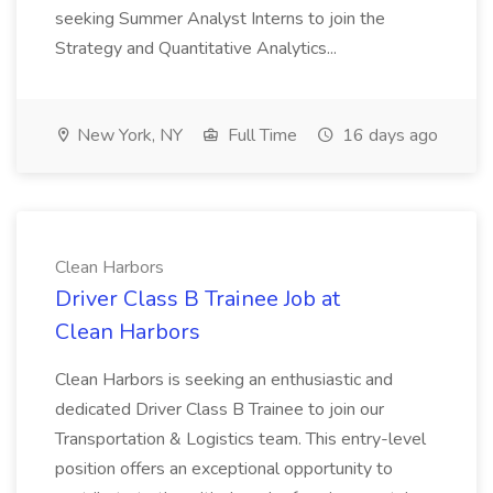
seeking Summer Analyst Interns to join the
Strategy and Quantitative Analytics...
New York, NY
Full Time
16 days ago
Clean Harbors
Driver Class B Trainee Job at
Clean Harbors
Clean Harbors is seeking an enthusiastic and
dedicated Driver Class B Trainee to join our
Transportation & Logistics team. This entry-level
position offers an exceptional opportunity to