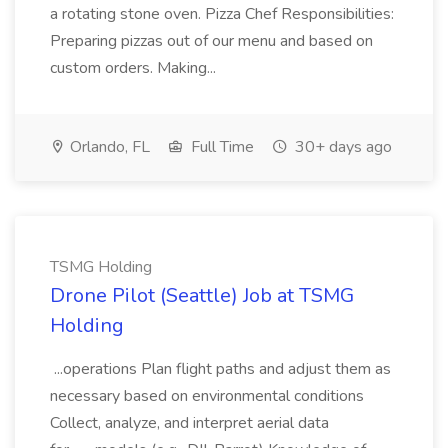
a rotating stone oven. Pizza Chef Responsibilities:
Preparing pizzas out of our menu and based on
custom orders. Making...
Orlando, FL
Full Time
30+ days ago
TSMG Holding
Drone Pilot (Seattle) Job at TSMG
Holding
...operations Plan flight paths and adjust them as
necessary based on environmental conditions
Collect, analyze, and interpret aerial data