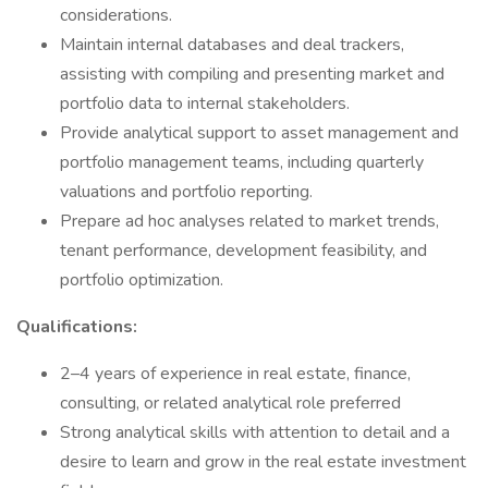
considerations.
Maintain internal databases and deal trackers,
assisting with compiling and presenting market and
portfolio data to internal stakeholders.
Provide analytical support to asset management and
portfolio management teams, including quarterly
valuations and portfolio reporting.
Prepare ad hoc analyses related to market trends,
tenant performance, development feasibility, and
portfolio optimization.
Qualifications:
2–4 years of experience in real estate, finance,
consulting, or related analytical role preferred
Strong analytical skills with attention to detail and a
desire to learn and grow in the real estate investment