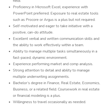
field.
Proficiency in Microsoft Excel; experience with
PowerPoint preferred. Exposure to real estate tools
such as Procore or Argus is a plus but not required.
Self-motivated and eager to take initiative with a
positive, can-do attitude.
Excellent verbal and written communication skills and
the ability to work effectively within a team.
Ability to manage multiple tasks simultaneously in a
fast-paced, dynamic environment.
Experience performing market and comp analysis.
Strong attention to detail and ability to manage
multiple underwriting assignments.
Bachelor’s degree in Finance, Real Estate, Economics,
Business, or a related field. Coursework in real estate
or financial modeling is a plus.
Willingness to travel occasionally as needed.