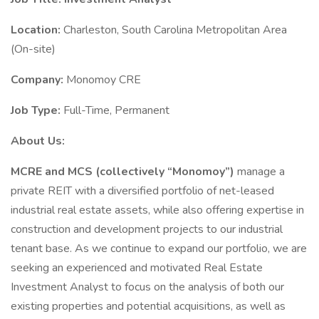
Location:
Charleston, South Carolina Metropolitan Area
(On-site)
Company:
Monomoy CRE
Job Type:
Full-Time, Permanent
About Us:
MCRE and MCS (collectively “Monomoy”)
manage a
private REIT with a diversified portfolio of net-leased
industrial real estate assets, while also offering expertise in
construction and development projects to our industrial
tenant base. As we continue to expand our portfolio, we are
seeking an experienced and motivated Real Estate
Investment Analyst to focus on the analysis of both our
existing properties and potential acquisitions, as well as