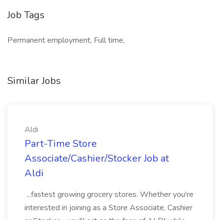
Job Tags
Permanent employment, Full time,
Similar Jobs
Aldi
Part-Time Store
Associate/Cashier/Stocker Job at
Aldi
...fastest growing grocery stores. Whether you're
interested in joining as a Store Associate, Cashier