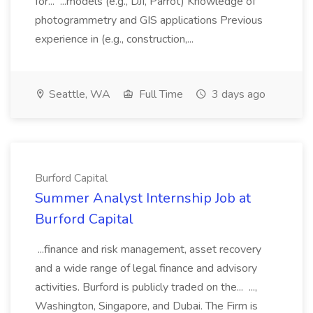
for... ...models (e.g., DJI, Parrot) Knowledge of
photogrammetry and GIS applications Previous
experience in (e.g., construction,...
Seattle, WA
Full Time
3 days ago
Burford Capital
Summer Analyst Internship Job at
Burford Capital
...finance and risk management, asset recovery
and a wide range of legal finance and advisory
activities. Burford is publicly traded on the... ...,
Washington, Singapore, and Dubai. The Firm is