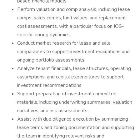
based financial models.
Perform valuation and comp analysis, including lease
comps, sales comps, land values, and replacement
cost assessments, with a particular focus on IOS-
specific pricing dynamics.
Conduct market research for lease and sale
comparables to support investment evaluations and
ongoing portfolio assessments.
Analyze tenant financials, lease structures, operating
assumptions, and capital expenditures to support
investment recommendations.
Support preparation of investment committee
materials, including underwriting summaries, valuation
narratives, and risk assessments.
Assist with due diligence execution by summarizing
lease terms and zoning documentation and supporting
the team in identifying relevant risks and