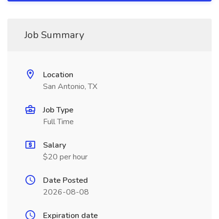
Job Summary
Location
San Antonio, TX
Job Type
Full Time
Salary
$20 per hour
Date Posted
2026-08-08
Expiration date