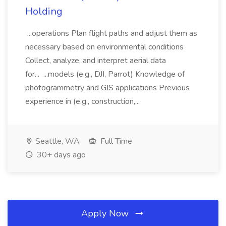
Holding
...operations Plan flight paths and adjust them as
necessary based on environmental conditions
Collect, analyze, and interpret aerial data
for... ...models (e.g., DJI, Parrot) Knowledge of
photogrammetry and GIS applications Previous
experience in (e.g., construction,...
Seattle, WA
Full Time
30+ days ago
Apply Now