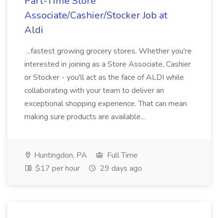
Part-Time Store
Associate/Cashier/Stocker Job at
Aldi
...fastest growing grocery stores. Whether you're
interested in joining as a Store Associate, Cashier
or Stocker - you'll act as the face of ALDI while
collaborating with your team to deliver an
exceptional shopping experience. That can mean
making sure products are available...
Huntingdon, PA
Full Time
$17 per hour
29 days ago