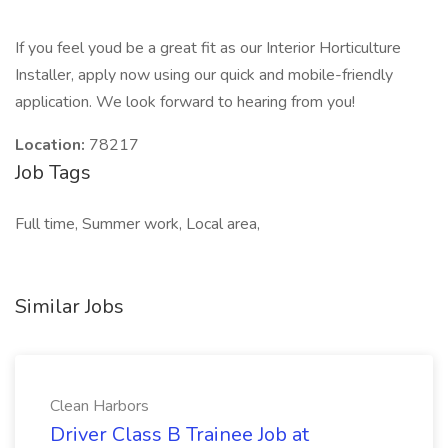
If you feel youd be a great fit as our Interior Horticulture
Installer, apply now using our quick and mobile-friendly
application. We look forward to hearing from you!
Location:
78217
Job Tags
Full time, Summer work, Local area,
Similar Jobs
Clean Harbors
Driver Class B Trainee Job at