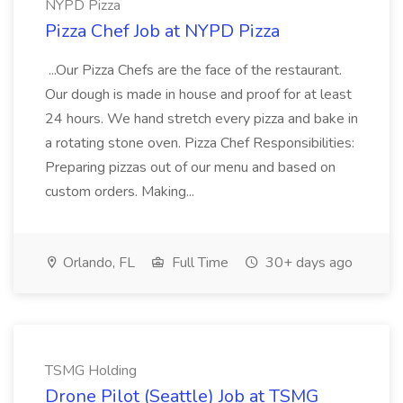
NYPD Pizza
Pizza Chef Job at NYPD Pizza
...Our Pizza Chefs are the face of the restaurant.
Our dough is made in house and proof for at least
24 hours. We hand stretch every pizza and bake in
a rotating stone oven. Pizza Chef Responsibilities:
Preparing pizzas out of our menu and based on
custom orders. Making...
Orlando, FL
Full Time
30+ days ago
TSMG Holding
Drone Pilot (Seattle) Job at TSMG