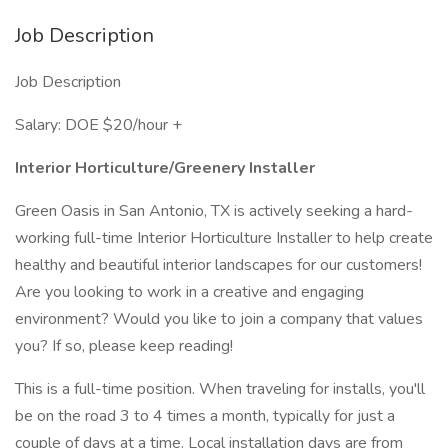
Job Description
Job Description
Salary: DOE $20/hour +
Interior Horticulture/Greenery Installer
Green Oasis in San Antonio, TX is actively seeking a hard-
working full-time Interior Horticulture Installer to help create
healthy and beautiful interior landscapes for our customers!
Are you looking to work in a creative and engaging
environment? Would you like to join a company that values
you? If so, please keep reading!
This is a full-time position. When traveling for installs, you'll
be on the road 3 to 4 times a month, typically for just a
couple of days at a time. Local installation days are from