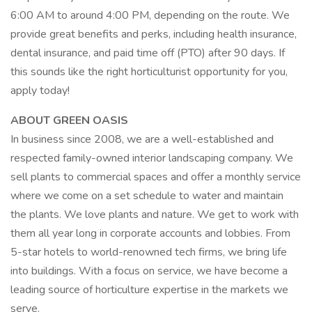
6:00 AM to around 4:00 PM, depending on the route. We
provide great benefits and perks, including health insurance,
dental insurance, and paid time off (PTO) after 90 days. If
this sounds like the right horticulturist opportunity for you,
apply today!
ABOUT GREEN OASIS
In business since 2008, we are a well-established and
respected family-owned interior landscaping company. We
sell plants to commercial spaces and offer a monthly service
where we come on a set schedule to water and maintain
the plants. We love plants and nature. We get to work with
them all year long in corporate accounts and lobbies. From
5-star hotels to world-renowned tech firms, we bring life
into buildings. With a focus on service, we have become a
leading source of horticulture expertise in the markets we
serve.