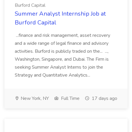
Burford Capital
Summer Analyst Internship Job at
Burford Capital
...finance and risk management, asset recovery
and a wide range of legal finance and advisory
activities. Burford is publicly traded on the... ...,
Washington, Singapore, and Dubai. The Firm is
seeking Summer Analyst Interns to join the
Strategy and Quantitative Analytics...
New York, NY
Full Time
17 days ago