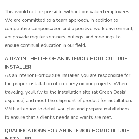
This would not be possible without our valued employees.
We are committed to a team approach. In addition to
competitive compensation and a positive work environment,
we provide regular seminars, outings, and meetings to
ensure continual education in our field.
A DAY IN THE LIFE OF AN INTERIOR HORTICULTURE
INSTALLER
As an Interior Horticulture Installer, you are responsible for
the proper installation of greenery on our projects. When
traveling, youll fly to the installation site (at Green Oasis'
expense) and meet the shipment of product for installation.
With attention to detail, you plan and prepare installations
to ensure that a client's needs and wants are met.
QUALIFICATIONS FOR AN INTERIOR HORTICULTURE