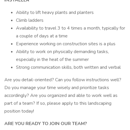
INSTALLER
Ability to lift heavy plants and planters
Climb ladders
Availability to travel 3 to 4 times a month, typically for
a couple of days at a time
Experience working on construction sites is a plus
Ability to work on physically demanding tasks,
especially in the heat of the summer
Strong communication skills, both written and verbal
Are you detail-oriented? Can you follow instructions well?
Do you manage your time wisely and prioritize tasks
accordingly? Are you organized and able to work well as
part of a team? If so, please apply to this landscaping
position today!
ARE YOU READY TO JOIN OUR TEAM?