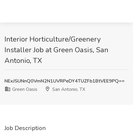
Interior Horticulture/Greenery
Installer Job at Green Oasis, San
Antonio, TX
NExJSUNnQ0VmN2N1UVRPeDY4TUZFb1BtVEE9PQ==
Green Oasis
San Antonio, TX
Job Description