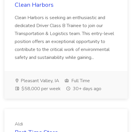
Clean Harbors
Clean Harbors is seeking an enthusiastic and
dedicated Driver Class B Trainee to join our
Transportation & Logistics team. This entry-level
position offers an exceptional opportunity to
contribute to the critical work of environmental
safety and sustainability while gaining...
Pleasant Valley, IA
Full Time
$58,000 per week
30+ days ago
Aldi