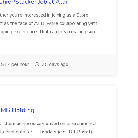
hier/Stocker Job at Aldi
her you're interested in joining as a Store
ct as the face of ALDI while collaborating with
hopping experience. That can mean making sure
$17 per hour
25 days ago
TSMG Holding
just them as necessary based on environmental
aerial data for... ...models (e.g., DJI, Parrot)