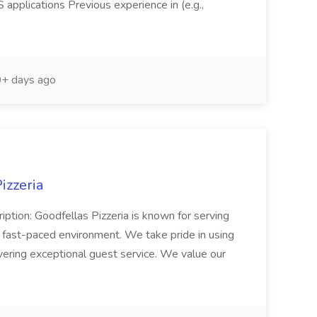
pplications Previous experience in (e.g.,
+ days ago
izzeria
iption: Goodfellas Pizzeria is known for serving
, fast-paced environment. We take pride in using
ivering exceptional guest service. We value our