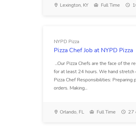
Lexington, KY
Full Time
1
NYPD Pizza
Pizza Chef Job at NYPD Pizza
...Our Pizza Chefs are the face of the 
for at least 24 hours. We hand stretch 
Pizza Chef Responsibilities: Preparing
orders. Making...
Orlando, FL
Full Time
27 