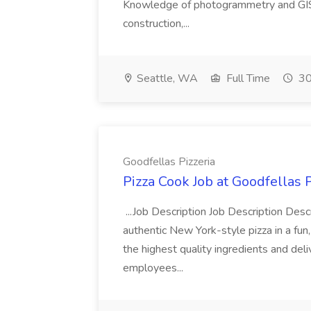
Knowledge of photogrammetry and GIS a
construction,...
Seattle, WA
Full Time
30
Goodfellas Pizzeria
Pizza Cook Job at Goodfellas P
...Job Description Job Description Descr
authentic New York-style pizza in a fun
the highest quality ingredients and del
employees...