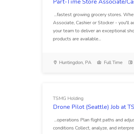
Part-Time Store Associate/Cas
...fastest growing grocery stores. Whet
Associate, Cashier or Stocker - you'll a
your team to deliver an exceptional s
products are available...
Huntingdon, PA
Full Time
TSMG Holding
Drone Pilot (Seattle) Job at 
...operations Plan flight paths and ad
conditions Collect, analyze, and interpret 