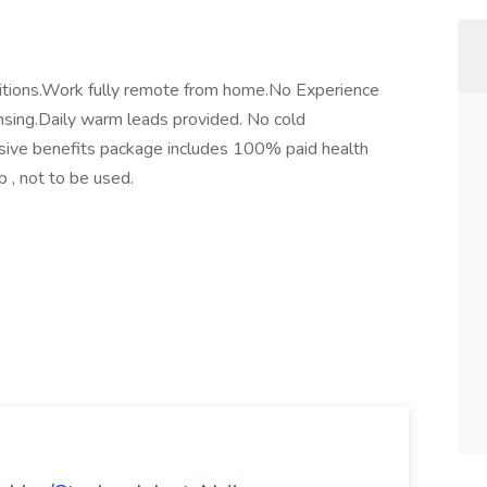
itions.Work fully remote from home.No Experience
ensing.Daily warm leads provided. No cold
sive benefits package includes 100% paid health
 , not to be used.