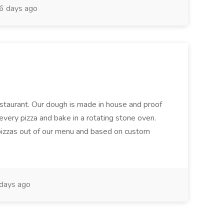
6 days ago
restaurant. Our dough is made in house and proof
every pizza and bake in a rotating stone oven.
 pizzas out of our menu and based on custom
days ago