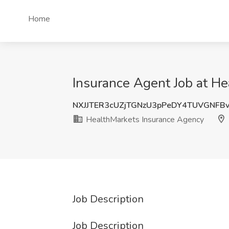
Home
Insurance Agent Job at He
NXJJTER3cUZjTGNzU3pPeDY4TUVGNFB
HealthMarkets Insurance Agency
Job Description
Job Description