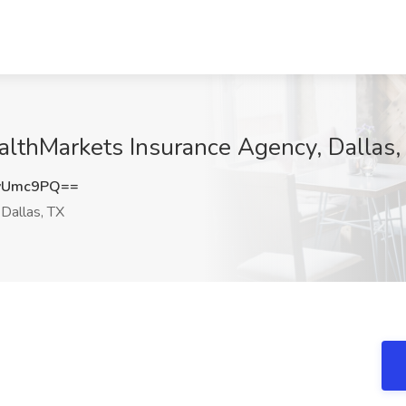
althMarkets Insurance Agency, Dallas,
vUmc9PQ==
Dallas, TX