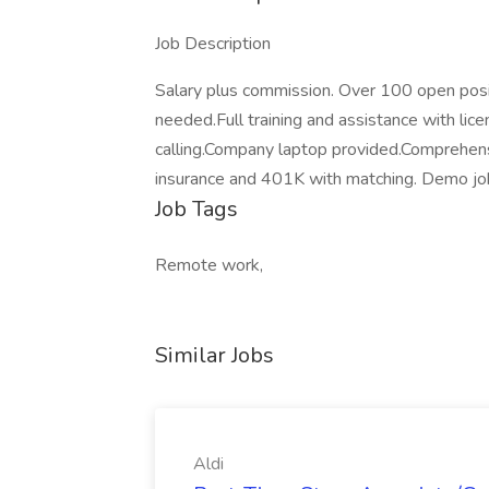
Job Description
Salary plus commission. Over 100 open pos
needed.Full training and assistance with lic
calling.Company laptop provided.Comprehen
insurance and 401K with matching. Demo job
Job Tags
Remote work,
Similar Jobs
Aldi