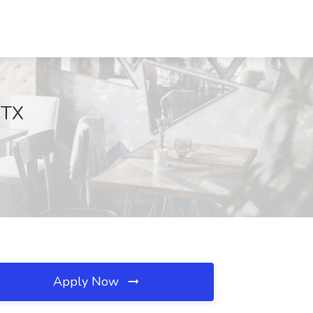
 TX
Apply Now