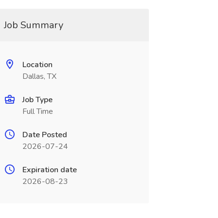
Job Summary
Location
Dallas, TX
Job Type
Full Time
Date Posted
2026-07-24
Expiration date
2026-08-23