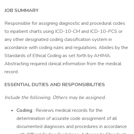
JOB SUMMARY
Responsible for assigning diagnostic and procedural codes
to inpatient charts using ICD-10-CM and ICD-10-PCS or
any other designated coding classification system in
accordance with coding rules and regulations. Abides by the
Standards of Ethical Coding as set forth by AHIMA.
Abstracting required clinical information from the medical
record.
ESSENTIAL DUTIES AND RESPONSIBILITIES
Include the following. Others may be assigned.
Coding
: Reviews medical records for the
determination of accurate code assignment of all
documented diagnoses and procedures in accordance