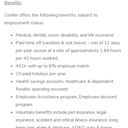
Benefits
Conifer offers the following benefits, subject to
employment status:
Medical, dental, vision, disability, and life insurance
Paid time off (vacation & sick leave) – min of 12 days
per year, accrue at a rate of approximately 1.84 hours
per 40 hours worked.
401k with up to 6% employer match
10 paid holidays per year
Health savings accounts, healthcare & dependent
flexible spending accounts
Employee Assistance program, Employee discount
program
Voluntary benefits include pet insurance, legal
insurance, accident and critical illness insurance, long
term care, elder & childcare, AD&D, auto & home