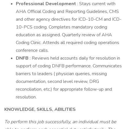
Professional Development
: Stays current with
AHA Official Coding and Reporting Guidelines, CMS
and other agency directives for ICD-10-CM and ICD-
10-PCS coding. Completes mandatory coding
education as assigned. Quarterly review of AHA
Coding Clinic. Attends all required coding operations
conference calls.
DNFB
: Reviews held accounts daily for resolution in
support of coding DNFB performance. Communicates
barriers to leaders ( physician queries, missing
documentation, second level review, DRG
reconciliation, etc.) for appropriate follow-up and
resolution.
KNOWLEDGE, SKILLS, ABILITIES
To perform this job successfully, an individual must be