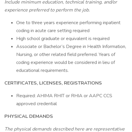
Include minimum education, technical training, and/or
experience preferred to perform the job.
One to three years experience performing inpatient
coding in acute care setting required
High school graduate or equivalent is required
Associate or Bachelor’s Degree in Health Information,
Nursing, or other related field preferred. Years of
coding experience would be considered in lieu of
educational requirements.
CERTIFICATES, LICENSES, REGISTRATIONS
Required: AHIMA RHIT or RHIA or AAPC CCS
approved credential
PHYSICAL DEMANDS
The physical demands described here are representative