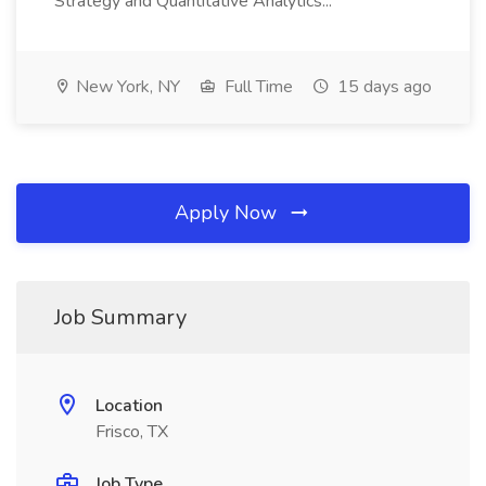
Strategy and Quantitative Analytics...
New York, NY
Full Time
15 days ago
Apply Now
Job Summary
Location
Frisco, TX
Job Type