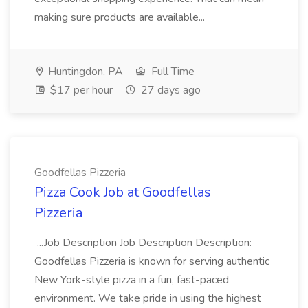
making sure products are available...
Huntingdon, PA
Full Time
$17 per hour
27 days ago
Goodfellas Pizzeria
Pizza Cook Job at Goodfellas
Pizzeria
...Job Description Job Description Description:
Goodfellas Pizzeria is known for serving authentic
New York-style pizza in a fun, fast-paced
environment. We take pride in using the highest