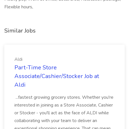
Flexible hours,
Similar Jobs
Aldi
Part-Time Store
Associate/Cashier/Stocker Job at
Aldi
...fastest growing grocery stores. Whether you're
interested in joining as a Store Associate, Cashier
or Stocker - you'll act as the face of ALDI while
collaborating with your team to deliver an
exceptional shopping experience. That can mean