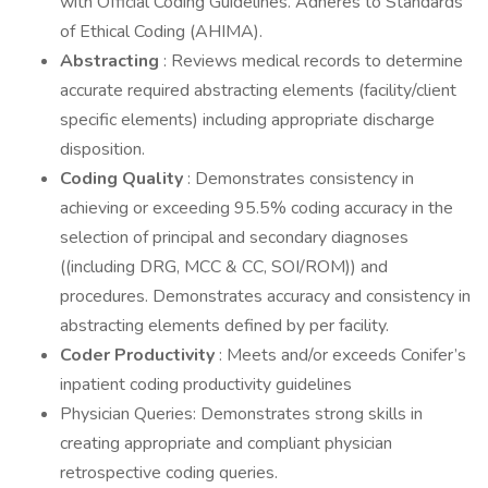
with Official Coding Guidelines. Adheres to Standards
of Ethical Coding (AHIMA).
Abstracting
: Reviews medical records to determine
accurate required abstracting elements (facility/client
specific elements) including appropriate discharge
disposition.
Coding Quality
: Demonstrates consistency in
achieving or exceeding 95.5% coding accuracy in the
selection of principal and secondary diagnoses
((including DRG, MCC & CC, SOI/ROM)) and
procedures. Demonstrates accuracy and consistency in
abstracting elements defined by per facility.
Coder Productivity
: Meets and/or exceeds Conifer’s
inpatient coding productivity guidelines
Physician Queries: Demonstrates strong skills in
creating appropriate and compliant physician
retrospective coding queries.