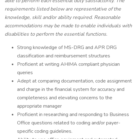
able to perform each essential duty satisfactorily. The
requirements listed below are representative of the
knowledge, skill and/or ability required. Reasonable
accommodations may be made to enable individuals with
disabilities to perform the essential functions.
Strong knowledge of MS-DRG and APR DRG
classification and reimbursement structures
Proficient at writing AHIMA compliant physician
queries
Adept at comparing documentation, code assignment
and charge in the financial system for accuracy and
completeness and elevating concerns to the
appropriate manager
Proficient in researching and responding to Business
Office questions related to coding and/or payer-
specific coding guidelines.