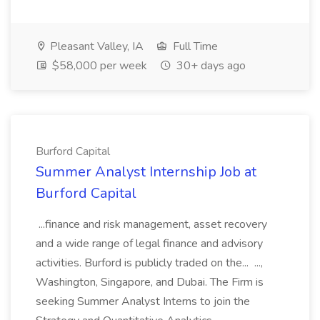
Pleasant Valley, IA
Full Time
$58,000 per week
30+ days ago
Burford Capital
Summer Analyst Internship Job at
Burford Capital
...finance and risk management, asset recovery
and a wide range of legal finance and advisory
activities. Burford is publicly traded on the... ...,
Washington, Singapore, and Dubai. The Firm is
seeking Summer Analyst Interns to join the