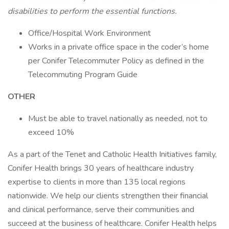
disabilities to perform the essential functions.
Office/Hospital Work Environment
Works in a private office space in the coder’s home
per Conifer Telecommuter Policy as defined in the
Telecommuting Program Guide
OTHER
Must be able to travel nationally as needed, not to
exceed 10%
As a part of the Tenet and Catholic Health Initiatives family,
Conifer Health brings 30 years of healthcare industry
expertise to clients in more than 135 local regions
nationwide. We help our clients strengthen their financial
and clinical performance, serve their communities and
succeed at the business of healthcare. Conifer Health helps