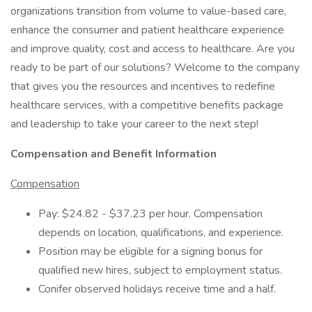
organizations transition from volume to value-based care,
enhance the consumer and patient healthcare experience
and improve quality, cost and access to healthcare. Are you
ready to be part of our solutions? Welcome to the company
that gives you the resources and incentives to redefine
healthcare services, with a competitive benefits package
and leadership to take your career to the next step!
Compensation and Benefit Information
Compensation
Pay: $24.82 - $37.23 per hour. Compensation
depends on location, qualifications, and experience.
Position may be eligible for a signing bonus for
qualified new hires, subject to employment status.
Conifer observed holidays receive time and a half.