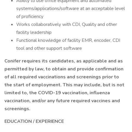
Ability to use office equipment and automated
systems/applications/software at an acceptable level
of proficiency
Works collaboratively with CDI, Quality and other
facility leadership
Functional knowledge of facility EMR, encoder, CDI
tool and other support software
Conifer requires its candidates, as applicable and as
permitted by law, to obtain and provide confirmation
of all required vaccinations and screenings prior to
the start of employment. This may include, but is not
limited to, the COVID-19 vaccination, influenza
vaccination, and/or any future required vaccines and
screenings.
EDUCATION / EXPERIENCE