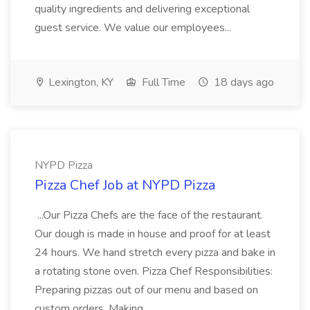
quality ingredients and delivering exceptional
guest service. We value our employees...
Lexington, KY
Full Time
18 days ago
NYPD Pizza
Pizza Chef Job at NYPD Pizza
...Our Pizza Chefs are the face of the restaurant.
Our dough is made in house and proof for at least
24 hours. We hand stretch every pizza and bake in
a rotating stone oven. Pizza Chef Responsibilities:
Preparing pizzas out of our menu and based on
custom orders. Making...