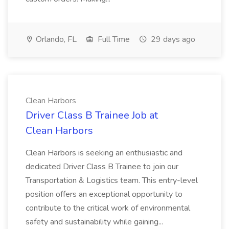
Orlando, FL
Full Time
29 days ago
Clean Harbors
Driver Class B Trainee Job at
Clean Harbors
Clean Harbors is seeking an enthusiastic and
dedicated Driver Class B Trainee to join our
Transportation & Logistics team. This entry-level
position offers an exceptional opportunity to
contribute to the critical work of environmental
safety and sustainability while gaining...