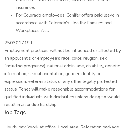
insurance.
For Colorado employees, Conifer offers paid leave in
accordance with Colorado’s Healthy Families and
Workplaces Act.
2503017191
Employment practices will not be influenced or affected by
an applicant’s or employee’s race, color, religion, sex
(including pregnancy), national origin, age, disability, genetic
information, sexual orientation, gender identity or
expression, veteran status or any other legally protected
status. Tenet will make reasonable accommodations for
qualified individuals with disabilities unless doing so would
result in an undue hardship.
Job Tags
Hourly pay, Work at office, Local area, Relocation package,