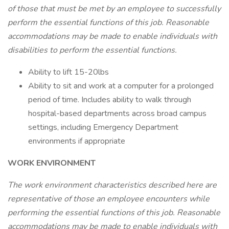
of those that must be met by an employee to successfully
perform the essential functions of this job. Reasonable
accommodations may be made to enable individuals with
disabilities to perform the essential functions.
Ability to lift 15-20lbs
Ability to sit and work at a computer for a prolonged
period of time. Includes ability to walk through
hospital-based departments across broad campus
settings, including Emergency Department
environments if appropriate
WORK ENVIRONMENT
The work environment characteristics described here are
representative of those an employee encounters while
performing the essential functions of this job. Reasonable
accommodations may be made to enable individuals with