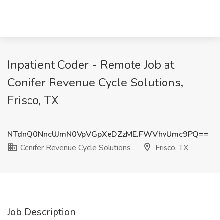
Inpatient Coder - Remote Job at
Conifer Revenue Cycle Solutions,
Frisco, TX
NTdnQ0NncUJmN0VpVGpXeDZzMEJFWVhvUmc9PQ==
Conifer Revenue Cycle Solutions
Frisco, TX
Job Description