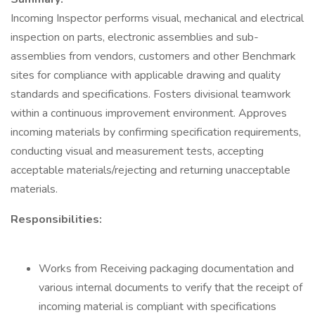
Incoming Inspector performs visual, mechanical and electrical
inspection on parts, electronic assemblies and sub-
assemblies from vendors, customers and other Benchmark
sites for compliance with applicable drawing and quality
standards and specifications. Fosters divisional teamwork
within a continuous improvement environment. Approves
incoming materials by confirming specification requirements,
conducting visual and measurement tests, accepting
acceptable materials/rejecting and returning unacceptable
materials.
Responsibilities:
Works from Receiving packaging documentation and
various internal documents to verify that the receipt of
incoming material is compliant with specifications