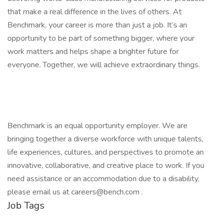
that make a real difference in the lives of others. At
Benchmark, your career is more than just a job. It’s an
opportunity to be part of something bigger, where your
work matters and helps shape a brighter future for
everyone. Together, we will achieve extraordinary things.
Benchmark is an equal opportunity employer. We are
bringing together a diverse workforce with unique talents,
life experiences, cultures, and perspectives to promote an
innovative, collaborative, and creative place to work. If you
need assistance or an accommodation due to a disability,
please email us at careers@bench.com .
Job Tags