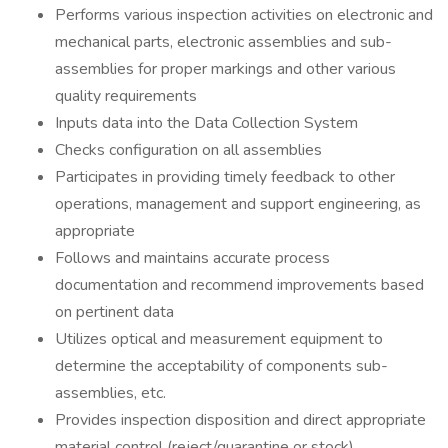
Performs various inspection activities on electronic and
mechanical parts, electronic assemblies and sub-
assemblies for proper markings and other various
quality requirements
Inputs data into the Data Collection System
Checks configuration on all assemblies
Participates in providing timely feedback to other
operations, management and support engineering, as
appropriate
Follows and maintains accurate process
documentation and recommend improvements based
on pertinent data
Utilizes optical and measurement equipment to
determine the acceptability of components sub-
assemblies, etc.
Provides inspection disposition and direct appropriate
material control (reject/quarantine or stock)