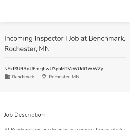
Incoming Inspector I Job at Benchmark,
Rochester, MN
NExJSURRdUFmcjhwU3phMTVzWUdGWWZy
Benchmark
Rochester, MN
Job Description
At Benchmark, we are driven by our purpose: to innovate for