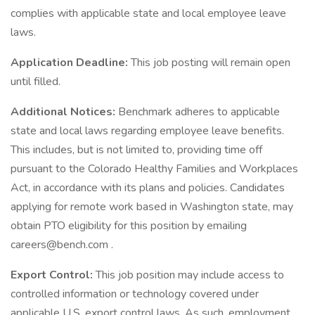
complies with applicable state and local employee leave
laws.
Application Deadline:
This job posting will remain open
until filled.
Additional Notices:
Benchmark adheres to applicable
state and local laws regarding employee leave benefits.
This includes, but is not limited to, providing time off
pursuant to the Colorado Healthy Families and Workplaces
Act, in accordance with its plans and policies. Candidates
applying for remote work based in Washington state, may
obtain PTO eligibility for this position by emailing
careers@bench.com .
Export Control:
This job position may include access to
controlled information or technology covered under
applicable U.S. export control laws. As such, employment