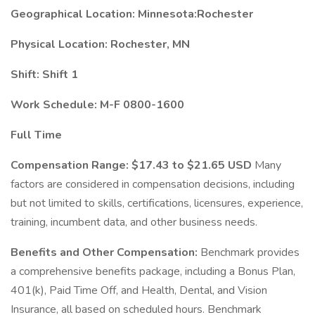
Geographical Location: Minnesota:Rochester
Physical Location: Rochester, MN
Shift: Shift 1
Work Schedule: M-F 0800-1600
Full Time
Compensation Range:
$17.43 to $21.65 USD
Many
factors are considered in compensation decisions, including
but not limited to skills, certifications, licensures, experience,
training, incumbent data, and other business needs.
Benefits and Other Compensation:
Benchmark provides
a comprehensive benefits package, including a Bonus Plan,
401(k), Paid Time Off, and Health, Dental, and Vision
Insurance, all based on scheduled hours. Benchmark