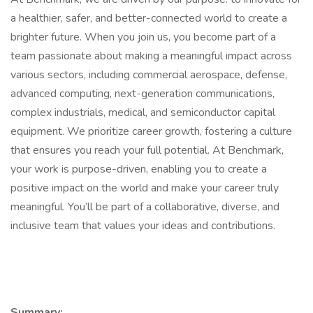
a healthier, safer, and better-connected world to create a
brighter future. When you join us, you become part of a
team passionate about making a meaningful impact across
various sectors, including commercial aerospace, defense,
advanced computing, next-generation communications,
complex industrials, medical, and semiconductor capital
equipment. We prioritize career growth, fostering a culture
that ensures you reach your full potential. At Benchmark,
your work is purpose-driven, enabling you to create a
positive impact on the world and make your career truly
meaningful. You’ll be part of a collaborative, diverse, and
inclusive team that values your ideas and contributions.
Summary: