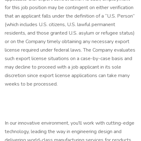
for this job position may be contingent on either verification
that an applicant falls under the definition of a “U.S. Person”
(which includes U.S. citizens, U.S. lawful permanent
residents, and those granted U.S. asylum or refugee status)
or on the Company timely obtaining any necessary export
license required under federal laws. The Company evaluates
such export license situations on a case-by-case basis and
may decline to proceed with a job applicant in its sole
discretion since export license applications can take many
weeks to be processed.
In our innovative environment, you'll work with cutting-edge
technology, leading the way in engineering design and
delivering world-class manufacturing services for products