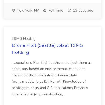
New York, NY
Full Time
13 days ago
TSMG Holding
Drone Pilot (Seattle) Job at TSMG
Holding
...operations Plan flight paths and adjust them as
necessary based on environmental conditions
Collect, analyze, and interpret aerial data
for... ...models (e.g., DJI, Parrot) Knowledge of
photogrammetry and GIS applications Previous
experience in (e.g., construction,...