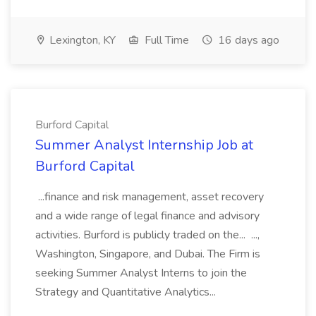
Lexington, KY
Full Time
16 days ago
Burford Capital
Summer Analyst Internship Job at
Burford Capital
...finance and risk management, asset recovery
and a wide range of legal finance and advisory
activities. Burford is publicly traded on the... ...,
Washington, Singapore, and Dubai. The Firm is
seeking Summer Analyst Interns to join the
Strategy and Quantitative Analytics...