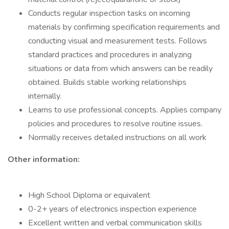
Conducts regular inspection tasks on incoming
materials by confirming specification requirements and
conducting visual and measurement tests. Follows
standard practices and procedures in analyzing
situations or data from which answers can be readily
obtained. Builds stable working relationships
internally.
Learns to use professional concepts. Applies company
policies and procedures to resolve routine issues.
Normally receives detailed instructions on all work
Other information:
High School Diploma or equivalent
0-2+ years of electronics inspection experience
Excellent written and verbal communication skills