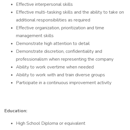
Effective interpersonal skills
Effective multi-tasking skills and the ability to take on
additional responsibilities as required
Effective organization, prioritization and time
management skills
Demonstrate high attention to detail
Demonstrate discretion, confidentiality and
professionalism when representing the company
Ability to work overtime when needed
Ability to work with and train diverse groups
Participate in a continuous improvement activity
Education:
High School Diploma or equivalent