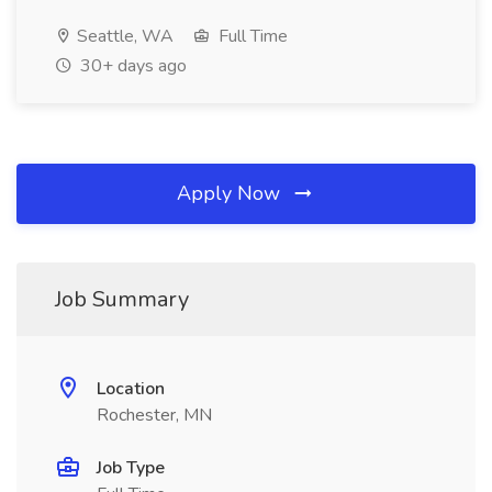
Seattle, WA
Full Time
30+ days ago
Apply Now
Job Summary
Location
Rochester, MN
Job Type