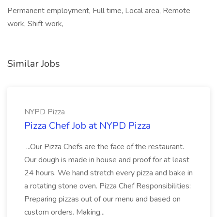
Permanent employment, Full time, Local area, Remote
work, Shift work,
Similar Jobs
NYPD Pizza
Pizza Chef Job at NYPD Pizza
...Our Pizza Chefs are the face of the restaurant.
Our dough is made in house and proof for at least
24 hours. We hand stretch every pizza and bake in
a rotating stone oven. Pizza Chef Responsibilities:
Preparing pizzas out of our menu and based on
custom orders. Making...