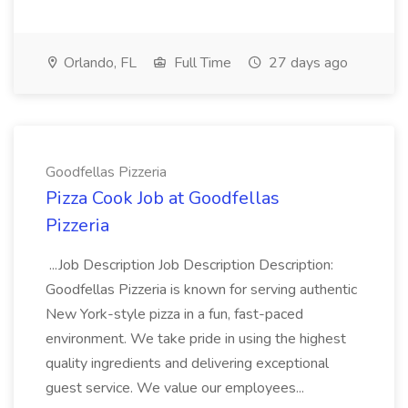
Orlando, FL
Full Time
27 days ago
Goodfellas Pizzeria
Pizza Cook Job at Goodfellas
Pizzeria
...Job Description Job Description Description:
Goodfellas Pizzeria is known for serving authentic
New York-style pizza in a fun, fast-paced
environment. We take pride in using the highest
quality ingredients and delivering exceptional
guest service. We value our employees...