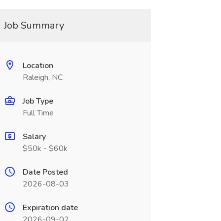
Job Summary
Location
Raleigh, NC
Job Type
Full Time
Salary
$50k - $60k
Date Posted
2026-08-03
Expiration date
2026-09-02