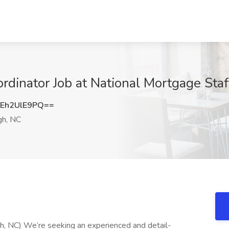
rdinator Job at National Mortgage Staf
Eh2UlE9PQ==
gh, NC
gh, NC) We’re seeking an experienced and detail-