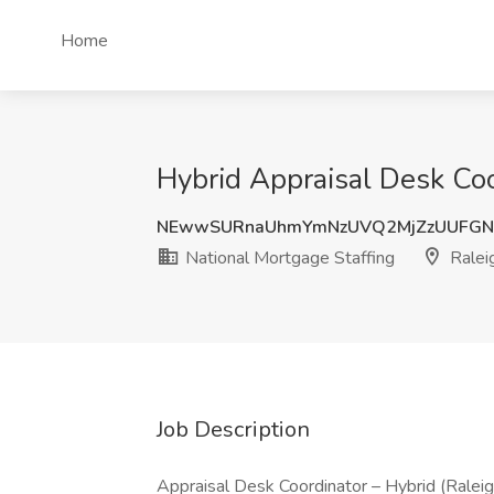
Home
Hybrid Appraisal Desk Coo
NEwwSURnaUhmYmNzUVQ2MjZzUUFGN
National Mortgage Staffing
Ralei
Job Description
Appraisal Desk Coordinator – Hybrid (Ralei