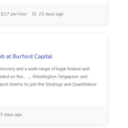
$17 per hour
25 days ago
b at Burford Capital
recovery and a wide range of legal finance and
traded on the... ..., Washington, Singapore, and
yst Interns to join the Strategy and Quantitative
3 days ago