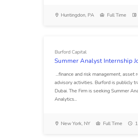
Huntingdon, PA
Full Time
Burford Capital
Summer Analyst Internship Jo
...finance and risk management, asset 
advisory activities. Burford is publicly 
Dubai. The Firm is seeking Summer Anal
Analytics...
New York, NY
Full Time
1