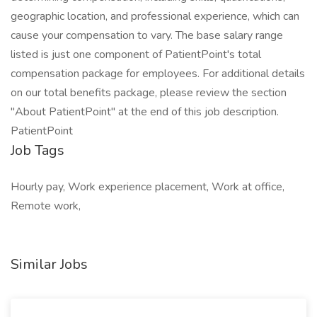
geographic location, and professional experience, which can
cause your compensation to vary. The base salary range
listed is just one component of PatientPoint's total
compensation package for employees. For additional details
on our total benefits package, please review the section
"About PatientPoint" at the end of this job description.
PatientPoint
Job Tags
Hourly pay, Work experience placement, Work at office,
Remote work,
Similar Jobs