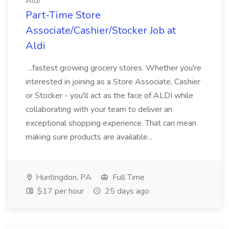
Aldi
Part-Time Store
Associate/Cashier/Stocker Job at
Aldi
...fastest growing grocery stores. Whether you're
interested in joining as a Store Associate, Cashier
or Stocker - you'll act as the face of ALDI while
collaborating with your team to deliver an
exceptional shopping experience. That can mean
making sure products are available...
Huntingdon, PA
Full Time
$17 per hour
25 days ago