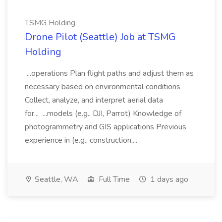
TSMG Holding
Drone Pilot (Seattle) Job at TSMG
Holding
...operations Plan flight paths and adjust them as
necessary based on environmental conditions
Collect, analyze, and interpret aerial data
for... ...models (e.g., DJI, Parrot) Knowledge of
photogrammetry and GIS applications Previous
experience in (e.g., construction,...
Seattle, WA
Full Time
1 days ago