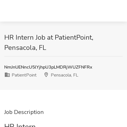
HR Intern Job at PatientPoint,
Pensacola, FL
NmJnUENncU5lYjhpU3pLMDRjWUZFNFRx
PatientPoint
Pensacola, FL
Job Description
HR Intern