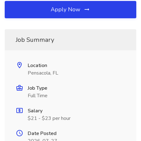
Apply Now
Job Summary
Location
Pensacola, FL
Job Type
Full Time
Salary
$21 - $23 per hour
Date Posted