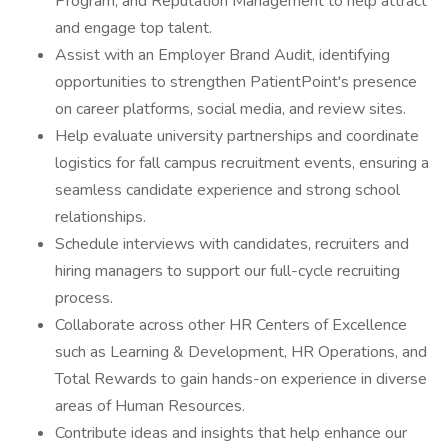
Program, and Reputation Management to help attract
and engage top talent.
Assist with an Employer Brand Audit, identifying
opportunities to strengthen PatientPoint's presence
on career platforms, social media, and review sites.
Help evaluate university partnerships and coordinate
logistics for fall campus recruitment events, ensuring a
seamless candidate experience and strong school
relationships.
Schedule interviews with candidates, recruiters and
hiring managers to support our full-cycle recruiting
process.
Collaborate across other HR Centers of Excellence
such as Learning & Development, HR Operations, and
Total Rewards to gain hands-on experience in diverse
areas of Human Resources.
Contribute ideas and insights that help enhance our