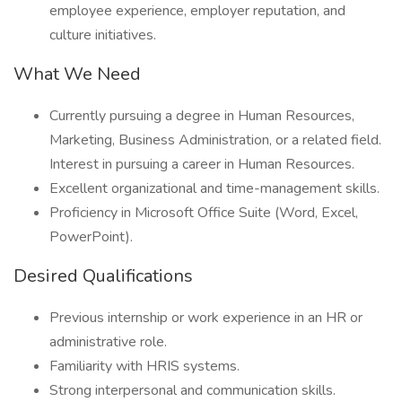
employee experience, employer reputation, and
culture initiatives.
What We Need
Currently pursuing a degree in Human Resources,
Marketing, Business Administration, or a related field.
Interest in pursuing a career in Human Resources.
Excellent organizational and time-management skills.
Proficiency in Microsoft Office Suite (Word, Excel,
PowerPoint).
Desired Qualifications
Previous internship or work experience in an HR or
administrative role.
Familiarity with HRIS systems.
Strong interpersonal and communication skills.