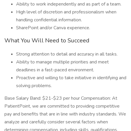
Ability to work independently and as part of a team.
High level of discretion and professionalism when
handling confidential information.
SharePoint and/or Canva experience.
What You Will Need to Succeed
Strong attention to detail and accuracy in all tasks.
Ability to manage multiple priorities and meet
deadlines in a fast-paced environment.
Proactive and willing to take initiative in identifying and
solving problems.
Base Salary Band: $21-$23 per hour Compensation: At
PatientPoint, we are committed to providing competitive
pay and benefits that are in line with industry standards. We
analyze and carefully consider several factors when
determining compensation, including skills, qualifications,