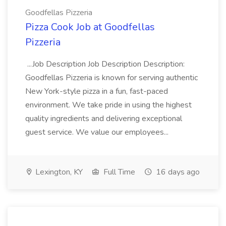
Goodfellas Pizzeria
Pizza Cook Job at Goodfellas
Pizzeria
...Job Description Job Description Description:
Goodfellas Pizzeria is known for serving authentic
New York-style pizza in a fun, fast-paced
environment. We take pride in using the highest
quality ingredients and delivering exceptional
guest service. We value our employees...
Lexington, KY
Full Time
16 days ago