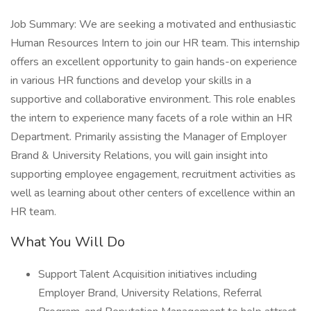
Job Summary: We are seeking a motivated and enthusiastic
Human Resources Intern to join our HR team. This internship
offers an excellent opportunity to gain hands-on experience
in various HR functions and develop your skills in a
supportive and collaborative environment. This role enables
the intern to experience many facets of a role within an HR
Department. Primarily assisting the Manager of Employer
Brand & University Relations, you will gain insight into
supporting employee engagement, recruitment activities as
well as learning about other centers of excellence within an
HR team.
What You Will Do
Support Talent Acquisition initiatives including
Employer Brand, University Relations, Referral