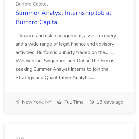
Burford Capital
Summer Analyst Internship Job at
Burford Capital
...finance and risk management, asset recovery
and a wide range of legal finance and advisory
activities. Burford is publicly traded on the... ...,
Washington, Singapore, and Dubai. The Firm is
seeking Summer Analyst Interns to join the
Strategy and Quantitative Analytics...
New York, NY
Full Time
13 days ago