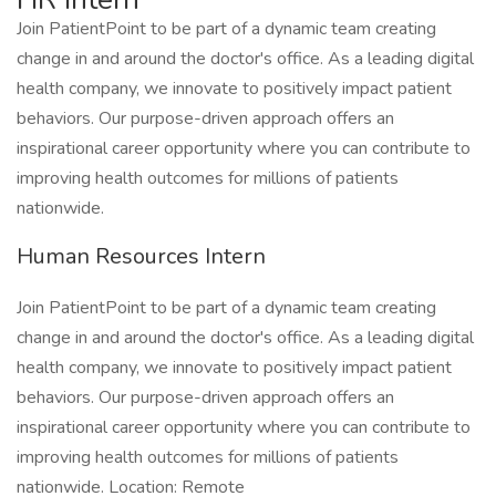
Join PatientPoint to be part of a dynamic team creating
change in and around the doctor's office. As a leading digital
health company, we innovate to positively impact patient
behaviors. Our purpose-driven approach offers an
inspirational career opportunity where you can contribute to
improving health outcomes for millions of patients
nationwide.
Human Resources Intern
Join PatientPoint to be part of a dynamic team creating
change in and around the doctor's office. As a leading digital
health company, we innovate to positively impact patient
behaviors. Our purpose-driven approach offers an
inspirational career opportunity where you can contribute to
improving health outcomes for millions of patients
nationwide. Location: Remote