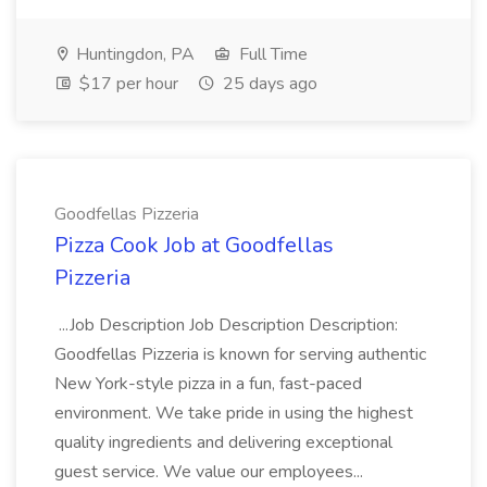
Huntingdon, PA
Full Time
$17 per hour
25 days ago
Goodfellas Pizzeria
Pizza Cook Job at Goodfellas
Pizzeria
...Job Description Job Description Description:
Goodfellas Pizzeria is known for serving authentic
New York-style pizza in a fun, fast-paced
environment. We take pride in using the highest
quality ingredients and delivering exceptional
guest service. We value our employees...