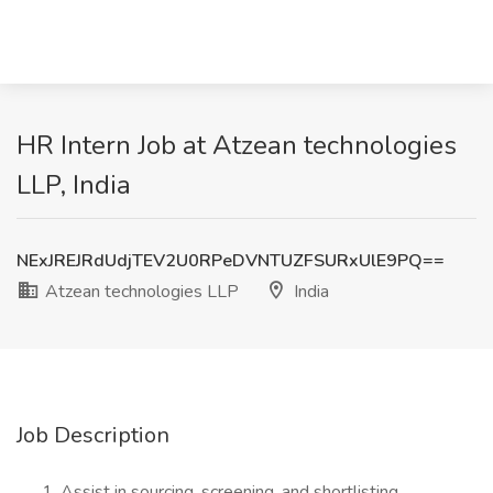
HR Intern Job at Atzean technologies
LLP, India
NExJREJRdUdjTEV2U0RPeDVNTUZFSURxUlE9PQ==
Atzean technologies LLP
India
Job Description
Assist in sourcing, screening, and shortlisting