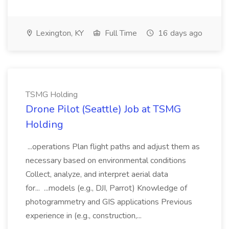
Lexington, KY
Full Time
16 days ago
TSMG Holding
Drone Pilot (Seattle) Job at TSMG
Holding
...operations Plan flight paths and adjust them as
necessary based on environmental conditions
Collect, analyze, and interpret aerial data
for... ...models (e.g., DJI, Parrot) Knowledge of
photogrammetry and GIS applications Previous
experience in (e.g., construction,...