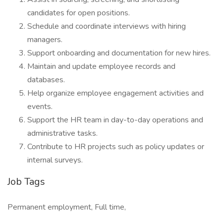
candidates for open positions.
Schedule and coordinate interviews with hiring
managers.
Support onboarding and documentation for new hires.
Maintain and update employee records and
databases.
Help organize employee engagement activities and
events.
Support the HR team in day-to-day operations and
administrative tasks.
Contribute to HR projects such as policy updates or
internal surveys.
Job Tags
Permanent employment, Full time,