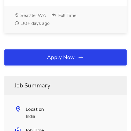
Seattle, WA
Full Time
30+ days ago
Apply Now
Job Summary
Location
India
Job Type