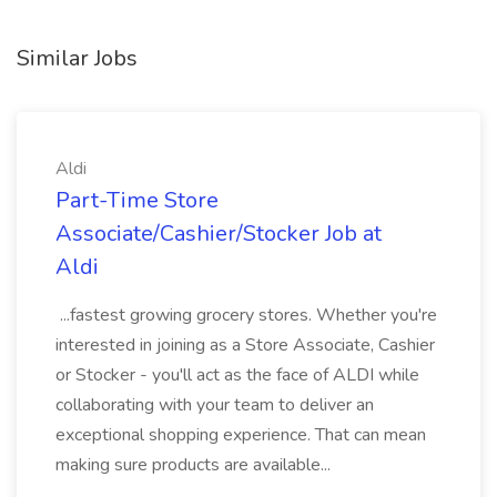
Similar Jobs
Aldi
Part-Time Store
Associate/Cashier/Stocker Job at
Aldi
...fastest growing grocery stores. Whether you're
interested in joining as a Store Associate, Cashier
or Stocker - you'll act as the face of ALDI while
collaborating with your team to deliver an
exceptional shopping experience. That can mean
making sure products are available...