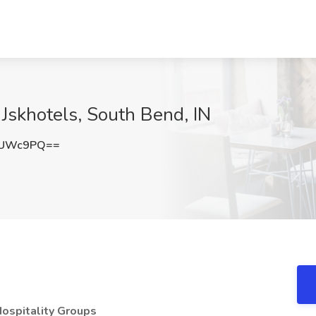
 Jskhotels, South Bend, IN
yUWc9PQ==
Hospitality Groups