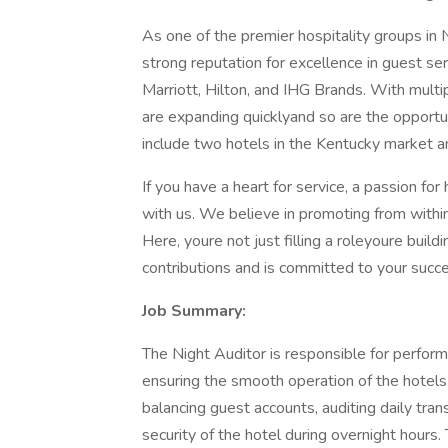
As one of the premier hospitality groups in 
strong reputation for excellence in guest 
Marriott, Hilton, and IHG Brands. With multi
are expanding quicklyand so are the opportu
include two hotels in the Kentucky market 
If you have a heart for service, a passion for 
with us. We believe in promoting from within,
Here, youre not just filling a roleyoure buil
contributions and is committed to your succ
Job Summary:
The Night Auditor is responsible for performi
ensuring the smooth operation of the hotels f
balancing guest accounts, auditing daily tran
security of the hotel during overnight hours.