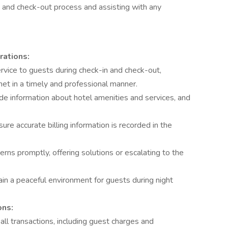
n and check-out process and assisting with any
rations:
vice to guests during check-in and check-out,
met in a timely and professional manner.
ide information about hotel amenities and services, and
e accurate billing information is recorded in the
rns promptly, offering solutions or escalating to the
in a peaceful environment for guests during night
ons:
all transactions, including guest charges and