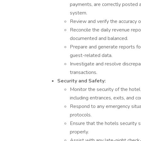
payments, are correctly posted 
system.
Review and verify the accuracy of
Reconcile the daily revenue repor
documented and balanced.
Prepare and generate reports for
guest-related data.
Investigate and resolve discrepanc
transactions.
Security and Safety:
Monitor the security of the hote
including entrances, exits, and 
Respond to any emergency situati
protocols.
Ensure that the hotels security 
properly.
Assist with any late-night check