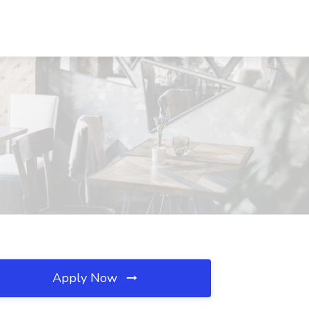
Apply Now