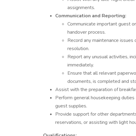
assignments.
Communication and Reporting:
Communicate important guest or o
handover process.
Record any maintenance issues o
resolution.
Report any unusual activities, i
immediately.
Ensure that all relevant paperwork
documents, is completed and sto
Assist with the preparation of breakfas
Perform general housekeeping duties a
guest supplies.
Provide support for other departments
reservations, or assisting with light h
Qualifications: