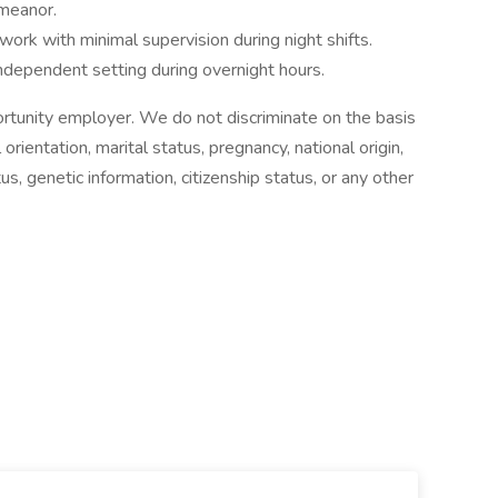
meanor.
 work with minimal supervision during night shifts.
independent setting during overnight hours.
ortunity employer. We do not discriminate on the basis
 orientation, marital status, pregnancy, national origin,
atus, genetic information, citizenship status, or any other