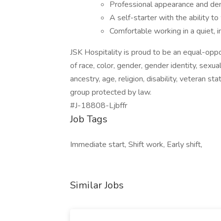
Professional appearance and de
A self-starter with the ability to
Comfortable working in a quiet, 
JSK Hospitality is proud to be an equal-opp
of race, color, gender, gender identity, sexual
ancestry, age, religion, disability, veteran st
group protected by law.
#J-18808-Ljbffr
Job Tags
Immediate start, Shift work, Early shift,
Similar Jobs