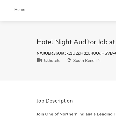
Home
Hotel Night Auditor Job at
NXJJUER3bUhlckl1U2pHdzU4UUdHSVB
Jskhotels
South Bend, IN
Job Description
Join One of Northern Indiana's Leading 