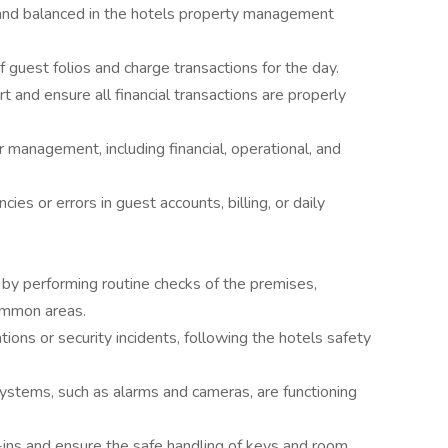
and balanced in the hotels property management
 guest folios and charge transactions for the day.
t and ensure all financial transactions are properly
 management, including financial, operational, and
ies or errors in guest accounts, billing, or daily
l by performing routine checks of the premises,
common areas.
ons or security incidents, following the hotels safety
systems, such as alarms and cameras, are functioning
-ins and ensure the safe handling of keys and room