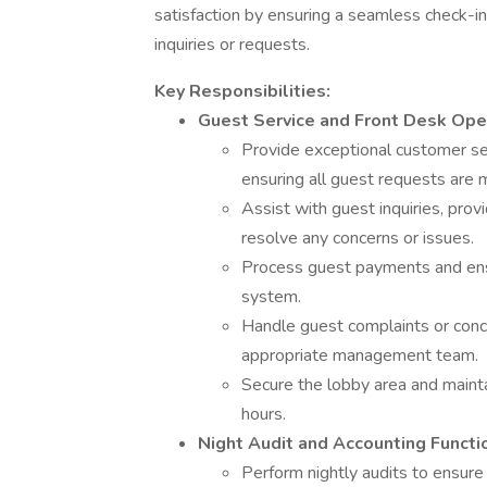
satisfaction by ensuring a seamless check-i
inquiries or requests.
Key Responsibilities:
Guest Service and Front Desk Ope
Provide exceptional customer ser
ensuring all guest requests are 
Assist with guest inquiries, prov
resolve any concerns or issues.
Process guest payments and ensur
system.
Handle guest complaints or conce
appropriate management team.
Secure the lobby area and mainta
hours.
Night Audit and Accounting Functi
Perform nightly audits to ensure 