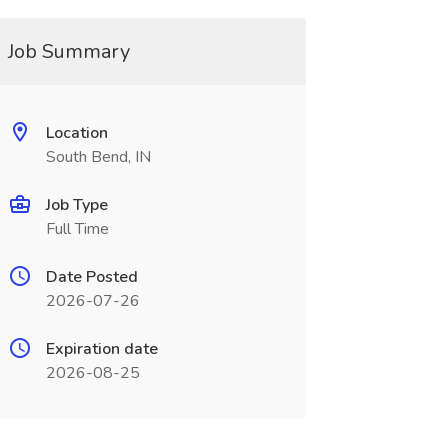
Job Summary
Location
South Bend, IN
Job Type
Full Time
Date Posted
2026-07-26
Expiration date
2026-08-25