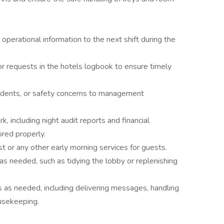
perational information to the next shift during the
r requests in the hotels logbook to ensure timely
ncidents, or safety concerns to management
, including night audit reports and financial
red properly.
t or any other early morning services for guests.
s needed, such as tidying the lobby or replenishing
 as needed, including delivering messages, handling
ousekeeping.