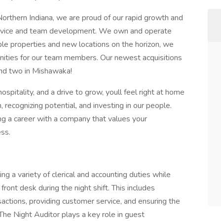
Northern Indiana, we are proud of our rapid growth and
service and team development. We own and operate
ple properties and new locations on the horizon, we
nities for our team members. Our newest acquisitions
and two in Mishawaka!
hospitality, and a drive to grow, youll feel right at home
 recognizing potential, and investing in our people.
ding a career with a company that values your
ess.
ng a variety of clerical and accounting duties while
ront desk during the night shift. This includes
sactions, providing customer service, and ensuring the
 The Night Auditor plays a key role in guest