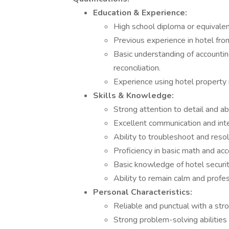
Education & Experience:
High school diploma or equivalen
Previous experience in hotel fron
Basic understanding of accounting
reconciliation.
Experience using hotel propert
Skills & Knowledge:
Strong attention to detail and ab
Excellent communication and inter
Ability to troubleshoot and reso
Proficiency in basic math and acc
Basic knowledge of hotel securi
Ability to remain calm and profe
Personal Characteristics:
Reliable and punctual with a str
Strong problem-solving abilities 