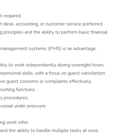
t required.
t desk, accounting, or customer service preferred.
 principles and the ability to perform basic financial
y management systems (PMS) is an advantage.
ility to work independently during overnight hours.
personal skills, with a focus on guest satisfaction.
lve guest concerns or complaints effectively.
ounting functions.
ty procedures.
ssional under pressure.
ong work ethic.
and the ability to handle multiple tasks at once.