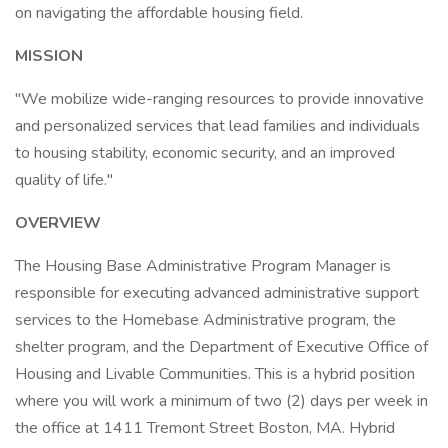
on navigating the affordable housing field.
MISSION
"We mobilize wide-ranging resources to provide innovative
and personalized services that lead families and individuals
to housing stability, economic security, and an improved
quality of life."
OVERVIEW
The Housing Base Administrative Program Manager is
responsible for executing advanced administrative support
services to the Homebase Administrative program, the
shelter program, and the Department of Executive Office of
Housing and Livable Communities. This is a hybrid position
where you will work a minimum of two (2) days per week in
the office at 1411 Tremont Street Boston, MA. Hybrid