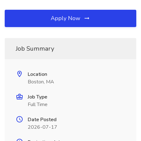
Apply Now
Job Summary
Location
Boston, MA
Job Type
Full Time
Date Posted
2026-07-17