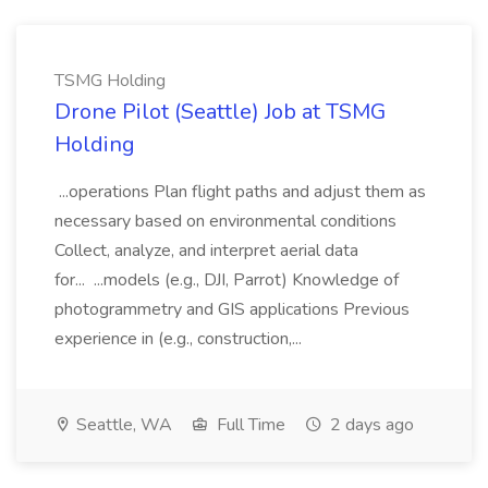
TSMG Holding
Drone Pilot (Seattle) Job at TSMG
Holding
...operations Plan flight paths and adjust them as
necessary based on environmental conditions
Collect, analyze, and interpret aerial data
for... ...models (e.g., DJI, Parrot) Knowledge of
photogrammetry and GIS applications Previous
experience in (e.g., construction,...
Seattle, WA
Full Time
2 days ago