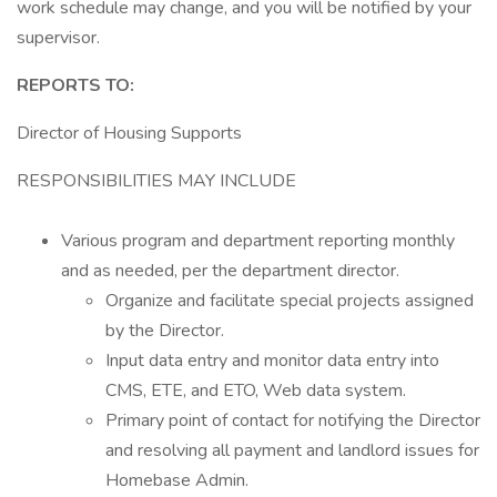
work schedule may change, and you will be notified by your
supervisor.
REPORTS TO:
Director of Housing Supports
RESPONSIBILITIES MAY INCLUDE
Various program and department reporting monthly
and as needed, per the department director.
Organize and facilitate special projects assigned
by the Director.
Input data entry and monitor data entry into
CMS, ETE, and ETO, Web data system.
Primary point of contact for notifying the Director
and resolving all payment and landlord issues for
Homebase Admin.