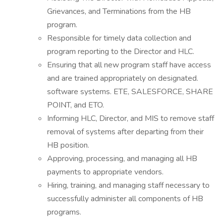
Grievances, and Terminations from the HB
program.
Responsible for timely data collection and
program reporting to the Director and HLC.
Ensuring that all new program staff have access
and are trained appropriately on designated.
software systems. ETE, SALESFORCE, SHARE
POINT, and ETO.
Informing HLC, Director, and MIS to remove staff
removal of systems after departing from their
HB position.
Approving, processing, and managing all HB
payments to appropriate vendors.
Hiring, training, and managing staff necessary to
successfully administer all components of HB
programs.