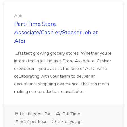
Aldi
Part-Time Store
Associate/Cashier/Stocker Job at
Aldi
...fastest growing grocery stores. Whether you're
interested in joining as a Store Associate, Cashier
or Stocker - you'll act as the face of ALDI while
collaborating with your team to deliver an
exceptional shopping experience. That can mean
making sure products are available...
Huntingdon, PA
Full Time
$17 per hour
27 days ago