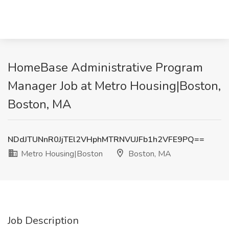
HomeBase Administrative Program
Manager Job at Metro Housing|Boston,
Boston, MA
NDdJTUNnR0JjTEl2VHphMTRNVUJFb1h2VFE9PQ==
Metro Housing|Boston
Boston, MA
Job Description