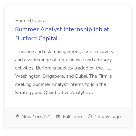
Burford Capital
Summer Analyst Internship Job at
Burford Capital
...finance and risk management, asset recovery
and a wide range of legal finance and advisory
activities. Burford is publicly traded on the... ...,
Washington, Singapore, and Dubai. The Firm is
seeking Summer Analyst Interns to join the
Strategy and Quantitative Analytics...
New York, NY
Full Time
15 days ago