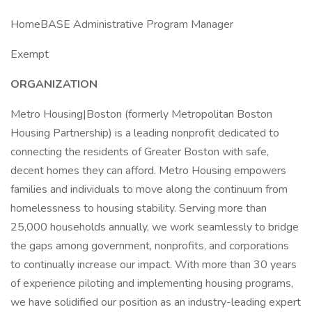
HomeBASE Administrative Program Manager
Exempt
ORGANIZATION
Metro Housing|Boston (formerly Metropolitan Boston
Housing Partnership) is a leading nonprofit dedicated to
connecting the residents of Greater Boston with safe,
decent homes they can afford. Metro Housing empowers
families and individuals to move along the continuum from
homelessness to housing stability. Serving more than
25,000 households annually, we work seamlessly to bridge
the gaps among government, nonprofits, and corporations
to continually increase our impact. With more than 30 years
of experience piloting and implementing housing programs,
we have solidified our position as an industry-leading expert