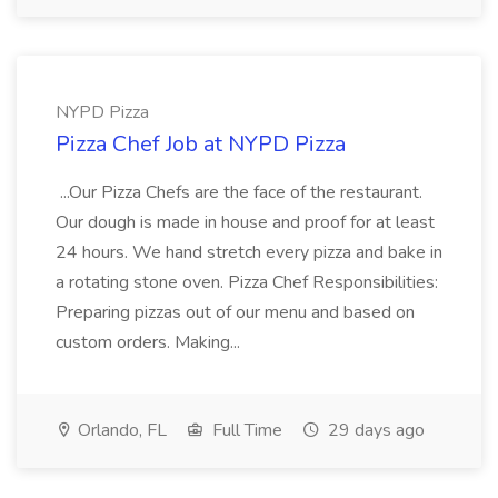
NYPD Pizza
Pizza Chef Job at NYPD Pizza
...Our Pizza Chefs are the face of the restaurant.
Our dough is made in house and proof for at least
24 hours. We hand stretch every pizza and bake in
a rotating stone oven. Pizza Chef Responsibilities:
Preparing pizzas out of our menu and based on
custom orders. Making...
Orlando, FL
Full Time
29 days ago