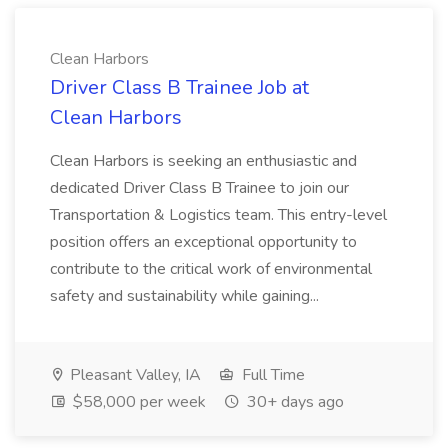
Clean Harbors
Driver Class B Trainee Job at
Clean Harbors
Clean Harbors is seeking an enthusiastic and
dedicated Driver Class B Trainee to join our
Transportation & Logistics team. This entry-level
position offers an exceptional opportunity to
contribute to the critical work of environmental
safety and sustainability while gaining...
Pleasant Valley, IA
Full Time
$58,000 per week
30+ days ago