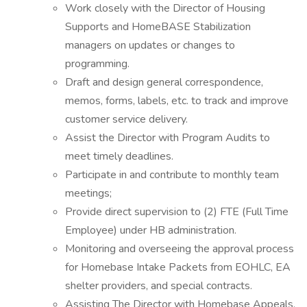
Work closely with the Director of Housing
Supports and HomeBASE Stabilization
managers on updates or changes to
programming.
Draft and design general correspondence,
memos, forms, labels, etc. to track and improve
customer service delivery.
Assist the Director with Program Audits to
meet timely deadlines.
Participate in and contribute to monthly team
meetings;
Provide direct supervision to (2) FTE (Full Time
Employee) under HB administration.
Monitoring and overseeing the approval process
for Homebase Intake Packets from EOHLC, EA
shelter providers, and special contracts.
Assisting The Director with Homebase Appeals,