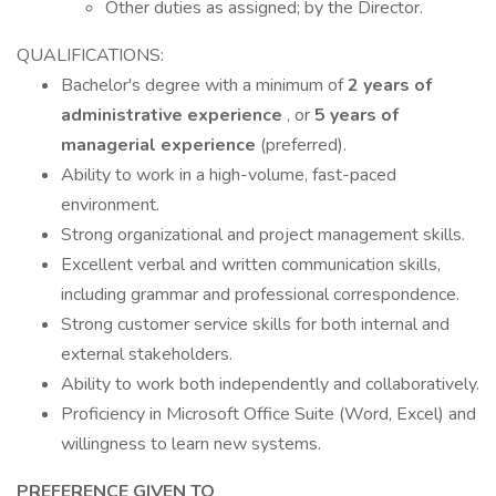
Other duties as assigned; by the Director.
QUALIFICATIONS:
Bachelor's degree with a minimum of
2 years of
administrative experience
, or
5 years of
managerial experience
(preferred).
Ability to work in a high-volume, fast-paced
environment.
Strong organizational and project management skills.
Excellent verbal and written communication skills,
including grammar and professional correspondence.
Strong customer service skills for both internal and
external stakeholders.
Ability to work both independently and collaboratively.
Proficiency in Microsoft Office Suite (Word, Excel) and
willingness to learn new systems.
PREFERENCE GIVEN TO