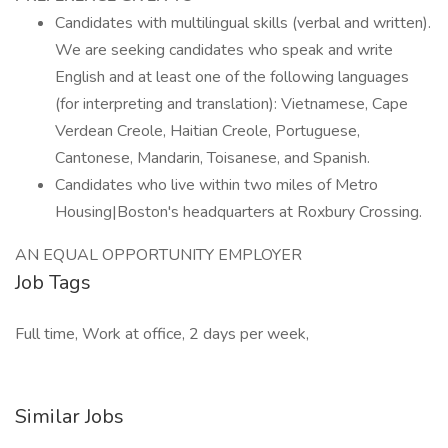
Candidates with multilingual skills (verbal and written).
We are seeking candidates who speak and write
English and at least one of the following languages
(for interpreting and translation): Vietnamese, Cape
Verdean Creole, Haitian Creole, Portuguese,
Cantonese, Mandarin, Toisanese, and Spanish.
Candidates who live within two miles of Metro
Housing|Boston's headquarters at Roxbury Crossing.
AN EQUAL OPPORTUNITY EMPLOYER
Job Tags
Full time, Work at office, 2 days per week,
Similar Jobs