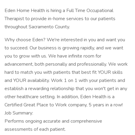
Eden Home Health is hiring a Full Time Occupational
Therapist to provide in-home services to our patients
throughout Sacramento County.
Why choose Eden? We're interested in you and want you
to succeed. Our business is growing rapidly, and we want
you to grow with us. We have infinite room for
advancement, both personally and professionally. We work
hard to match you with patients that best fit YOUR skills
and YOUR availability. Work 1 on 1 with your patients and
establish a rewarding relationship that you won't get in any
other healthcare setting. In addition, Eden Health is a
Certified Great Place to Work company, 5 years in a row!
Job Summary:
Performs ongoing accurate and comprehensive
assessments of each patient.