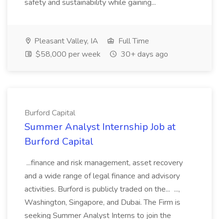
safety and sustainability while gaining...
Pleasant Valley, IA
Full Time
$58,000 per week
30+ days ago
Burford Capital
Summer Analyst Internship Job at
Burford Capital
...finance and risk management, asset recovery
and a wide range of legal finance and advisory
activities. Burford is publicly traded on the... ...,
Washington, Singapore, and Dubai. The Firm is
seeking Summer Analyst Interns to join the