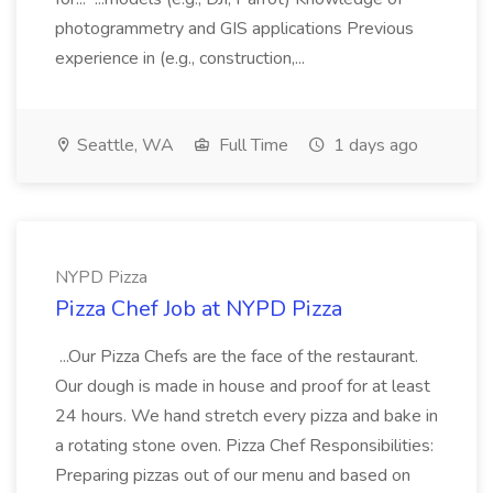
photogrammetry and GIS applications Previous
experience in (e.g., construction,...
Seattle, WA
Full Time
1 days ago
NYPD Pizza
Pizza Chef Job at NYPD Pizza
...Our Pizza Chefs are the face of the restaurant.
Our dough is made in house and proof for at least
24 hours. We hand stretch every pizza and bake in
a rotating stone oven. Pizza Chef Responsibilities:
Preparing pizzas out of our menu and based on