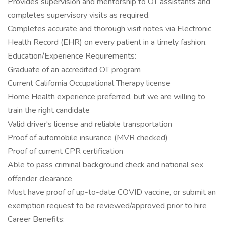
Provides supervision and mentorship to OT assistants and
completes supervisory visits as required.
Completes accurate and thorough visit notes via Electronic
Health Record (EHR) on every patient in a timely fashion.
Education/Experience Requirements:
Graduate of an accredited OT program
Current California Occupational Therapy license
Home Health experience preferred, but we are willing to
train the right candidate
Valid driver's license and reliable transportation
Proof of automobile insurance (MVR checked)
Proof of current CPR certification
Able to pass criminal background check and national sex
offender clearance
Must have proof of up-to-date COVID vaccine, or submit an
exemption request to be reviewed/approved prior to hire
Career Benefits: