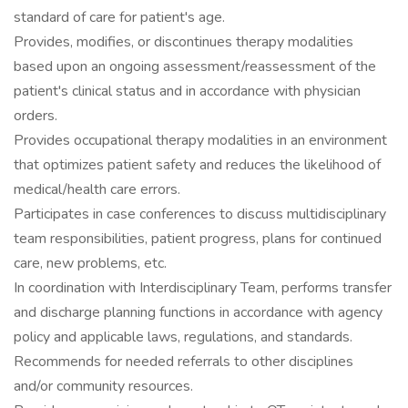
standard of care for patient's age.
Provides, modifies, or discontinues therapy modalities
based upon an ongoing assessment/reassessment of the
patient's clinical status and in accordance with physician
orders.
Provides occupational therapy modalities in an environment
that optimizes patient safety and reduces the likelihood of
medical/health care errors.
Participates in case conferences to discuss multidisciplinary
team responsibilities, patient progress, plans for continued
care, new problems, etc.
In coordination with Interdisciplinary Team, performs transfer
and discharge planning functions in accordance with agency
policy and applicable laws, regulations, and standards.
Recommends for needed referrals to other disciplines
and/or community resources.