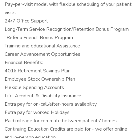
Pay-per-visit model with flexible scheduling of your patient
visits
24/7 Office Support
Long-Term Service Recognition/Retention Bonus Program
"Refer a Friend" Bonus Program
Training and educational Assistance
Career Advancement Opportunities
Financial Benefits:
401k Retirement Savings Plan
Employee Stock Ownership Plan
Flexible Spending Accounts
Life, Accident, & Disability Insurance
Extra pay for on-call/after-hours availability
Extra pay for worked Holidays
Paid mileage for commute between patients' homes
Continuing Education Credits are paid for - we offer online
and in-person education