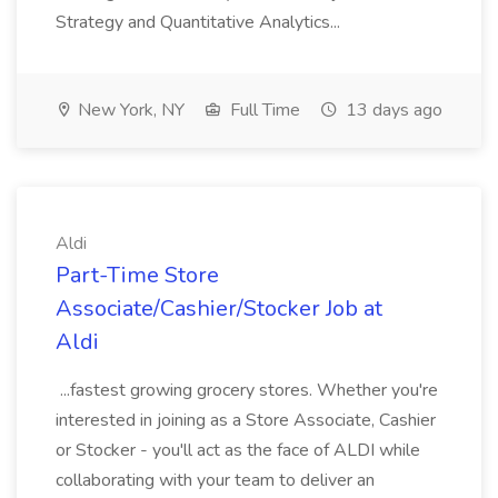
Strategy and Quantitative Analytics...
New York, NY
Full Time
13 days ago
Aldi
Part-Time Store
Associate/Cashier/Stocker Job at
Aldi
...fastest growing grocery stores. Whether you're
interested in joining as a Store Associate, Cashier
or Stocker - you'll act as the face of ALDI while
collaborating with your team to deliver an