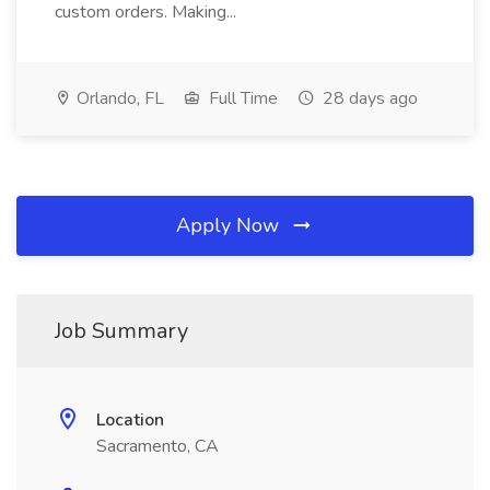
custom orders. Making...
Orlando, FL
Full Time
28 days ago
Apply Now
Job Summary
Location
Sacramento, CA