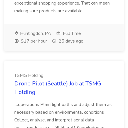
exceptional shopping experience. That can mean
making sure products are available...
Huntingdon, PA
Full Time
$17 per hour
25 days ago
TSMG Holding
Drone Pilot (Seattle) Job at TSMG
Holding
...operations Plan flight paths and adjust them as
necessary based on environmental conditions
Collect, analyze, and interpret aerial data
for... ...models (e.g., DJI, Parrot) Knowledge of