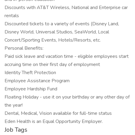
Discounts with AT&T Wireless, National and Enterprise car
rentals
Discounted tickets to a variety of events (Disney Land,
Disney World, Universal Studios, SeaWorld, Local
Concert/Sporting Events, Hotels/Resorts, etc.
Personal Benefits:
Paid sick leave and vacation time - eligible employees start
accruing time on their first day of employment
Identity Theft Protection
Employee Assistance Program
Employee Hardship Fund
Floating Holiday - use it on your birthday or any other day of
the year!
Dental, Medical, Vision available for full-time status
Eden Health is an Equal Opportunity Employer.
Job Tags