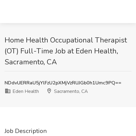
Home Health Occupational Therapist
(OT) Full-Time Job at Eden Health,
Sacramento, CA
NDdvUERRaU5jYlFzU2pXMjVzRUJGb0h1Umc9PQ==
Eden Health
Sacramento, CA
Job Description