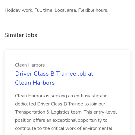
Holiday work, Full time, Local area, Flexible hours,
Similar Jobs
Clean Harbors
Driver Class B Trainee Job at
Clean Harbors
Clean Harbors is seeking an enthusiastic and
dedicated Driver Class B Trainee to join our
Transportation & Logistics team. This entry-level
position offers an exceptional opportunity to
contribute to the critical work of environmental