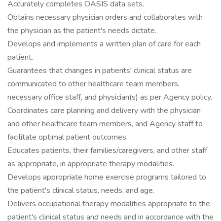
Accurately completes OASIS data sets.
Obtains necessary physician orders and collaborates with
the physician as the patient's needs dictate.
Develops and implements a written plan of care for each
patient.
Guarantees that changes in patients' clinical status are
communicated to other healthcare team members,
necessary office staff, and physician(s) as per Agency policy.
Coordinates care planning and delivery with the physician
and other healthcare team members, and Agency staff to
facilitate optimal patient outcomes.
Educates patients, their families/caregivers, and other staff
as appropriate, in appropriate therapy modalities.
Develops appropriate home exercise programs tailored to
the patient's clinical status, needs, and age.
Delivers occupational therapy modalities appropriate to the
patient's clinical status and needs and in accordance with the