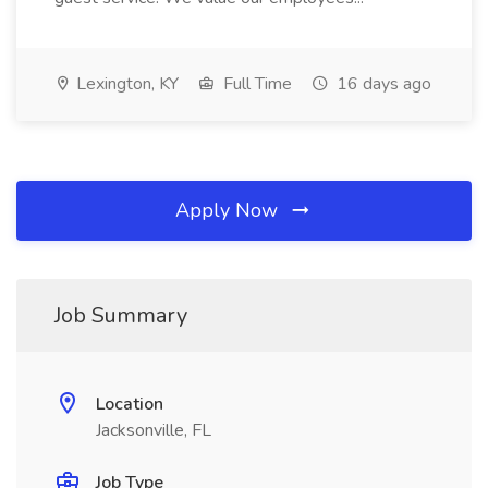
Lexington, KY
Full Time
16 days ago
Apply Now
Job Summary
Location
Jacksonville, FL
Job Type