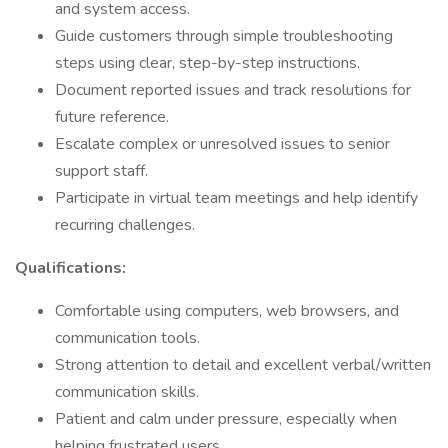
and system access.
Guide customers through simple troubleshooting
steps using clear, step-by-step instructions.
Document reported issues and track resolutions for
future reference.
Escalate complex or unresolved issues to senior
support staff.
Participate in virtual team meetings and help identify
recurring challenges.
Qualifications:
Comfortable using computers, web browsers, and
communication tools.
Strong attention to detail and excellent verbal/written
communication skills.
Patient and calm under pressure, especially when
helping frustrated users.