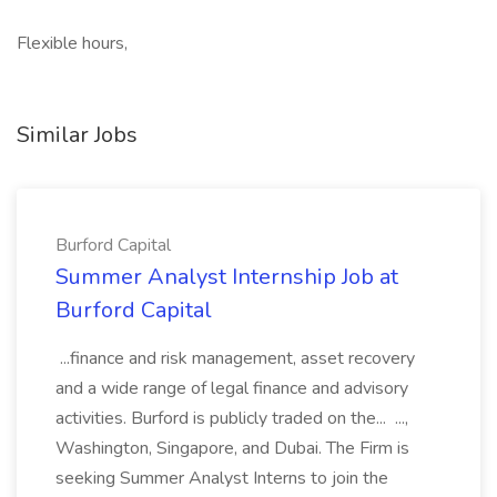
Flexible hours,
Similar Jobs
Burford Capital
Summer Analyst Internship Job at
Burford Capital
...finance and risk management, asset recovery
and a wide range of legal finance and advisory
activities. Burford is publicly traded on the... ...,
Washington, Singapore, and Dubai. The Firm is
seeking Summer Analyst Interns to join the