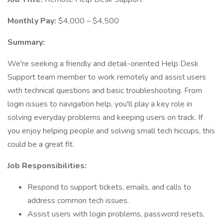
Monthly Pay:
$4,000 – $4,500
Summary:
We're seeking a friendly and detail-oriented Help Desk
Support team member to work remotely and assist users
with technical questions and basic troubleshooting. From
login issues to navigation help, you'll play a key role in
solving everyday problems and keeping users on track. If
you enjoy helping people and solving small tech hiccups, this
could be a great fit.
Job Responsibilities:
Respond to support tickets, emails, and calls to
address common tech issues.
Assist users with login problems, password resets,