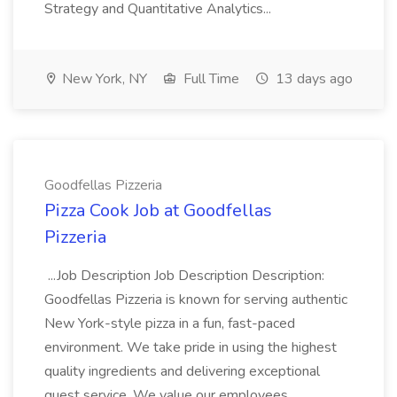
Strategy and Quantitative Analytics...
New York, NY
Full Time
13 days ago
Goodfellas Pizzeria
Pizza Cook Job at Goodfellas
Pizzeria
...Job Description Job Description Description:
Goodfellas Pizzeria is known for serving authentic
New York-style pizza in a fun, fast-paced
environment. We take pride in using the highest
quality ingredients and delivering exceptional
guest service. We value our employees...