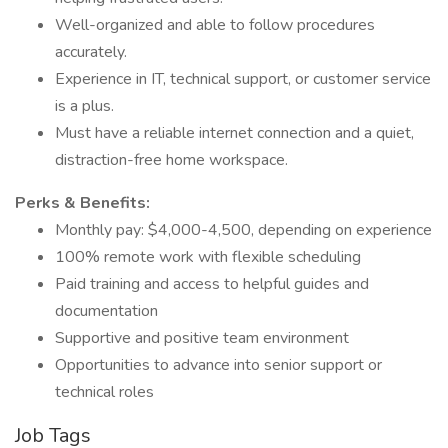
Well-organized and able to follow procedures
accurately.
Experience in IT, technical support, or customer service
is a plus.
Must have a reliable internet connection and a quiet,
distraction-free home workspace.
Perks & Benefits:
Monthly pay: $4,000-4,500, depending on experience
100% remote work with flexible scheduling
Paid training and access to helpful guides and
documentation
Supportive and positive team environment
Opportunities to advance into senior support or
technical roles
Job Tags