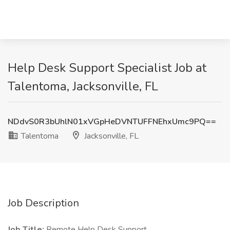
Help Desk Support Specialist Job at
Talentoma, Jacksonville, FL
NDdvS0R3bUhlN01xVGpHeDVNTUFFNEhxUmc9PQ==
Talentoma
Jacksonville, FL
Job Description
Job Title:
Remote Help Desk Support