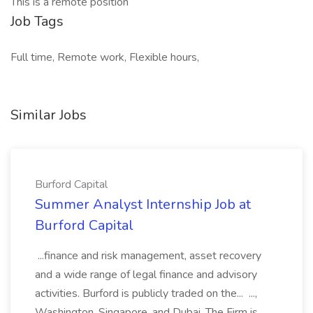
This is a remote position
Job Tags
Full time, Remote work, Flexible hours,
Similar Jobs
Burford Capital
Summer Analyst Internship Job at
Burford Capital
...finance and risk management, asset recovery
and a wide range of legal finance and advisory
activities. Burford is publicly traded on the... ...,
Washington, Singapore, and Dubai. The Firm is