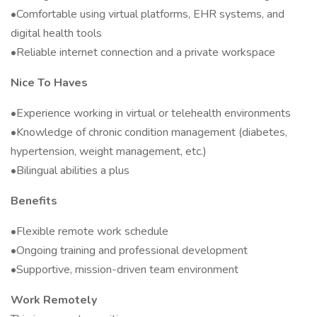
•Comfortable using virtual platforms, EHR systems, and
digital health tools
•Reliable internet connection and a private workspace
Nice To Haves
•Experience working in virtual or telehealth environments
•Knowledge of chronic condition management (diabetes,
hypertension, weight management, etc.)
•Bilingual abilities a plus
Benefits
•Flexible remote work schedule
•Ongoing training and professional development
•Supportive, mission-driven team environment
Work Remotely