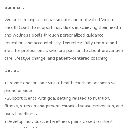
Summary
We are seeking a compassionate and motivated Virtual
Health Coach to support individuals in achieving their health
and wellness goals through personalized guidance,
education, and accountability. This role is fully remote and
ideal for professionals who are passionate about preventive
care, lifestyle change, and patient-centered coaching.
Duties
•Provide one-on-one virtual health coaching sessions via
phone or video
•Support clients with goal setting related to nutrition,
fitness, stress management, chronic disease prevention, and
overall wellness
•Develop individualized wellness plans based on client