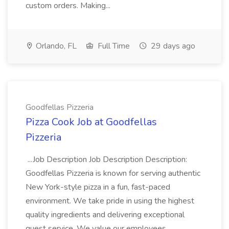
custom orders. Making...
Orlando, FL
Full Time
29 days ago
Goodfellas Pizzeria
Pizza Cook Job at Goodfellas
Pizzeria
...Job Description Job Description Description:
Goodfellas Pizzeria is known for serving authentic
New York-style pizza in a fun, fast-paced
environment. We take pride in using the highest
quality ingredients and delivering exceptional
guest service. We value our employees...