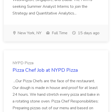
seeking Summer Analyst Interns to join the
Strategy and Quantitative Analytics...
New York, NY
Full Time
15 days ago
NYPD Pizza
Pizza Chef Job at NYPD Pizza
...Our Pizza Chefs are the face of the restaurant.
Our dough is made in house and proof for at least
24 hours. We hand stretch every pizza and bake in
a rotating stone oven. Pizza Chef Responsibilities:
Preparing pizzas out of our menu and based on