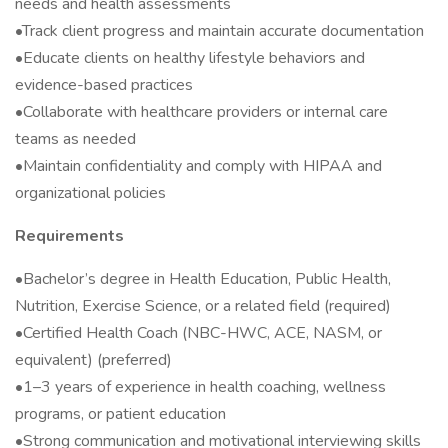
needs and health assessments
•Track client progress and maintain accurate documentation
•Educate clients on healthy lifestyle behaviors and
evidence-based practices
•Collaborate with healthcare providers or internal care
teams as needed
•Maintain confidentiality and comply with HIPAA and
organizational policies
Requirements
•Bachelor’s degree in Health Education, Public Health,
Nutrition, Exercise Science, or a related field (required)
•Certified Health Coach (NBC-HWC, ACE, NASM, or
equivalent) (preferred)
•1–3 years of experience in health coaching, wellness
programs, or patient education
•Strong communication and motivational interviewing skills