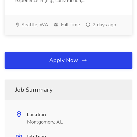
experience in (e.g., construction,...
Seattle, WA
Full Time
2 days ago
Apply Now
Job Summary
Location
Montgomery, AL
Job Type