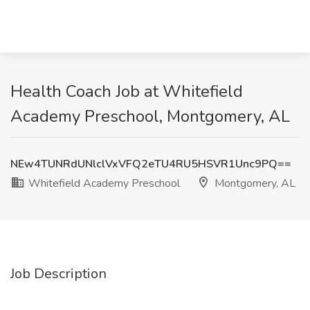
Health Coach Job at Whitefield
Academy Preschool, Montgomery, AL
NEw4TUNRdUNlclVxVFQ2eTU4RU5HSVR1Unc9PQ==
Whitefield Academy Preschool
Montgomery, AL
Job Description