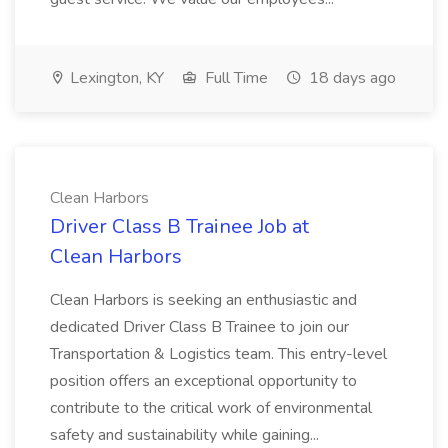
Lexington, KY
Full Time
18 days ago
Clean Harbors
Driver Class B Trainee Job at
Clean Harbors
Clean Harbors is seeking an enthusiastic and
dedicated Driver Class B Trainee to join our
Transportation & Logistics team. This entry-level
position offers an exceptional opportunity to
contribute to the critical work of environmental
safety and sustainability while gaining...