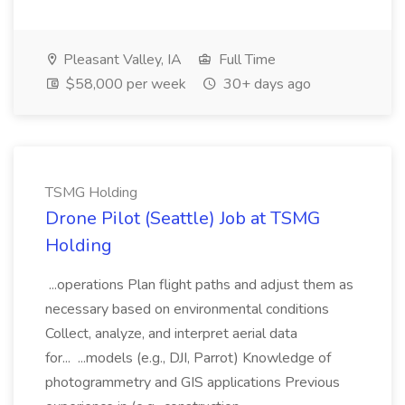
Pleasant Valley, IA
Full Time
$58,000 per week
30+ days ago
TSMG Holding
Drone Pilot (Seattle) Job at TSMG
Holding
...operations Plan flight paths and adjust them as
necessary based on environmental conditions
Collect, analyze, and interpret aerial data
for... ...models (e.g., DJI, Parrot) Knowledge of
photogrammetry and GIS applications Previous