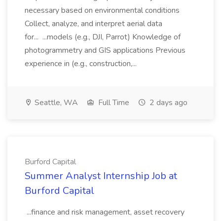
necessary based on environmental conditions
Collect, analyze, and interpret aerial data
for... ...models (e.g., DJI, Parrot) Knowledge of
photogrammetry and GIS applications Previous
experience in (e.g., construction,...
Seattle, WA
Full Time
2 days ago
Burford Capital
Summer Analyst Internship Job at
Burford Capital
...finance and risk management, asset recovery