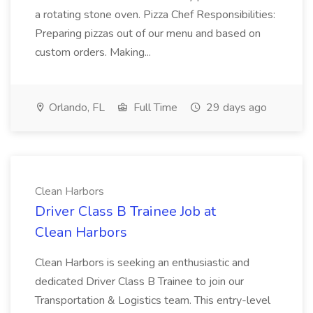
a rotating stone oven. Pizza Chef Responsibilities:
Preparing pizzas out of our menu and based on
custom orders. Making...
Orlando, FL
Full Time
29 days ago
Clean Harbors
Driver Class B Trainee Job at
Clean Harbors
Clean Harbors is seeking an enthusiastic and
dedicated Driver Class B Trainee to join our
Transportation & Logistics team. This entry-level