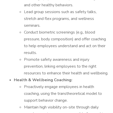
and other healthy behaviors.
Lead group sessions such as safety talks,
stretch and flex programs, and wellness
seminars.
Conduct biometric screenings (e.g., blood
pressure, body composition) and offer coaching
to help employees understand and act on their
results.
Promote safety awareness and injury
prevention, linking employees to the right
resources to enhance their health and wellbeing.
Health & Wellbeing Coaching:
Proactively engage employees in health
coaching, using the transtheoretical model to
support behavior change.
Maintain high visibility on-site through daily