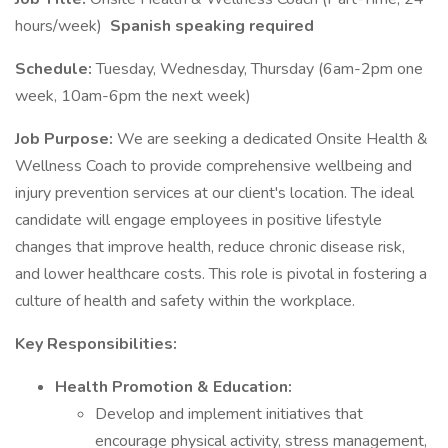
hours/week)
Spanish speaking required
Schedule:
Tuesday, Wednesday, Thursday (6am-2pm one
week, 10am-6pm the next week)
Job Purpose:
We are seeking a dedicated Onsite Health &
Wellness Coach to provide comprehensive wellbeing and
injury prevention services at our client's location. The ideal
candidate will engage employees in positive lifestyle
changes that improve health, reduce chronic disease risk,
and lower healthcare costs. This role is pivotal in fostering a
culture of health and safety within the workplace.
Key Responsibilities:
Health Promotion & Education:
Develop and implement initiatives that
encourage physical activity, stress management,