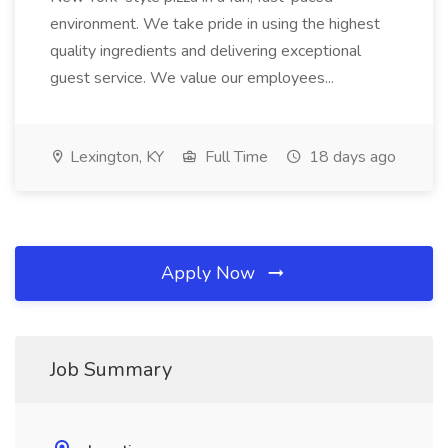
environment. We take pride in using the highest
quality ingredients and delivering exceptional
guest service. We value our employees...
Lexington, KY
Full Time
18 days ago
Apply Now
Job Summary