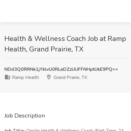
Health & Wellness Coach Job at Ramp
Health, Grand Prairie, TX
NDd3Q0RRNk1jYklvU0RLeDZzUUFFNHptUkE9PQ==
Ramp Health
Grand Prairie, TX
Job Description
Job Title:
Onsite Health & Wellness Coach (Part-Time, 24