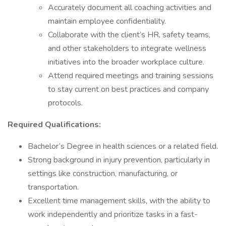
Accurately document all coaching activities and
maintain employee confidentiality.
Collaborate with the client’s HR, safety teams,
and other stakeholders to integrate wellness
initiatives into the broader workplace culture.
Attend required meetings and training sessions
to stay current on best practices and company
protocols.
Required Qualifications:
Bachelor’s Degree in health sciences or a related field.
Strong background in injury prevention, particularly in
settings like construction, manufacturing, or
transportation.
Excellent time management skills, with the ability to
work independently and prioritize tasks in a fast-