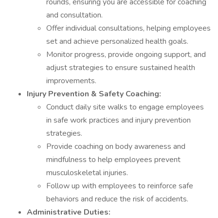
rounds, ensuring you are accessible for coaching
and consultation.
Offer individual consultations, helping employees
set and achieve personalized health goals.
Monitor progress, provide ongoing support, and
adjust strategies to ensure sustained health
improvements.
Injury Prevention & Safety Coaching:
Conduct daily site walks to engage employees
in safe work practices and injury prevention
strategies.
Provide coaching on body awareness and
mindfulness to help employees prevent
musculoskeletal injuries.
Follow up with employees to reinforce safe
behaviors and reduce the risk of accidents.
Administrative Duties: