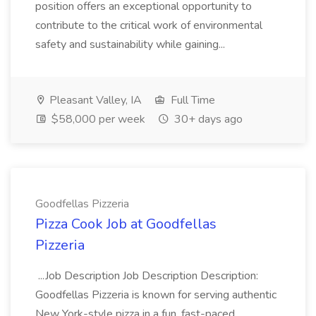
position offers an exceptional opportunity to
contribute to the critical work of environmental
safety and sustainability while gaining...
Pleasant Valley, IA
Full Time
$58,000 per week
30+ days ago
Goodfellas Pizzeria
Pizza Cook Job at Goodfellas
Pizzeria
...Job Description Job Description Description:
Goodfellas Pizzeria is known for serving authentic
New York-style pizza in a fun, fast-paced