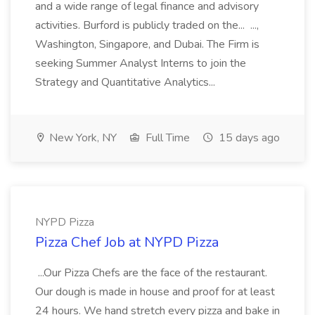
and a wide range of legal finance and advisory
activities. Burford is publicly traded on the... ...,
Washington, Singapore, and Dubai. The Firm is
seeking Summer Analyst Interns to join the
Strategy and Quantitative Analytics...
New York, NY
Full Time
15 days ago
NYPD Pizza
Pizza Chef Job at NYPD Pizza
...Our Pizza Chefs are the face of the restaurant.
Our dough is made in house and proof for at least
24 hours. We hand stretch every pizza and bake in