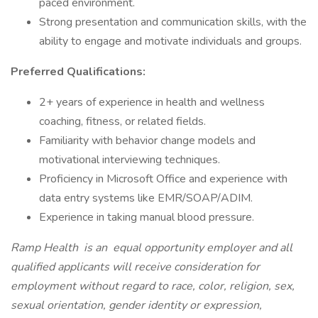
paced environment.
Strong presentation and communication skills, with the
ability to engage and motivate individuals and groups.
Preferred Qualifications:
2+ years of experience in health and wellness
coaching, fitness, or related fields.
Familiarity with behavior change models and
motivational interviewing techniques.
Proficiency in Microsoft Office and experience with
data entry systems like EMR/SOAP/ADIM.
Experience in taking manual blood pressure.
Ramp Health
is an
equal opportunity employer and all
qualified applicants will receive consideration for
employment without regard to race, color, religion, sex,
sexual orientation, gender identity or expression,