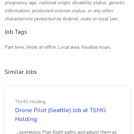
pregnancy, age, national origin, disability status, genetic
information, protected veteran status, or any other
characteristic protected by federal, state or local law
.
Job Tags
Part time, Work at office, Local area, Flexible hours,
Similar Jobs
TSMG Holding
Drone Pilot (Seattle) Job at TSMG
Holding
...operations Plan flight paths and adjust them as