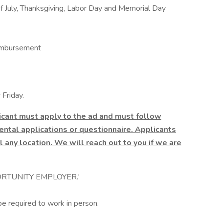
f July, Thanksgiving, Labor Day and Memorial Day
imbursement
Friday.
licant must apply to the ad and must follow
ntal applications or questionnaire. Applicants
l any location. We will reach out to you if we are
RTUNITY EMPLOYER.'
be required to work in person.