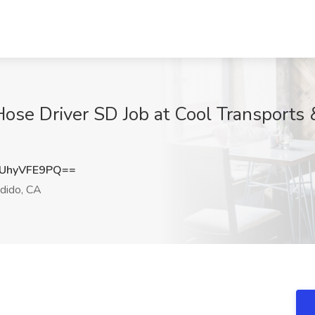
se Driver SD Job at Cool Transports &
UhyVFE9PQ==
dido, CA