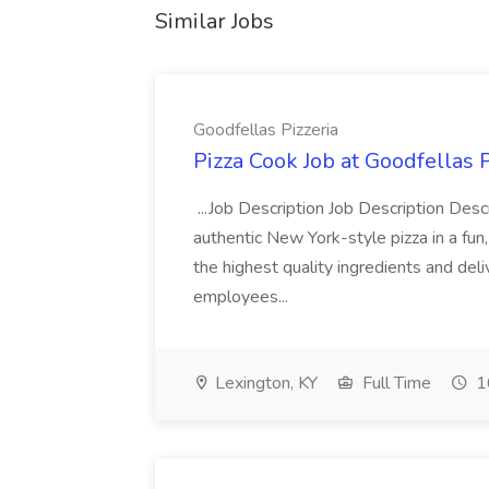
Similar Jobs
Goodfellas Pizzeria
Pizza Cook Job at Goodfellas P
...Job Description Job Description Descr
authentic New York-style pizza in a fun
the highest quality ingredients and del
employees...
Lexington, KY
Full Time
1