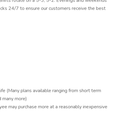
 Shifts rotate on a 5-3, 5-2. Evenings and weekends
ucks 24/7 to ensure our customers receive the best
ife (Many plans available ranging from short term
and many more)
oyee may purchase more at a reasonably inexpensive