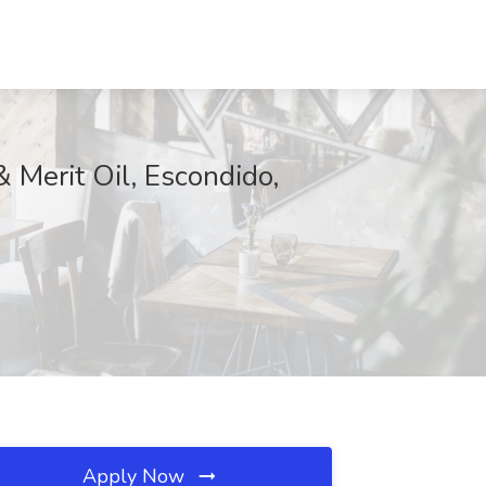
 Merit Oil, Escondido,
Apply Now