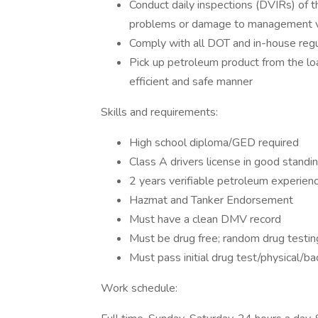
Conduct daily inspections (DVIRs) of th
problems or damage to management via
Comply with all DOT and in-house regu
Pick up petroleum product from the loa
efficient and safe manner
Skills and requirements:
High school diploma/GED required
Class A drivers license in good standi
2 years verifiable petroleum experien
Hazmat and Tanker Endorsement
Must have a clean DMV record
Must be drug free; random drug testin
Must pass initial drug test/physical/ba
Work schedule: