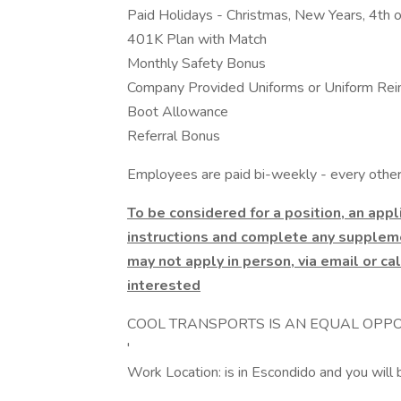
Paid Holidays - Christmas, New Years, 4th o
401K Plan with Match
Monthly Safety Bonus
Company Provided Uniforms or Uniform Re
Boot Allowance
Referral Bonus
Employees are paid bi-weekly - every other 
To be considered for a position, an app
instructions and complete any suppleme
may not apply in person, via email or cal
interested
COOL TRANSPORTS IS AN EQUAL OPPO
'
Work Location: is in Escondido and you will 