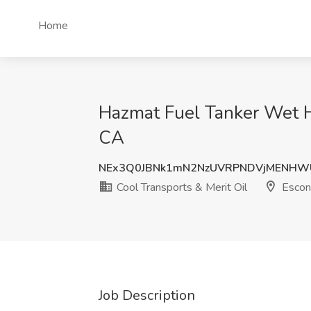
Home
Hazmat Fuel Tanker Wet Ho
CA
NEx3Q0JBNk1mN2NzUVRPNDVjMENHW
Cool Transports & Merit Oil
Escon
Job Description