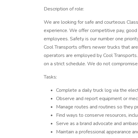
Description of role:
We are looking for safe and courteous Class
experience. We offer competitive pay, good 
employees. Safety is our number one priorit
Cool Transports offers newer trucks that ar
operators are employed by Cool Transports.
on a strict schedule. We do not compromise 
Tasks:
Complete a daily truck log via the elec
Observe and report equipment or mech
Manage routes and routines so they pr
Find ways to conserve resources, inclu
Serve as a brand advocate and ambassad
Maintain a professional appearance an