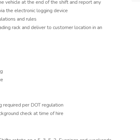
e vehicle at the end of the shift and report any
 the electronic logging device
lations and rules
ding rack and deliver to customer location in an
ng
ce
g required per DOT regulation
ckground check at time of hire