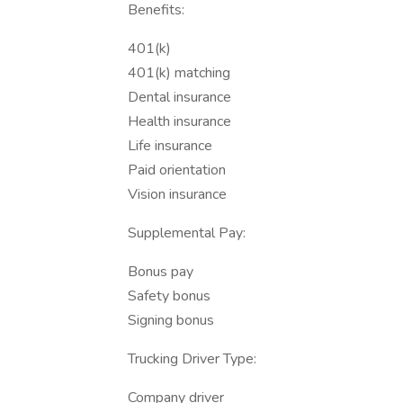
Benefits:
401(k)
401(k) matching
Dental insurance
Health insurance
Life insurance
Paid orientation
Vision insurance
Supplemental Pay:
Bonus pay
Safety bonus
Signing bonus
Trucking Driver Type:
Company driver