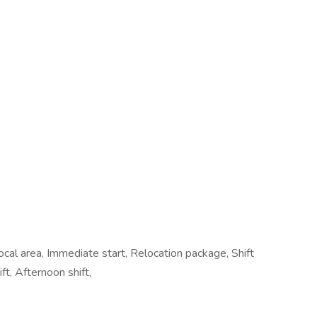
cal area, Immediate start, Relocation package, Shift
t, Afternoon shift,