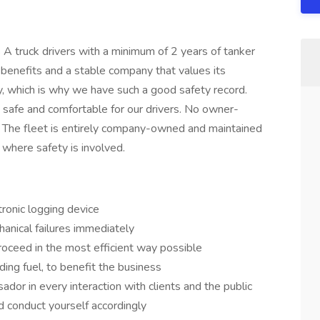
 A truck drivers with a minimum of 2 years of tanker
benefits and a stable company that values its
y, which is why we have such a good safety record.
e safe and comfortable for our drivers. No owner-
 The fleet is entirely company-owned and maintained
where safety is involved.
tronic logging device
anical failures immediately
oceed in the most efficient way possible
ding fuel, to benefit the business
or in every interaction with clients and the public
d conduct yourself accordingly