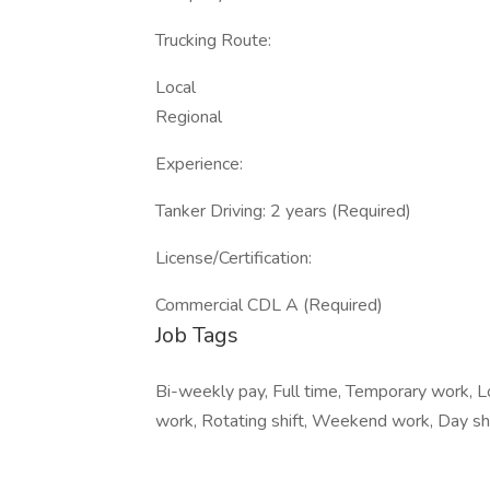
Trucking Route:
Local
Regional
Experience:
Tanker Driving: 2 years (Required)
License/Certification:
Commercial CDL A (Required)
Job Tags
Bi-weekly pay, Full time, Temporary work, Lo
work, Rotating shift, Weekend work, Day shif