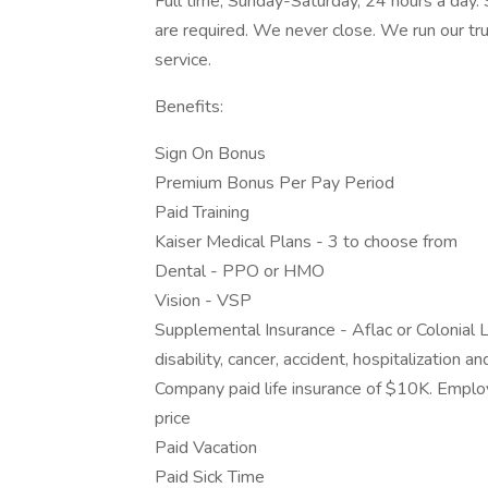
Full time, Sunday-Saturday, 24 hours a day.
are required. We never close. We run our tr
service.
Benefits:
Sign On Bonus
Premium Bonus Per Pay Period
Paid Training
Kaiser Medical Plans - 3 to choose from
Dental - PPO or HMO
Vision - VSP
Supplemental Insurance - Aflac or Colonial L
disability, cancer, accident, hospitalization 
Company paid life insurance of $10K. Empl
price
Paid Vacation
Paid Sick Time