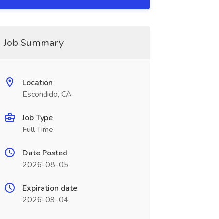
Job Summary
Location
Escondido, CA
Job Type
Full Time
Date Posted
2026-08-05
Expiration date
2026-09-04