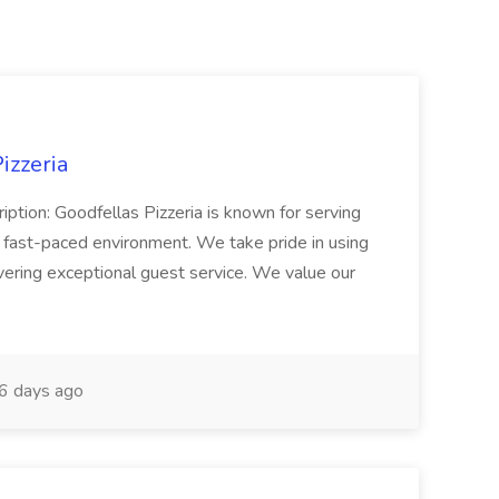
izzeria
iption: Goodfellas Pizzeria is known for serving
, fast-paced environment. We take pride in using
ivering exceptional guest service. We value our
6 days ago