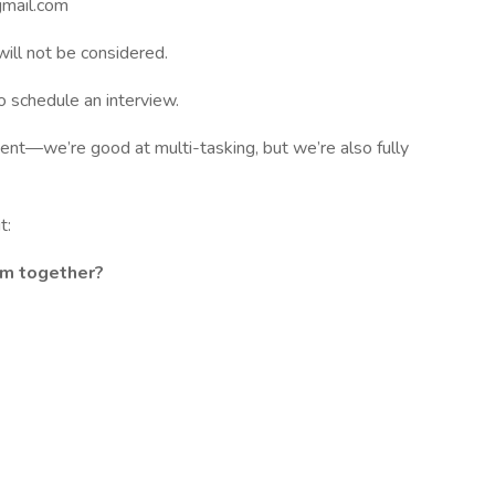
gmail.com
ill not be considered.
o schedule an interview.
ent—we’re good at multi-tasking, but we’re also fully
t:
am together?