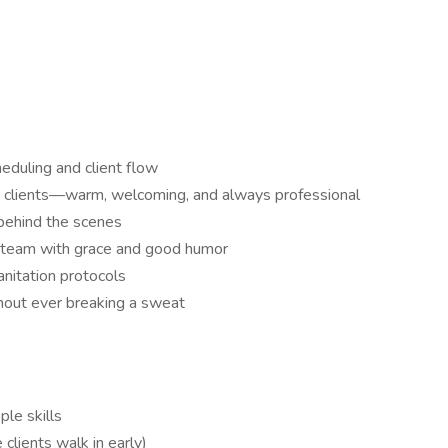
duling and client flow
for clients—warm, welcoming, and always professional
 behind the scenes
p team with grace and good humor
anitation protocols
thout ever breaking a sweat
le skills
lients walk in early)