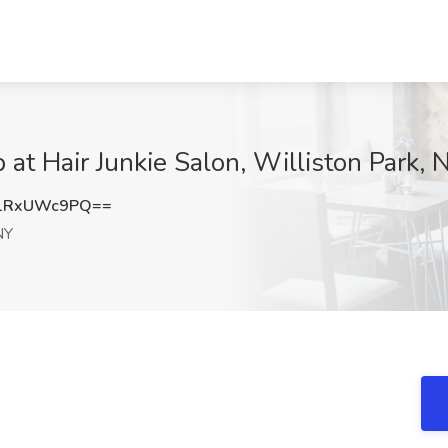
b at Hair Junkie Salon, Williston Park, 
1RxUWc9PQ==
NY