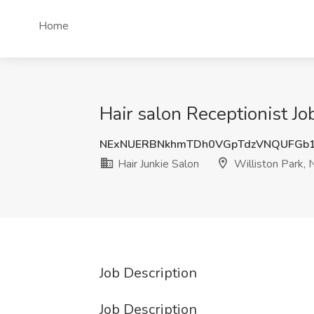
Home
Hair salon Receptionist Jo
NExNUERBNkhmTDh0VGpTdzVNQUFGb
Hair Junkie Salon
Williston Park, 
Job Description
Job Description