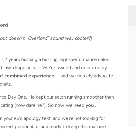
lord
but doesn’t “Overlord” sound way cooler?)
t 12 years building a buzzing, high-performance salon
 and jaw-dropping hair. We’re owned and operated by
of combined experience
—and we fiercely advocate
onals.
ince Day One. He kept our salon running smoother than
ocating (how dare he?). So now, we need
you
.
an your ex’s apology text, and we’re not looking for
nized, personable, and ready to keep this machine