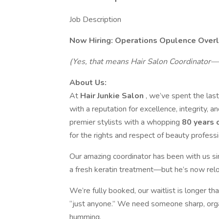
Job Description
Now Hiring: Operations Opulence Over
(Yes, that means Hair Salon Coordinator—
About Us:
At
Hair Junkie Salon
, we’ve spent the las
with a reputation for excellence, integrity,
premier stylists with a whopping
80 years 
for the rights and respect of beauty professi
Our amazing coordinator has been with us s
a fresh keratin treatment—but he’s now rel
We’re fully booked, our waitlist is longer th
“just anyone.” We need someone sharp, orga
humming.