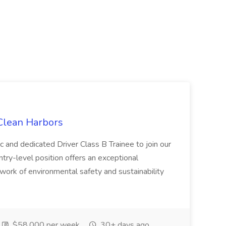
 Clean Harbors
c and dedicated Driver Class B Trainee to join our
ntry-level position offers an exceptional
l work of environmental safety and sustainability
$58,000 per week
30+ days ago