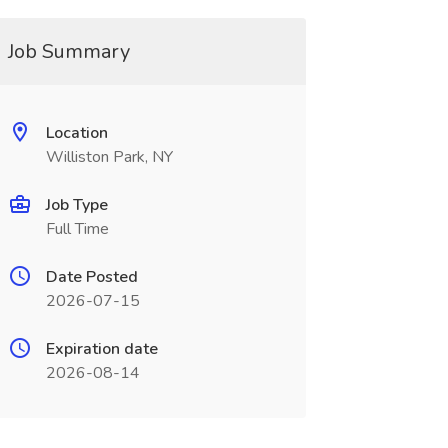
Job Summary
Location
Williston Park, NY
Job Type
Full Time
Date Posted
2026-07-15
Expiration date
2026-08-14