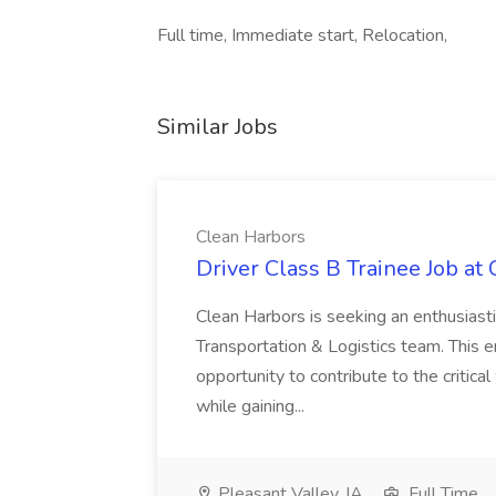
Full time, Immediate start, Relocation,
Similar Jobs
Clean Harbors
Driver Class B Trainee Job at
Clean Harbors is seeking an enthusiasti
Transportation & Logistics team. This e
opportunity to contribute to the critica
while gaining...
Pleasant Valley, IA
Full Time