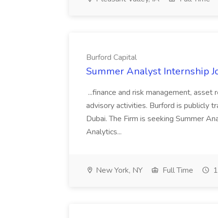
Burford Capital
Summer Analyst Internship Jo
...finance and risk management, asset 
advisory activities. Burford is publicly 
Dubai. The Firm is seeking Summer Anal
Analytics...
New York, NY
Full Time
1