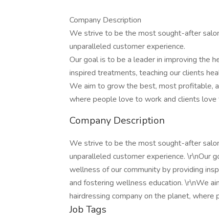
Company Description
We strive to be the most sought-after salon
unparalleled customer experience.
Our goal is to be a leader in improving the 
inspired treatments, teaching our clients hea
We aim to grow the best, most profitable, a
where people love to work and clients love 
Company Description
We strive to be the most sought-after salon
unparalleled customer experience. \r\nOur go
wellness of our community by providing inspi
and fostering wellness education. \r\nWe ai
hairdressing company on the planet, where p
Job Tags