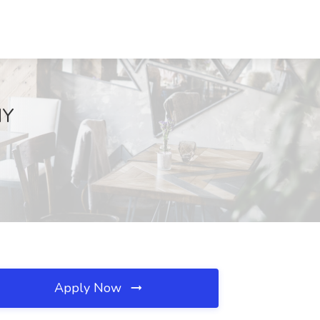
NY
Apply Now