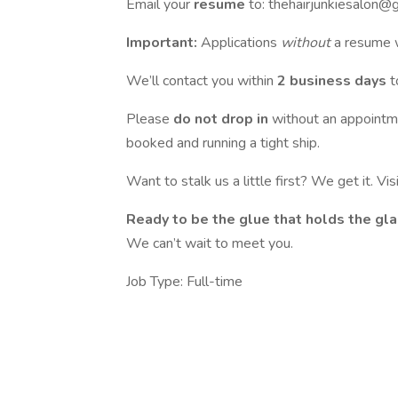
Email your
resume
to: thehairjunkiesalon@
Important:
Applications
without
a resume w
We’ll contact you within
2 business days
t
Please
do not drop in
without an appointm
booked and running a tight ship.
Want to stalk us a little first? We get it. Visi
Ready to be the glue that holds the gl
We can’t wait to meet you.
Job Type: Full-time