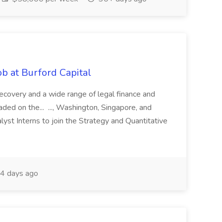
b at Burford Capital
recovery and a wide range of legal finance and
traded on the... ..., Washington, Singapore, and
yst Interns to join the Strategy and Quantitative
4 days ago