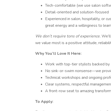
Tech-comfortable (we use salon softw
Detail-oriented and solution-focused
Experienced in salon, hospitality, or c
great energy and a willingness to lear
We don’t require tons of experience.
We’ll
we value most is a positive attitude, reliabili
Why You’ll Love It Here:
Work with top-tier stylists backed by
No sink-or-swim nonsense—we provide 
Technical workshops and ongoing pro
Clear systems, respectful management,
A front-row seat to amazing transforma
To Apply: