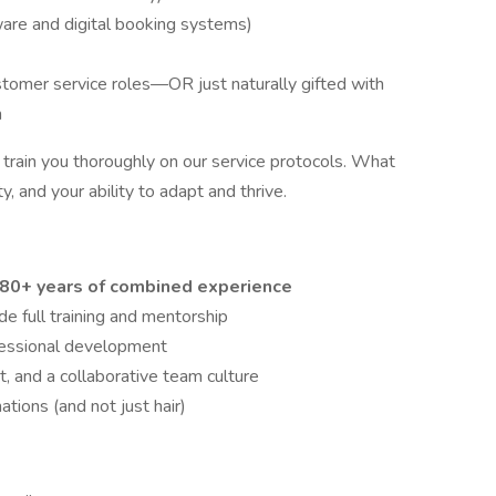
are and digital booking systems)
ustomer service roles—OR just naturally gifted with
n
 train you thoroughly on our service protocols. What
ty, and your ability to adapt and thrive.
80+ years of combined experience
full training and mentorship
fessional development
 and a collaborative team culture
tions (and not just hair)