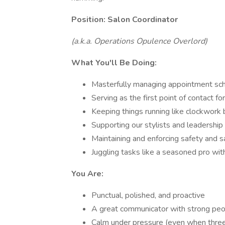
Position: Salon Coordinator
(a.k.a. Operations Opulence Overlord)
What You'll Be Doing:
Masterfully managing appointment sche
Serving as the first point of contact 
Keeping things running like clockwork
Supporting our stylists and leadershi
Maintaining and enforcing safety and s
Juggling tasks like a seasoned pro wi
You Are:
Punctual, polished, and proactive
A great communicator with strong peop
Calm under pressure (even when three c