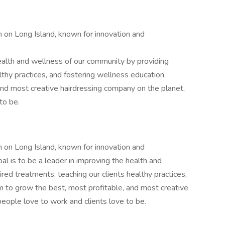
 on Long Island, known for innovation and
health and wellness of our community by providing
lthy practices, and fostering wellness education.
nd most creative hairdressing company on the planet,
to be.
 on Long Island, known for innovation and
al is to be a leader in improving the health and
red treatments, teaching our clients healthy practices,
m to grow the best, most profitable, and most creative
eople love to work and clients love to be.