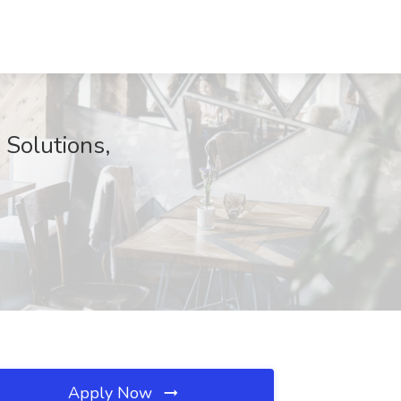
 Solutions,
Apply Now