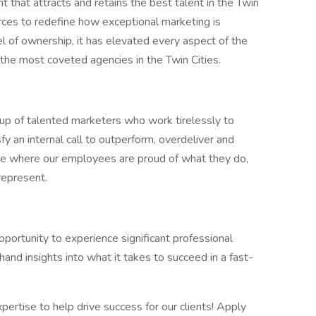
 that attracts and retains the best talent in the Twin
ces to redefine how exceptional marketing is
l of ownership, it has elevated every aspect of the
 the most coveted agencies in the Twin Cities.
oup of talented marketers who work tirelessly to
fy an internal call to outperform, overdeliver and
ure where our employees are proud of what they do,
represent.
pportunity to experience significant professional
and insights into what it takes to succeed in a fast-
xpertise to help drive success for our clients! Apply