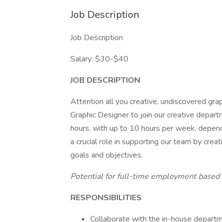
Job Description
Job Description
Salary: $30-$40
JOB DESCRIPTION
Attention all you creative, undiscovered grap
Graphic Designer to join our creative departm
hours, with up to 10 hours per week, depend
a crucial role in supporting our team by creat
goals and objectives.
Potential for full-time employment based
RESPONSIBILITIES
Collaborate with the in-house departme