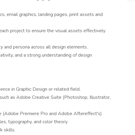
s, email graphics, landing pages, print assets and
ch project to ensure the visual assets effectively
ty and persona across all design elements.
ativity, and a strong understanding of design
ence in Graphic Design or related field.
 such as Adobe Creative Suite (Photoshop, Illustrator,
re (Adobe Premiere Pro and Adobe Aftereffect's)
les, typography, and color theory.
 skills.