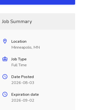
Job Summary
Location
Minneapolis, MN
Job Type
Full Time
Date Posted
2026-08-03
Expiration date
2026-09-02