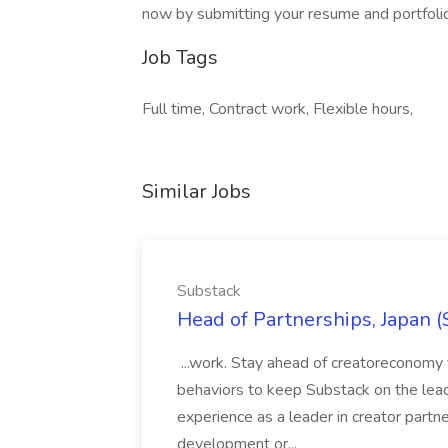
now by submitting your resume and portfolio
Job Tags
Full time, Contract work, Flexible hours,
Similar Jobs
Substack
Head of Partnerships, Japan (
...work. Stay ahead of creatoreconomy 
behaviors to keep Substack on the lead
experience as a leader in creator partn
development or...