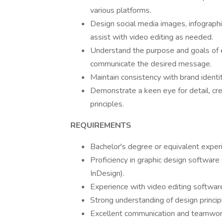
various platforms.
Design social media images, infographic
assist with video editing as needed.
Understand the purpose and goals of ea
communicate the desired message.
Maintain consistency with brand identi
Demonstrate a keen eye for detail, cre
principles.
REQUIREMENTS
Bachelor's degree or equivalent experi
Proficiency in graphic design software
InDesign).
Experience with video editing softwa
Strong understanding of design princip
Excellent communication and teamwork