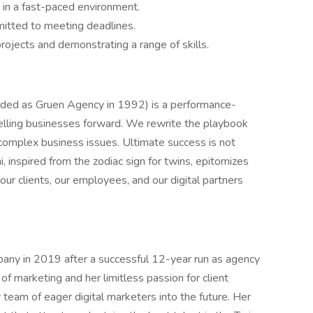
ks in a fast-paced environment.
mitted to meeting deadlines.
rojects and demonstrating a range of skills.
nded as Gruen Agency in 1992) is a performance-
elling businesses forward. We rewrite the playbook
 complex business issues. Ultimate success is not
, inspired from the zodiac sign for twins, epitomizes
our clients, our employees, and our digital partners
any in 2019 after a successful 12-year run as agency
f marketing and her limitless passion for client
 team of eager digital marketers into the future. Her