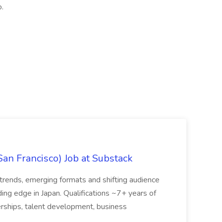
.
San Francisco) Job at Substack
trends, emerging formats and shifting audience
ing edge in Japan. Qualifications ~7+ years of
erships, talent development, business