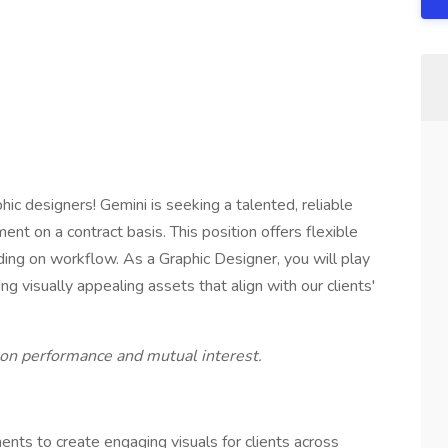
hic designers! Gemini is seeking a talented, reliable
ent on a contract basis. This position offers flexible
ing on workflow. As a Graphic Designer, you will play
ing visually appealing assets that align with our clients'
 on performance and mutual interest.
nts to create engaging visuals for clients across