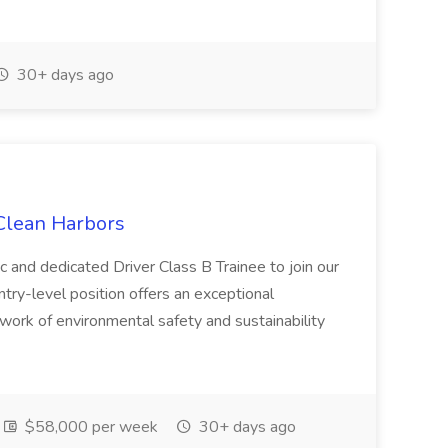
30+ days ago
 Clean Harbors
c and dedicated Driver Class B Trainee to join our
ntry-level position offers an exceptional
l work of environmental safety and sustainability
$58,000 per week
30+ days ago