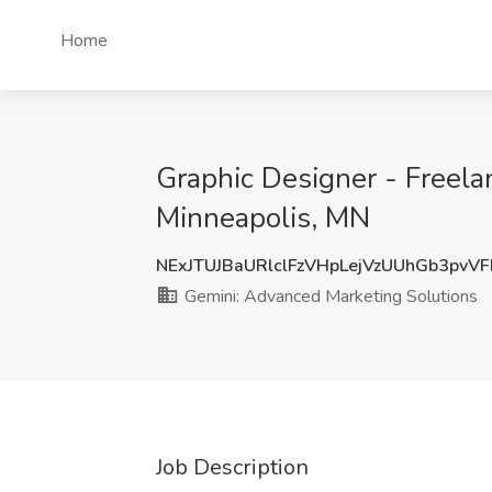
Home
Graphic Designer - Freela
Minneapolis, MN
NExJTUJBaURlclFzVHpLejVzUUhGb3pvV
Gemini: Advanced Marketing Solutions
Job Description