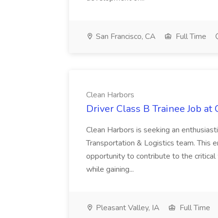
San Francisco, CA
Full Time
Clean Harbors
Driver Class B Trainee Job at
Clean Harbors is seeking an enthusiasti
Transportation & Logistics team. This e
opportunity to contribute to the critica
while gaining...
Pleasant Valley, IA
Full Time