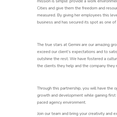
mission is simple: provide a work environment
Cities and give them the freedom and resour
measured. By giving her employees this leve
business and has secured its spot as one of
The true stars at Gemini are our amazing gr
exceed our client’s expectations and to satis
outshine the rest. We have fostered a cult
the clients they help and the company they 
Through this partnership, you will have the o
growth and development while gaining first h
paced agency environment.
Join our team and bring your creativity and e