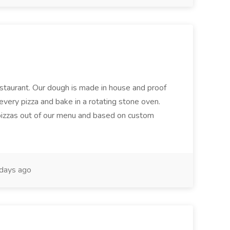
restaurant. Our dough is made in house and proof
every pizza and bake in a rotating stone oven.
 pizzas out of our menu and based on custom
days ago