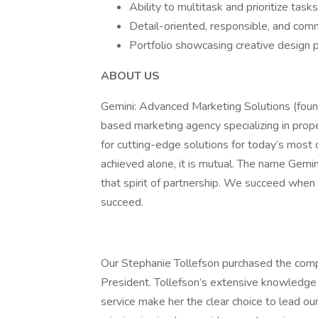
Ability to multitask and prioritize tas
Detail-oriented, responsible, and com
Portfolio showcasing creative design p
ABOUT US
Gemini: Advanced Marketing Solutions (fou
based marketing agency specializing in prop
for cutting-edge solutions for today’s most
achieved alone, it is mutual. The name Gemini
that spirit of partnership. We succeed when 
succeed.
Our Stephanie Tollefson purchased the comp
President. Tollefson’s extensive knowledge o
service make her the clear choice to lead our