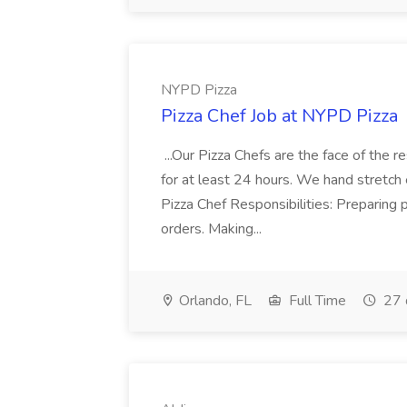
NYPD Pizza
Pizza Chef Job at NYPD Pizza
...Our Pizza Chefs are the face of the 
for at least 24 hours. We hand stretch 
Pizza Chef Responsibilities: Preparing
orders. Making...
Orlando, FL
Full Time
27 