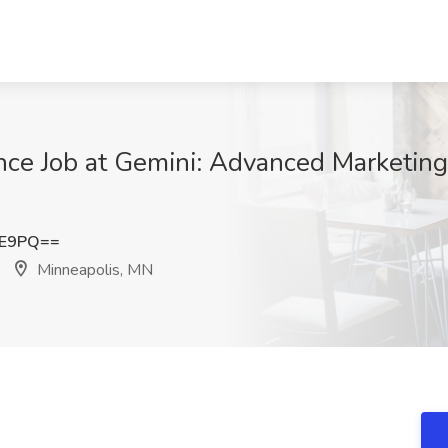
nce Job at Gemini: Advanced Marketing
FE9PQ==
Minneapolis, MN