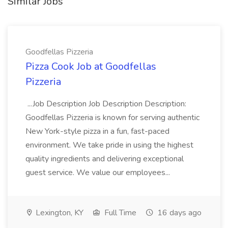
Similar Jobs
Goodfellas Pizzeria
Pizza Cook Job at Goodfellas
Pizzeria
...Job Description Job Description Description:
Goodfellas Pizzeria is known for serving authentic
New York-style pizza in a fun, fast-paced
environment. We take pride in using the highest
quality ingredients and delivering exceptional
guest service. We value our employees...
Lexington, KY
Full Time
16 days ago