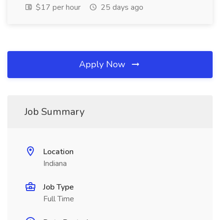
$17 per hour
25 days ago
Apply Now
Job Summary
Location
Indiana
Job Type
Full Time