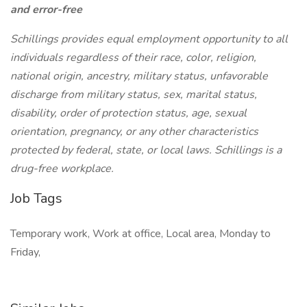
and error-free
Schillings provides equal employment opportunity to all
individuals regardless of their race, color, religion,
national origin, ancestry, military status, unfavorable
discharge from military status, sex, marital status,
disability, order of protection status, age, sexual
orientation, pregnancy, or any other characteristics
protected by federal, state, or local laws. Schillings is a
drug-free workplace.
Job Tags
Temporary work, Work at office, Local area, Monday to
Friday,