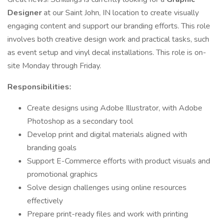
Designer
at our Saint John, IN location to create visually
engaging content and support our branding efforts. This role
involves both creative design work and practical tasks, such
as event setup and vinyl decal installations. This role is on-
site Monday through Friday.
Responsibilities:
Create designs using Adobe Illustrator, with Adobe
Photoshop as a secondary tool
Develop print and digital materials aligned with
branding goals
Support E-Commerce efforts with product visuals and
promotional graphics
Solve design challenges using online resources
effectively
Prepare print-ready files and work with printing