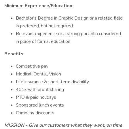
Minimum Experience/Education:
Bachelor's Degree in Graphic Design or a related field
is preferred, but not required
Relevant experience or a strong portfolio considered
in place of formal education
Benefits:
Competitive pay
Medical, Dental, Vision
Life insurance & short-term disability
401k with profit sharing
PTO & paid holidays
Sponsored lunch events
Company discounts
MISSION - Give our customers what they want, on time