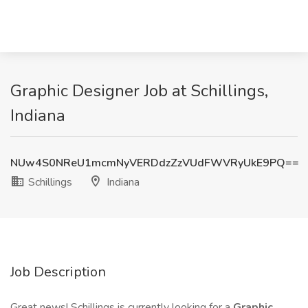
Graphic Designer Job at Schillings,
Indiana
NUw4S0NReU1mcmNyVERDdzZzVUdFWVRyUkE9PQ==
Schillings
Indiana
Job Description
Great news! Schillings is currently looking for a
Graphic