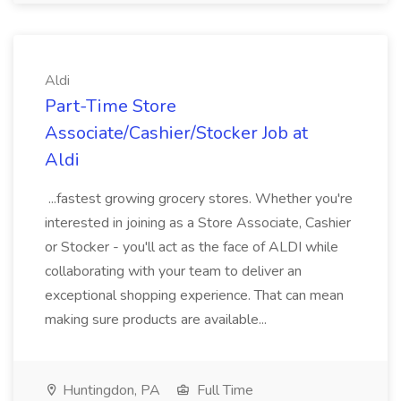
Aldi
Part-Time Store
Associate/Cashier/Stocker Job at
Aldi
...fastest growing grocery stores. Whether you're
interested in joining as a Store Associate, Cashier
or Stocker - you'll act as the face of ALDI while
collaborating with your team to deliver an
exceptional shopping experience. That can mean
making sure products are available...
Huntingdon, PA
Full Time