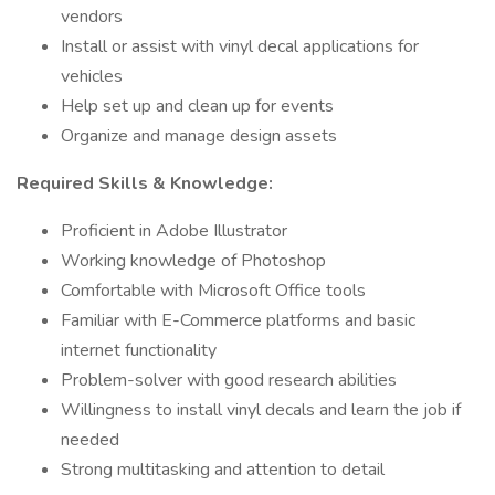
vendors
Install or assist with vinyl decal applications for
vehicles
Help set up and clean up for events
Organize and manage design assets
Required Skills & Knowledge:
Proficient in Adobe Illustrator
Working knowledge of Photoshop
Comfortable with Microsoft Office tools
Familiar with E-Commerce platforms and basic
internet functionality
Problem-solver with good research abilities
Willingness to install vinyl decals and learn the job if
needed
Strong multitasking and attention to detail