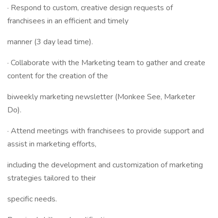
· Respond to custom, creative design requests of
franchisees in an efficient and timely
manner (3 day lead time).
· Collaborate with the Marketing team to gather and create
content for the creation of the
biweekly marketing newsletter (Monkee See, Marketer
Do).
· Attend meetings with franchisees to provide support and
assist in marketing efforts,
including the development and customization of marketing
strategies tailored to their
specific needs.