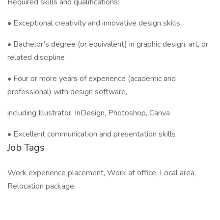
Required skills and qualifications:
• Exceptional creativity and innovative design skills
• Bachelor’s degree (or equivalent) in graphic design, art, or
related discipline
• Four or more years of experience (academic and
professional) with design software,
including Illustrator, InDesign, Photoshop, Canva
• Excellent communication and presentation skills
Job Tags
Work experience placement, Work at office, Local area,
Relocation package,