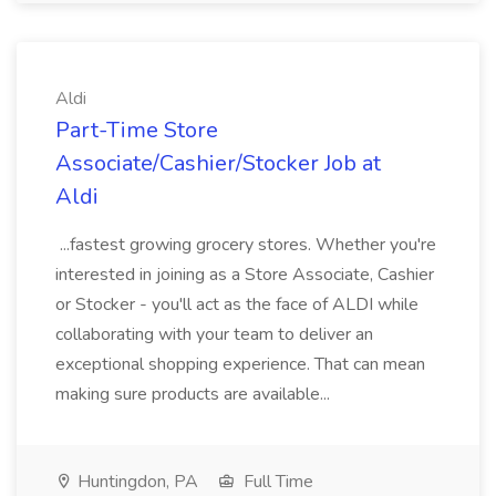
Aldi
Part-Time Store
Associate/Cashier/Stocker Job at
Aldi
...fastest growing grocery stores. Whether you're
interested in joining as a Store Associate, Cashier
or Stocker - you'll act as the face of ALDI while
collaborating with your team to deliver an
exceptional shopping experience. That can mean
making sure products are available...
Huntingdon, PA
Full Time