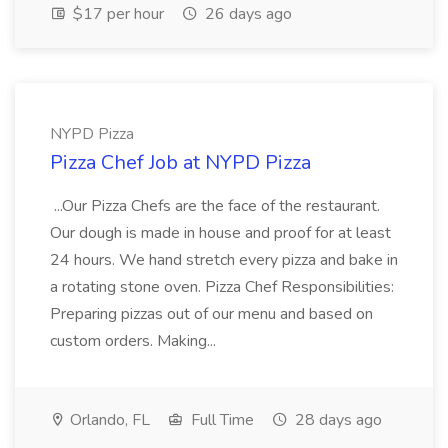
$17 per hour
26 days ago
NYPD Pizza
Pizza Chef Job at NYPD Pizza
...Our Pizza Chefs are the face of the restaurant.
Our dough is made in house and proof for at least
24 hours. We hand stretch every pizza and bake in
a rotating stone oven. Pizza Chef Responsibilities:
Preparing pizzas out of our menu and based on
custom orders. Making...
Orlando, FL
Full Time
28 days ago