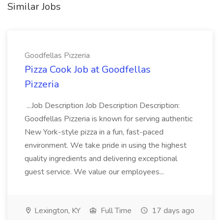
Similar Jobs
Goodfellas Pizzeria
Pizza Cook Job at Goodfellas
Pizzeria
...Job Description Job Description Description:
Goodfellas Pizzeria is known for serving authentic
New York-style pizza in a fun, fast-paced
environment. We take pride in using the highest
quality ingredients and delivering exceptional
guest service. We value our employees...
Lexington, KY
Full Time
17 days ago