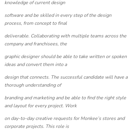
knowledge of current design
software and be skilled in every step of the design
process, from concept to final
deliverable. Collaborating with multiple teams across the
company and franchisees, the
graphic designer should be able to take written or spoken
ideas and convert them into a
design that connects. The successful candidate will have a
thorough understanding of
branding and marketing and be able to find the right style
and layout for every project. Work
on day-to-day creative requests for Monkee’s stores and
corporate projects. This role is