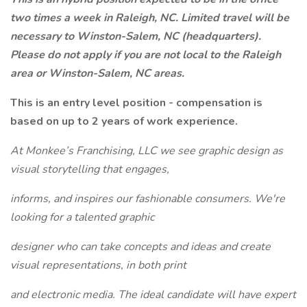
two times a week in Raleigh, NC. Limited travel will be
necessary to Winston-Salem, NC (headquarters).
Please do not apply if you are not local to the Raleigh
area or Winston-Salem, NC areas.
This is an entry level position - compensation is
based on up to 2 years of work experience.
At Monkee’s Franchising, LLC we see graphic design as
visual storytelling that engages,
informs, and inspires our fashionable consumers. We're
looking for a talented graphic
designer who can take concepts and ideas and create
visual representations, in both print
and electronic media. The ideal candidate will have expert