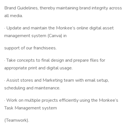
Brand Guidelines, thereby maintaining brand integrity across
all media.
· Update and maintain the Monkee’s online digital asset
management system (Canva) in
support of our franchisees.
· Take concepts to final design and prepare files for
appropriate print and digital usage.
· Assist stores and Marketing team with email setup,
scheduling and maintenance.
· Work on multiple projects efficiently using the Monkee’s
Task Management system
(Teamwork).