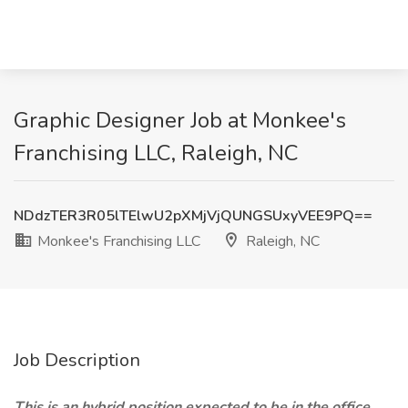
Graphic Designer Job at Monkee's
Franchising LLC, Raleigh, NC
NDdzTER3R05lTElwU2pXMjVjQUNGSUxyVEE9PQ==
Monkee's Franchising LLC
Raleigh, NC
Job Description
This is an hybrid position expected to be in the office