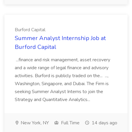
Burford Capital
Summer Analyst Internship Job at
Burford Capital
...finance and risk management, asset recovery
and a wide range of legal finance and advisory
activities. Burford is publicly traded on the... ...,
Washington, Singapore, and Dubai. The Firm is
seeking Summer Analyst Interns to join the
Strategy and Quantitative Analytics...
New York, NY
Full Time
14 days ago