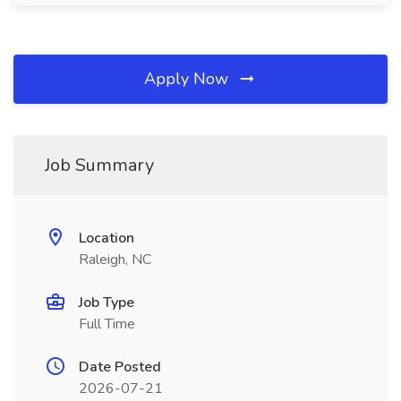
Apply Now
Job Summary
Location
Raleigh, NC
Job Type
Full Time
Date Posted
2026-07-21