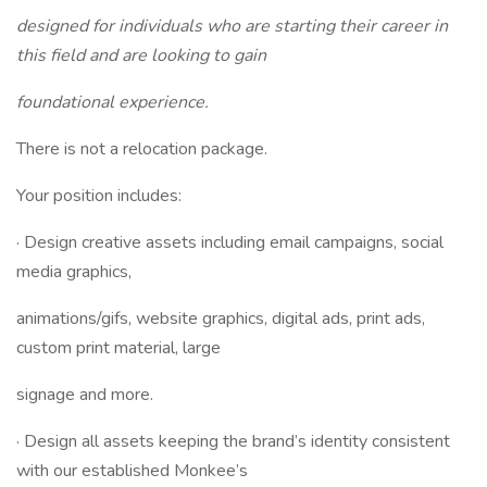
designed for individuals who are starting their career in
this field and are looking to gain
foundational experience.
There is not a relocation package.
Your position includes:
· Design creative assets including email campaigns, social
media graphics,
animations/gifs, website graphics, digital ads, print ads,
custom print material, large
signage and more.
· Design all assets keeping the brand’s identity consistent
with our established Monkee’s